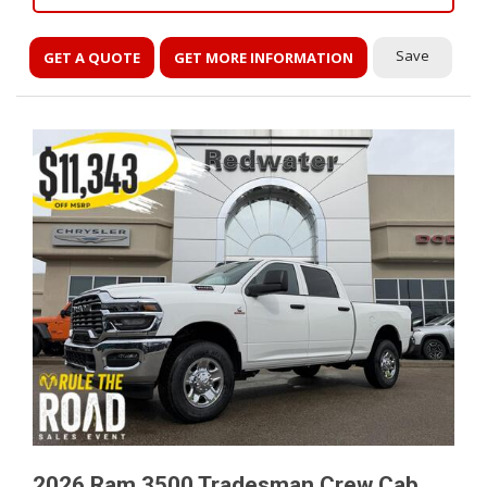
Save
GET A QUOTE
GET MORE INFORMATION
2026 Ram 3500 Tradesman Crew Cab