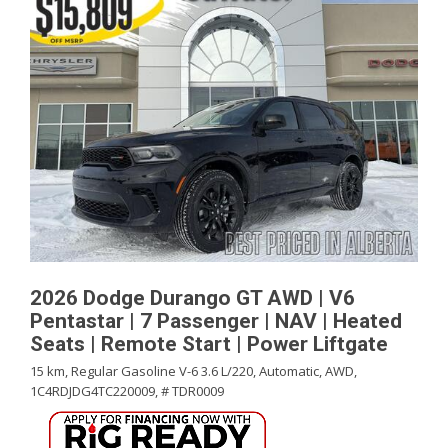
2026 Dodge Durango GT AWD | V6
Pentastar | 7 Passenger | NAV | Heated
Seats | Remote Start | Power Liftgate
15 km,
Regular Gasoline V-6 3.6 L/220,
Automatic,
AWD,
1C4RDJDG4TC220009,
# TDR0009