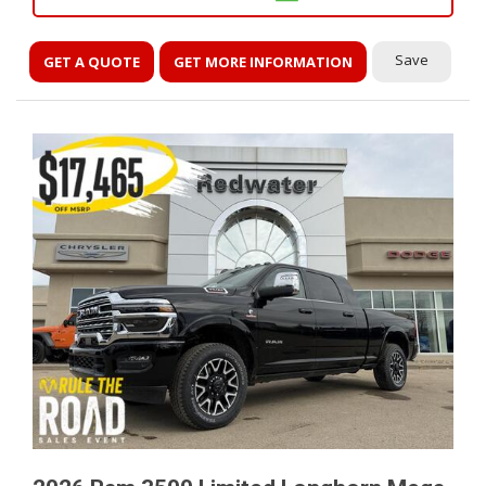
Save
GET A QUOTE
GET MORE INFORMATION