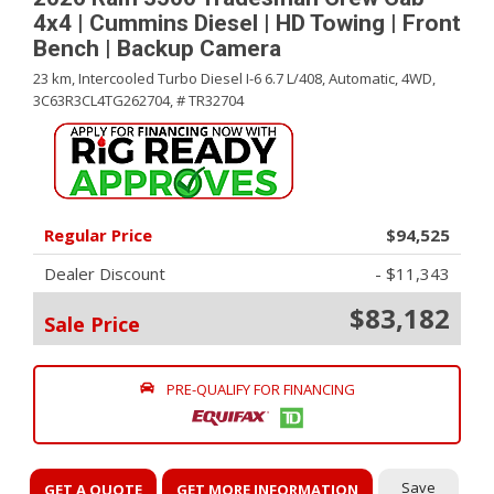
4x4 | Cummins Diesel | HD Towing | Front
Bench | Backup Camera
23 km,
Intercooled Turbo Diesel I-6 6.7 L/408,
Automatic,
4WD,
3C63R3CL4TG262704,
# TR32704
Regular Price
$94,525
Dealer Discount
- $11,343
$83,182
Sale Price
PRE-QUALIFY FOR FINANCING
Save
GET A QUOTE
GET MORE INFORMATION