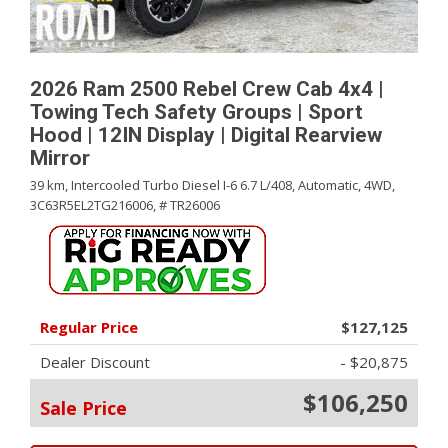
2026 Ram 2500 Rebel Crew Cab 4x4 |
Towing Tech Safety Groups | Sport
Hood | 12IN Display | Digital Rearview
Mirror
39 km,
Intercooled Turbo Diesel I-6 6.7 L/408,
Automatic,
4WD,
3C63R5EL2TG216006,
# TR26006
Regular Price
$127,125
Dealer Discount
- $20,875
$106,250
Sale Price