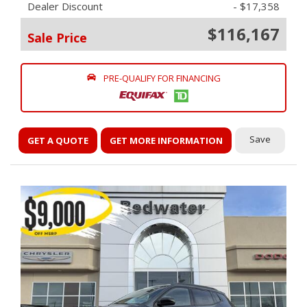
Dealer Discount
- $17,358
$116,167
Sale Price
PRE-QUALIFY FOR FINANCING
Save
GET A QUOTE
GET MORE INFORMATION