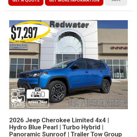
GET A QUOTE
GET MORE INFORMATION
2026 Jeep Cherokee Limited 4x4 |
Hydro Blue Pearl | Turbo Hybrid |
Panoramic Sunroof | Trailer Tow Group