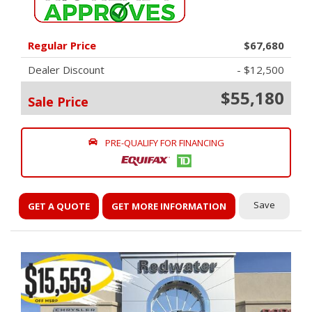
Regular Price
$67,680
Dealer Discount
- $12,500
$55,180
Sale Price
PRE-QUALIFY FOR FINANCING
Save
GET A QUOTE
GET MORE INFORMATION