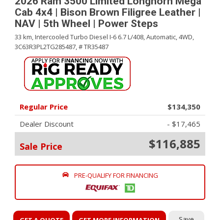
2026 Ram 3500 Limited Longhorn Mega
Cab 4x4 | Bison Brown Filigree Leather |
NAV | 5th Wheel | Power Steps
33 km,
Intercooled Turbo Diesel I-6 6.7 L/408,
Automatic,
4WD,
3C63R3PL2TG285487,
# TR35487
Regular Price
$134,350
Dealer Discount
- $17,465
$116,885
Sale Price
PRE-QUALIFY FOR FINANCING
Save