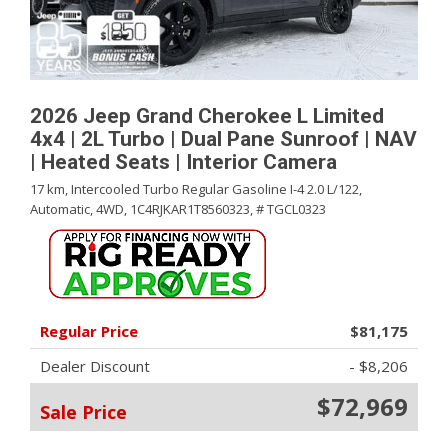
2026 Jeep Grand Cherokee L Limited
4x4 | 2L Turbo | Dual Pane Sunroof | NAV
| Heated Seats | Interior Camera
17 km,
Intercooled Turbo Regular Gasoline I-4 2.0 L/122,
Automatic,
4WD,
1C4RJKAR1T8560323,
# TGCL0323
Regular Price
$81,175
Dealer Discount
- $8,206
$72,969
Sale Price