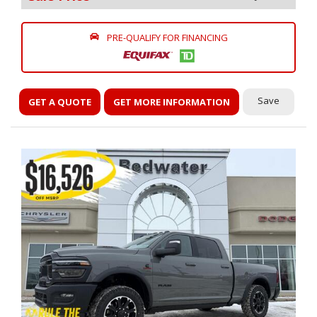
PRE-QUALIFY FOR FINANCING
Save
GET A QUOTE
GET MORE INFORMATION