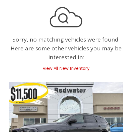
Sorry, no matching vehicles were found.
Here are some other vehicles you may be
interested in:
View All New Inventory