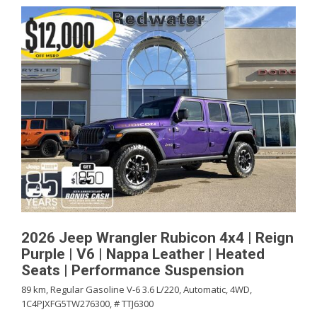
2026 Jeep Wrangler Rubicon 4x4 | Reign
Purple | V6 | Nappa Leather | Heated
Seats | Performance Suspension
89 km,
Regular Gasoline V-6 3.6 L/220,
Automatic,
4WD,
1C4PJXFG5TW276300,
# TTJ6300