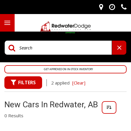
GET APPROVED ON IN-STOCK INVENTORY
FILTERS
2 applied
[Clear]
New Cars In Redwater, AB
0 Results