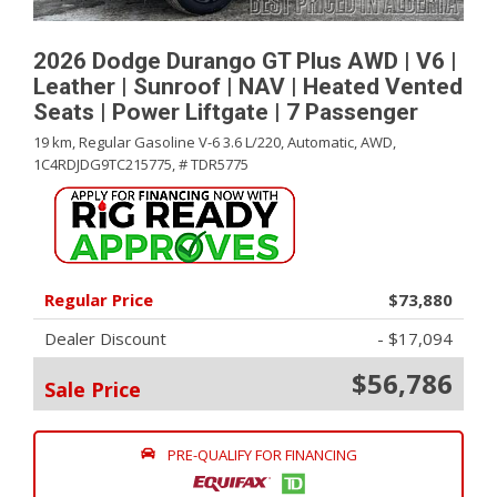
2026 Dodge Durango GT Plus AWD | V6 |
Leather | Sunroof | NAV | Heated Vented
Seats | Power Liftgate | 7 Passenger
19 km,
Regular Gasoline V-6 3.6 L/220,
Automatic,
AWD,
1C4RDJDG9TC215775,
# TDR5775
Regular Price
$73,880
Dealer Discount
- $17,094
$56,786
Sale Price
PRE-QUALIFY FOR FINANCING