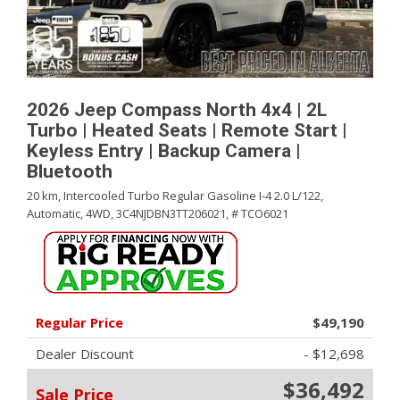
2026 Jeep Compass North 4x4 | 2L
Turbo | Heated Seats | Remote Start |
Keyless Entry | Backup Camera |
Bluetooth
20 km,
Intercooled Turbo Regular Gasoline I-4 2.0 L/122,
Automatic,
4WD,
3C4NJDBN3TT206021,
# TCO6021
Regular Price
$49,190
Dealer Discount
- $12,698
$36,492
Sale Price