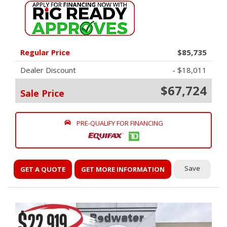
Regular Price
$85,735
Dealer Discount
- $18,011
$67,724
Sale Price
PRE-QUALIFY FOR FINANCING
Save
GET A QUOTE
GET MORE INFORMATION