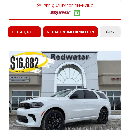
PRE-QUALIFY FOR FINANCING
Save
GET A QUOTE
GET MORE INFORMATION