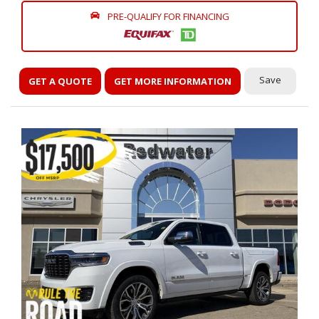
PRE-QUALIFY FOR FINANCING
Save
GET A QUOTE
GET MORE INFORMATION