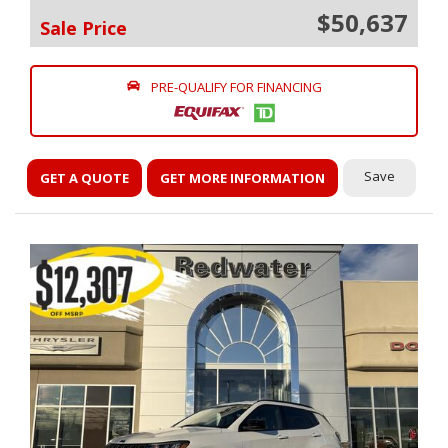
$50,637
Sale Price
PRE-QUALIFY FOR FINANCING
Save
GET A QUOTE
GET MORE INFORMATION