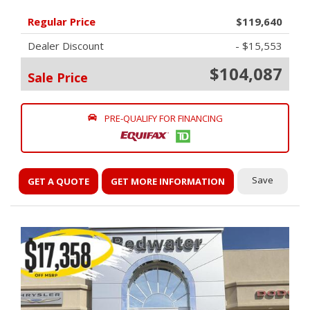
Regular Price
$119,640
Dealer Discount
- $15,553
$104,087
Sale Price
PRE-QUALIFY FOR FINANCING
Save
GET A QUOTE
GET MORE INFORMATION