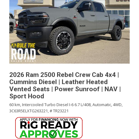
2026 Ram 2500 Rebel Crew Cab 4x4 |
Cummins Diesel | Leather Heated
Vented Seats | Power Sunroof | NAV |
Sport Hood
60 km,
Intercooled Turbo Diesel I-6 6.7 L/408,
Automatic,
4WD,
3C63R5ELXTG263221,
# TR23221