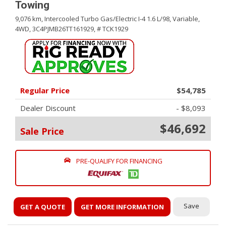
Towing
9,076 km,
Intercooled Turbo Gas/Electric I-4 1.6 L/98,
Variable,
4WD,
3C4PJMB26TT161929,
# TCK1929
Regular Price
$54,785
Dealer Discount
- $8,093
$46,692
Sale Price
PRE-QUALIFY FOR FINANCING
Save
GET A QUOTE
GET MORE INFORMATION