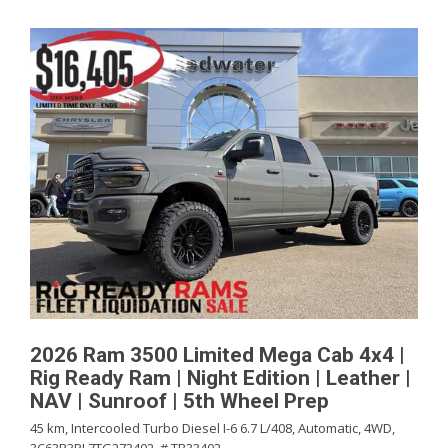
2026 Ram 3500 Limited Mega Cab 4x4 |
Rig Ready Ram | Night Edition | Leather |
NAV | Sunroof | 5th Wheel Prep
45 km,
Intercooled Turbo Diesel I-6 6.7 L/408,
Automatic,
4WD,