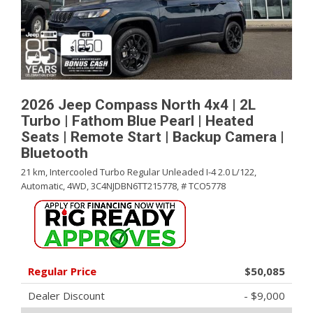
2026 Jeep Compass North 4x4 | 2L
Turbo | Fathom Blue Pearl | Heated
Seats | Remote Start | Backup Camera |
Bluetooth
21 km,
Intercooled Turbo Regular Unleaded I-4 2.0 L/122,
Automatic,
4WD,
3C4NJDBN6TT215778,
# TCO5778
Regular Price
$50,085
Dealer Discount
- $9,000