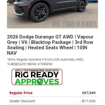
2026 Dodge Durango GT AWD | Vapour
Grey | V6 | Blacktop Package | 3rd Row
Seating | Heated Seats Wheel | 10IN
NAV
18 km,
Regular Gasoline V-6 3.6 L/220,
Automatic,
AWD,
1C4RDJDG2TC188743,
# TDR8743
Regular Price
$67,680
Dealer Discount
- $17,043