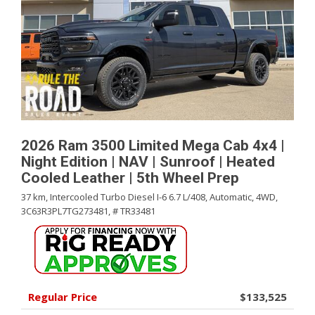
2026 Ram 3500 Limited Mega Cab 4x4 |
Night Edition | NAV | Sunroof | Heated
Cooled Leather | 5th Wheel Prep
37 km,
Intercooled Turbo Diesel I-6 6.7 L/408,
Automatic,
4WD,
3C63R3PL7TG273481,
# TR33481
Regular Price
$133,525