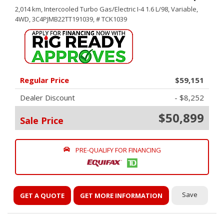
2,014 km,
Intercooled Turbo Gas/Electric I-4 1.6 L/98,
Variable,
4WD,
3C4PJMB22TT191039,
# TCK1039
Regular Price
$59,151
Dealer Discount
- $8,252
$50,899
Sale Price
PRE-QUALIFY FOR FINANCING
Save
GET A QUOTE
GET MORE INFORMATION