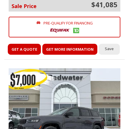
$41,085
Sale Price
PRE-QUALIFY FOR FINANCING
Save
GET A QUOTE
GET MORE INFORMATION