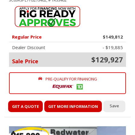
3C63R3PL7TG273402,
# TR33402
Regular Price
$149,812
Dealer Discount
- $19,885
$129,927
Sale Price
PRE-QUALIFY FOR FINANCING
Save
GET A QUOTE
GET MORE INFORMATION