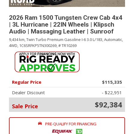
2026 Ram 1500 Tungsten Crew Cab 4x4
| 3L Hurricane | 22IN Wheels | Klipsch
Audio | Massaging Leather | Sunroof
9,434 km,
Twin Turbo Premium Gasoline I-6 3.0 L/183,
Automatic,
4WD,
1C6SRFKP5TN300269,
# TR10269
Regular Price
$115,335
Dealer Discount
- $22,951
$92,384
Sale Price
PRE-QUALIFY FOR FINANCING