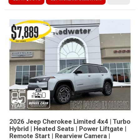
2026 Jeep Cherokee Limited 4x4 | Turbo
Hybrid | Heated Seats | Power Liftgate |
Remote Start | Rearview Camera |