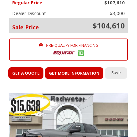
Regular Price
$107,610
Dealer Discount
- $3,000
$104,610
Sale Price
PRE-QUALIFY FOR FINANCING
Save
GET A QUOTE
GET MORE INFORMATION