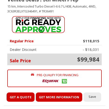
15 km,
Intercooled Turbo Diesel I-6 6.7 L/408,
Automatic,
4WD,
3C63R3ELXTG346491,
# TR36491
Regular Price
$118,015
Dealer Discount
- $18,031
$99,984
Sale Price
PRE-QUALIFY FOR FINANCING
Save
GET A QUOTE
GET MORE INFORMATION