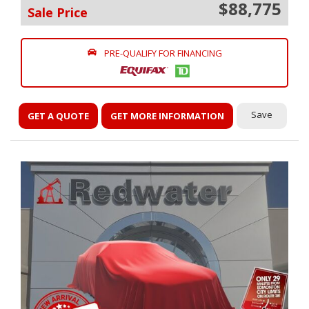
$88,775
Sale Price
PRE-QUALIFY FOR FINANCING
Save
GET A QUOTE
GET MORE INFORMATION