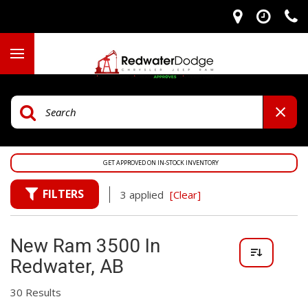
GET APPROVED ON IN-STOCK INVENTORY
FILTERS
3 applied
[Clear]
New Ram 3500 In
Redwater, AB
30 Results