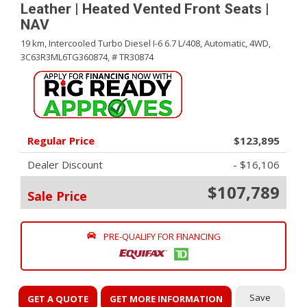
Leather | Heated Vented Front Seats |
NAV
19 km,
Intercooled Turbo Diesel I-6 6.7 L/408,
Automatic,
4WD,
3C63R3ML6TG360874,
# TR30874
Regular Price
$123,895
Dealer Discount
- $16,106
$107,789
Sale Price
PRE-QUALIFY FOR FINANCING
Save
GET A QUOTE
GET MORE INFORMATION