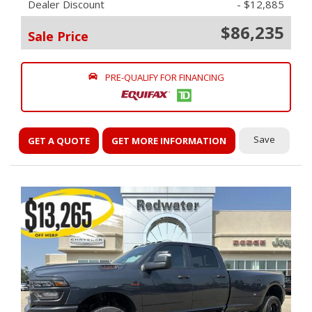
Dealer Discount
- $12,885
$86,235
Sale Price
PRE-QUALIFY FOR FINANCING
Save
GET A QUOTE
GET MORE INFORMATION