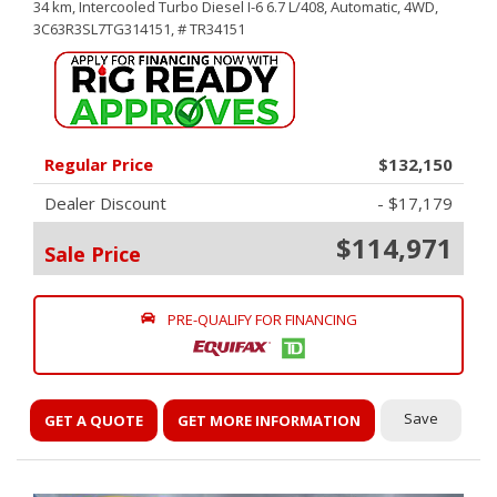
34 km,
Intercooled Turbo Diesel I-6 6.7 L/408,
Automatic,
4WD,
3C63R3SL7TG314151,
# TR34151
Regular Price
$132,150
Dealer Discount
- $17,179
$114,971
Sale Price
PRE-QUALIFY FOR FINANCING
Save
GET A QUOTE
GET MORE INFORMATION