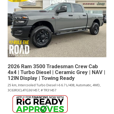
2026 Ram 3500 Tradesman Crew Cab
4x4 | Turbo Diesel | Ceramic Grey | NAV |
12IN Display | Towing Ready
25 km,
Intercooled Turbo Diesel I-6 6.7 L/408,
Automatic,
4WD,
3C63R3CL4TG361457,
# TR31457