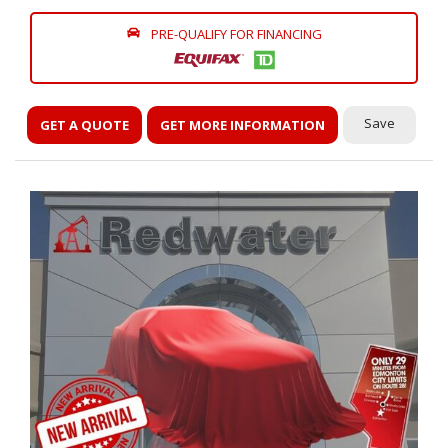
PRE-QUALIFY FOR FINANCING
Save
GET A QUOTE
GET MORE INFORMATION