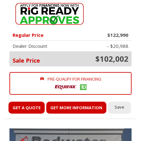
Regular Price
$122,990
Dealer Discount
- $20,988
$102,002
Sale Price
PRE-QUALIFY FOR FINANCING
Save
GET A QUOTE
GET MORE INFORMATION