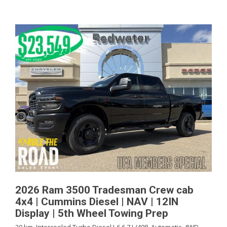
2026 Ram 3500 Tradesman Crew cab
4x4 | Cummins Diesel | NAV | 12IN
Display | 5th Wheel Towing Prep