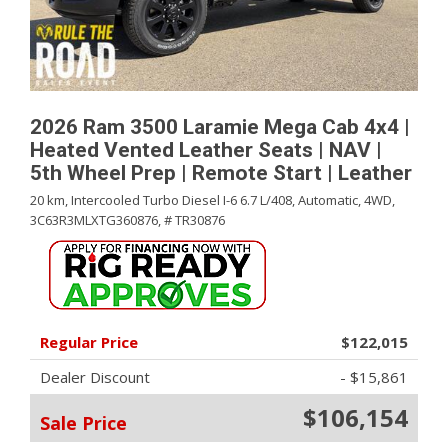
2026 Ram 3500 Laramie Mega Cab 4x4 |
Heated Vented Leather Seats | NAV |
5th Wheel Prep | Remote Start | Leather
20 km,
Intercooled Turbo Diesel I-6 6.7 L/408,
Automatic,
4WD,
3C63R3MLXTG360876,
# TR30876
Regular Price
$122,015
Dealer Discount
- $15,861
$106,154
Sale Price