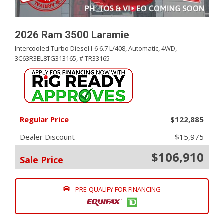
2026 Ram 3500 Laramie
Intercooled Turbo Diesel I-6 6.7 L/408,
Automatic,
4WD,
3C63R3EL8TG313165,
# TR33165
Regular Price
$122,885
Dealer Discount
- $15,975
$106,910
Sale Price
PRE-QUALIFY FOR FINANCING