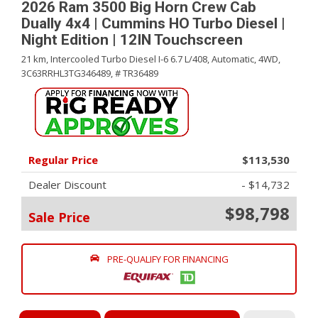
2026 Ram 3500 Big Horn Crew Cab
Dually 4x4 | Cummins HO Turbo Diesel |
Night Edition | 12IN Touchscreen
21 km,
Intercooled Turbo Diesel I-6 6.7 L/408,
Automatic,
4WD,
3C63RRHL3TG346489,
# TR36489
Regular Price
$113,530
Dealer Discount
- $14,732
$98,798
Sale Price
PRE-QUALIFY FOR FINANCING