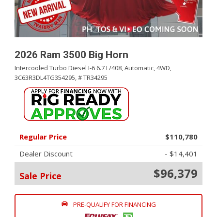
2026 Ram 3500 Big Horn
Intercooled Turbo Diesel I-6 6.7 L/408,
Automatic,
4WD,
3C63R3DL4TG354295,
# TR34295
Regular Price
$110,780
Dealer Discount
- $14,401
$96,379
Sale Price
PRE-QUALIFY FOR FINANCING