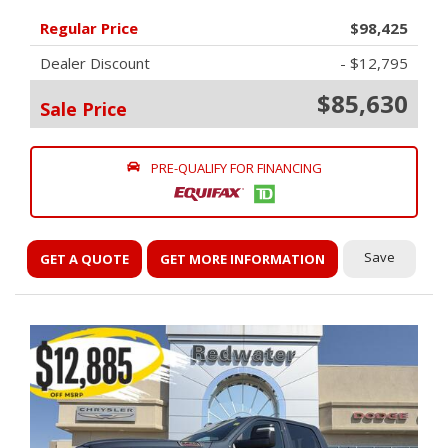
Regular Price
$98,425
Dealer Discount
- $12,795
$85,630
Sale Price
PRE-QUALIFY FOR FINANCING
Save
GET A QUOTE
GET MORE INFORMATION