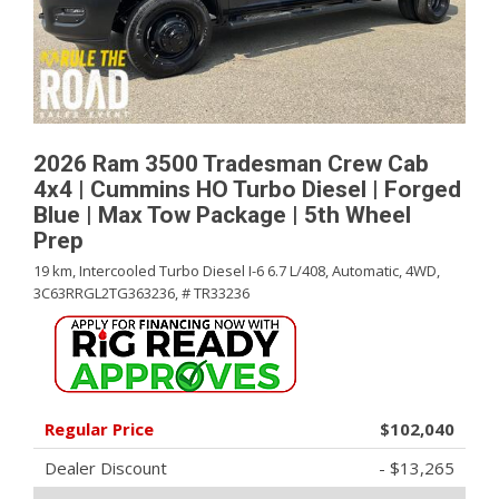
2026 Ram 3500 Tradesman Crew Cab
4x4 | Cummins HO Turbo Diesel | Forged
Blue | Max Tow Package | 5th Wheel
Prep
19 km,
Intercooled Turbo Diesel I-6 6.7 L/408,
Automatic,
4WD,
3C63RRGL2TG363236,
# TR33236
Regular Price
$102,040
Dealer Discount
- $13,265