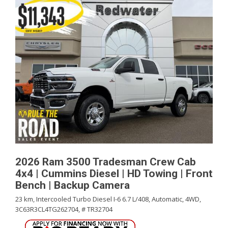
2026 Ram 3500 Tradesman Crew Cab
4x4 | Cummins Diesel | HD Towing | Front
Bench | Backup Camera
23 km,
Intercooled Turbo Diesel I-6 6.7 L/408,
Automatic,
4WD,
3C63R3CL4TG262704,
# TR32704