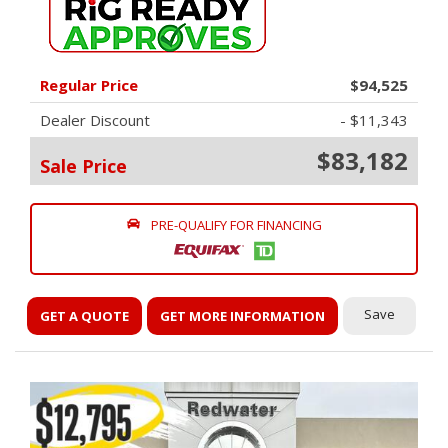
Regular Price
$94,525
Dealer Discount
- $11,343
$83,182
Sale Price
PRE-QUALIFY FOR FINANCING
Save
GET A QUOTE
GET MORE INFORMATION