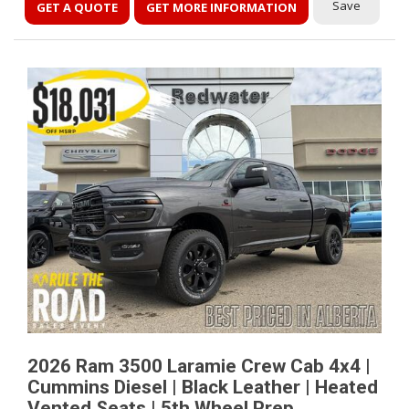
Save
GET A QUOTE
GET MORE INFORMATION
2026 Ram 3500 Laramie Crew Cab 4x4 |
Cummins Diesel | Black Leather | Heated
Vented Seats | 5th Wheel Prep