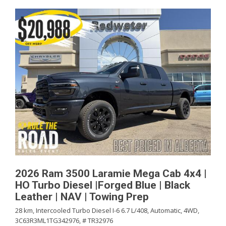
2026 Ram 3500 Laramie Mega Cab 4x4 |
HO Turbo Diesel |Forged Blue | Black
Leather | NAV | Towing Prep
28 km,
Intercooled Turbo Diesel I-6 6.7 L/408,
Automatic,
4WD,
3C63R3ML1TG342976,
# TR32976