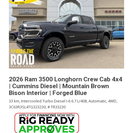
2026 Ram 3500 Longhorn Crew Cab 4x4
| Cummins Diesel | Mountain Brown
Bison Interior | Forged Blue
33 km,
Intercooled Turbo Diesel I-6 6.7 L/408,
Automatic,
4WD,
3C63R3SL4TG323230,
# TR33230