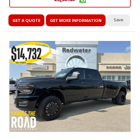
Save
GET A QUOTE
GET MORE INFORMATION