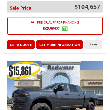
$104,657
Sale Price
PRE-QUALIFY FOR FINANCING
Save
GET A QUOTE
GET MORE INFORMATION