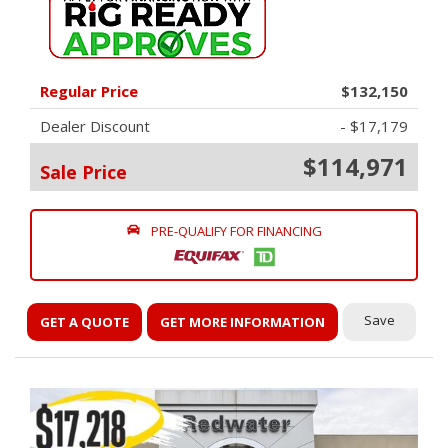
Regular Price
$132,150
Dealer Discount
- $17,179
$114,971
Sale Price
PRE-QUALIFY FOR FINANCING
Save
GET A QUOTE
GET MORE INFORMATION