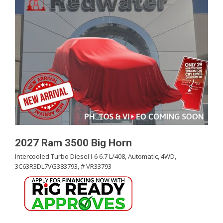
2027 Ram 3500 Big Horn
Intercooled Turbo Diesel I-6 6.7 L/408,
Automatic,
4WD,
3C63R3DL7VG383793,
# VR33793