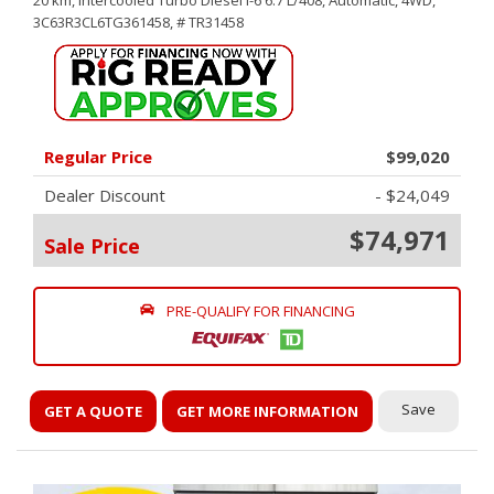
20 km,
Intercooled Turbo Diesel I-6 6.7 L/408,
Automatic,
4WD,
3C63R3CL6TG361458,
# TR31458
Regular Price
$99,020
Dealer Discount
- $24,049
$74,971
Sale Price
PRE-QUALIFY FOR FINANCING
Save
GET A QUOTE
GET MORE INFORMATION