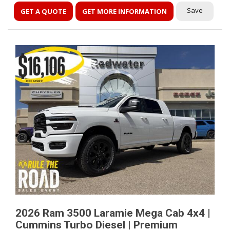
Save
GET A QUOTE
GET MORE INFORMATION
2026 Ram 3500 Laramie Mega Cab 4x4 |
Cummins Turbo Diesel | Premium