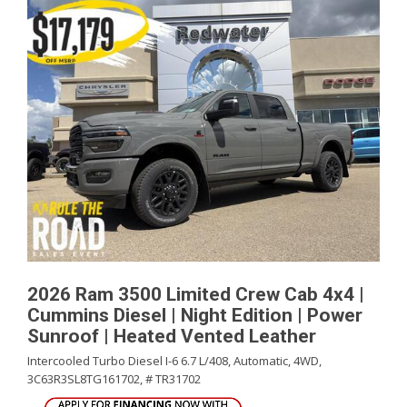
2026 Ram 3500 Limited Crew Cab 4x4 |
Cummins Diesel | Night Edition | Power
Sunroof | Heated Vented Leather
Intercooled Turbo Diesel I-6 6.7 L/408,
Automatic,
4WD,
3C63R3SL8TG161702,
# TR31702