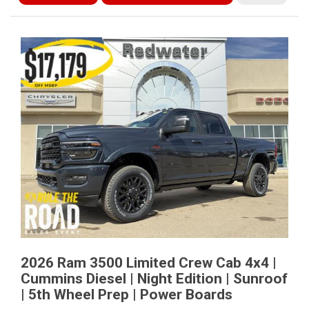
2026 Ram 3500 Limited Crew Cab 4x4 |
Cummins Diesel | Night Edition | Sunroof
| 5th Wheel Prep | Power Boards