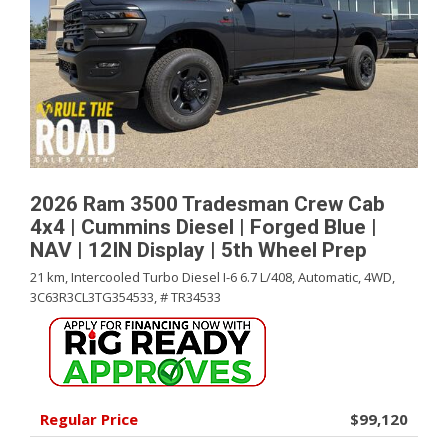
2026 Ram 3500 Tradesman Crew Cab
4x4 | Cummins Diesel | Forged Blue |
NAV | 12IN Display | 5th Wheel Prep
21 km,
Intercooled Turbo Diesel I-6 6.7 L/408,
Automatic,
4WD,
3C63R3CL3TG354533,
# TR34533
Regular Price
$99,120