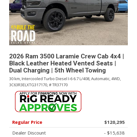
2026 Ram 3500 Laramie Crew Cab 4x4 |
Black Leather Heated Vented Seats |
Dual Charging | 5th Wheel Towing
30 km,
Intercooled Turbo Diesel I-6 6.7 L/408,
Automatic,
4WD,
3C63R3ELXTG317170,
# TR37170
Regular Price
$120,295
Dealer Discount
- $15,638