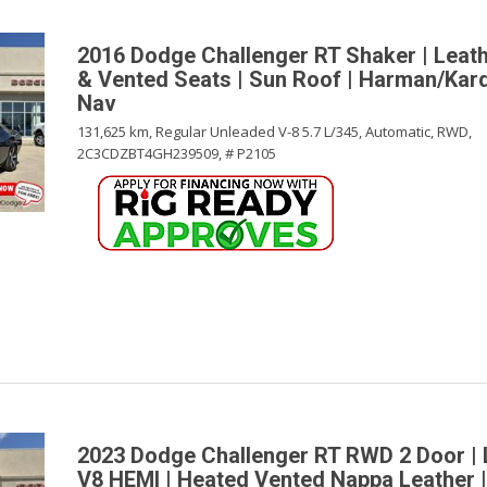
2016 Dodge Challenger RT Shaker | Leath
& Vented Seats | Sun Roof | Harman/Kar
Nav
131,625 km,
Regular Unleaded V-8 5.7 L/345,
Automatic,
RWD,
2C3CDZBT4GH239509,
# P2105
2023 Dodge Challenger RT RWD 2 Door |
V8 HEMI | Heated Vented Nappa Leather |