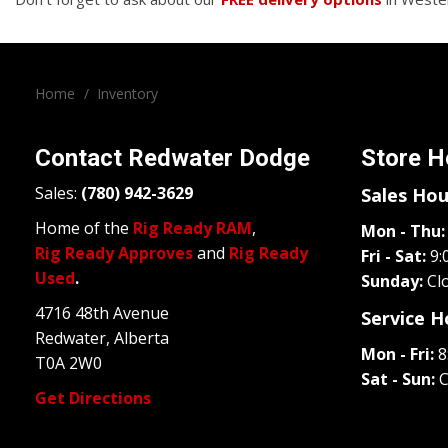
Home
/
Inventory
Contact
Redwater Dodge
Store H
Sales:
(780) 942-3629
Sales Hou
Home of the
Rig Ready RAM
,
Mon - Thu:
Rig Ready Approves
and
Rig Ready
Fri - Sat:
9:
Used
.
Sunday:
Cl
4716 48th Avenue
Service H
Redwater, Alberta
Mon - Fri:
8
T0A 2W0
Sat - Sun:
C
Get Directions