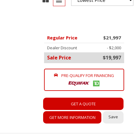
oration
oyees
es
Regular Price
$21,997
yees
Dealer Discount
- $2,000
Sale Price
$19,997
PRE-QUALIFY FOR FINANCING
erta
GET A QUOTE
Save
GET MORE INFORMATION