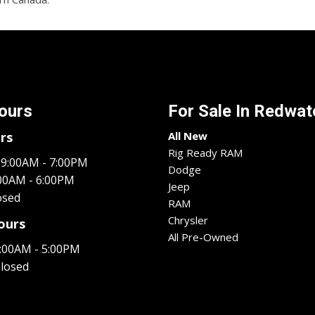
ours
For Sale In
Redwate
rs
All New
Rig Ready RAM
9:00AM - 7:00PM
Dodge
00AM - 6:00PM
Jeep
osed
RAM
Chrysler
ours
All Pre-Owned
:00AM - 5:00PM
losed