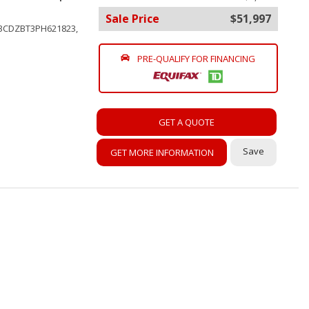
Sale Price
$51,997
3CDZBT3PH621823,
PRE-QUALIFY FOR FINANCING
GET A QUOTE
Save
GET MORE INFORMATION