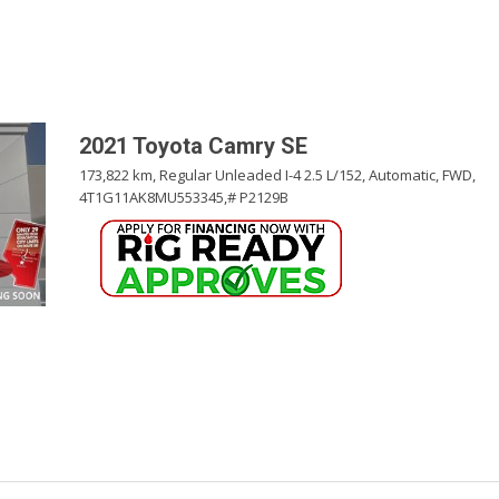
Pembina Pipeline Corp
Precision Drilling
Rogers & Shaw Empl
Shell Canada Employe
2021 Toyota Camry SE
Suncor Energy Emplo
173,822 km,
Regular Unleaded I-4 2.5 L/152,
Automatic,
FWD,
4T1G11AK8MU553345,
# P2129B
Syncrude Employees
Telus Employees
TC Energy
United Farmers of Alb