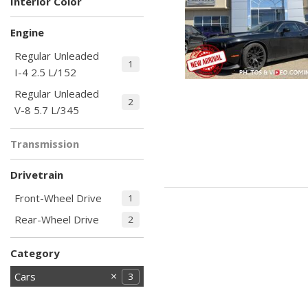
Interior Color
Black
Other
2
1
Engine
Regular Unleaded
1
I-4 2.5 L/152
Regular Unleaded
2
V-8 5.7 L/345
Transmission
Automatic
3
Drivetrain
Front-Wheel Drive
1
Rear-Wheel Drive
2
Category
Cars
3
Commercial
Hot
Hybrid & Electric
Loaded with
Low Mileage
Newest Arrival
Price Reduced
SUVs &
Special Pricing
Trucks
Vans
106
67
10
20
10
57
15
11
6
98
39