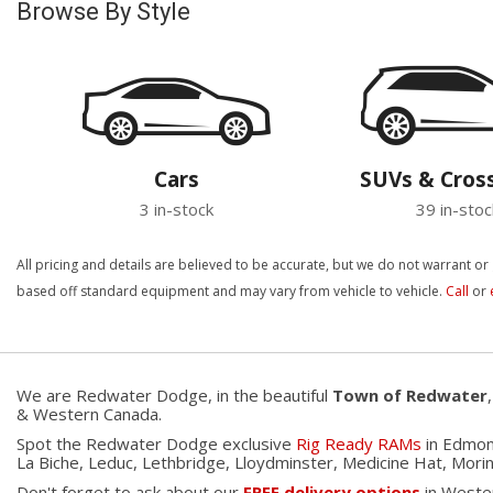
Browse By Style
Options
Crossovers
Cars
SUVs & Cros
3 in-stock
39 in-stoc
All pricing and details are believed to be accurate, but we do not warrant or
based off standard equipment and may vary from vehicle to vehicle.
Call
or
We are Redwater Dodge, in the beautiful
Town of Redwater
& Western Canada.
Spot the Redwater Dodge exclusive
Rig Ready RAMs
in Edmont
La Biche, Leduc, Lethbridge, Lloydminster, Medicine Hat, Morinv
Don't forget to ask about our
FREE delivery options
in Weste