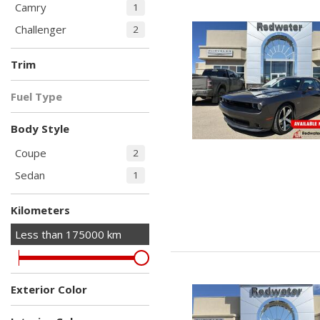
Camry
1
Challenger
2
Trim
2dr Cpe R/T
R/T RWD
SE Auto
1
1
1
Fuel Type
Shaker
Gasoline
3
Body Style
Coupe
2
Sedan
1
Kilometers
Less than
175000
km
Exterior Color
Black
Gray
White
1
1
1