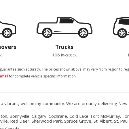
sovers
Trucks
k
106 in-stock
 guarantee such accuracy. The prices shown above, may vary from region to region
email
for complete vehicle specific information.
, a vibrant, welcoming community. We are proudly delivering New 
on, Bonnyville, Calgary, Cochrane, Cold Lake, Fort McMurray, Fo
ille, Red Deer, Sherwood Park, Spruce Grove, St. Albert, St. Paul, 
rn Canada.