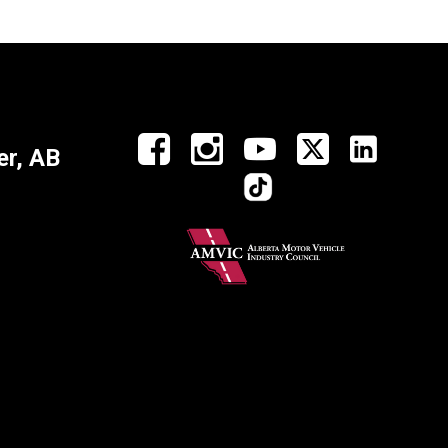
r, AB