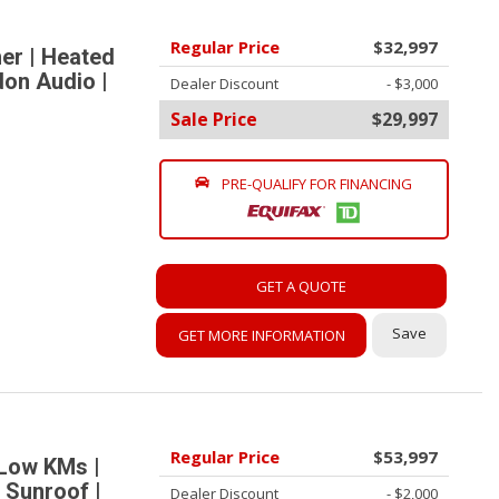
Regular Price
$32,997
er | Heated
don Audio |
Dealer Discount
- $3,000
Sale Price
$29,997
PRE-QUALIFY FOR FINANCING
GET A QUOTE
Save
GET MORE INFORMATION
Regular Price
$53,997
 Low KMs |
 Sunroof |
Dealer Discount
- $2,000