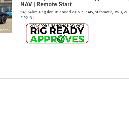
NAV | Remote Start
54,964 km,
Regular Unleaded V-8 5.7 L/345,
Automatic,
RWD,
2C
# P2131