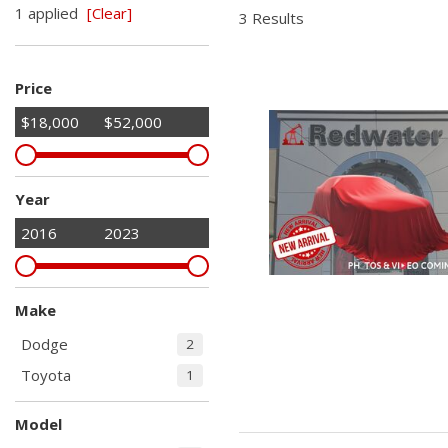
1 applied
[Clear]
Hybrid & Electric
3 Results
Shopping Tools
[2]
Price
$18,000
$52,000
Year
2016
2023
Make
Dodge
2
Toyota
1
Model