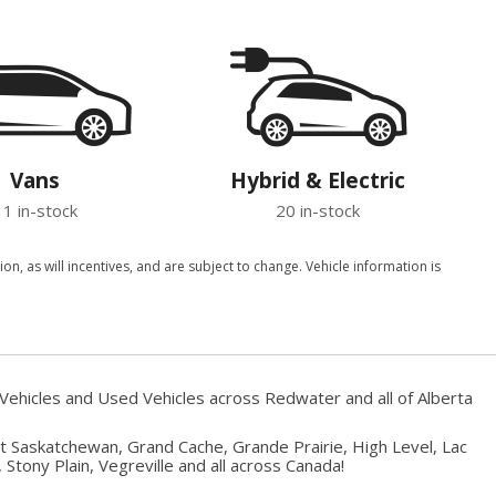
Vans
Hybrid & Electric
11 in-stock
20 in-stock
, as will incentives, and are subject to change. Vehicle information is
Vehicles and Used Vehicles across Redwater and all of Alberta
rt Saskatchewan, Grand Cache, Grande Prairie, High Level, Lac
Stony Plain, Vegreville and all across Canada!