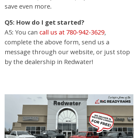
save even more.
Q5: How do I get started?
A5: You can
call us at 780-942-3629
,
complete the above form, send us a
message through our website, or just stop
by the dealership in Redwater!