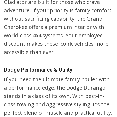
Gladiator are built for those who crave
adventure. If your priority is family comfort
without sacrificing capability, the Grand
Cherokee offers a premium interior with
world-class 4x4 systems. Your employee
discount makes these iconic vehicles more
accessible than ever.
Dodge Performance & Utility
If you need the ultimate family hauler with
a performance edge, the Dodge Durango
stands in a class of its own. With best-in-
class towing and aggressive styling, it’s the
perfect blend of muscle and practical utility.