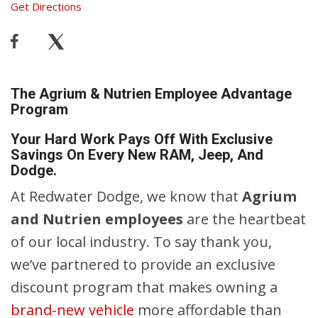
Get Directions
The Agrium & Nutrien Employee Advantage
Program
Your Hard Work Pays Off With Exclusive
Savings On Every New RAM, Jeep, And
Dodge.
At Redwater Dodge, we know that
Agrium
and Nutrien employees
are the heartbeat
of our local industry. To say thank you,
we’ve partnered to provide an exclusive
discount program that makes owning a
brand-new vehicle
more affordable than