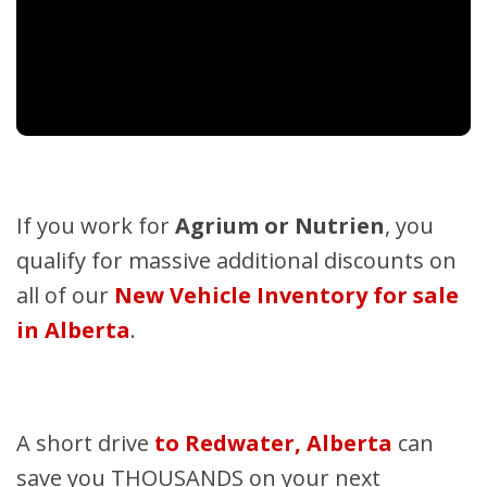
If you work for
Agrium or Nutrien
, you
qualify for massive additional discounts on
all of our
New Vehicle Inventory for sale
in Alberta
.
A short drive
to Redwater, Alberta
can
save you THOUSANDS on your next