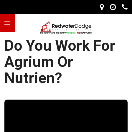
Do You Work For
Agrium Or
Nutrien?