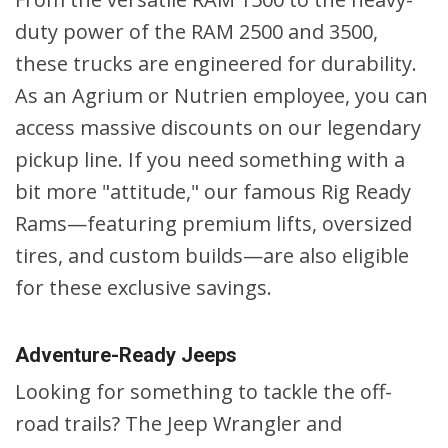
duty power of the RAM 2500 and 3500,
these trucks are engineered for durability.
As an Agrium or Nutrien employee, you can
access massive discounts on our legendary
pickup line. If you need something with a
bit more "attitude," our famous Rig Ready
Rams—featuring premium lifts, oversized
tires, and custom builds—are also eligible
for these exclusive savings.
Adventure-Ready Jeeps
Looking for something to tackle the off-
road trails? The Jeep Wrangler and