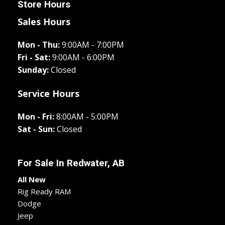
Store Hours
Sales Hours
Mon - Thu:
9:00AM - 7:00PM
Fri - Sat:
9:00AM - 6:00PM
Sunday:
Closed
Service Hours
Mon - Fri:
8:00AM - 5:00PM
Sat - Sun:
Closed
For Sale In
Redwater, AB
All New
Rig Ready RAM
Dodge
Jeep