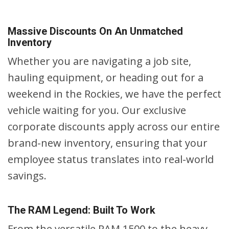
Massive Discounts On An Unmatched
Inventory
Whether you are navigating a job site,
hauling equipment, or heading out for a
weekend in the Rockies, we have the perfect
vehicle waiting for you. Our exclusive
corporate discounts apply across our entire
brand-new inventory, ensuring that your
employee status translates into real-world
savings.
The RAM Legend: Built To Work
From the versatile RAM 1500 to the heavy-