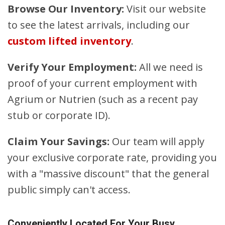
Browse Our Inventory:
Visit our website
to see the latest arrivals, including our
custom lifted inventory
.
Verify Your Employment:
All we need is
proof of your current employment with
Agrium or Nutrien (such as a recent pay
stub or corporate ID).
Claim Your Savings:
Our team will apply
your exclusive corporate rate, providing you
with a "massive discount" that the general
public simply can't access.
Conveniently Located For Your Busy