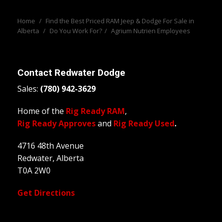
Home
/
Find the Best Priced RAM Jeep & Dodge For Sale in
Alberta
/
Do You Work For?
/
Agrium Nutrien Employees
Contact
Redwater Dodge
Sales:
(780) 942-3629
Home of the
Rig Ready RAM
,
Rig Ready Approves
and
Rig Ready Used
.
4716 48th Avenue
Redwater, Alberta
T0A 2W0
Get Directions