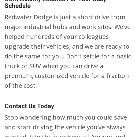
Schedule
Redwater Dodge is just a short drive from
major industrial hubs and work sites. We’ve
helped hundreds of your colleagues
upgrade their vehicles, and we are ready to
do the same for you. Don't settle for a basic
truck or SUV when you can drive a
premium, customized vehicle for a fraction
of the cost.
Contact Us Today
Stop wondering how much you could save
and start driving the vehicle you’ve always
wanted. Join the hundreds of Agrium and