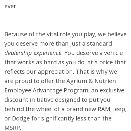
ever.
Because of the vital role you play, we believe
you deserve more than just a standard
dealership experience
. You deserve a vehicle
that works as hard as you do, at a price that
reflects our appreciation. That is why we
are proud to offer the Agrium & Nutrien
Employee Advantage Program, an exclusive
discount initiative designed to put you
behind the wheel of a brand new RAM, Jeep,
or Dodge for significantly less than the
MSRP.