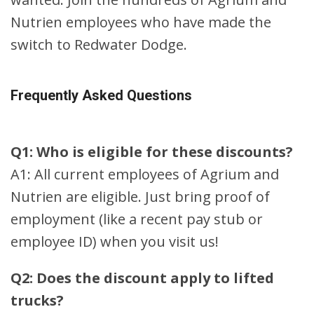
Nutrien employees who have made the
switch to Redwater Dodge.
Frequently Asked Questions
Q1: Who is eligible for these discounts?
A1: All current employees of Agrium and
Nutrien are eligible. Just bring proof of
employment (like a recent pay stub or
employee ID) when you visit us!
Q2: Does the discount apply to lifted
trucks?