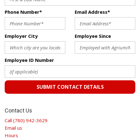
Phone Number*
Email Address*
Employer City
Employee Since
Employee ID Number
SUBMIT CONTACT DETAILS
Contact Us
Call (780) 942-3629
Email us
Hours