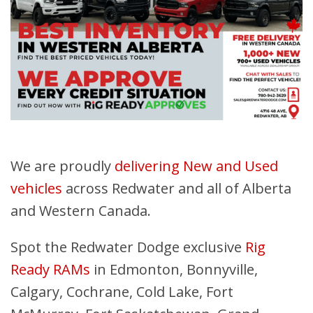
We are proudly
delivering New and Used
vehicles
across Redwater and all of Alberta
and Western Canada.
Spot the Redwater Dodge exclusive
Rig
Ready RAMs
in Edmonton, Bonnyville,
Calgary, Cochrane, Cold Lake, Fort