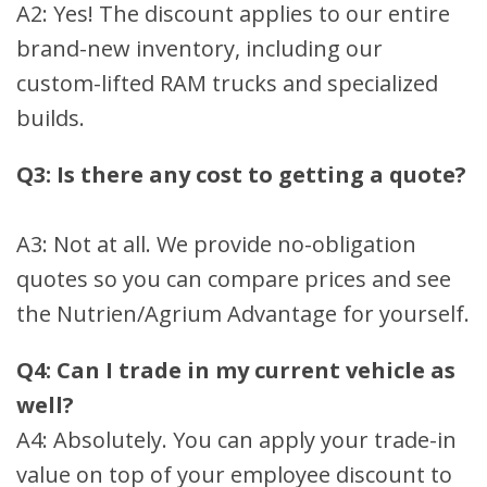
A2: Yes! The discount applies to our entire
brand-new inventory, including our
custom-lifted RAM trucks and specialized
builds.
Q3: Is there any cost to getting a quote?
A3: Not at all. We provide no-obligation
quotes so you can compare prices and see
the Nutrien/Agrium Advantage for yourself.
Q4: Can I trade in my current vehicle as
well?
A4: Absolutely. You can apply your trade-in
value on top of your employee discount to