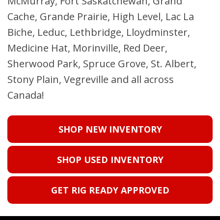
McMurray, Fort Saskatchewan, Grand
Cache, Grande Prairie, High Level, Lac La
Biche, Leduc, Lethbridge, Lloydminster,
Medicine Hat, Morinville, Red Deer,
Sherwood Park, Spruce Grove, St. Albert,
Stony Plain, Vegreville and all across
Canada!
SHOP NEW INVENTORY
SHOP USED INVENTORY
GET RIG READY APPROVED