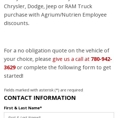
Chrysler, Dodge, Jeep or RAM Truck
purchase with Agrium/Nutrien Employee
discounts.
For a no obligation quote on the vehicle of
your choice, please
give us a call at
780-942-
3629
or complete the following form to get
started!
Fields marked with asterisk (*) are required
CONTACT INFORMATION
First & Last Name*