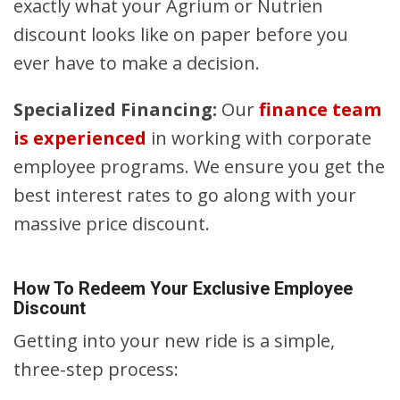
exactly what your Agrium or Nutrien
discount looks like on paper before you
ever have to make a decision.
Specialized Financing:
Our
finance team
is experienced
in working with corporate
employee programs. We ensure you get the
best interest rates to go along with your
massive price discount.
How To Redeem Your Exclusive Employee
Discount
Getting into your new ride is a simple,
three-step process: