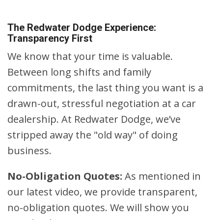
The Redwater Dodge Experience:
Transparency First
We know that your time is valuable.
Between long shifts and family
commitments, the last thing you want is a
drawn-out, stressful negotiation at a car
dealership. At Redwater Dodge, we’ve
stripped away the "old way" of doing
business.
No-Obligation Quotes:
As mentioned in
our latest video, we provide transparent,
no-obligation quotes. We will show you