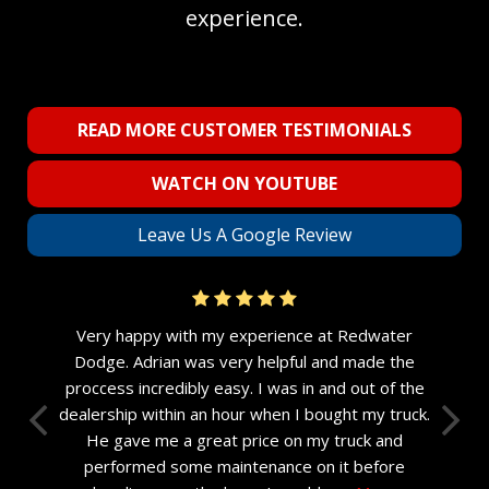
experience.
READ MORE CUSTOMER TESTIMONIALS
WATCH ON YOUTUBE
Leave Us A Google Review
Very happy with my experience at Redwater
Dodge. Adrian was very helpful and made the
proccess incredibly easy. I was in and out of the
dealership within an hour when I bought my truck.
He gave me a great price on my truck and
performed some maintenance on it before