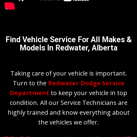
Find Vehicle Service For All Makes &
Models In Redwater, Alberta
Taking care of your vehicle is important.
Turn to the
Redwater Dodge Service
Department
to keep your vehicle in top
condition. All our Service Technicians are
highly trained and know everything about
the vehicles we offer.