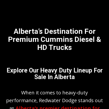
Alberta’s Destination For
Premium Cummins Diesel &
HD Trucks
Explore Our Heavy Duty Lineup For
Sale In Alberta
When it comes to heavy-duty
performance, Redwater Dodge stands out
as
Alberta’s premier destination for