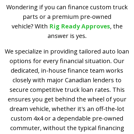
Wondering if you can finance custom truck
parts or a premium pre-owned
vehicle? With
Rig Ready Approves
, the
answer is yes.
We specialize in providing tailored auto loan
options for every financial situation. Our
dedicated, in-house finance team works
closely with major Canadian lenders to
secure competitive truck loan rates. This
ensures you get behind the wheel of your
dream vehicle, whether it's an off-the-lot
custom 4x4 or a dependable pre-owned
commuter, without the typical financing