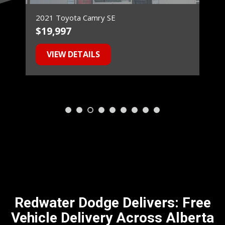
2021 Toyota Camry SE
$19,997
$
VIEW DETAILS
Redwater Dodge Delivers: Free
Vehicle Delivery Across Alberta