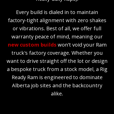
Every build is dialed in to maintain
factory-tight alignment with zero shakes
or vibrations. Best of all, we offer full
warranty peace of mind, meaning our
new custom builds
won’t void your Ram
truck's factory coverage. Whether you
want to drive straight off the lot or design
a bespoke truck from a stock model, a Rig
Ready Ram is engineered to dominate
Alberta job sites and the backcountry
alike.