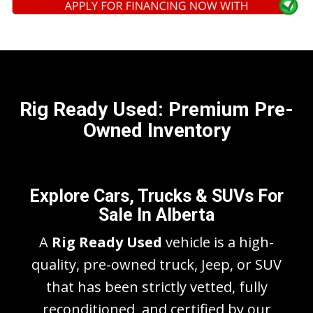
Rig Ready Used: Premium Pre-
Owned Inventory
Explore Cars, Trucks & SUVs For
Sale In Alberta
A
Rig Ready Used
vehicle is a high-
quality, pre-owned truck, Jeep, or SUV
that has been strictly vetted, fully
reconditioned, and certified by our