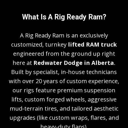
What Is A Rig Ready Ram?
A Rig Ready Ram is an exclusively
customized, turnkey
lifted RAM truck
engineered from the ground up right
here at
Redwater Dodge in Alberta
.
Built by specialist, in-house technicians
with over 20 years of custom experience,
our rigs feature premium suspension
lifts, custom forged wheels, aggressive
mud-terrain tires, and tailored aesthetic
upgrades (like custom wraps, flares, and
heavy-duty flaps).