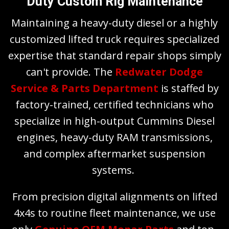
Duty Custom Rig Maintenance
Maintaining a heavy-duty diesel or a highly
customized lifted truck requires specialized
expertise that standard repair shops simply
can't provide. The
Redwater Dodge
Service & Parts Department
is staffed by
factory-trained, certified technicians who
specialize in high-output Cummins Diesel
engines, heavy-duty RAM transmissions,
and complex aftermarket suspension
systems.
From precision digital alignments on lifted
4x4s to routine fleet maintenance, we use