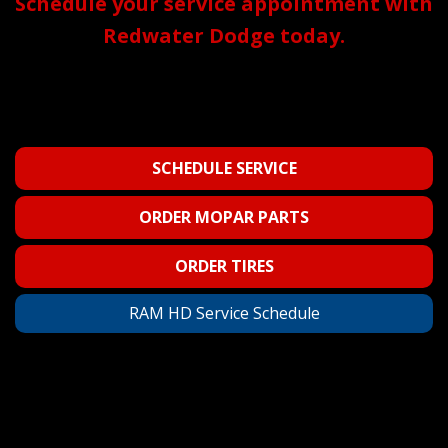
Schedule your service appointment with
Redwater Dodge today.
SCHEDULE SERVICE
ORDER MOPAR PARTS
ORDER TIRES
RAM HD Service Schedule