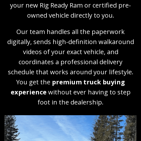
your new Rig Ready Ram or certified pre-
owned vehicle directly to you.
Our team handles all the paperwork
digitally, sends high-definition walkaround
videos of your exact vehicle, and
coordinates a professional delivery
schedule that works around your lifestyle.
You get the
premium truck buying
experience
without ever having to step
foot in the dealership.