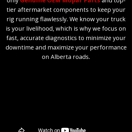
only
Genuine OEM Mopar Parts
and top-
tier aftermarket components to keep your
rig running flawlessly. We know your truck
is your livelihood, which is why we focus on
fast, accurate diagnostics to minimize your
downtime and maximize your performance
on Alberta roads.