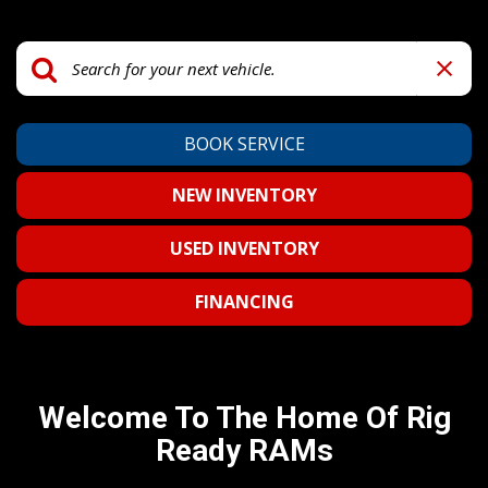
BOOK SERVICE
NEW INVENTORY
USED INVENTORY
FINANCING
Welcome To The Home Of Rig
Ready RAMs