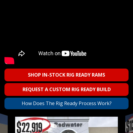
SHOP IN-STOCK RIG READY RAMS
REQUEST A CUSTOM RIG READY BUILD
How Does The Rig Ready Process Work?