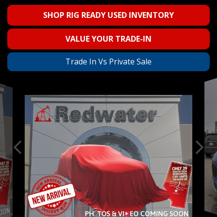
SHOP RIG READY USED INVENTORY
VALUE YOUR TRADE-IN
Trade In Vs Private Sale