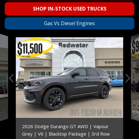
SHOP IN-STOCK USED TRUCKS
Gas Vs Diesel Engines
2026 Dodge Durango GT AWD | Vapour
Grey | V6 | Blacktop Package | 3rd Row