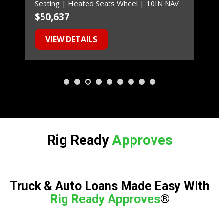
Seating | Heated Seats Wheel | 10IN NAV
$50,637
$
VIEW DETAILS
Rig Ready
A
A
p
p
p
p
r
r
o
o
v
v
e
e
s
s
!
Truck & Auto Loans Made Easy With
Rig Ready Approves
®