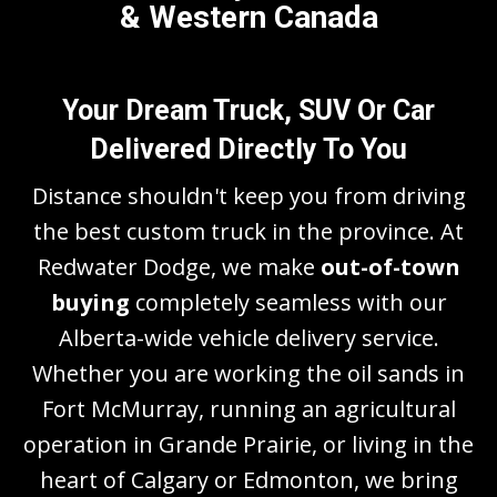
& Western Canada
Your Dream Truck, SUV Or Car
Delivered Directly To You
Distance shouldn't keep you from driving
the best custom truck in the province. At
Redwater Dodge, we make
out-of-town
buying
completely seamless with our
Alberta-wide vehicle delivery service.
Whether you are working the oil sands in
Fort McMurray, running an agricultural
operation in Grande Prairie, or living in the
heart of Calgary or Edmonton, we bring