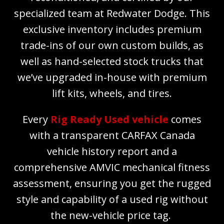
specialized team at Redwater Dodge. This
exclusive inventory includes premium
trade-ins of our own custom builds, as
well as hand-selected stock trucks that
we’ve upgraded in-house with premium
lift kits, wheels, and tires.
Every
Rig Ready Used vehicle
comes
with a transparent CARFAX Canada
vehicle history report and a
comprehensive AMVIC mechanical fitness
assessment, ensuring you get the rugged
style and capability of a used rig without
the new-vehicle price tag.