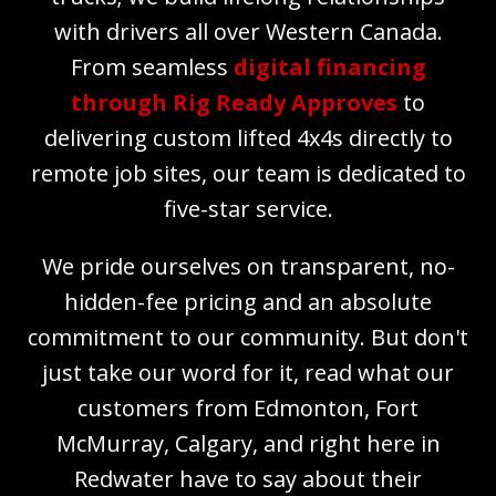
with drivers all over Western Canada.
From seamless
digital financing
through Rig Ready Approves
to
delivering custom lifted 4x4s directly to
remote job sites, our team is dedicated to
five-star service.
We pride ourselves on transparent, no-
hidden-fee pricing and an absolute
commitment to our community. But don't
just take our word for it, read what our
customers from Edmonton, Fort
McMurray, Calgary, and right here in
Redwater have to say about their