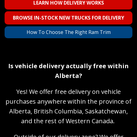
LEARN HOW DELIVERY WORKS
BROWSE IN-STOCK NEW TRUCKS FOR DELIVERY
How To Choose The Right Ram Trim
Is vehicle delivery actually free within
Alberta?
Yes! We offer free delivery on vehicle
purchases anywhere within the province of
Alberta, British Columbia, Saskatchewan,
and the rest of Western Canada.
Outside of our delivery zone? We offer