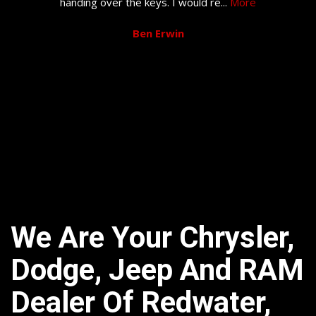
handing over the keys. I would re
...
More
Ben Erwin
We Are Your Chrysler,
Dodge, Jeep And RAM
Dealer Of Redwater,