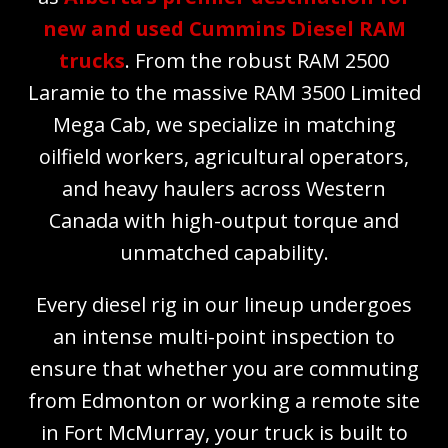
new and used Cummins Diesel RAM
trucks
. From the robust RAM 2500
Laramie to the massive RAM 3500 Limited
Mega Cab, we specialize in matching
oilfield workers, agricultural operators,
and heavy haulers across Western
Canada with high-output torque and
unmatched capability.
Every diesel rig in our lineup undergoes
an intense multi-point inspection to
ensure that whether you are commuting
from Edmonton or working a remote site
in Fort McMurray, your truck is built to