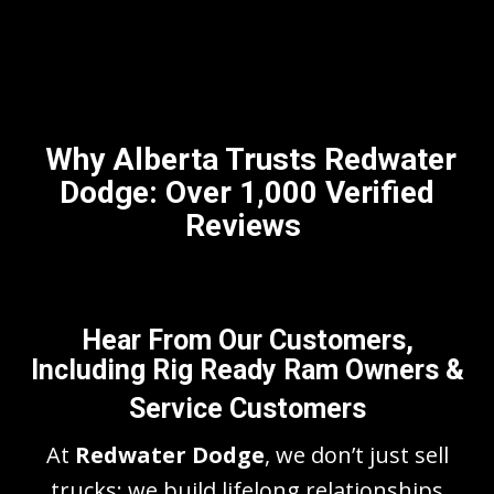
Why Alberta Trusts Redwater
Dodge: Over 1,000 Verified
Reviews
Hear From Our Customers,
Including Rig Ready Ram Owners &
Service Customers
At
Redwater Dodge
, we don’t just sell
trucks; we build lifelong relationships