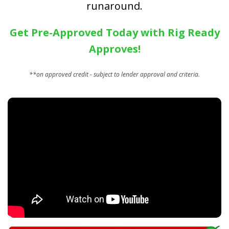
runaround.
Get Pre-Approved Today with Rig Ready
Approves!
**on approved credit - subject to lender approval and criteria.