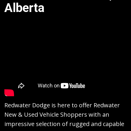
Alberta
Redwater Dodge is here to offer Redwater
New & Used Vehicle Shoppers with an
impressive selection of rugged and capable