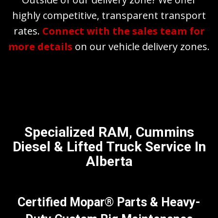
highly competitive, transparent transport
rates.
Connect with the sales team for
more details
on our vehicle delivery zones.
Specialized RAM, Cummins
Diesel & Lifted Truck Service In
Alberta
Certified Mopar® Parts & Heavy-