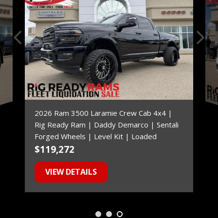
2026 Ram 3500 Laramie Crew Cab 4x4 |
Rig Ready Ram | Daddy Demarco | Sentali
Forged Wheels | Level Kit | Loaded
$119,272
$
VIEW DETAILS