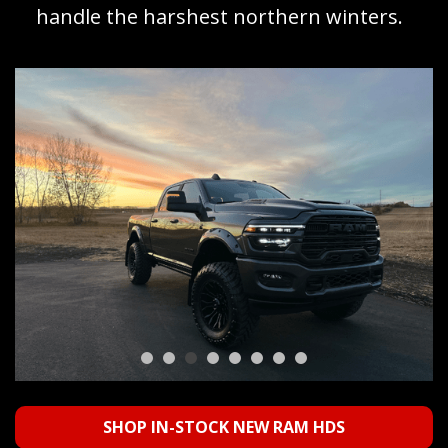
handle the harshest northern winters.
SHOP IN-STOCK NEW RAM HDS