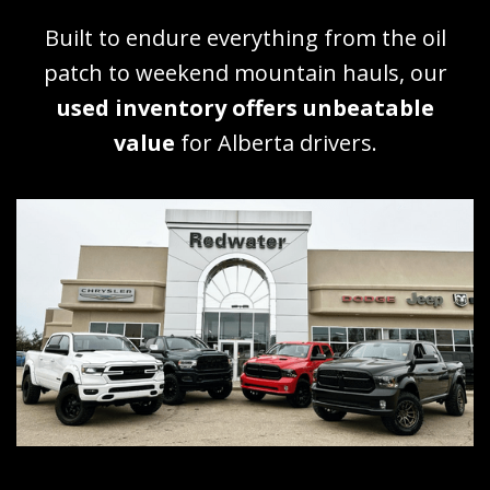
Built to endure everything from the oil
patch to weekend mountain hauls, our
used inventory offers unbeatable
value
for Alberta drivers.