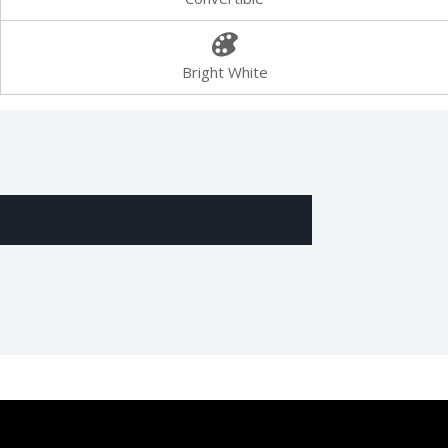
Bright White