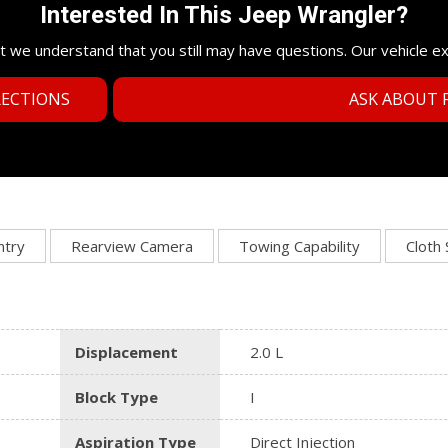
Interested In This Jeep Wrangler?
t we understand that you still may have questions. Our vehicle e
RECTIONS
ASK ABOUT F
ntry
Rearview Camera
Towing Capability
Cloth
Displacement
2.0 L
Block Type
I
Aspiration Type
Direct Injection