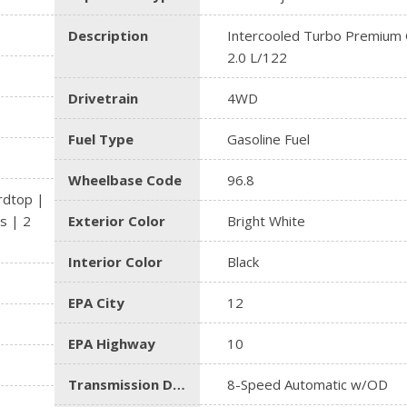
Description
Intercooled Turbo Premium G
2.0 L/122
Drivetrain
4WD
Fuel Type
Gasoline Fuel
Wheelbase Code
96.8
rdtop |
s | 2
Exterior Color
Bright White
Interior Color
Black
EPA City
12
EPA Highway
10
Transmission Description
8-Speed Automatic w/OD