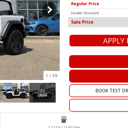
Regular Price
Pembina Pipeline Corp
Dealer Discount
Precision Drilling
Sale Price
Rogers & Shaw Empl
Shell Canada Employe
Suncor Energy Emplo
Syncrude Employees
Telus Employees
TC Energy
1
/
39
United Farmers of Alb
BOOK TEST DR
32
More
12/10 L/100 km