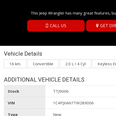
This Jeep Wrangler has many great features, bu
CALL US
GET DI
Vehicle Details
16 km.
Convertible
2.0 L I 4 Cyl
Keyless E
ADDITIONAL VEHICLE DETAILS
Stock
TTJ9006
VIN
1C4PJXAN7TW289006
Type
New