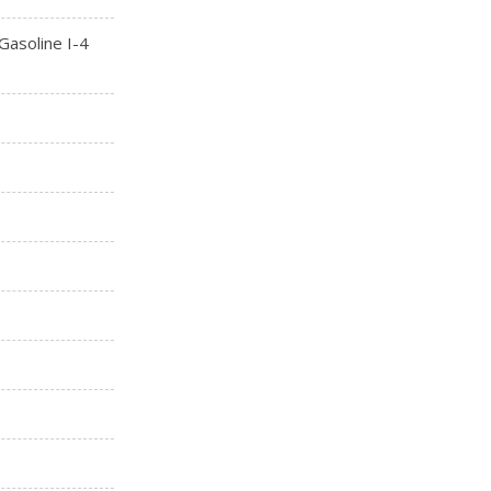
asoline I-4