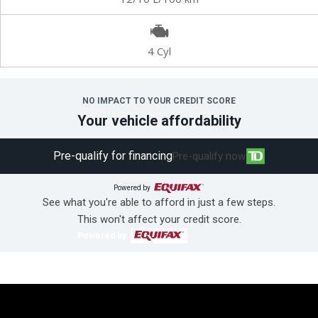
4 Cyl
NO IMPACT TO YOUR CREDIT SCORE
Your vehicle affordability
Pre-qualify for financing
Pre-qualify now
Powered by
See what you're able to afford in just a few steps.
This won't affect your credit score.
Powered by