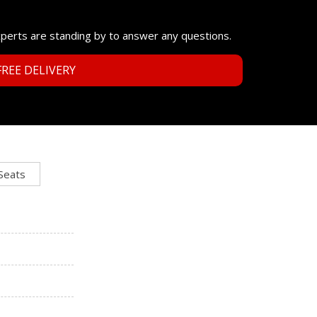
xperts are standing by to answer any questions.
REE DELIVERY
 Seats