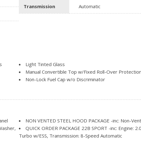
Transmission
Automatic
s
Light Tinted Glass
Manual Convertible Top w/Fixed Roll-Over Protectio
Non-Lock Fuel Cap w/o Discriminator
Removable Rear Window
Steel Spare Wheel
Swing-Out Rear Cargo Access
Tailgate/Rear Door Lock Included w/Power Door Loc
Tires: 245/75R17 All-Season
anel
NON VENTED STEEL HOOD PACKAGE -inc: Non-Vent
Variable Intermittent Wipers
Washer,
QUICK ORDER PACKAGE 22B SPORT -inc: Engine: 2.
Wheels: 17" x 7.5" Black Steel Styled
Turbo w/ESS, Transmission: 8-Speed Automatic