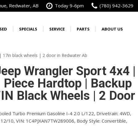
nue, Redwater, AB
Today 9-6pm
(780) 942-3629
SED
SPECIALS
SERVICE
PARTS
ABOUT US
Best Priced in Alberta
Our Services
Our Dealership
Order Parts
New Warranties
Wrangler
3500
Calculate Your Trade
Schedule Service
Alberta's No. 1 Cummins
Order Tires
[4]
[29]
| 17in black wheels | 2 door in Redwater Ab
Diesel Dealer
from $46,585
from $74,971
Service Specials
Service Specials
Vehicle Accessory
eep Wrangler Sport 4x4 |
Our Team
Brochure
oyees
Do You Work For?
Service Financing
3 Piece Hardtop | Backup
Contact Us
ources
Fleet Inventory Sale
Get Directions
IN Black Wheels | 2 Door
Free Vehicle Delivery
oyees
FAQs
Testimonials
ooled Turbo Premium Gasoline I-4 2.0 L/122,
Drivetrain:
4WD,
12/10,
VIN:
1C4PJXAN7TW289006,
Body Style:
Convertible,
yees
Careers
Preferred Pricing