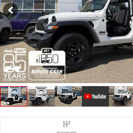
Hybrid & Electric
Shopping Tools
[2]
Automatic