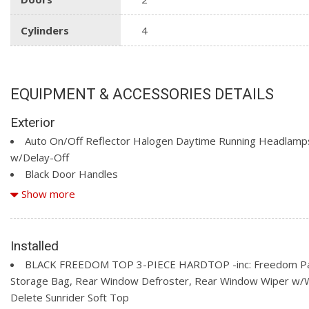
Cylinders
4
EQUIPMENT & ACCESSORIES DETAILS
Exterior
Auto On/Off Reflector Halogen Daytime Running Headlamp
w/Delay-Off
Black Door Handles
Black Fender Flares
Show more
Black Front Bumper w/2 Tow Hooks
Black Manual Side Mirrors w/Manual Folding
Black Rear Bumper w/1 Tow Hook
Installed
Black Side Windows Trim
BLACK FREEDOM TOP 3-PIECE HARDTOP -inc: Freedom P
Body-Colour Grille w/Coloured Accents
Storage Bag, Rear Window Defroster, Rear Window Wiper w/
Front Fog Lamps
Delete Sunrider Soft Top
Full-Size Spare Tire Mounted Outside Rear