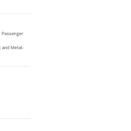
nti-Lock Disc
d Passenger
t and Metal-
Rear Head
-Touch Down