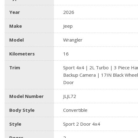
Year
2026
Make
Jeep
Model
Wrangler
Kilometers
16
Trim
Sport 4x4 | 2L Turbo | 3 Piece Ha
Backup Camera | 17IN Black Wheel
Door
Model Number
JLJL72
Body Style
Convertible
Style
Sport 2 Door 4x4
Doors
2