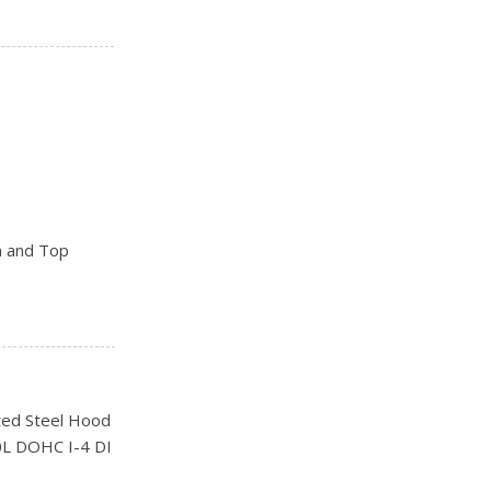
n and Top
ks
ed Steel Hood
0L DOHC I-4 DI