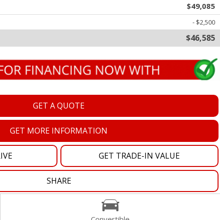
$49,085
oration
- $2,500
$46,585
oyees
es
yees
GET A QUOTE
GET MORE INFORMATION
erta
IVE
GET TRADE-IN VALUE
SHARE
Convertible