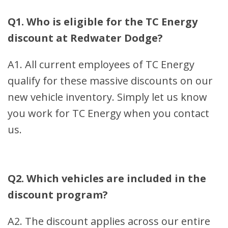
Q1. Who is eligible for the TC Energy
discount at Redwater Dodge?
A1. All current employees of TC Energy
qualify for these massive discounts on our
new vehicle inventory. Simply let us know
you work for TC Energy when you contact
us.
Q2. Which vehicles are included in the
discount program?
A2. The discount applies across our entire