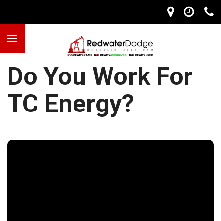
Do You Work For
TC Energy?