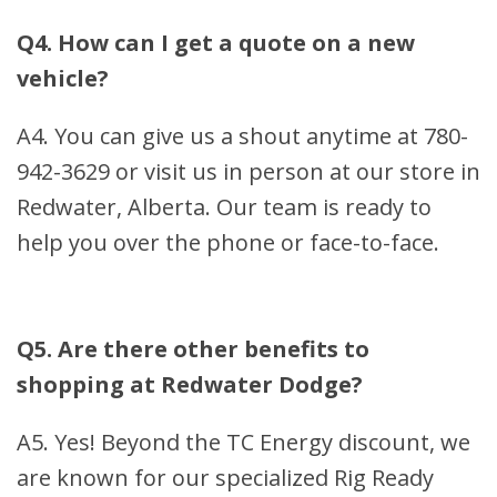
Q4. How can I get a quote on a new
vehicle?
A4. You can give us a shout anytime at 780-
942-3629 or visit us in person at our store in
Redwater, Alberta. Our team is ready to
help you over the phone or face-to-face.
Q5. Are there other benefits to
shopping at Redwater Dodge?
A5. Yes! Beyond the TC Energy discount, we
are known for our specialized Rig Ready