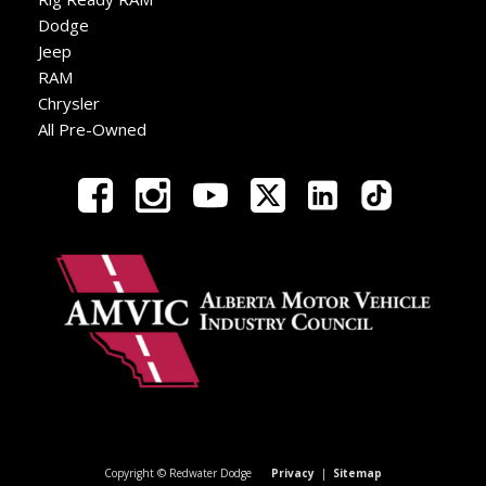
Dodge
Jeep
RAM
Chrysler
All Pre-Owned
Copyright © Redwater Dodge
Privacy
|
Sitemap