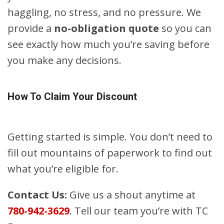
haggling, no stress, and no pressure. We
provide a
no-obligation quote
so you can
see exactly how much you’re saving before
you make any decisions.
How To Claim Your Discount
Getting started is simple. You don’t need to
fill out mountains of paperwork to find out
what you’re eligible for.
Contact Us:
Give us a shout anytime at
780-942-3629
. Tell our team you’re with TC