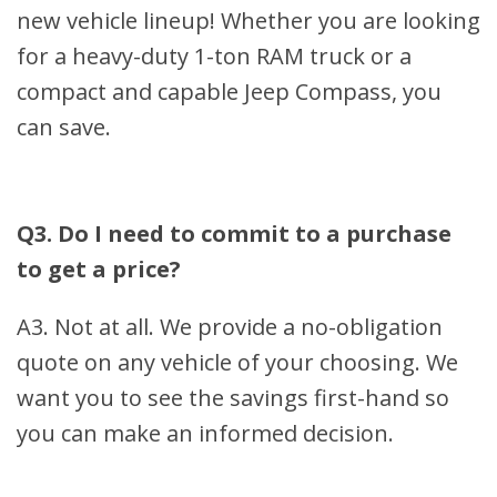
new vehicle lineup! Whether you are looking
for a heavy-duty 1-ton RAM truck or a
compact and capable Jeep Compass, you
can save.
Q3. Do I need to commit to a purchase
to get a price?
A3. Not at all. We provide a no-obligation
quote on any vehicle of your choosing. We
want you to see the savings first-hand so
you can make an informed decision.