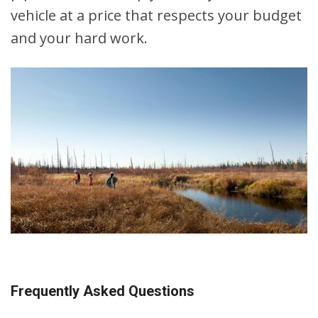
vehicle at a price that respects your budget
and your hard work.
Frequently Asked Questions