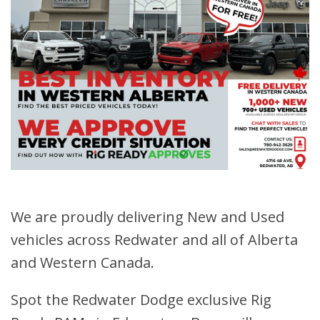
We are proudly delivering New and Used
vehicles across Redwater and all of Alberta
and Western Canada.
Spot the Redwater Dodge exclusive Rig