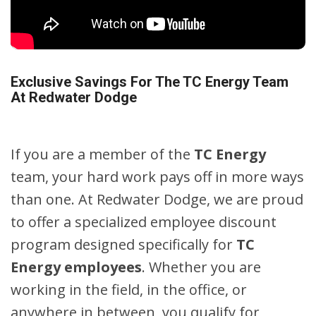
Exclusive Savings For The TC Energy Team
At Redwater Dodge
If you are a member of the
TC Energy
team, your hard work pays off in more ways
than one. At Redwater Dodge, we are proud
to offer a specialized employee discount
program designed specifically for
TC
Energy employees
. Whether you are
working in the field, in the office, or
anywhere in between, you qualify for