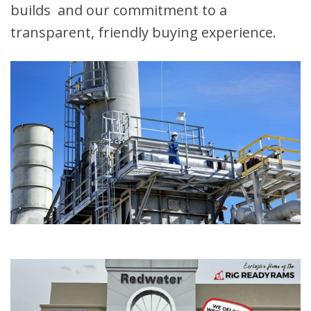
builds and our commitment to a
transparent, friendly buying experience.