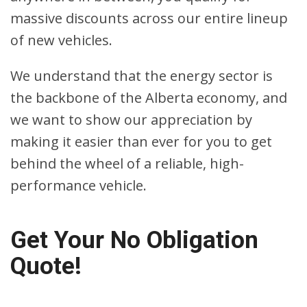
massive discounts across our entire lineup
of new vehicles.
We understand that the energy sector is
the backbone of the Alberta economy, and
we want to show our appreciation by
making it easier than ever for you to get
behind the wheel of a reliable, high-
performance vehicle.
Get Your No Obligation
Quote!