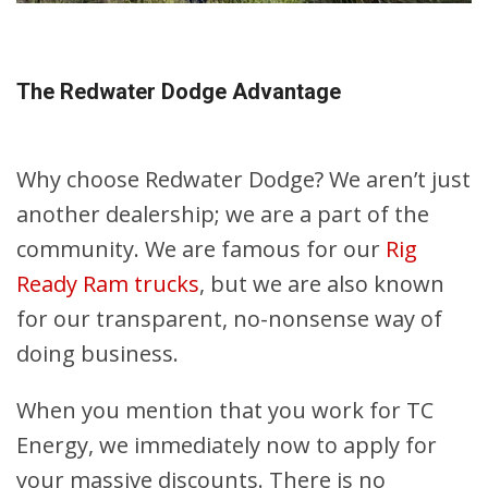
The Redwater Dodge Advantage
Why choose Redwater Dodge? We aren’t just
another dealership; we are a part of the
community. We are famous for our
Rig
Ready Ram trucks
, but we are also known
for our transparent, no-nonsense way of
doing business.
When you mention that you work for TC
Energy, we immediately now to apply for
your massive discounts. There is no