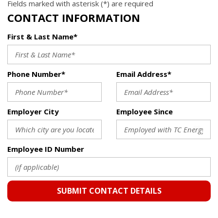
Fields marked with asterisk (*) are required
CONTACT INFORMATION
First & Last Name*
Phone Number*
Email Address*
Employer City
Employee Since
Employee ID Number
SUBMIT CONTACT DETAILS