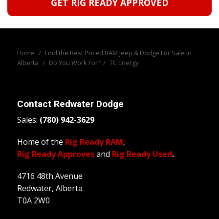
GET RIG READY APPROVED
Home
/
Find the Best Priced RAM Jeep & Dodge For Sale in
Alberta
/
Do You Work For?
/
TC Energy
Contact
Redwater Dodge
Sales:
(780) 942-3629
Home of the
Rig Ready RAM
,
Rig Ready Approves
and
Rig Ready Used
.
4716 48th Avenue
Redwater, Alberta
T0A 2W0