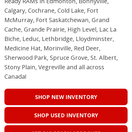
Ready RAMs in Edmonton, Bonnyville,
Calgary, Cochrane, Cold Lake, Fort
McMurray, Fort Saskatchewan, Grand
Cache, Grande Prairie, High Level, Lac La
Biche, Leduc, Lethbridge, Lloydminster,
Medicine Hat, Morinville, Red Deer,
Sherwood Park, Spruce Grove, St. Albert,
Stony Plain, Vegreville and all across
Canada!
SHOP NEW INVENTORY
SHOP USED INVENTORY