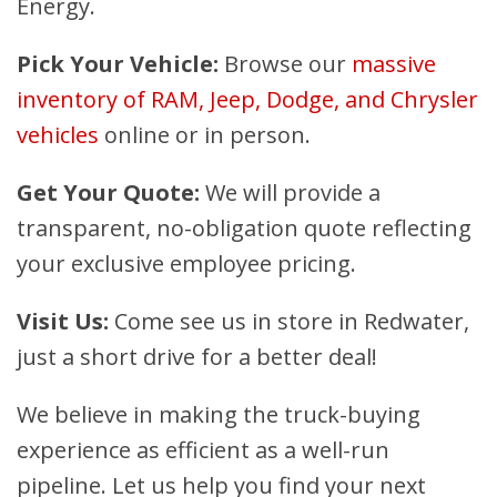
Energy.
Pick Your Vehicle:
Browse our
massive
inventory of RAM, Jeep, Dodge, and Chrysler
vehicles
online or in person.
Get Your Quote:
We will provide a
transparent, no-obligation quote reflecting
your exclusive employee pricing.
Visit Us:
Come see us in store in Redwater,
just a short drive for a better deal!
We believe in making the truck-buying
experience as efficient as a well-run
pipeline. Let us help you find your next