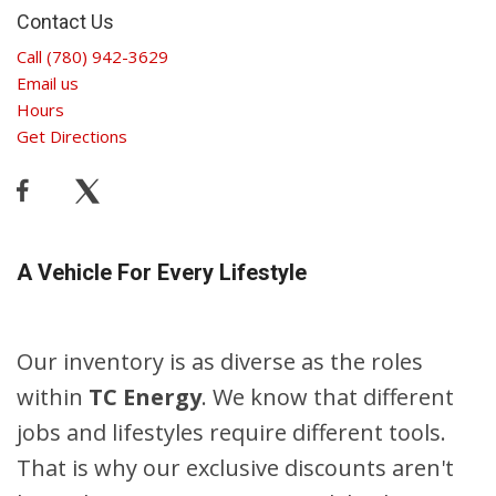
Contact Us
Call (780) 942-3629
Email us
Hours
Get Directions
A Vehicle For Every Lifestyle
Our inventory is as diverse as the roles
within
TC Energy
. We know that different
jobs and lifestyles require different tools.
That is why our exclusive discounts aren't