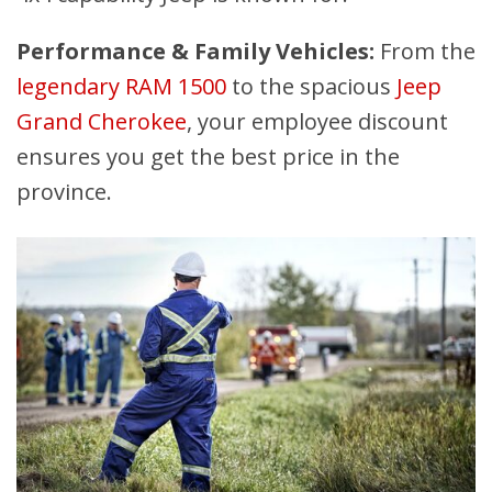
Performance & Family Vehicles:
From the
legendary RAM 1500
to the spacious
Jeep
Grand Cherokee
, your employee discount
ensures you get the best price in the
province.