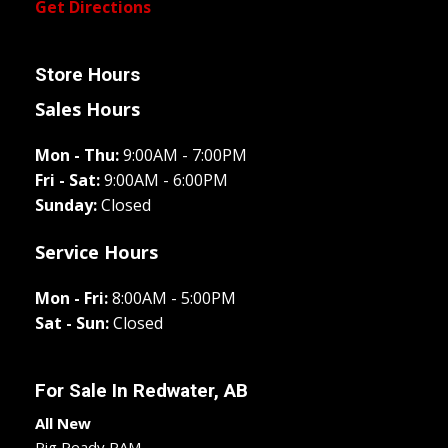
Get Directions
Store Hours
Sales Hours
Mon - Thu:
9:00AM - 7:00PM
Fri - Sat:
9:00AM - 6:00PM
Sunday:
Closed
Service Hours
Mon - Fri:
8:00AM - 5:00PM
Sat - Sun:
Closed
For Sale In
Redwater, AB
All New
Rig Ready RAM