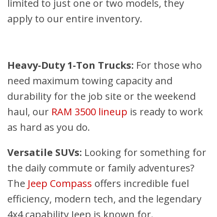
limited to just one or two models, they
apply to our entire inventory.
Heavy-Duty 1-Ton Trucks:
For those who
need maximum towing capacity and
durability for the job site or the weekend
haul, our
RAM 3500 lineup
is ready to work
as hard as you do.
Versatile SUVs:
Looking for something for
the daily commute or family adventures?
The
Jeep Compass
offers incredible fuel
efficiency, modern tech, and the legendary
4x4 capability Jeep is known for.