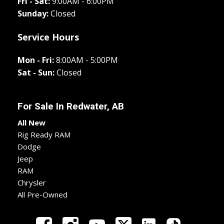
Fri - Sat:
9:00AM - 6:00PM
Sunday:
Closed
Service Hours
Mon - Fri:
8:00AM - 5:00PM
Sat - Sun:
Closed
For Sale In
Redwater, AB
All New
Rig Ready RAM
Dodge
Jeep
RAM
Chrysler
All Pre-Owned