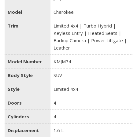
Model
Cherokee
Trim
Limited 4x4 | Turbo Hybrid |
Keyless Entry | Heated Seats |
Backup Camera | Power Liftgate |
Leather
Model Number
KMJM74
Body Style
SUV
Style
Limited 4x4
Doors
4
Cylinders
4
Displacement
1.6 L