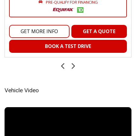
Integrated Centre Stack Radio
PRE-QUALIFY FOR FINANCING
Integrated Roof Antenna
Interior Trim -inc: Metal-Look Instrument Panel Insert
Manual Adjustable Front Head Restraints and Manual
Adjustable Rear Head Restraints
GET MORE INFO
GET A QUOTE
Manual Tilt/Telescoping Steering Column
Outside Temp Gauge
BOOK A TEST DRIVE
Passenger Seat
Power 1st Row Windows w/Driver And Passenger 1-
Touch Up/Down
Power Door Locks w/Autolock Feature
Power Fuel Flap Locking Type
Power Rear Windows and Fixed 3rd Row Windows
Vehicle Video
Proximity Key For Doors And Push Button Start
Radio w/Seek-Scan, Clock, Speed Compensated Volume
Control, Steering Wheel Controls, Voice Activation, Radio
Data System and Uconnect External Memory Control
Radio: Uconnect 5 w/12.3" Display
Rear Cupholder