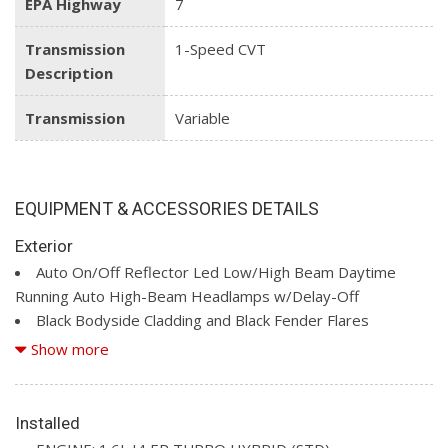
EPA Highway
7
Transmission
1-Speed CVT
Description
Transmission
Variable
EQUIPMENT & ACCESSORIES DETAILS
Exterior
Auto On/Off Reflector Led Low/High Beam Daytime
Running Auto High-Beam Headlamps w/Delay-Off
Black Bodyside Cladding and Black Fender Flares
Black Front Bumper w/Body-Coloured Rub Strip/Fascia
Show more
Accent and Metal-Look Bumper Insert
Black Grille
Black Rear Bumper w/Metal-Look Rub Strip/Fascia Accent
Installed
Black Side Windows Trim