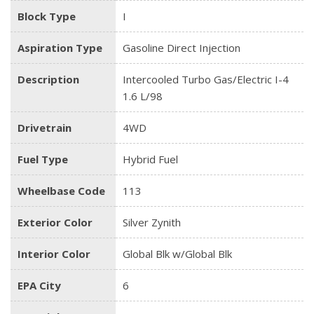
Block Type
I
Aspiration Type
Gasoline Direct Injection
Description
Intercooled Turbo Gas/Electric I-4
1.6 L/98
Drivetrain
4WD
Fuel Type
Hybrid Fuel
Wheelbase Code
113
Exterior Color
Silver Zynith
Interior Color
Global Blk w/Global Blk
EPA City
6