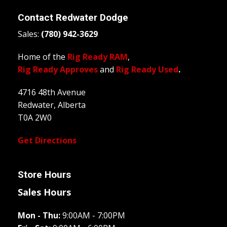
Contact
Redwater Dodge
Sales:
(780) 942-3629
Home of the
Rig Ready RAM
,
Rig Ready Approves
and
Rig Ready Used
.
4716 48th Avenue
Redwater, Alberta
T0A 2W0
Get Directions
Store Hours
Sales Hours
Mon - Thu:
9:00AM - 7:00PM