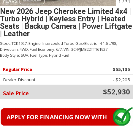
1
/
31
New 2026 Jeep Cherokee Limited 4x4 |
Turbo Hybrid | Keyless Entry | Heated
Seats | Backup Camera | Power Liftgate
| Leather
Stock:
TCK1927,
Engine:
Intercooled Turbo Gas/Electric I-4 1.6 L/98,
Drivetrain:
4WD,
Fuel Economy:
6/7,
VIN:
3C4PJMB22TT161927,
Body Style:
SUV,
Fuel Type:
Hybrid Fuel
Regular Price
$55,135
Dealer Discount
- $2,205
$52,930
Sale Price