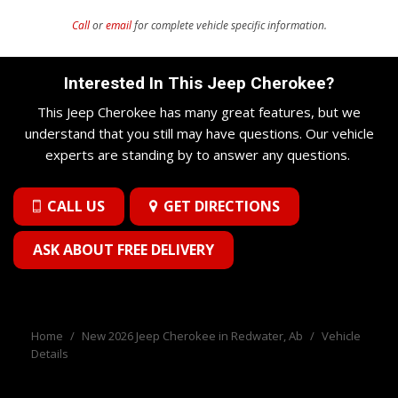
Call
or
email
for complete vehicle specific information.
Interested In This Jeep Cherokee?
This Jeep Cherokee has many great features, but we
understand that you still may have questions. Our vehicle
experts are standing by to answer any questions.
CALL US
GET DIRECTIONS
ASK ABOUT FREE DELIVERY
Home
/
New 2026 Jeep Cherokee in Redwater, Ab
/
Vehicle
Details