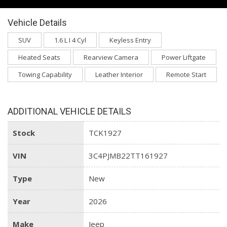
Vehicle Details
SUV
1.6 L I 4 Cyl
Keyless Entry
Heated Seats
Rearview Camera
Power Liftgate
Towing Capability
Leather Interior
Remote Start
ADDITIONAL VEHICLE DETAILS
Stock
TCK1927
VIN
3C4PJMB22TT161927
Type
New
Year
2026
Make
Jeep