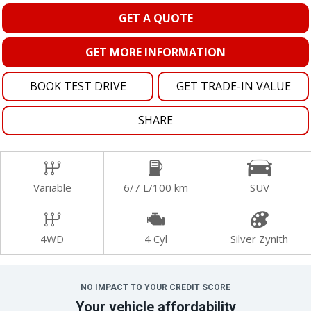
GET A QUOTE
GET MORE INFORMATION
BOOK TEST DRIVE
GET TRADE-IN VALUE
SHARE
Variable
6/7 L/100 km
SUV
4WD
4 Cyl
Silver Zynith
NO IMPACT TO YOUR CREDIT SCORE
Your vehicle affordability