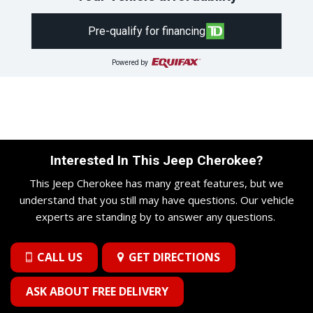
Pre-qualify for financing
Powered by
Interested In This Jeep Cherokee?
This Jeep Cherokee has many great features, but we
understand that you still may have questions. Our vehicle
experts are standing by to answer any questions.
CALL US
GET DIRECTIONS
ASK ABOUT FREE DELIVERY