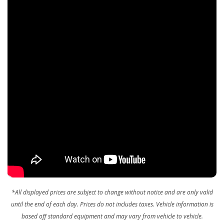
Redundant Digital Speedometer
Remote Keyless Entry w/Integrated Key Transmitter,
Illuminated Entry and Panic Button
Remote Releases -Inc: Power Fuel
Sentry Key Immobilizer
SiriusXM w/360L On-Demand Content
Smart Device Integration
Smart Device Remote Engine Start
Streaming Audio
Trip Computer
Valet Function
Vinyl Door Trim Insert
Wireless Phone Connectivity
*All displayed prices are subject to change without notice and are only valid
until the end of each day. Prices do not includes taxes.
Vehicle information is
based off standard equipment and may vary from vehicle to vehicle.