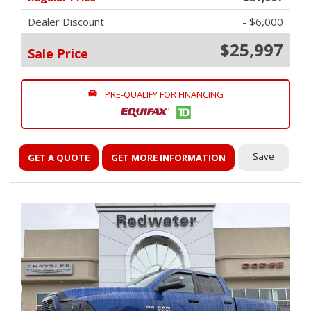
Dealer Discount
- $6,000
$25,997
Sale Price
PRE-QUALIFY FOR FINANCING
Save
GET A QUOTE
GET MORE INFORMATION