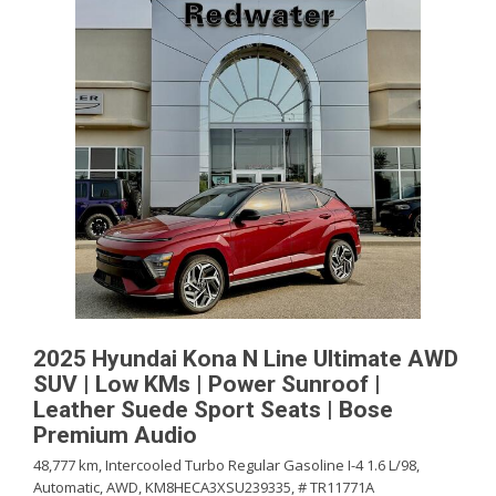
2025 Hyundai Kona N Line Ultimate AWD
SUV | Low KMs | Power Sunroof |
Leather Suede Sport Seats | Bose
Premium Audio
48,777 km,
Intercooled Turbo Regular Gasoline I-4 1.6 L/98,
Automatic,
AWD,
KM8HECA3XSU239335,
# TR11771A