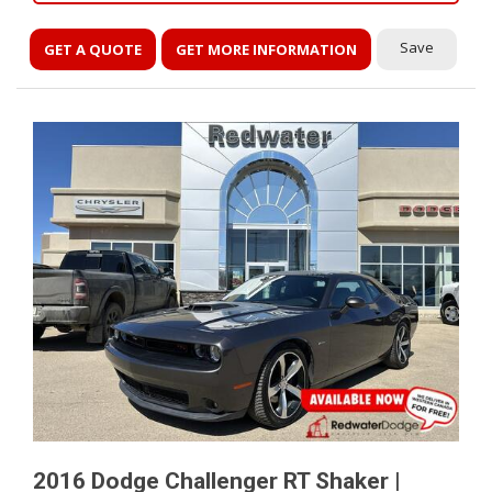
Save
GET A QUOTE
GET MORE INFORMATION
2016 Dodge Challenger RT Shaker |