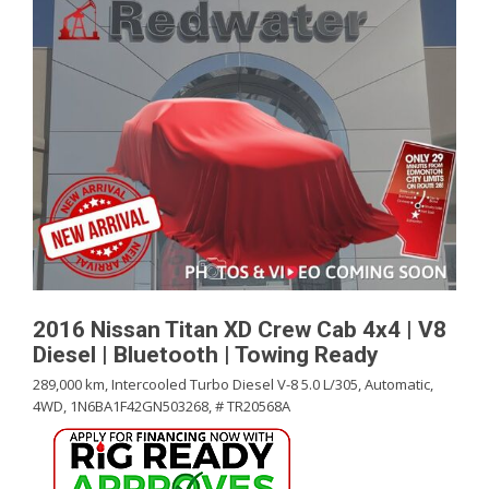
2016 Nissan Titan XD Crew Cab 4x4 | V8
Diesel | Bluetooth | Towing Ready
289,000 km,
Intercooled Turbo Diesel V-8 5.0 L/305,
Automatic,
4WD,
1N6BA1F42GN503268,
# TR20568A