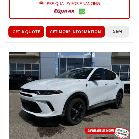
PRE-QUALIFY FOR FINANCING
Save
GET A QUOTE
GET MORE INFORMATION