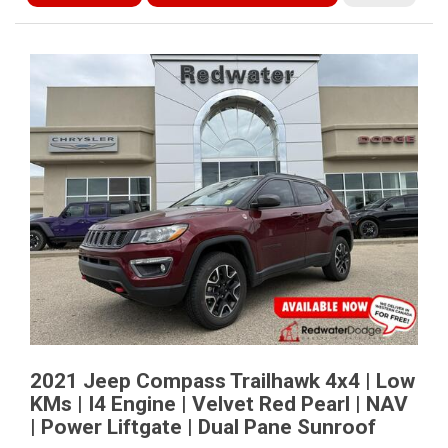
2021 Jeep Compass Trailhawk 4x4 | Low
KMs | I4 Engine | Velvet Red Pearl | NAV
| Power Liftgate | Dual Pane Sunroof