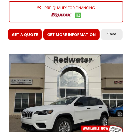
PRE-QUALIFY FOR FINANCING
Save
GET A QUOTE
GET MORE INFORMATION