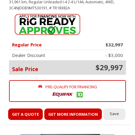
31,961 km,
Regular Unleaded I-4 2.4 L/144,
Automatic,
4WD,
3C4NJDDB9MT530191,
# TR18382A
Regular Price
$32,997
Dealer Discount
- $3,000
$29,997
Sale Price
PRE-QUALIFY FOR FINANCING
Save
GET A QUOTE
GET MORE INFORMATION