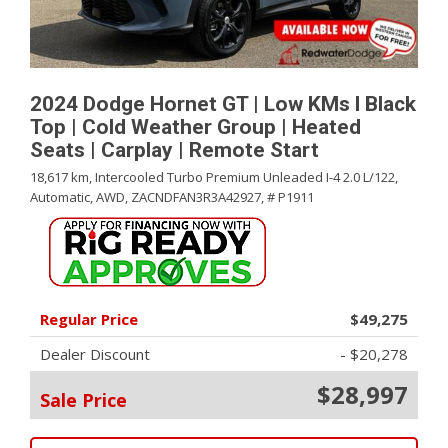
2024 Dodge Hornet GT | Low KMs l Black
Top | Cold Weather Group | Heated
Seats | Carplay | Remote Start
18,617 km,
Intercooled Turbo Premium Unleaded I-4 2.0 L/122,
Automatic,
AWD,
ZACNDFAN3R3A42927,
# P1911
Regular Price
$49,275
Dealer Discount
- $20,278
$28,997
Sale Price