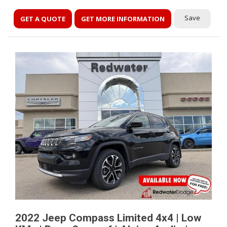
Save
GET A QUOTE
GET MORE INFORMATION
2022 Jeep Compass Limited 4x4 | Low