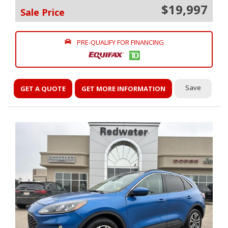
$19,997
Sale Price
PRE-QUALIFY FOR FINANCING
Save
GET A QUOTE
GET MORE INFORMATION