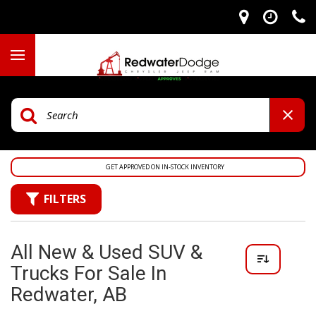
GET APPROVED ON IN-STOCK INVENTORY
FILTERS
All New & Used SUV &
Trucks For Sale In
Redwater, AB