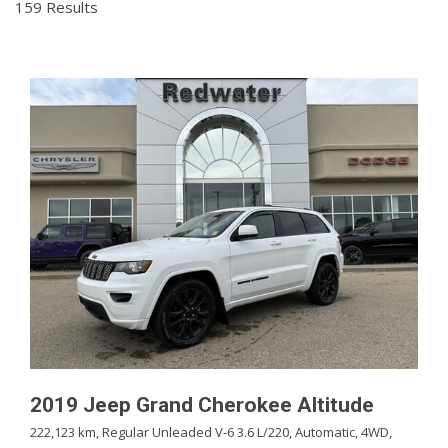
159 Results
2019 Jeep Grand Cherokee Altitude
222,123 km,
Regular Unleaded V-6 3.6 L/220,
Automatic,
4WD,