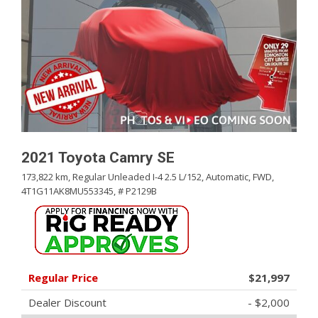
2021 Toyota Camry SE
173,822 km,
Regular Unleaded I-4 2.5 L/152,
Automatic,
FWD,
4T1G11AK8MU553345,
# P2129B
Regular Price
$21,997
Dealer Discount
- $2,000