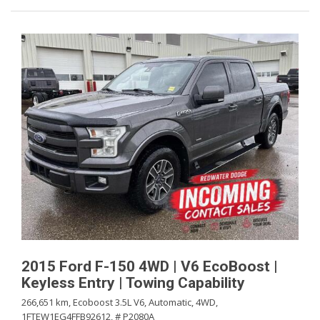
2015 Ford F-150 4WD | V6 EcoBoost |
Keyless Entry | Towing Capability
266,651 km,
Ecoboost 3.5L V6,
Automatic,
4WD,
1FTEW1EG4FFB92612,
# P2080A