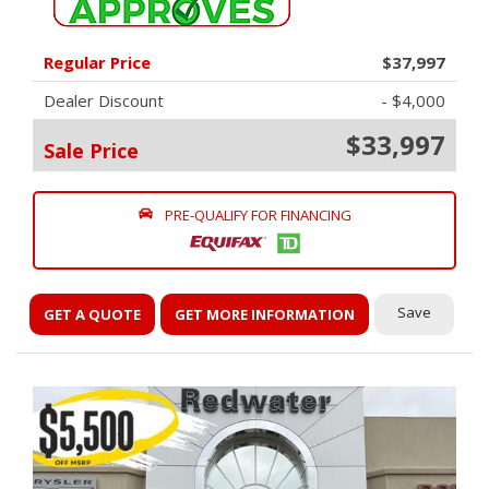
Regular Price
$37,997
Dealer Discount
- $4,000
$33,997
Sale Price
PRE-QUALIFY FOR FINANCING
Save
GET A QUOTE
GET MORE INFORMATION