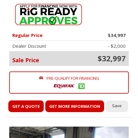
Regular Price
$34,997
Dealer Discount
- $2,000
$32,997
Sale Price
PRE-QUALIFY FOR FINANCING
Save
GET A QUOTE
GET MORE INFORMATION