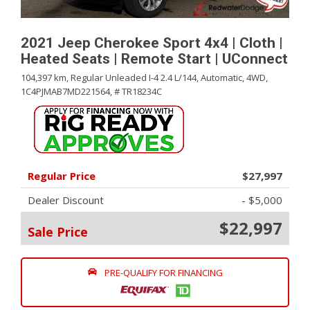
2021 Jeep Cherokee Sport 4x4 | Cloth |
Heated Seats | Remote Start | UConnect
104,397 km,
Regular Unleaded I-4 2.4 L/144,
Automatic,
4WD,
1C4PJMAB7MD221564,
# TR18234C
Regular Price
$27,997
Dealer Discount
- $5,000
$22,997
Sale Price
PRE-QUALIFY FOR FINANCING