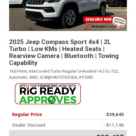
2025 Jeep Compass Sport 4x4 | 2L
Turbo | Low KMs | Heated Seats |
Rearview Camera | Bluetooth | Towing
Capability
14,614 km,
Intercooled Turbo Regular Unleaded I-4 2.0 L/122,
Automatic,
4WD,
3C4NJDAN7ST625926,
# P2092
Regular Price
$39,645
Dealer Discount
- $11,148