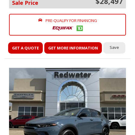
$28,497
Sale Price
PRE-QUALIFY FOR FINANCING
Save
GET A QUOTE
GET MORE INFORMATION