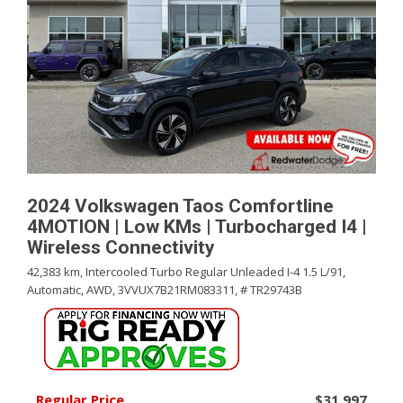
2024 Volkswagen Taos Comfortline
4MOTION | Low KMs | Turbocharged I4 |
Wireless Connectivity
42,383 km,
Intercooled Turbo Regular Unleaded I-4 1.5 L/91,
Automatic,
AWD,
3VVUX7B21RM083311,
# TR29743B
Regular Price
$31,997