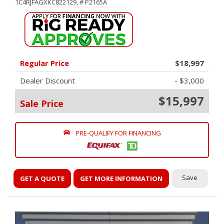
1C4RJFAGXKC822129,
# P2165A
Regular Price
$18,997
Dealer Discount
- $3,000
$15,997
Sale Price
PRE-QUALIFY FOR FINANCING
Save
GET A QUOTE
GET MORE INFORMATION