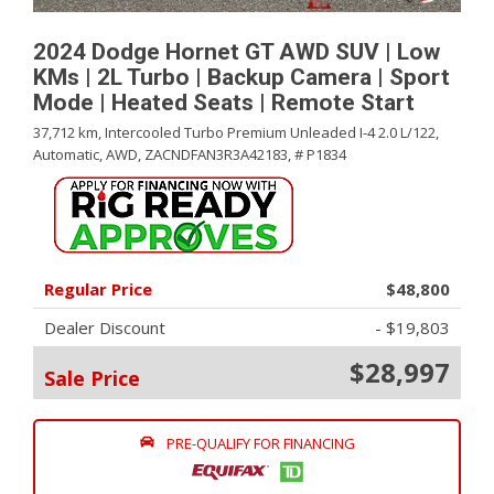
2024 Dodge Hornet GT AWD SUV | Low
KMs | 2L Turbo | Backup Camera | Sport
Mode | Heated Seats | Remote Start
37,712 km,
Intercooled Turbo Premium Unleaded I-4 2.0 L/122,
Automatic,
AWD,
ZACNDFAN3R3A42183,
# P1834
Regular Price
$48,800
Dealer Discount
- $19,803
$28,997
Sale Price
PRE-QUALIFY FOR FINANCING