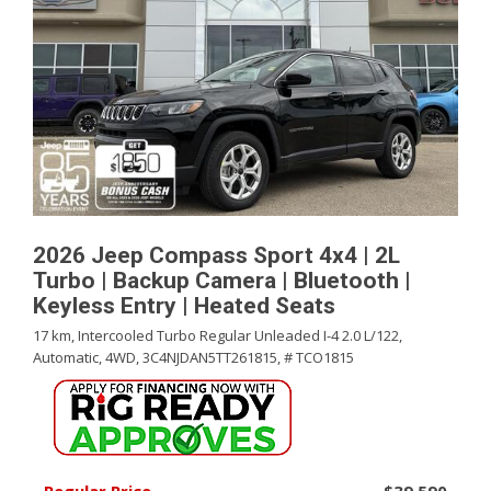
2026 Jeep Compass Sport 4x4 | 2L
Turbo | Backup Camera | Bluetooth |
Keyless Entry | Heated Seats
17 km,
Intercooled Turbo Regular Unleaded I-4 2.0 L/122,
Automatic,
4WD,
3C4NJDAN5TT261815,
# TCO1815