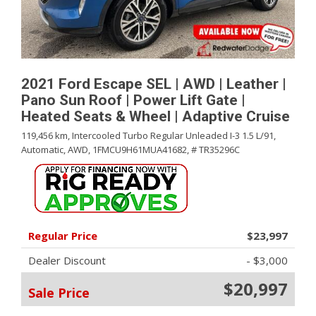
2021 Ford Escape SEL | AWD | Leather |
Pano Sun Roof | Power Lift Gate |
Heated Seats & Wheel | Adaptive Cruise
119,456 km,
Intercooled Turbo Regular Unleaded I-3 1.5 L/91,
Automatic,
AWD,
1FMCU9H61MUA41682,
# TR35296C
Regular Price
$23,997
Dealer Discount
- $3,000
$20,997
Sale Price