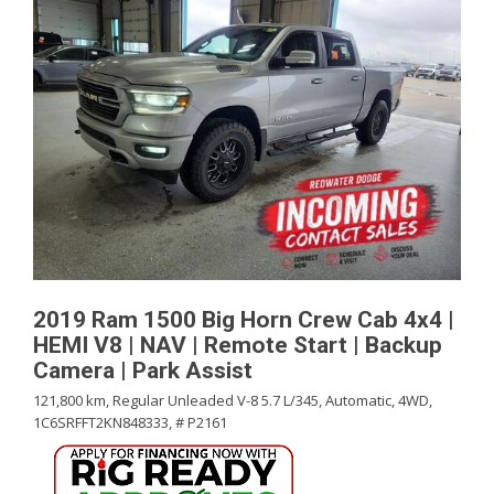
2019 Ram 1500 Big Horn Crew Cab 4x4 |
HEMI V8 | NAV | Remote Start | Backup
Camera | Park Assist
121,800 km,
Regular Unleaded V-8 5.7 L/345,
Automatic,
4WD,
1C6SRFFT2KN848333,
# P2161