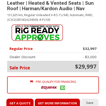
Leather | Heated & Vented Seats | Sun
Roof | Harman/Kardon Audio | Nav
131,625 km,
Regular Unleaded V-8 5.7 L/345,
Automatic,
RWD,
2C3CDZBT4GH239509,
# P2105
Regular Price
$32,997
Dealer Discount
- $3,000
$29,997
Sale Price
PRE-QUALIFY FOR FINANCING
Save
GET A QUOTE
GET MORE INFORMATION