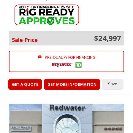
$24,997
Sale Price
PRE-QUALIFY FOR FINANCING
Save
GET A QUOTE
GET MORE INFORMATION