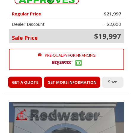
Regular Price
$21,997
Dealer Discount
- $2,000
$19,997
Sale Price
PRE-QUALIFY FOR FINANCING
Save
GET A QUOTE
GET MORE INFORMATION