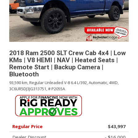
2018 Ram 2500 SLT Crew Cab 4x4 | Low
KMs | V8 HEMI | NAV | Heated Seats |
Remote Start | Backup Camera |
Bluetooth
93,590 km,
Regular Unleaded V-8 6.4 L/392,
Automatic,
4WD,
3C6UR5DJ3JG313751,
# P2055A
Regular Price
$43,997
Dealer Discount
- $16,000