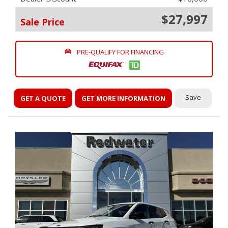
$27,997
Sale Price
PRE-QUALIFY FOR FINANCING
Save
GET A QUOTE
GET MORE INFORMATION