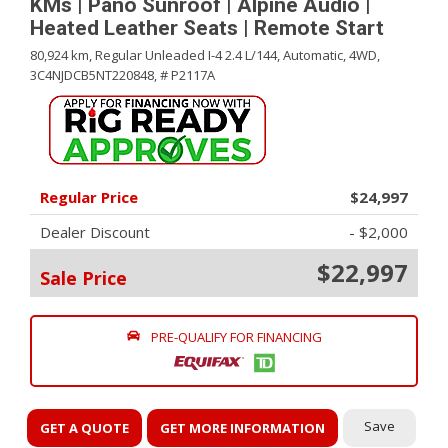
KMs | Pano Sunroof | Alpine Audio |
Heated Leather Seats | Remote Start
80,924 km,
Regular Unleaded I-4 2.4 L/144,
Automatic,
4WD,
3C4NJDCB5NT220848,
# P2117A
Regular Price
$24,997
Dealer Discount
- $2,000
$22,997
Sale Price
PRE-QUALIFY FOR FINANCING
Save
GET A QUOTE
GET MORE INFORMATION