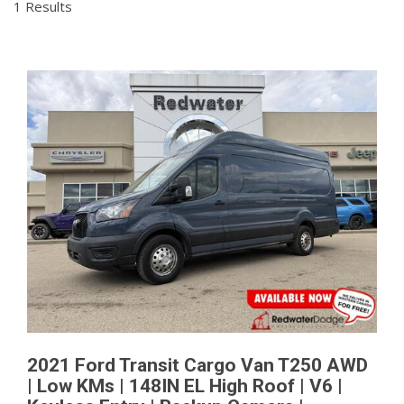
1 Results
2021 Ford Transit Cargo Van T250 AWD
| Low KMs | 148IN EL High Roof | V6 |