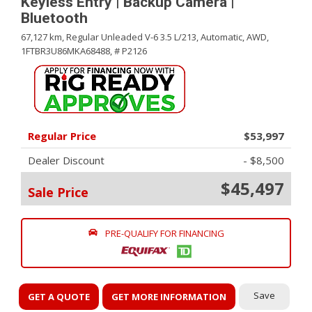
Keyless Entry | Backup Camera |
Bluetooth
67,127 km,
Regular Unleaded V-6 3.5 L/213,
Automatic,
AWD,
1FTBR3U86MKA68488,
# P2126
Regular Price
$53,997
Dealer Discount
- $8,500
$45,497
Sale Price
PRE-QUALIFY FOR FINANCING
Save
GET A QUOTE
GET MORE INFORMATION