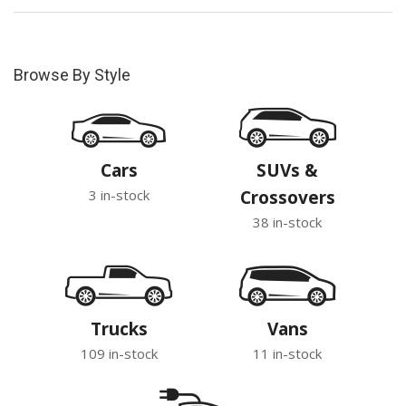
Browse By Style
Cars
SUVs &
3 in-stock
Crossovers
38 in-stock
Trucks
Vans
109 in-stock
11 in-stock