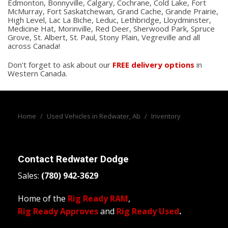
Edmonton, Bonnyville, Calgary, Cochrane, Cold Lake, Fort
McMurray, Fort Saskatchewan, Grand Cache, Grande Prairie,
High Level, Lac La Biche, Leduc, Lethbridge, Lloydminster,
Medicine Hat, Morinville, Red Deer, Sherwood Park, Spruce
Grove, St. Albert, St. Paul, Stony Plain, Vegreville and all
across Canada!
Don't forget to ask about our
FREE delivery options
in
Western Canada.
Home
/
Used Vehicles in Redwater, Ab
/
Inventory
Contact
Redwater Dodge
Sales:
(780) 942-3629
Home of the
Rig Ready RAM
,
Rig Ready Approves
and
Rig Ready Used
.