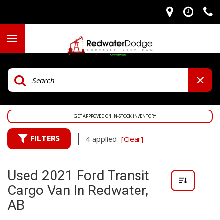
GET APPROVED ON IN-STOCK INVENTORY
FILTERS
4 applied
[Clear]
Used 2021 Ford Transit
Cargo Van In Redwater,
AB