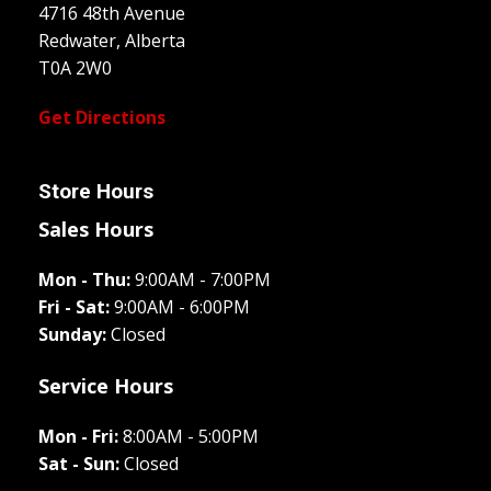
4716 48th Avenue
Redwater, Alberta
T0A 2W0
Get Directions
Store Hours
Sales Hours
Mon - Thu:
9:00AM - 7:00PM
Fri - Sat:
9:00AM - 6:00PM
Sunday:
Closed
Service Hours
Mon - Fri:
8:00AM - 5:00PM
Sat - Sun:
Closed