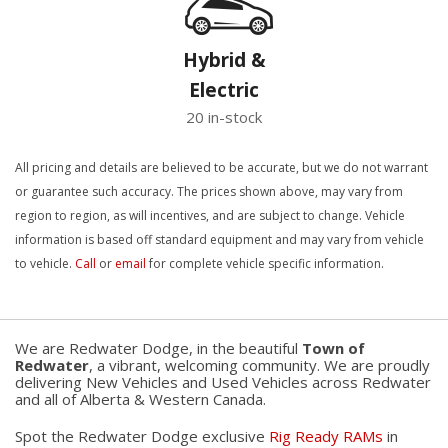
Hybrid &
Electric
20 in-stock
All pricing and details are believed to be accurate, but we do not warrant
or guarantee such accuracy. The prices shown above, may vary from
region to region, as will incentives, and are subject to change. Vehicle
information is based off standard equipment and may vary from vehicle
to vehicle.
Call
or
email
for complete vehicle specific information.
We are Redwater Dodge, in the beautiful
Town of
Redwater
, a vibrant, welcoming community. We are proudly
delivering New Vehicles and Used Vehicles across Redwater
and all of Alberta & Western Canada.
Spot the Redwater Dodge exclusive
Rig Ready RAMs
in