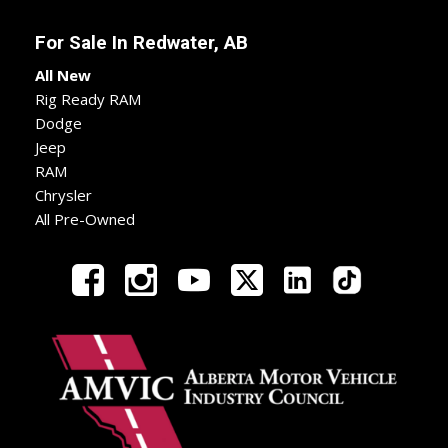
For Sale In
Redwater, AB
All New
Rig Ready RAM
Dodge
Jeep
RAM
Chrysler
All Pre-Owned