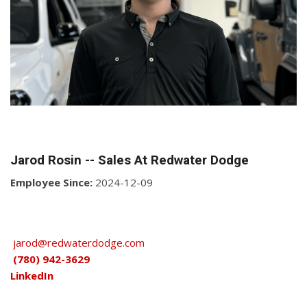
Jarod Rosin -- Sales At Redwater Dodge
Employee Since:
2024-12-09
jarod@redwaterdodge.com
(780) 942-3629
LinkedIn