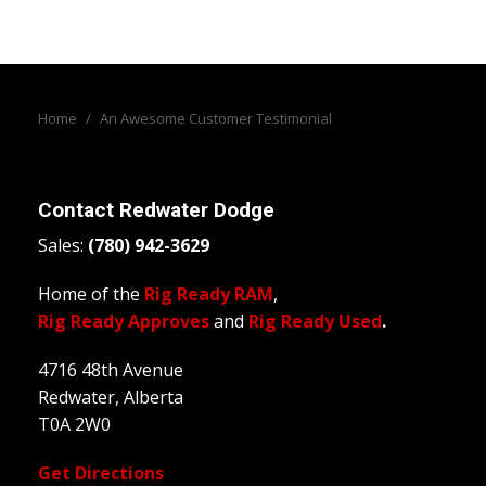
Home
/
An Awesome Customer Testimonial
Contact
Redwater Dodge
Sales:
(780) 942-3629
Home of the
Rig Ready RAM
,
Rig Ready Approves
and
Rig Ready Used
.
4716 48th Avenue
Redwater, Alberta
T0A 2W0
Get Directions