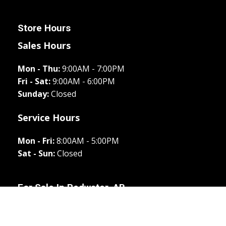
Store Hours
Sales Hours
Mon - Thu:
9:00AM - 7:00PM
Fri - Sat:
9:00AM - 6:00PM
Sunday:
Closed
Service Hours
Mon - Fri:
8:00AM - 5:00PM
Sat - Sun:
Closed
For Sale In
Redwater, AB
All New
Rig Ready RAM
New
Used
Apply
Directions
Call