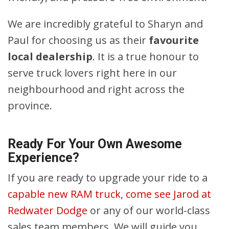
We are incredibly grateful to Sharyn and
Paul for choosing us as their
favourite
local dealership
. It is a true honour to
serve truck lovers right here in our
neighbourhood and right across the
province.
Ready For Your Own Awesome
Experience?
If you are ready to upgrade your ride to a
capable new RAM truck
,
come see Jarod at
Redwater Dodge
or any of our world-class
sales team members. We will guide you