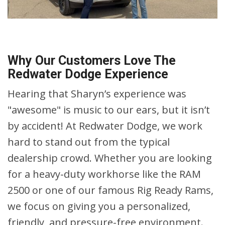
Why Our Customers Love The
Redwater Dodge Experience
Hearing that Sharyn’s experience was
"awesome" is music to our ears, but it isn’t
by accident! At Redwater Dodge, we work
hard to stand out from the typical
dealership crowd. Whether you are looking
for a heavy-duty workhorse like the RAM
2500 or one of our famous Rig Ready Rams,
we focus on giving you a personalized,
friendly, and pressure-free environment.