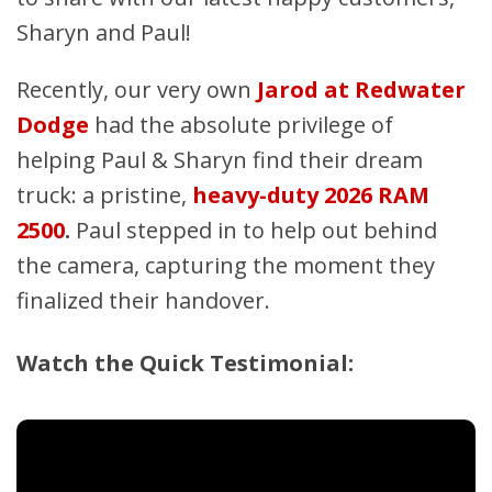
Sharyn and Paul!
Recently, our very own
Jarod at Redwater
Dodge
had the absolute privilege of
helping Paul & Sharyn find their dream
truck: a pristine,
heavy-duty 2026 RAM
2500
.
Paul stepped in to help out behind
the camera, capturing the moment they
finalized their handover.
Watch the Quick Testimonial: