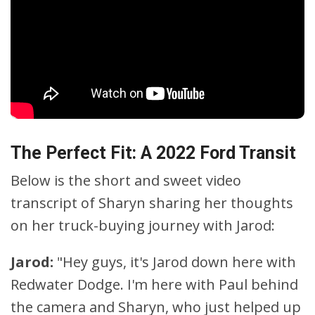
The Perfect Fit: A 2022 Ford Transit
Below is the short and sweet video
transcript of Sharyn sharing her thoughts
on her truck-buying journey with Jarod:
Jarod:
"Hey guys, it's Jarod down here with
Redwater Dodge. I'm here with Paul behind
the camera and Sharyn, who just helped up