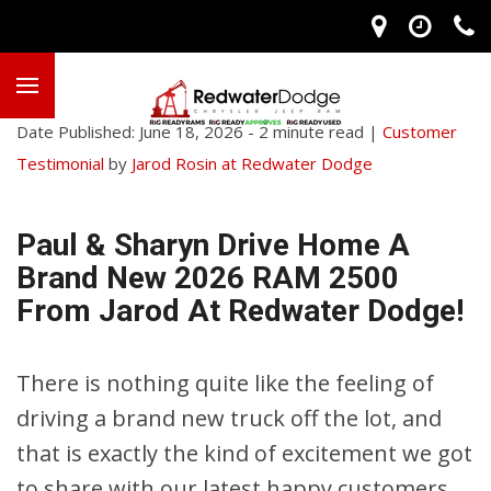
Date Published: June 18, 2026 - 2 minute read |
Customer
Testimonial
by
Jarod Rosin at Redwater Dodge
Paul & Sharyn Drive Home A
Brand New 2026 RAM 2500
From Jarod At Redwater Dodge!
There is nothing quite like the feeling of
driving a brand new truck off the lot, and
that is exactly the kind of excitement we got
to share with our latest happy customers,