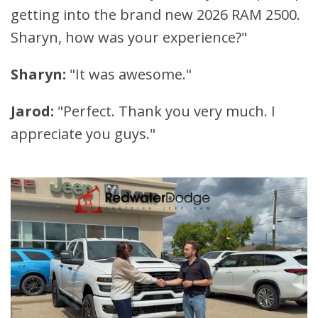
getting into the brand new 2026 RAM 2500.
Sharyn, how was your experience?"
Sharyn:
"It was awesome."
Jarod:
"Perfect. Thank you very much. I
appreciate you guys."