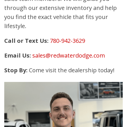
through our extensive inventory and help
you find the exact vehicle that fits your
lifestyle.
Call or Text Us:
780-942-3629
Email Us:
sales@redwaterdodge.com
Stop By:
Come visit the dealership today!