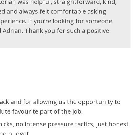
drian was helpful, straightforward, kind,
red and always felt comfortable asking
perience. If you’re looking for someone
Adrian. Thank you for such a positive
ck and for allowing us the opportunity to
te favourite part of the job.
cks, no intense pressure tactics, just honest
 and budget.