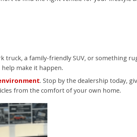
k truck, a family-friendly SUV, or something r
o help make it happen.
 environment
. Stop by the dealership today, gi
hicles from the comfort of your own home.