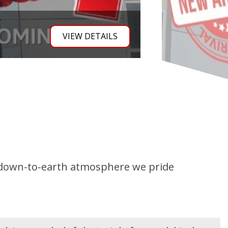
th | Towing Ready
VIEW DETA
e down-to-earth atmosphere we pride