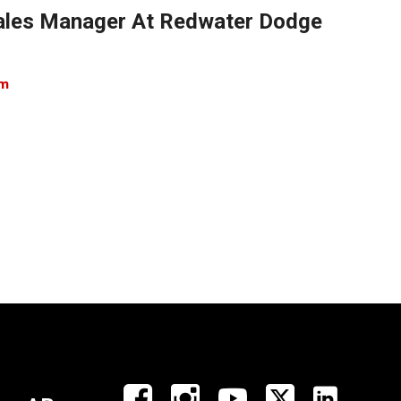
 Sales Manager At Redwater Dodge
om