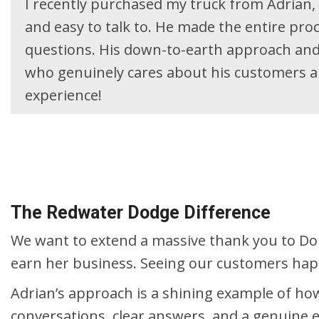
I recently purchased my truck from Adrian, 
and easy to talk to. He made the entire pro
questions. His down-to-earth approach and 
who genuinely cares about his customers a
experience!
The Redwater Dodge Difference
We want to extend a massive thank you to Don
earn her business. Seeing our customers happy
Adrian’s approach is a shining example of how
conversations, clear answers, and a genuine eff