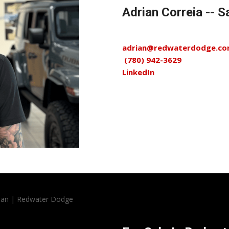
Adrian Correia --
adrian@redwaterdodge.c
(780) 942-3629
LinkedIn
rian | Redwater Dodge