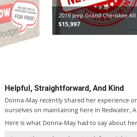
2016 Ni
$19,99
VIEW DETAILS
Helpful, Straightforward, And Kind
Donna-May recently shared her experience on
ourselves on maintaining here in Redwater, A
Here is what Donna-May had to say about her