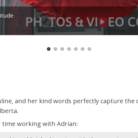
ssan Titan XD Crew Cab 4x4 | V8 Diesel | Bluetoo
7
line, and her kind words perfectly capture th
lberta.
 time working with Adrian: