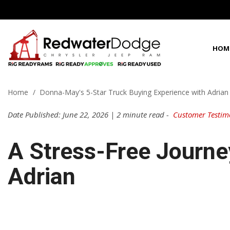
HOM
View all
View all
Shoppi
100 Years in C
P
D
C
1
[66]
[96]
[
[
[
[
Home
/
Donna-May's 5-Star Truck Buying Experience with Adria
Fleet Inven
Best Priced in 
f
f
f
f
Chrysler
Cars
Date Published: June 22, 2026 | 2 minute read -
Customer Testim
[3]
[2]
C
[
Dodge
Trucks
A Stress-Free Journe
f
[38]
[3]
G
Adrian
Jeep
SUVs & Crossovers
[
[16]
[20]
f
Ram
Vans
[9]
[71]