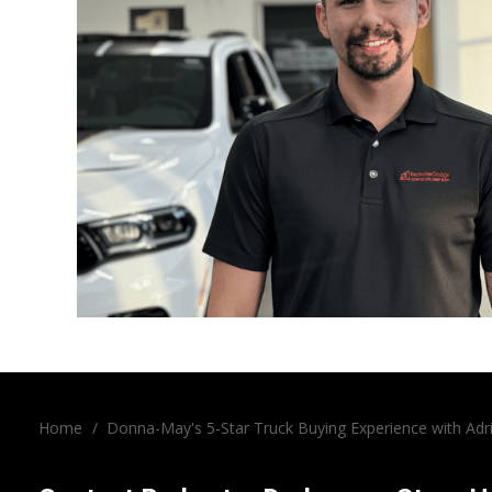
Home
/
Donna-May's 5-Star Truck Buying Experience with Ad