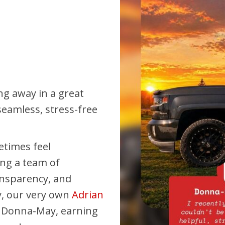
Pembina Pipeline Corp
Precision Drilling
Rogers & Shaw Empl
Shell Canada Employe
Suncor Energy Emplo
ing away in a great
Syncrude Employees
eamless, stress-free
Telus Employees
TC Energy
etimes feel
United Farmers of Alb
ing a team of
ansparency, and
y, our very own
Adrian
r Donna-May, earning