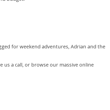
ugged for weekend adventures, Adrian and the
ve us a call, or browse our massive online