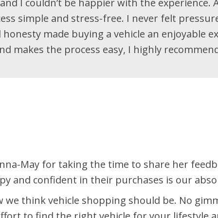
and I couldn’t be happier with the experience. A
cess simple and stress-free. I never felt pressu
honesty made buying a vehicle an enjoyable ex
nd makes the process easy, I highly recommend 
na-May for taking the time to share her feedba
 and confident in their purchases is our absolu
 we think vehicle shopping should be. No gimmi
ort to find the right vehicle for your lifestyle