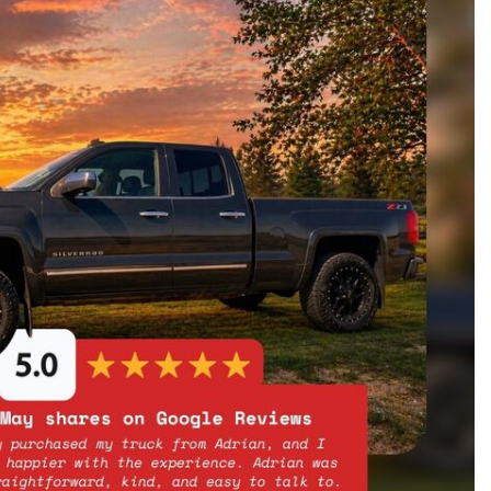
oration
oyees
es
yees
erta