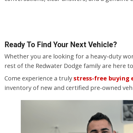
Ready To Find Your Next Vehicle?
Whether you are looking for a heavy-duty wor
rest of the Redwater Dodge family are here t
Come experience a truly
stress-free buying
inventory of new and certified pre-owned ve