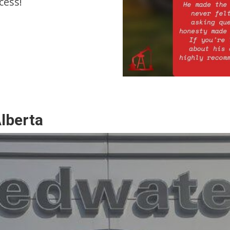
cess!
Alberta