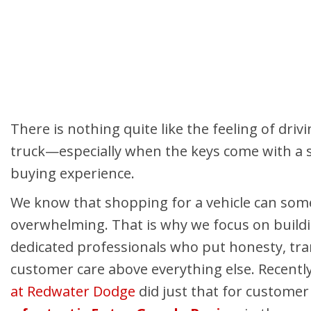
Hybrid & Electric
Shopping Tools
[3]
There is nothing quite like the feeling of driv
truck—especially when the keys come with a s
buying experience.
We know that shopping for a vehicle can som
overwhelming. That is why we focus on build
dedicated professionals who put honesty, tr
customer care above everything else. Recentl
at Redwater Dodge
did just that for custome