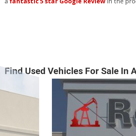
a
fantastic 5 star Google Review
in the pro
Find Used Vehicles For Sale In 