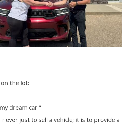
on the lot:
 my dream car."
er just to sell a vehicle; it is to provide a