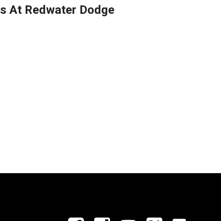
es At Redwater Dodge