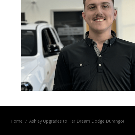
Home
/
Ashley Upgrades to Her Dream Dodge Durango!