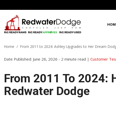
HOM
View all
View all
Shoppi
100 Years in C
P
D
C
1
[63]
[96]
[
[
[
[
Home
/
From 2011 to 2024: Ashley Upgrades to Her Dream Dod
Fleet Inven
Best Priced in 
f
f
f
f
Chrysler
Cars
Date Published: June 26, 2026 - 2 minute read |
[3]
Customer Test
[2]
C
[
Dodge
Trucks
f
From 2011 To 2024: 
[35]
[3]
G
Jeep
SUVs & Crossovers
Redwater Dodge
[
[16]
[21]
f
Ram
Vans
[9]
[70]