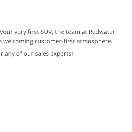
y your very first SUV, the team at Redwater
d a welcoming customer-first atmosphere.
r any of our sales experts!