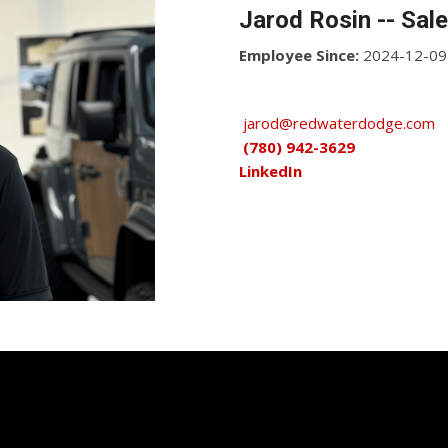
Jarod Rosin -- Sal
Employee Since:
2024-12-09
jarod@redwaterdodge.com
(780) 942-3629
LinkedIn