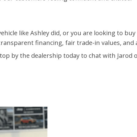
ehicle like Ashley did, or you are looking to bu
transparent financing, fair trade-in values, an
top by the dealership today to chat with Jarod o