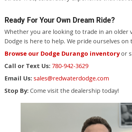
Ready For Your Own Dream Ride?
Whether you are looking to trade in an older v
Dodge is here to help. We pride ourselves on 
Browse our Dodge Durango inventory
or s
Call or Text Us:
780-942-3629
Email Us:
sales@redwaterdodge.com
Stop By:
Come visit the dealership today!