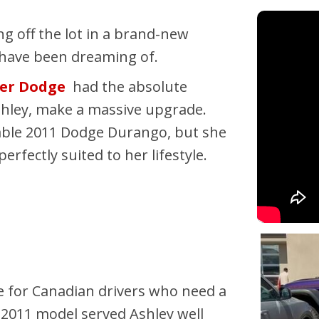
Pembina Pipeline Corp
ing off the lot in a brand-new
Precision Drilling
ou have been dreaming of.
Rogers & Shaw Empl
ter Dodge
had the absolute
Shell Canada Employe
shley, make a massive upgrade.
Suncor Energy Emplo
liable 2011 Dodge Durango, but she
Syncrude Employees
fectly suited to her lifestyle.
Telus Employees
TC Energy
United Farmers of Alb
 for Canadian drivers who need a
e 2011 model served Ashley well