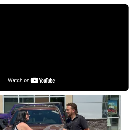
oration
oyees
es
yees
erta