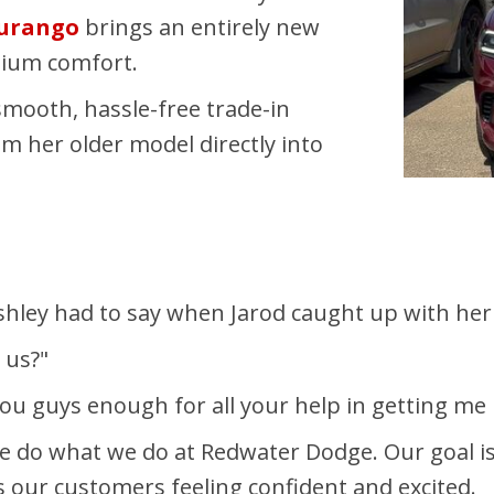
Durango
brings an entirely new
mium comfort.
smooth, hassle-free trade-in
om her older model directly into
Ashley had to say when Jarod caught up with her 
 us?"
you guys enough for all your help in getting me
do what we do at Redwater Dodge. Our goal is nev
s our customers feeling confident and excited.