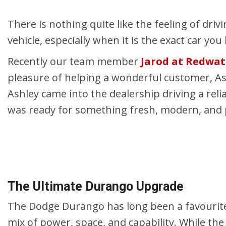
Hybrid & Electric
Shopping Tools
[2]
There is nothing quite like the feeling of driv
vehicle, especially when it is the exact car y
Recently our team member
Jarod at Redwa
pleasure of helping a wonderful customer, A
Ashley came into the dealership driving a re
was ready for something fresh, modern, and per
The Ultimate Durango Upgrade
The Dodge Durango has long been a favourite
mix of power, space, and capability. While th