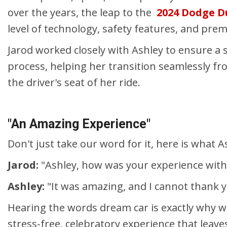
over the years, the leap to the
2024 Dodge 
level of technology, safety features, and pre
Jarod worked closely with Ashley to ensure a 
process, helping her transition seamlessly fr
the driver's seat of her ride.
"An Amazing Experience"
Don't just take our word for it, here is what 
Jarod:
"Ashley, how was your experience with
Ashley:
"It was amazing, and I cannot thank 
Hearing the words dream car is exactly why we 
stress-free, celebratory experience that leave