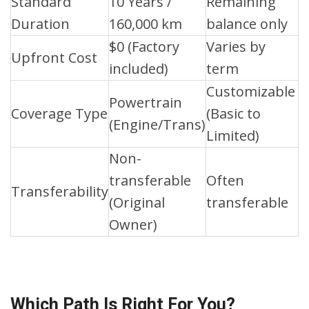
Standard
10 Years /
Remaining
Duration
160,000 km
balance only
$0 (Factory
Varies by
Upfront Cost
included)
term
Customizable
Powertrain
Coverage Type
(Basic to
(Engine/Trans)
Limited)
Non-
transferable
Often
Transferability
(Original
transferable
Owner)
Which Path Is Right For You?