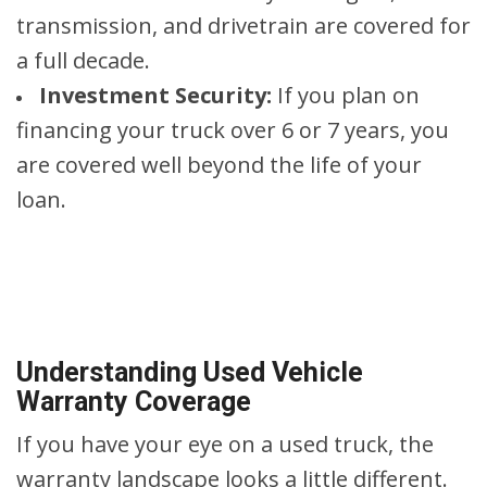
transmission, and drivetrain are covered for
a full decade.
Investment Security:
If you plan on
financing your truck over 6 or 7 years, you
are covered well beyond the life of your
loan.
Understanding Used Vehicle
Warranty Coverage
If you have your eye on a used truck, the
warranty landscape looks a little different.