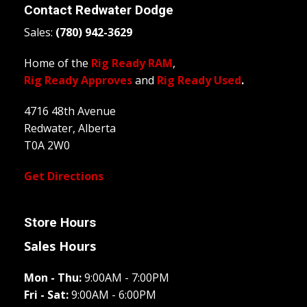
Contact
Redwater Dodge
Sales:
(780) 942-3629
Home of the
Rig Ready RAM
,
Rig Ready Approves
and
Rig Ready Used
.
4716 48th Avenue
Redwater, Alberta
T0A 2W0
Get Directions
Store Hours
Sales Hours
Mon - Thu:
9:00AM - 7:00PM
Fri - Sat:
9:00AM - 6:00PM