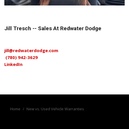
Jill Tresch -- Sales At Redwater Dodge
jill@redwaterdodge.com
(780) 942-3629
LinkedIn
Home
/
New vs. Used Vehicle Warranties