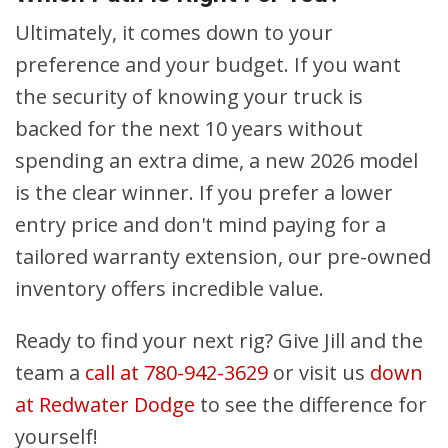
Ultimately, it comes down to your
preference and your budget. If you want
the security of knowing your truck is
backed for the next 10 years without
spending an extra dime, a new 2026 model
is the clear winner. If you prefer a lower
entry price and don't mind paying for a
tailored warranty extension, our pre-owned
inventory offers incredible value.
Ready to find your next rig? Give Jill and the
team a
call at 780-942-3629
or visit us
down
at Redwater Dodge
to see the difference for
yourself!