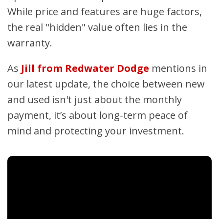
While price and features are huge factors,
the real "hidden" value often lies in the
warranty.
As
Jill from Redwater Dodge
mentions in
our latest update, the choice between new
and used isn't just about the monthly
payment, it’s about long-term peace of
mind and protecting your investment.