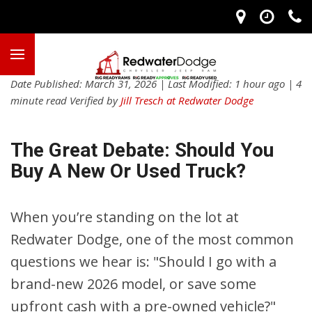
Date Published: March 31, 2026 | Last Modified: 1 hour ago | 4
minute read Verified by
Jill Tresch at Redwater Dodge
The Great Debate: Should You
Buy A New Or Used Truck?
When you’re standing on the lot at
Redwater Dodge, one of the most common
questions we hear is: "Should I go with a
brand-new 2026 model, or save some
upfront cash with a pre-owned vehicle?"