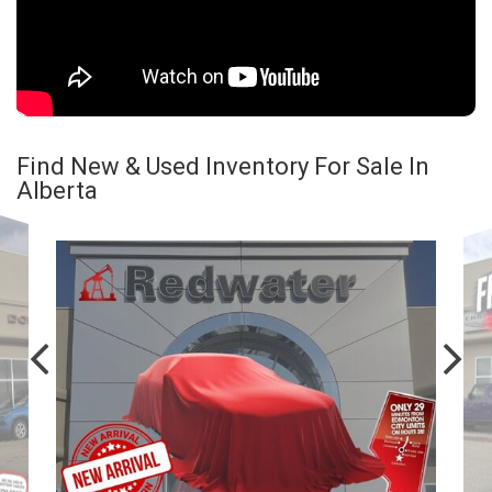
Find New & Used Inventory For Sale In
Alberta