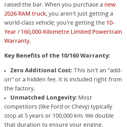
raised the bar. When you purchase a
new
2026 RAM truck
, you aren't just getting a
world-class vehicle; you're getting the
10-
Year / 160,000-Kilometre Limited Powertrain
Warranty
.
Key Benefits of the 10/160 Warranty:
Zero Additional Cost:
This isn't an "add-
on" or a hidden fee. It is included right from
the factory.
Unmatched Longevity:
Most
competitors (like Ford or Chevy) typically
stop at 5 years or 100,000 km. We double
that duration to ensure your engine,