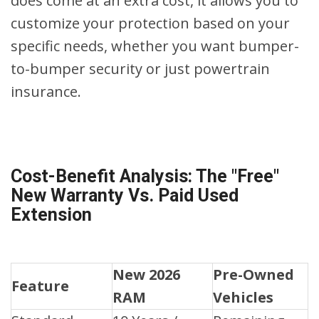
does come at an extra cost, it allows you to
customize your protection based on your
specific needs, whether you want bumper-
to-bumper security or just powertrain
insurance.
Cost-Benefit Analysis: The "Free"
New Warranty Vs. Paid Used
Extension
New 2026
Pre-Owned
Feature
RAM
Vehicles