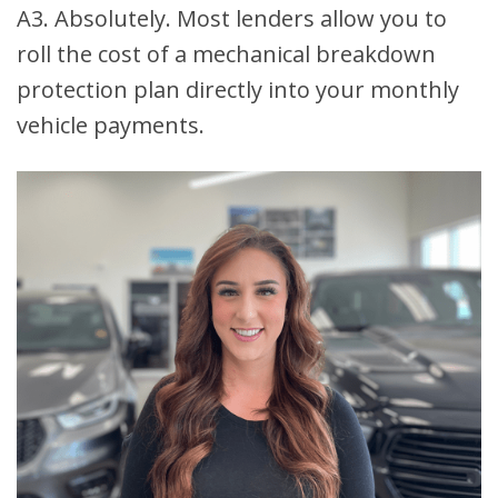
A3. Absolutely. Most lenders allow you to
roll the cost of a mechanical breakdown
protection plan directly into your monthly
vehicle payments.