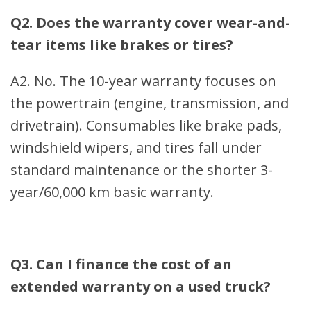
Q2. Does the warranty cover wear-and-
tear items like brakes or tires?
A2. No. The 10-year warranty focuses on
the powertrain (engine, transmission, and
drivetrain). Consumables like brake pads,
windshield wipers, and tires fall under
standard maintenance or the shorter 3-
year/60,000 km basic warranty.
Q3. Can I finance the cost of an
extended warranty on a used truck?