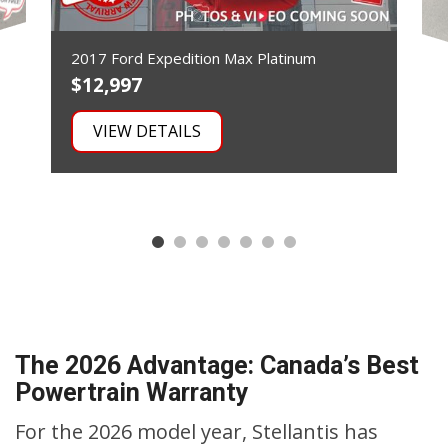
2017 Ford Expedition Max Platinum
$12,997
$
VIEW DETAILS
The 2026 Advantage: Canada’s Best
Powertrain Warranty
For the 2026 model year, Stellantis has