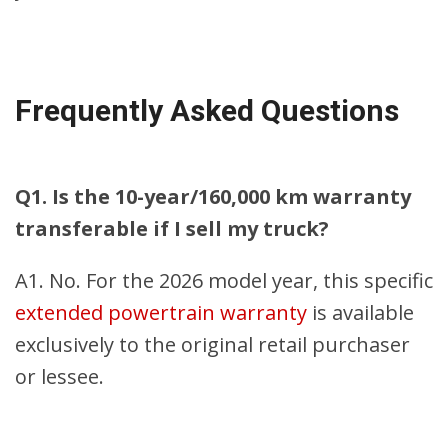
Frequently Asked Questions
Q1. Is the 10-year/160,000 km warranty
transferable if I sell my truck?
A1. No. For the 2026 model year, this specific
extended powertrain warranty
is available
exclusively to the original retail purchaser
or lessee.