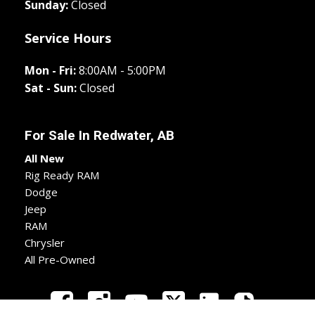
Sunday:
Closed
Service Hours
Mon - Fri:
8:00AM - 5:00PM
Sat - Sun:
Closed
For Sale In
Redwater, AB
All New
Rig Ready RAM
Dodge
Jeep
RAM
Chrysler
All Pre-Owned