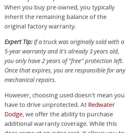
When you buy pre-owned, you typically
inherit the remaining balance of the
original factory warranty.
Expert Tip:
If a truck was originally sold with a
5-year warranty and it's already 3 years old,
you only have 2 years of "free" protection left.
Once that expires, you are responsible for any
mechanical repairs.
However, choosing used doesn't mean you
have to drive unprotected. At
Redwater
Dodge
, we offer the ability to purchase
additional warranty coverage. While this