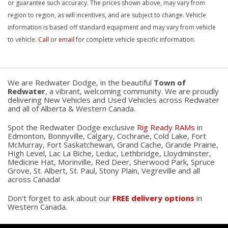
or guarantee such accuracy. The prices shown above, may vary from
region to region, as will incentives, and are subject to change. Vehicle
information is based off standard equipment and may vary from vehicle
to vehicle.
Call
or
email
for complete vehicle specific information.
We are Redwater Dodge, in the beautiful
Town of
Redwater
, a vibrant, welcoming community. We are proudly
delivering New Vehicles and Used Vehicles across Redwater
and all of Alberta & Western Canada.
Spot the Redwater Dodge exclusive
Rig Ready RAMs
in
Edmonton, Bonnyville, Calgary, Cochrane, Cold Lake, Fort
McMurray, Fort Saskatchewan, Grand Cache, Grande Prairie,
High Level, Lac La Biche, Leduc, Lethbridge, Lloydminster,
Medicine Hat, Morinville, Red Deer, Sherwood Park, Spruce
Grove, St. Albert, St. Paul, Stony Plain, Vegreville and all
across Canada!
Don't forget to ask about our
FREE delivery options
in
Western Canada.