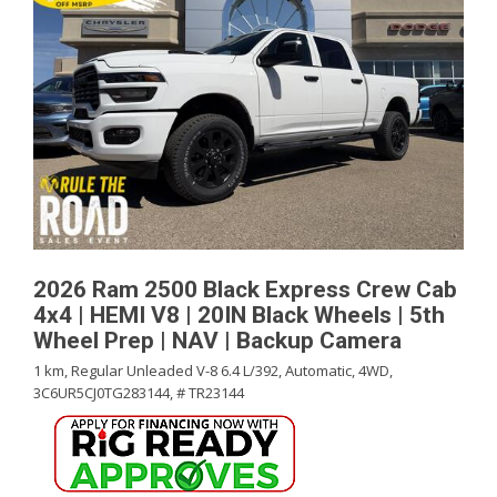
2026 Ram 2500 Black Express Crew Cab
4x4 | HEMI V8 | 20IN Black Wheels | 5th
Wheel Prep | NAV | Backup Camera
1 km,
Regular Unleaded V-8 6.4 L/392,
Automatic,
4WD,
3C6UR5CJ0TG283144,
# TR23144