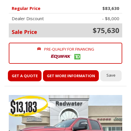
Regular Price
$83,630
Dealer Discount
- $8,000
$75,630
Sale Price
PRE-QUALIFY FOR FINANCING
Save
GET A QUOTE
GET MORE INFORMATION