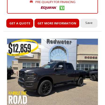
PRE-QUALIFY FOR FINANCING
Save
GET A QUOTE
GET MORE INFORMATION