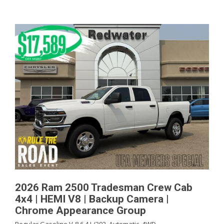
2026 Ram 2500 Tradesman Crew Cab
4x4 | HEMI V8 | Backup Camera |
Chrome Appearance Group