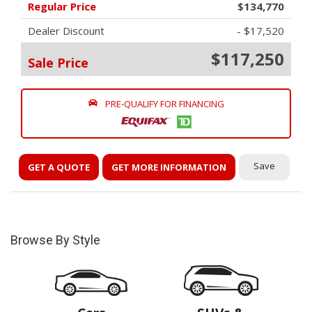
Regular Price
$134,770
Dealer Discount
- $17,520
$117,250
Sale Price
PRE-QUALIFY FOR FINANCING
Save
GET A QUOTE
GET MORE INFORMATION
Browse By Style