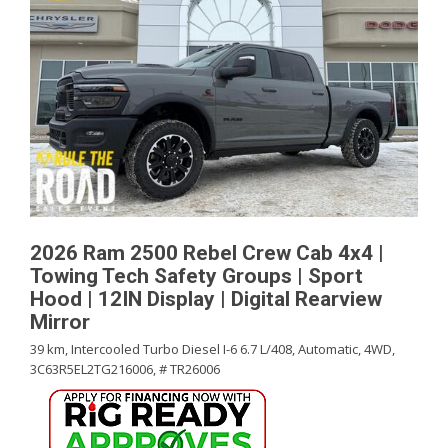
2026 Ram 2500 Rebel Crew Cab 4x4 |
Towing Tech Safety Groups | Sport
Hood | 12IN Display | Digital Rearview
Mirror
39 km,
Intercooled Turbo Diesel I-6 6.7 L/408,
Automatic,
4WD,
3C63R5EL2TG216006,
# TR26006