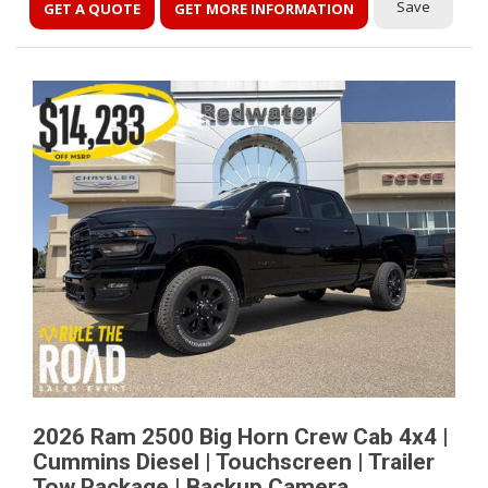
Save
GET A QUOTE
GET MORE INFORMATION
2026 Ram 2500 Big Horn Crew Cab 4x4 |
Cummins Diesel | Touchscreen | Trailer
Tow Package | Backup Camera