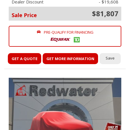
Dealer Discount
- $19,608
$81,807
Sale Price
PRE-QUALIFY FOR FINANCING
Save
GET A QUOTE
GET MORE INFORMATION