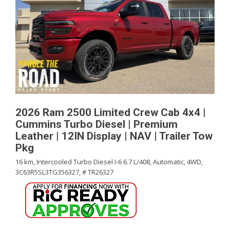
2026 Ram 2500 Limited Crew Cab 4x4 |
Cummins Turbo Diesel | Premium
Leather | 12IN Display | NAV | Trailer Tow
Pkg
16 km,
Intercooled Turbo Diesel I-6 6.7 L/408,
Automatic,
4WD,
3C63R5SL3TG356327,
# TR26327