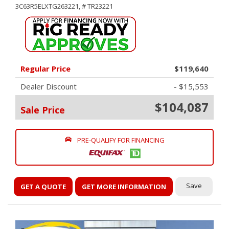
3C63R5ELXTG263221,
# TR23221
Regular Price
$119,640
Dealer Discount
- $15,553
$104,087
Sale Price
PRE-QUALIFY FOR FINANCING
Save
GET A QUOTE
GET MORE INFORMATION