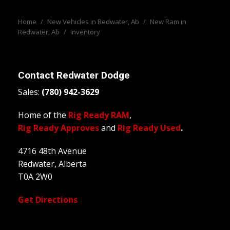
Home
/
New Vehicles in Redwater, Ab
/
New Ram in
Redwater, Ab
/
Inventory
Contact
Redwater Dodge
Sales:
(780) 942-3629
Home of the
Rig Ready RAM
,
Rig Ready Approves
and
Rig Ready Used
.
4716 48th Avenue
Redwater, Alberta
T0A 2W0
Get Directions