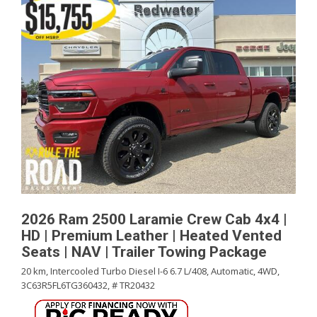
2026 Ram 2500 Laramie Crew Cab 4x4 |
HD | Premium Leather | Heated Vented
Seats | NAV | Trailer Towing Package
20 km,
Intercooled Turbo Diesel I-6 6.7 L/408,
Automatic,
4WD,
3C63R5FL6TG360432,
# TR20432