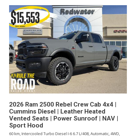
2026 Ram 2500 Rebel Crew Cab 4x4 |
Cummins Diesel | Leather Heated
Vented Seats | Power Sunroof | NAV |
Sport Hood
60 km,
Intercooled Turbo Diesel I-6 6.7 L/408,
Automatic,
4WD,