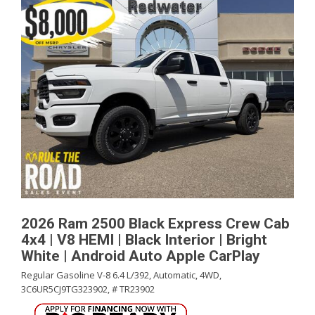
2026 Ram 2500 Black Express Crew Cab
4x4 | V8 HEMI | Black Interior | Bright
White | Android Auto Apple CarPlay
Regular Gasoline V-8 6.4 L/392,
Automatic,
4WD,
3C6UR5CJ9TG323902,
# TR23902