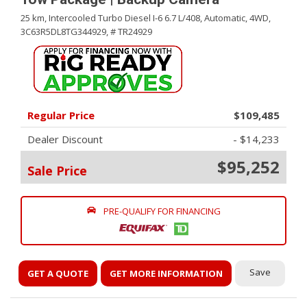
25 km,
Intercooled Turbo Diesel I-6 6.7 L/408,
Automatic,
4WD,
3C63R5DL8TG344929,
# TR24929
Regular Price
$109,485
Dealer Discount
- $14,233
$95,252
Sale Price
PRE-QUALIFY FOR FINANCING
Save
GET A QUOTE
GET MORE INFORMATION