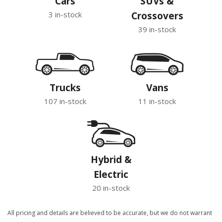
Cars
SUVs &
3 in-stock
Crossovers
39 in-stock
Trucks
Vans
107 in-stock
11 in-stock
Hybrid &
Electric
20 in-stock
All pricing and details are believed to be accurate, but we do not warrant