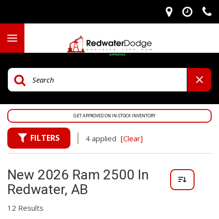
GET APPROVED ON IN-STOCK INVENTORY
FILTERS
4 applied
[Clear]
New 2026 Ram 2500 In
Redwater, AB
12 Results