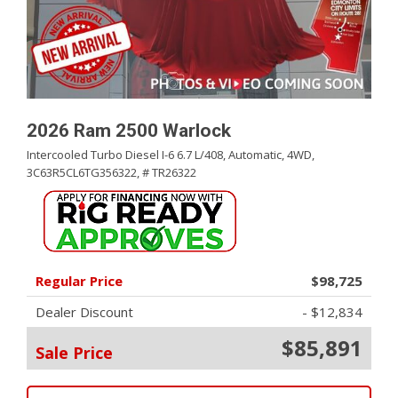
2026 Ram 2500 Warlock
Intercooled Turbo Diesel I-6 6.7 L/408,
Automatic,
4WD,
3C63R5CL6TG356322,
# TR26322
Regular Price
$98,725
Dealer Discount
- $12,834
$85,891
Sale Price