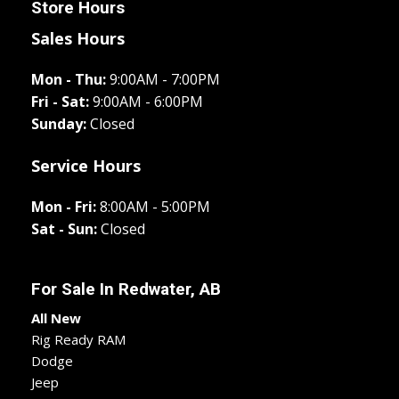
Store Hours
Sales Hours
Mon - Thu:
9:00AM - 7:00PM
Fri - Sat:
9:00AM - 6:00PM
Sunday:
Closed
Service Hours
Mon - Fri:
8:00AM - 5:00PM
Sat - Sun:
Closed
For Sale In
Redwater, AB
All New
Rig Ready RAM
Dodge
Jeep