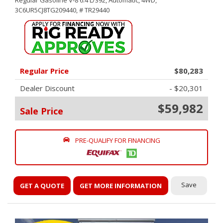
Regular Gasoline V-8 6.4 L/392,
Automatic,
4WD,
3C6UR5CJ8TG209440,
# TR29440
Regular Price
$80,283
Dealer Discount
- $20,301
$59,982
Sale Price
PRE-QUALIFY FOR FINANCING
Save
GET A QUOTE
GET MORE INFORMATION