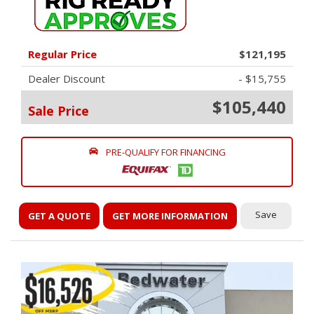
Regular Price
$121,195
Dealer Discount
- $15,755
$105,440
Sale Price
PRE-QUALIFY FOR FINANCING
Save
GET A QUOTE
GET MORE INFORMATION