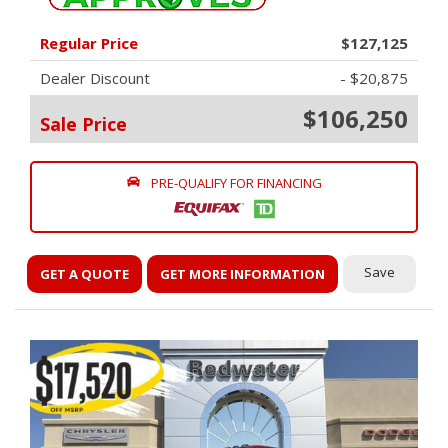
Regular Price
$127,125
Dealer Discount
- $20,875
$106,250
Sale Price
PRE-QUALIFY FOR FINANCING
Save
GET A QUOTE
GET MORE INFORMATION