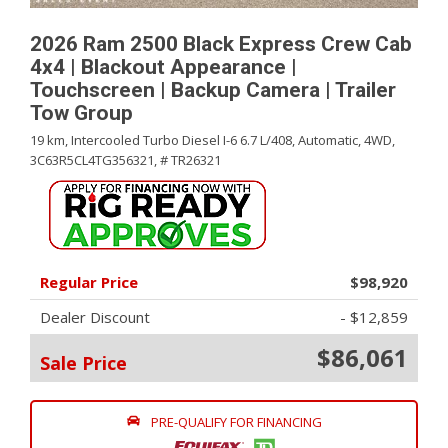
2026 Ram 2500 Black Express Crew Cab
4x4 | Blackout Appearance |
Touchscreen | Backup Camera | Trailer
Tow Group
19 km,
Intercooled Turbo Diesel I-6 6.7 L/408,
Automatic,
4WD,
3C63R5CL4TG356321,
# TR26321
Regular Price
$98,920
Dealer Discount
- $12,859
$86,061
Sale Price
PRE-QUALIFY FOR FINANCING