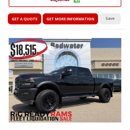
Save
GET A QUOTE
GET MORE INFORMATION