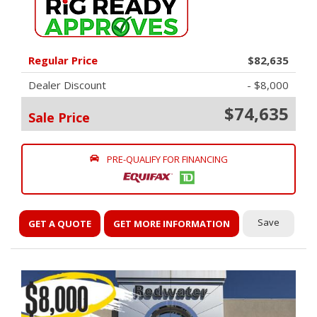
Regular Price
$82,635
Dealer Discount
- $8,000
$74,635
Sale Price
PRE-QUALIFY FOR FINANCING
Save
GET A QUOTE
GET MORE INFORMATION