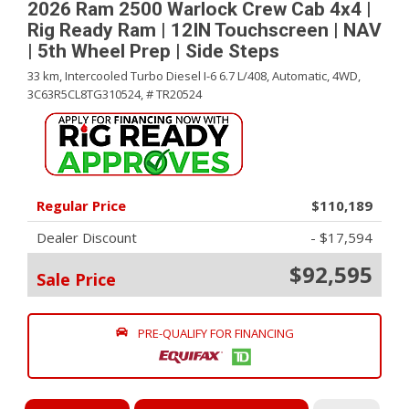
2026 Ram 2500 Warlock Crew Cab 4x4 |
Rig Ready Ram | 12IN Touchscreen | NAV
| 5th Wheel Prep | Side Steps
33 km,
Intercooled Turbo Diesel I-6 6.7 L/408,
Automatic,
4WD,
3C63R5CL8TG310524,
# TR20524
Regular Price
$110,189
Dealer Discount
- $17,594
$92,595
Sale Price
PRE-QUALIFY FOR FINANCING