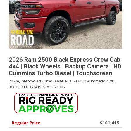
2026 Ram 2500 Black Express Crew Cab
4x4 | Black Wheels | Backup Camera | HD
Cummins Turbo Diesel | Touchscreen
20 km,
Intercooled Turbo Diesel I-6 6.7 L/408,
Automatic,
4WD,
3C63R5CLXTG341905,
# TR21905
Regular Price
$101,415