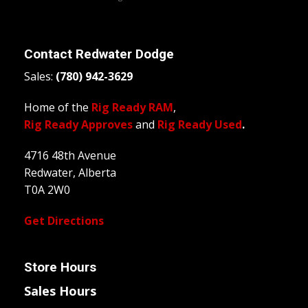
Contact
Redwater Dodge
Sales:
(780) 942-3629
Home of the
Rig Ready RAM
,
Rig Ready Approves
and
Rig Ready Used
.
4716 48th Avenue
Redwater, Alberta
T0A 2W0
Get Directions
Store Hours
Sales Hours