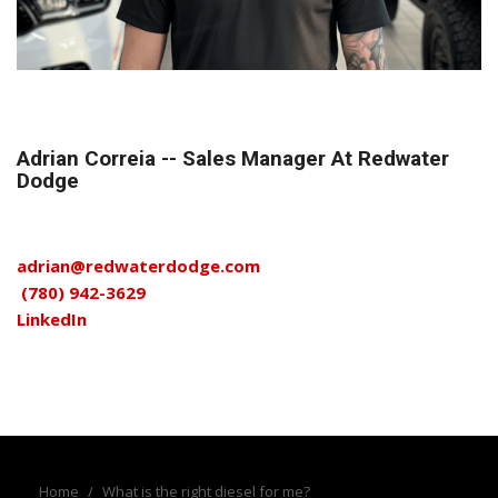
Adrian Correia -- Sales Manager At Redwater
Dodge
adrian@redwaterdodge.com
(780) 942-3629
LinkedIn
Home
/
What is the right diesel for me?