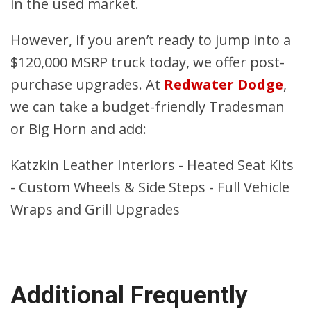
in the used market.
However, if you aren’t ready to jump into a
$120,000 MSRP truck today, we offer post-
purchase upgrades. At
Redwater Dodge
,
we can take a budget-friendly Tradesman
or Big Horn and add:
Katzkin Leather Interiors - Heated Seat Kits
- Custom Wheels & Side Steps - Full Vehicle
Wraps and Grill Upgrades
Additional Frequently