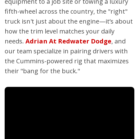
equipment to a job site or towing a luxury
fifth-wheel across the country, the "right"
truck isn't just about the engine—it’s about
how the trim level matches your daily
needs.
Adrian At Redwater Dodge
, and
our team specialize in pairing drivers with
the Cummins-powered rig that maximizes
their "bang for the buck."