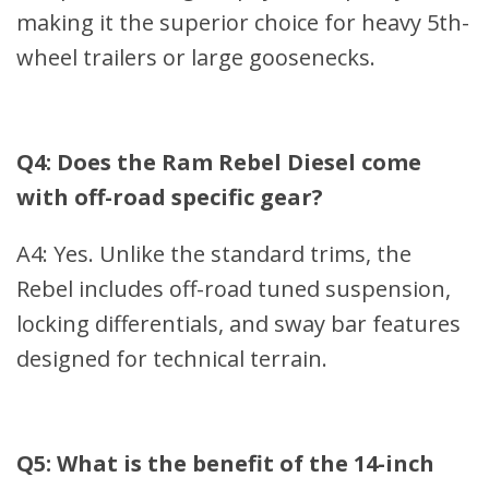
making it the superior choice for heavy 5th-
wheel trailers or large goosenecks.
Q4: Does the Ram Rebel Diesel come
with off-road specific gear?
A4: Yes. Unlike the standard trims, the
Rebel includes off-road tuned suspension,
locking differentials, and sway bar features
designed for technical terrain.
Q5: What is the benefit of the 14-inch