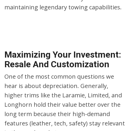
maintaining legendary towing capabilities.
Maximizing Your Investment:
Resale And Customization
One of the most common questions we
hear is about depreciation. Generally,
higher trims like the Laramie, Limited, and
Longhorn hold their value better over the
long term because their high-demand
features (leather, tech, safety) stay relevant