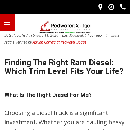
Date Published: February 11, 2026 | Last Modified: 1 hour ago | 4 minute
read | Verified by
Adrian Correia at Redwater Dodge
Finding The Right Ram Diesel:
Which Trim Level Fits Your Life?
What Is The Right Diesel For Me?
Choosing a diesel truck is a significant
investment. Whether you are hauling heavy