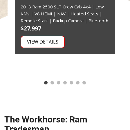
2018 Ram 2500 SLT Crew Cab 4x4 | Low
KMs | V8 HEMI | NAV | Heated Seats |
Remote Start | Backup Camera | Bluetooth
$27,997
$
VIEW DETAILS
The Workhorse: Ram
Tradesman