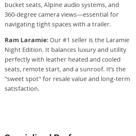
bucket seats, Alpine audio systems, and
360-degree camera views—essential for
navigating tight spaces with a trailer.
Ram Laramie:
Our #1 seller is the Laramie
Night Edition. It balances luxury and utility
perfectly with leather heated and cooled
seats, remote start, and a sunroof. It’s the
"sweet spot" for resale value and long-term
satisfaction.