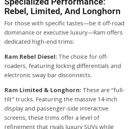
Specialized Performance:
Rebel, Limited, And Longhorn
For those with specific tastes—be it off-road
dominance or executive luxury—Ram offers
dedicated high-end trims:
Ram Rebel Diesel:
The choice for off-
roaders, featuring locking differentials and
electronic sway bar disconnects.
Ram Limited & Longhorn:
These are "full-
tilt" trucks. Featuring the massive 14-inch
display and passenger-side interactive
screens, these trims offer a level of
refinement that rivals luxury SUVs while