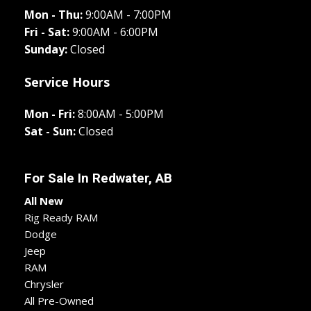
Mon - Thu:
9:00AM - 7:00PM
Fri - Sat:
9:00AM - 6:00PM
Sunday:
Closed
Service Hours
Mon - Fri:
8:00AM - 5:00PM
Sat - Sun:
Closed
For Sale In
Redwater, AB
All New
Rig Ready RAM
Dodge
Jeep
RAM
Chrysler
All Pre-Owned