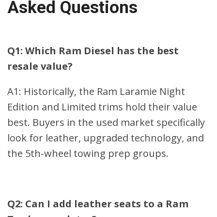
Asked Questions
Q1: Which Ram Diesel has the best
resale value?
A1: Historically, the Ram Laramie Night
Edition and Limited trims hold their value
best. Buyers in the used market specifically
look for leather, upgraded technology, and
the 5th-wheel towing prep groups.
Q2: Can I add leather seats to a Ram