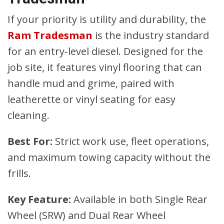
If your priority is utility and durability, the
Ram Tradesman
is the industry standard
for an entry-level diesel. Designed for the
job site, it features vinyl flooring that can
handle mud and grime, paired with
leatherette or vinyl seating for easy
cleaning.
Best For:
Strict work use, fleet operations,
and maximum towing capacity without the
frills.
Key Feature:
Available in both Single Rear
Wheel (SRW) and Dual Rear Wheel