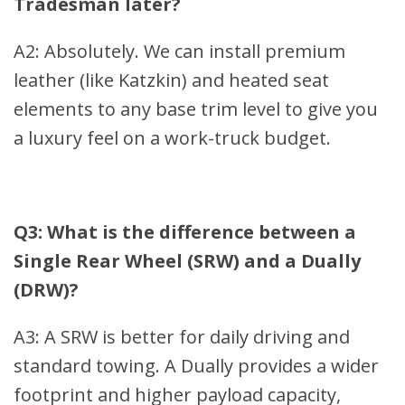
Tradesman later?
A2: Absolutely. We can install premium
leather (like Katzkin) and heated seat
elements to any base trim level to give you
a luxury feel on a work-truck budget.
Q3: What is the difference between a
Single Rear Wheel (SRW) and a Dually
(DRW)?
A3: A SRW is better for daily driving and
standard towing. A Dually provides a wider
footprint and higher payload capacity,