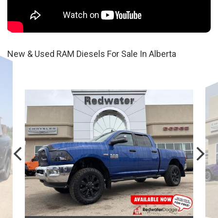
New & Used RAM Diesels For Sale In Alberta