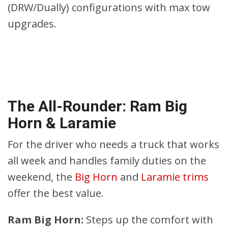
(DRW/Dually) configurations with max tow
upgrades.
The All-Rounder: Ram Big
Horn & Laramie
For the driver who needs a truck that works
all week and handles family duties on the
weekend, the
Big Horn
and
Laramie trims
offer the best value.
Ram Big Horn:
Steps up the comfort with