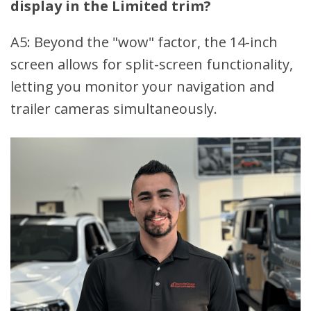
display in the Limited trim?
A5: Beyond the "wow" factor, the 14-inch
screen allows for split-screen functionality,
letting you monitor your navigation and
trailer cameras simultaneously.