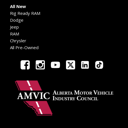
All New
Rig Ready RAM
Dodge
Jeep
RAM
Chrysler
All Pre-Owned