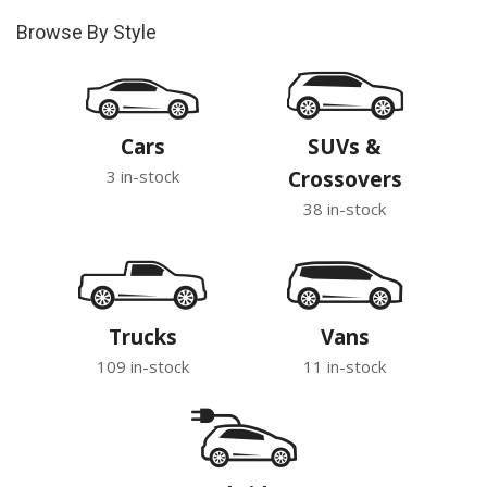
Browse By Style
Cars
SUVs &
3 in-stock
Crossovers
38 in-stock
Trucks
Vans
109 in-stock
11 in-stock