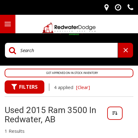
GET APPROVED ON IN-STOCK INVENTORY
FILTERS
4 applied
[Clear]
Used 2015 Ram 3500 In
Redwater, AB
1 Results