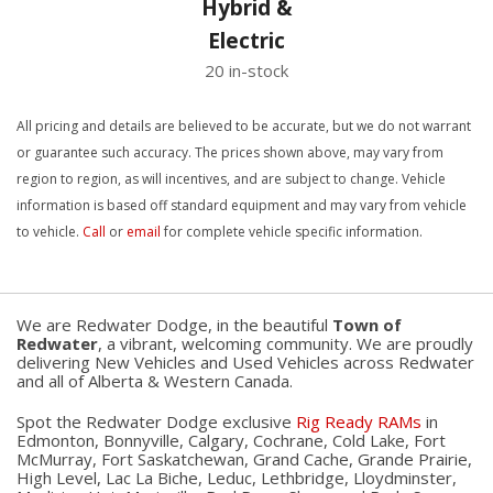
Hybrid &
Electric
20 in-stock
All pricing and details are believed to be accurate, but we do not warrant
or guarantee such accuracy. The prices shown above, may vary from
region to region, as will incentives, and are subject to change. Vehicle
information is based off standard equipment and may vary from vehicle
to vehicle.
Call
or
email
for complete vehicle specific information.
We are Redwater Dodge, in the beautiful
Town of
Redwater
, a vibrant, welcoming community. We are proudly
delivering New Vehicles and Used Vehicles across Redwater
and all of Alberta & Western Canada.
Spot the Redwater Dodge exclusive
Rig Ready RAMs
in
Edmonton, Bonnyville, Calgary, Cochrane, Cold Lake, Fort
McMurray, Fort Saskatchewan, Grand Cache, Grande Prairie,
High Level, Lac La Biche, Leduc, Lethbridge, Lloydminster,