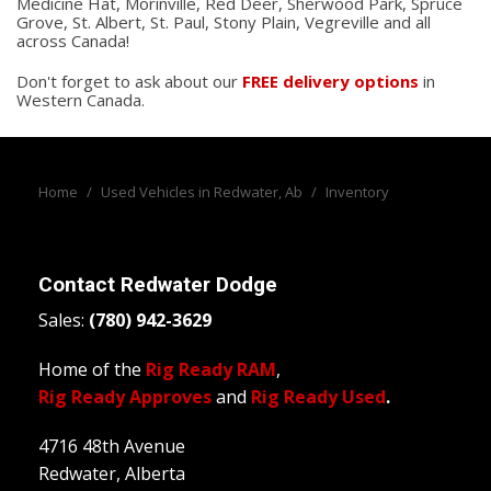
Medicine Hat, Morinville, Red Deer, Sherwood Park, Spruce
Grove, St. Albert, St. Paul, Stony Plain, Vegreville and all
across Canada!
Don't forget to ask about our
FREE delivery options
in
Western Canada.
Home
/
Used Vehicles in Redwater, Ab
/
Inventory
Contact
Redwater Dodge
Sales:
(780) 942-3629
Home of the
Rig Ready RAM
,
Rig Ready Approves
and
Rig Ready Used
.
4716 48th Avenue
Redwater, Alberta