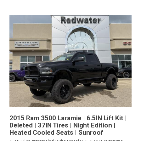
2015 Ram 3500 Laramie | 6.5IN Lift Kit |
Deleted | 37IN Tires | Night Edition |
Heated Cooled Seats | Sunroof