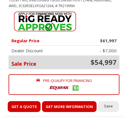
153,877 km,
Intercooled Turbo Diesel I-6 6.7 L/408,
Automatic,
4WD,
3C63R3ELXFG621264,
# TR21999A
Regular Price
$61,997
Dealer Discount
- $7,000
$54,997
Sale Price
PRE-QUALIFY FOR FINANCING
Save
GET A QUOTE
GET MORE INFORMATION