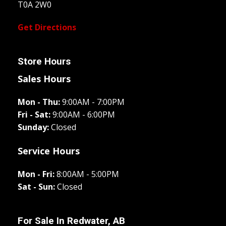
T0A 2W0
Get Directions
Store Hours
Sales Hours
Mon - Thu:
9:00AM - 7:00PM
Fri - Sat:
9:00AM - 6:00PM
Sunday:
Closed
Service Hours
Mon - Fri:
8:00AM - 5:00PM
Sat - Sun:
Closed
For Sale In
Redwater, AB