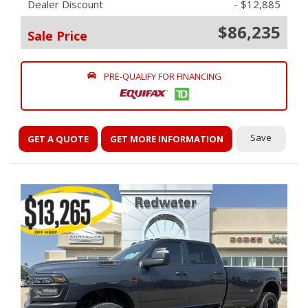
Dealer Discount
- $12,885
$86,235
Sale Price
PRE-QUALIFY FOR FINANCING
Save
GET A QUOTE
GET MORE INFORMATION