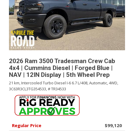
2026 Ram 3500 Tradesman Crew Cab
4x4 | Cummins Diesel | Forged Blue |
NAV | 12IN Display | 5th Wheel Prep
21 km,
Intercooled Turbo Diesel I-6 6.7 L/408,
Automatic,
4WD,
3C63R3CL3TG354533,
# TR34533
Regular Price
$99,120