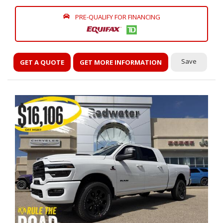
PRE-QUALIFY FOR FINANCING
Save
GET A QUOTE
GET MORE INFORMATION