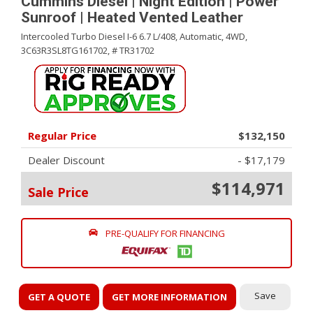
Cummins Diesel | Night Edition | Power
Sunroof | Heated Vented Leather
Intercooled Turbo Diesel I-6 6.7 L/408,
Automatic,
4WD,
3C63R3SL8TG161702,
# TR31702
Regular Price
$132,150
Dealer Discount
- $17,179
$114,971
Sale Price
PRE-QUALIFY FOR FINANCING
Save
GET A QUOTE
GET MORE INFORMATION