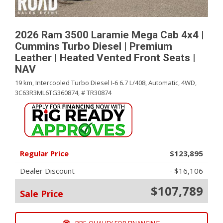
2026 Ram 3500 Laramie Mega Cab 4x4 |
Cummins Turbo Diesel | Premium
Leather | Heated Vented Front Seats |
NAV
19 km,
Intercooled Turbo Diesel I-6 6.7 L/408,
Automatic,
4WD,
3C63R3ML6TG360874,
# TR30874
Regular Price
$123,895
Dealer Discount
- $16,106
$107,789
Sale Price