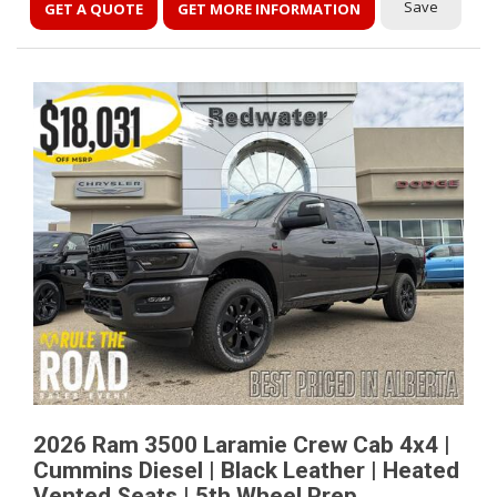
Save
GET A QUOTE
GET MORE INFORMATION
2026 Ram 3500 Laramie Crew Cab 4x4 |
Cummins Diesel | Black Leather | Heated
Vented Seats | 5th Wheel Prep