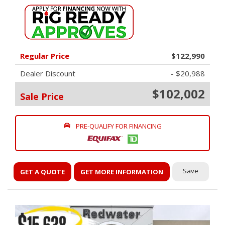
Regular Price
$122,990
Dealer Discount
- $20,988
$102,002
Sale Price
PRE-QUALIFY FOR FINANCING
Save
GET A QUOTE
GET MORE INFORMATION