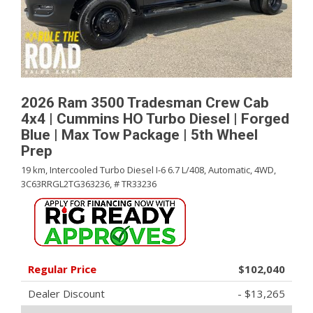
2026 Ram 3500 Tradesman Crew Cab
4x4 | Cummins HO Turbo Diesel | Forged
Blue | Max Tow Package | 5th Wheel
Prep
19 km,
Intercooled Turbo Diesel I-6 6.7 L/408,
Automatic,
4WD,
3C63RRGL2TG363236,
# TR33236
Regular Price
$102,040
Dealer Discount
- $13,265