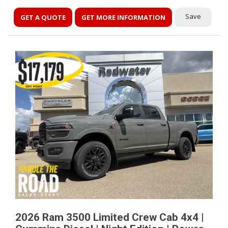
Save
GET A QUOTE
GET MORE INFORMATION
2026 Ram 3500 Limited Crew Cab 4x4 |