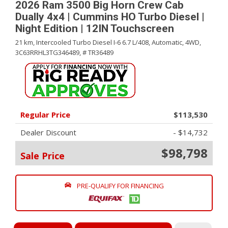
2026 Ram 3500 Big Horn Crew Cab
Dually 4x4 | Cummins HO Turbo Diesel |
Night Edition | 12IN Touchscreen
21 km,
Intercooled Turbo Diesel I-6 6.7 L/408,
Automatic,
4WD,
3C63RRHL3TG346489,
# TR36489
Regular Price
$113,530
Dealer Discount
- $14,732
$98,798
Sale Price
PRE-QUALIFY FOR FINANCING