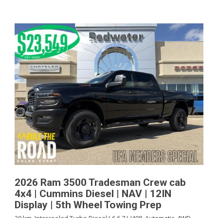
2026 Ram 3500 Tradesman Crew cab
4x4 | Cummins Diesel | NAV | 12IN
Display | 5th Wheel Towing Prep