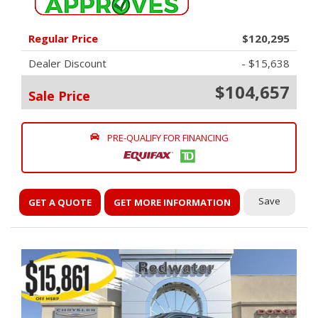
Regular Price
$120,295
Dealer Discount
- $15,638
$104,657
Sale Price
PRE-QUALIFY FOR FINANCING
Save
GET A QUOTE
GET MORE INFORMATION