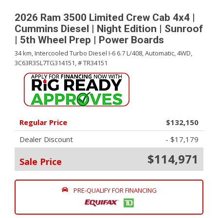
2026 Ram 3500 Limited Crew Cab 4x4 |
Cummins Diesel | Night Edition | Sunroof
| 5th Wheel Prep | Power Boards
34 km,
Intercooled Turbo Diesel I-6 6.7 L/408,
Automatic,
4WD,
3C63R3SL7TG314151,
# TR34151
Regular Price
$132,150
Dealer Discount
- $17,179
$114,971
Sale Price
PRE-QUALIFY FOR FINANCING