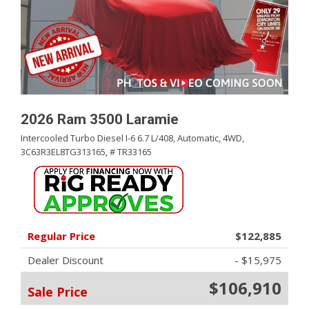
2026 Ram 3500 Laramie
Intercooled Turbo Diesel I-6 6.7 L/408,
Automatic,
4WD,
3C63R3EL8TG313165,
# TR33165
Regular Price
$122,885
Dealer Discount
- $15,975
$106,910
Sale Price