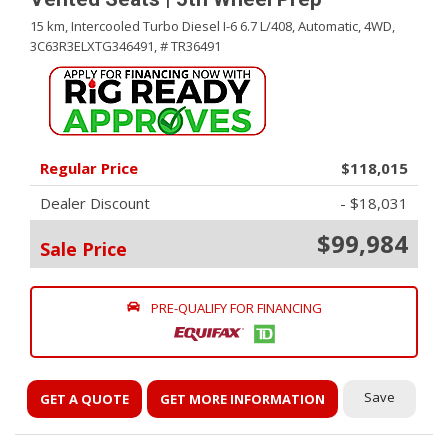
15 km,
Intercooled Turbo Diesel I-6 6.7 L/408,
Automatic,
4WD,
3C63R3ELXTG346491,
# TR36491
Regular Price
$118,015
Dealer Discount
- $18,031
$99,984
Sale Price
PRE-QUALIFY FOR FINANCING
Save
GET A QUOTE
GET MORE INFORMATION