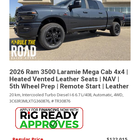
2026 Ram 3500 Laramie Mega Cab 4x4 |
Heated Vented Leather Seats | NAV |
5th Wheel Prep | Remote Start | Leather
20 km,
Intercooled Turbo Diesel I-6 6.7 L/408,
Automatic,
4WD,
3C63R3MLXTG360876,
# TR30876
Regular Price
$122,015