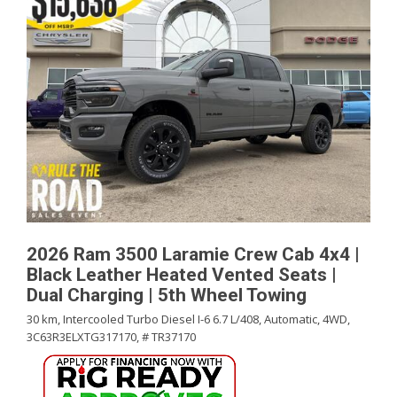
2026 Ram 3500 Laramie Crew Cab 4x4 |
Black Leather Heated Vented Seats |
Dual Charging | 5th Wheel Towing
30 km,
Intercooled Turbo Diesel I-6 6.7 L/408,
Automatic,
4WD,
3C63R3ELXTG317170,
# TR37170