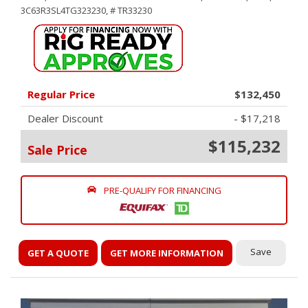
3C63R3SL4TG323230,
# TR33230
Regular Price
$132,450
Dealer Discount
- $17,218
$115,232
Sale Price
PRE-QUALIFY FOR FINANCING
Save
GET A QUOTE
GET MORE INFORMATION