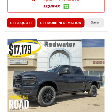
PRE-QUALIFY FOR FINANCING
Save
GET A QUOTE
GET MORE INFORMATION