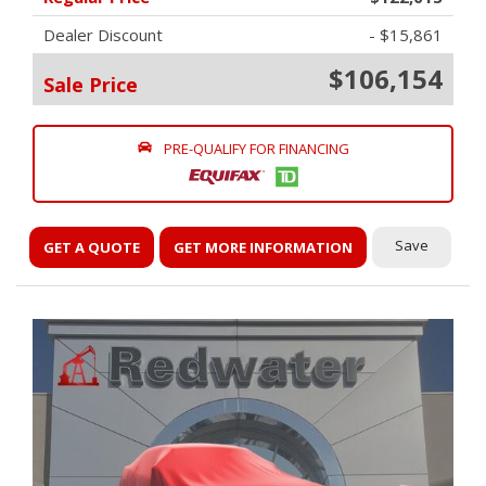
Dealer Discount
- $15,861
$106,154
Sale Price
PRE-QUALIFY FOR FINANCING
Save
GET A QUOTE
GET MORE INFORMATION