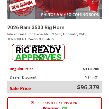
2026 Ram 3500 Big Horn
Intercooled Turbo Diesel I-6 6.7 L/408,
Automatic,
4WD,
3C63R3DL4TG354295,
# TR34295
Regular Price
$110,780
Dealer Discount
- $14,401
$96,379
Sale Price
PRE-QUALIFY FOR FINANCING