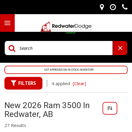
GET APPROVED ON IN-STOCK INVENTORY
FILTERS
4 applied
[Clear]
New 2026 Ram 3500 In
Redwater, AB
27 Results