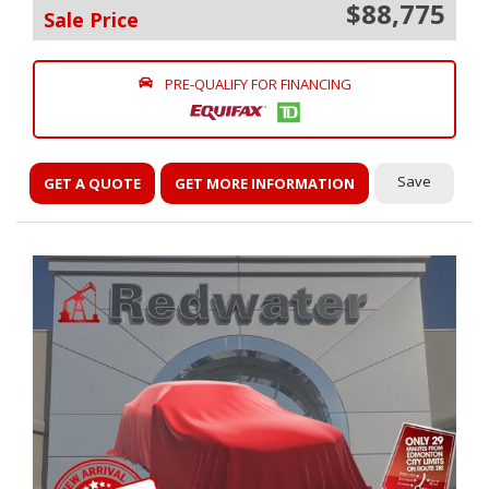
$88,775
Sale Price
PRE-QUALIFY FOR FINANCING
Save
GET A QUOTE
GET MORE INFORMATION