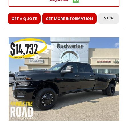
Save
GET A QUOTE
GET MORE INFORMATION