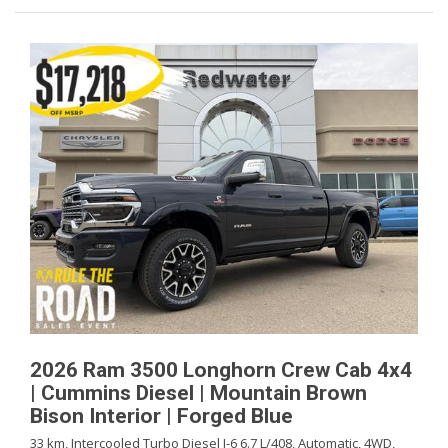
2026 Ram 3500 Longhorn Crew Cab 4x4
| Cummins Diesel | Mountain Brown
Bison Interior | Forged Blue
33 km,
Intercooled Turbo Diesel I-6 6.7 L/408,
Automatic,
4WD,