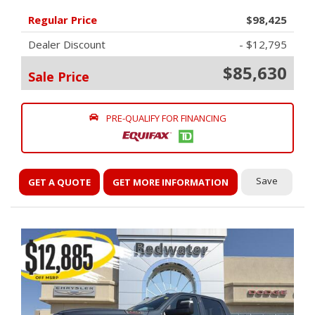
Regular Price
$98,425
Dealer Discount
- $12,795
$85,630
Sale Price
PRE-QUALIFY FOR FINANCING
Save
GET A QUOTE
GET MORE INFORMATION