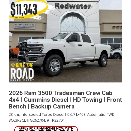
2026 Ram 3500 Tradesman Crew Cab
4x4 | Cummins Diesel | HD Towing | Front
Bench | Backup Camera
23 km,
Intercooled Turbo Diesel I-6 6.7 L/408,
Automatic,
4WD,
3C63R3CL4TG262704,
# TR32704