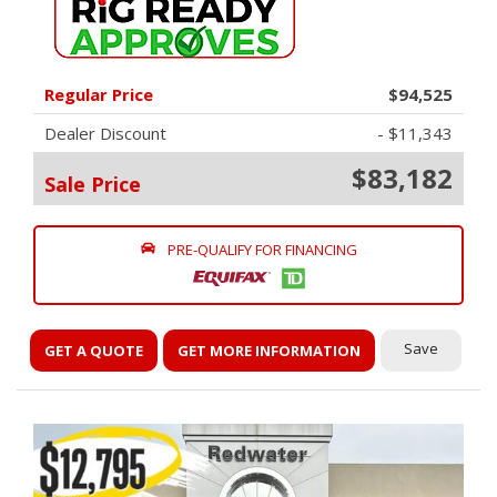
Regular Price
$94,525
Dealer Discount
- $11,343
$83,182
Sale Price
PRE-QUALIFY FOR FINANCING
Save
GET A QUOTE
GET MORE INFORMATION