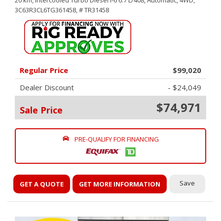
20 km,
Intercooled Turbo Diesel I-6 6.7 L/408,
Automatic,
4WD,
3C63R3CL6TG361458,
# TR31458
Regular Price
$99,020
Dealer Discount
- $24,049
$74,971
Sale Price
PRE-QUALIFY FOR FINANCING
Save
GET A QUOTE
GET MORE INFORMATION