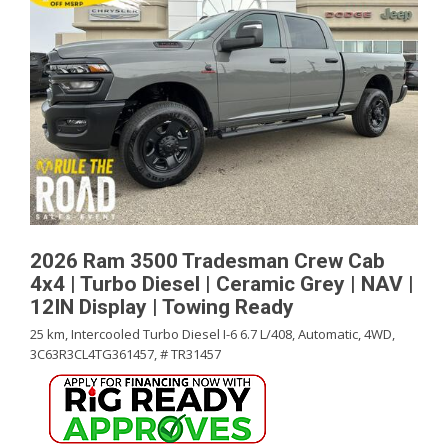
2026 Ram 3500 Tradesman Crew Cab
4x4 | Turbo Diesel | Ceramic Grey | NAV |
12IN Display | Towing Ready
25 km,
Intercooled Turbo Diesel I-6 6.7 L/408,
Automatic,
4WD,
3C63R3CL4TG361457,
# TR31457