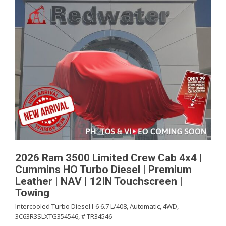
2026 Ram 3500 Limited Crew Cab 4x4 |
Cummins HO Turbo Diesel | Premium
Leather | NAV | 12IN Touchscreen |
Towing
Intercooled Turbo Diesel I-6 6.7 L/408,
Automatic,
4WD,
3C63R3SLXTG354546,
# TR34546