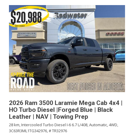
2026 Ram 3500 Laramie Mega Cab 4x4 |
HO Turbo Diesel |Forged Blue | Black
Leather | NAV | Towing Prep
28 km,
Intercooled Turbo Diesel I-6 6.7 L/408,
Automatic,
4WD,
3C63R3ML1TG342976,
# TR32976