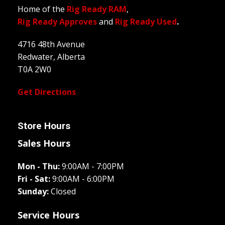
Home of the
Rig Ready RAM
,
Rig Ready Approves
and
Rig Ready Used
.
4716 48th Avenue
Redwater, Alberta
T0A 2W0
Get Directions
Store Hours
Sales Hours
Mon - Thu:
9:00AM - 7:00PM
Fri - Sat:
9:00AM - 6:00PM
Sunday:
Closed
Service Hours