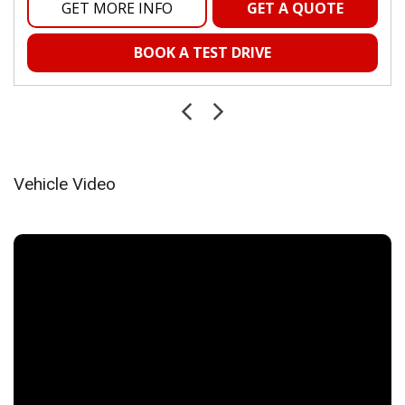
Mini Overhead Console and 2 12V DC Power Outlets
GET MORE INFO
GET A QUOTE
Outside Temp Gauge
Passenger Seat
BOOK A TEST DRIVE
Passenger Visor Vanity Mirror
Power 1st Row Windows w/Driver And Passenger 1-
Touch Up/Down
Power Door Locks w/Autolock Feature
Power Rear Windows
Proximity Key For Push Button Start Only
Vehicle Video
Radio w/Seek-Scan, Clock, Speed Compensated Volume
Control, Aux Audio Input Jack, Voice Activation, Radio Data
System and Uconnect External Memory Control
Radio: Uconnect 5 w/8.4" Display
Rear Cupholder
Rear Folding Seat
Remote Keyless Entry w/Integrated Key Transmitter,
Illuminated Entry and Panic Button
Remote USB Charging Port
Seats w/Vinyl Back Material