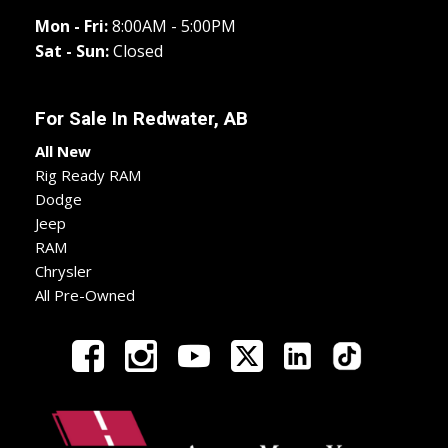
Mon - Fri:
8:00AM - 5:00PM
Sat - Sun:
Closed
For Sale In
Redwater, AB
All New
Rig Ready RAM
Dodge
Jeep
RAM
Chrysler
All Pre-Owned