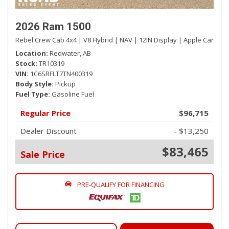
Glove Box
Google Android Auto
2026 Ram 1500
GPS Antenna Input
Rebel Crew Cab 4x4 | V8 Hybrid | NAV | 12IN Display | Apple CarPlay 
Hands-Free Phone Communication
Location
Redwater, AB
HD Vinyl Front 40/20/40 Bench Seat -inc: Vinyl 2nd Row
Stock
TR10319
Seat
VIN
1C6SRFLT7TN400319
Body Style
Pickup
HVAC -inc: Underseat Ducts and Console Ducts
Fuel Type
Gasoline Fuel
Illuminated Front Cupholder
Instrument Panel Bin, Dashboard Storage, Driver /
Regular Price
$96,715
Passenger And Rear Door Bins and 2nd Row Underseat
Dealer Discount
- $13,250
Storage
Integrated Roof Antenna
$83,465
Sale Price
Interior Trim -inc: Metal-Look Instrument Panel Insert
and Chrome/Metal-Look Interior Accents
Manual 4-Way Adjustable Driver Seat
PRE-QUALIFY FOR FINANCING
Manual 4-Way Adjustable Front Passenger Seat
Manual Air Conditioning
Manual Tilt Steering Column