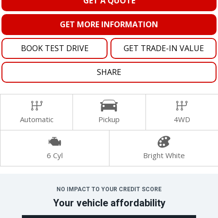
GET A QUOTE
GET MORE INFORMATION
BOOK TEST DRIVE
GET TRADE-IN VALUE
SHARE
Automatic
Pickup
4WD
6 Cyl
Bright White
NO IMPACT TO YOUR CREDIT SCORE
Your vehicle affordability