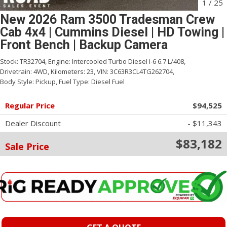
1
/
25
New 2026 Ram 3500 Tradesman Crew
Cab 4x4 | Cummins Diesel | HD Towing |
Front Bench | Backup Camera
Stock:
TR32704,
Engine:
Intercooled Turbo Diesel I-6 6.7 L/408,
Drivetrain:
4WD,
Kilometers:
23,
VIN:
3C63R3CL4TG262704,
Body Style:
Pickup,
Fuel Type:
Diesel Fuel
Regular Price
$94,525
Dealer Discount
- $11,343
$83,182
Sale Price