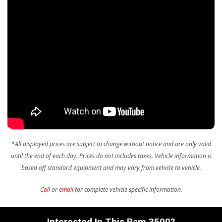
Sentry Key Immobilizer
Storage Tray
Streaming Audio
Urethane Gear Shifter Material
Valet Function
Voice Recorder
*All displayed prices are subject to change without notice and are only valid
until the end of each day. Prices do not includes taxes.
Vehicle information is
based off standard equipment and may vary from vehicle to vehicle.
Call
or
email
for complete vehicle specific information.
Interested In This Ram 3500?