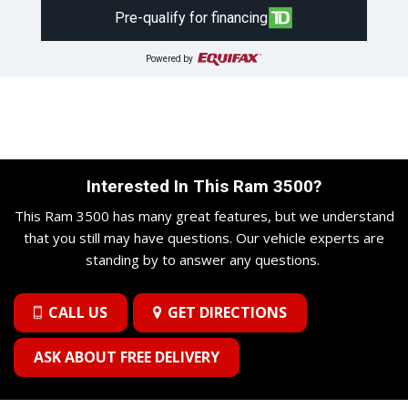
Pre-qualify for financing
Powered by
Interested In This Ram 3500?
This Ram 3500 has many great features, but we understand
that you still may have questions. Our vehicle experts are
standing by to answer any questions.
CALL US
GET DIRECTIONS
ASK ABOUT FREE DELIVERY