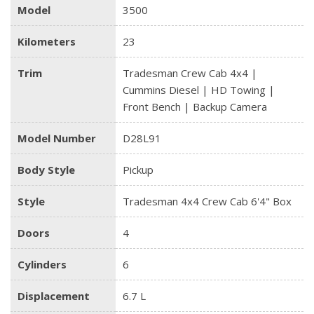
Model
3500
Kilometers
23
Trim
Tradesman Crew Cab 4x4 |
Cummins Diesel | HD Towing |
Front Bench | Backup Camera
Model Number
D28L91
Body Style
Pickup
Style
Tradesman 4x4 Crew Cab 6'4" Box
Doors
4
Cylinders
6
Displacement
6.7 L