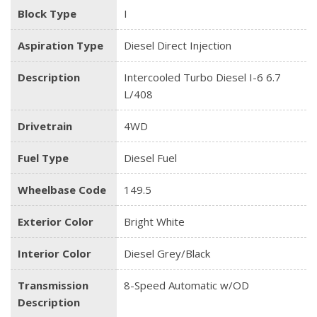
Block Type
I
Aspiration Type
Diesel Direct Injection
Description
Intercooled Turbo Diesel I-6 6.7
L/408
Drivetrain
4WD
Fuel Type
Diesel Fuel
Wheelbase Code
149.5
Exterior Color
Bright White
Interior Color
Diesel Grey/Black
Transmission
8-Speed Automatic w/OD
Description