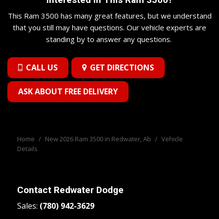
This Ram 3500 has many great features, but we understand
that you still may have questions. Our vehicle experts are
standing by to answer any questions.
CALL US
GET DIRECTIONS
ASK ABOUT FREE DELIVERY
Home
/
New 2026 Ram 3500 in Redwater, Ab
/
Vehicle
Details
Contact
Redwater Dodge
Sales:
(780) 942-3629