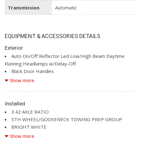
Transmission
Automatic
EQUIPMENT & ACCESSORIES DETAILS
Exterior
Auto On/Off Reflector Led Low/High Beam Daytime
Running Headlamps w/Delay-Off
Black Door Handles
Black Exterior Mirrors
Show more
Black Front Bumper w/2 Tow Hooks
Black Grille
Black Rear Step Bumper
Installed
Black Side Windows Trim and Black Front Windshield Trim
3.42 AXLE RATIO
Cargo Lamp w/High Mount Stop Light
5TH WHEEL/GOOSENECK TOWING PREP GROUP
Deep Tinted Glass
BRIGHT WHITE
Fixed Rear Window w/Defroster
CHROME APPEARANCE GROUP (A81) -inc: Bright Rear
Show more
Front Fog Lamps