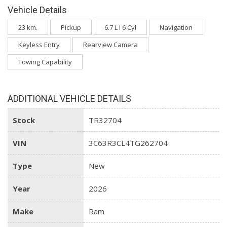
Vehicle Details
23 km.
Pickup
6.7 L I 6 Cyl
Navigation
Keyless Entry
Rearview Camera
Towing Capability
ADDITIONAL VEHICLE DETAILS
Stock
TR32704
VIN
3C63R3CL4TG262704
Type
New
Year
2026
Make
Ram