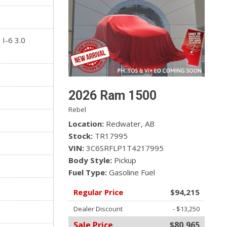
 I-6 3.0
2026 Ram 1500
Rebel
Location
Redwater, AB
Stock
TR17995
VIN
3C6SRFLP1T4217995
Body Style
Pickup
Fuel Type
Gasoline Fuel
Regular Price
$94,215
Dealer Discount
- $13,250
Sale Price
$80,965