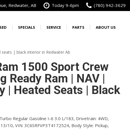
nue, Redwater, AB
Today 9-6pm
(780) 942-3629
SED
SPECIALS
SERVICE
PARTS
ABOUT US
Best Priced in Alberta
Our Services
Our Dealership
Order Parts
New Warranties
Wrangler
3500
Calculate Your Trade
Schedule Service
Alberta's No. 1 Cummins
Order Tires
[4]
[29]
seats | black interior in Redwater Ab
Diesel Dealer
from $46,585
from $74,971
Service Specials
Service Specials
Vehicle Accessory
am 1500 Sport Crew
Our Team
Brochure
oyees
Do You Work For?
Service Financing
ig Ready Ram | NAV |
Contact Us
ources
Fleet Inventory Sale
Get Directions
y | Heated Seats | Black
Free Vehicle Delivery
oyees
FAQs
Testimonials
yees
Careers
Turbo Regular Gasoline I-6 3.0 L/183,
Drivetrain:
4WD,
13/10,
VIN:
3C6SRFVP3T4172524,
Preferred Pricing
Body Style:
Pickup,