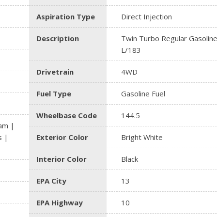
Aspiration Type
Direct Injection
Description
Twin Turbo Regular Gasoline
L/183
Drivetrain
4WD
Fuel Type
Gasoline Fuel
Wheelbase Code
144.5
am |
s |
Exterior Color
Bright White
Interior Color
Black
EPA City
13
EPA Highway
10