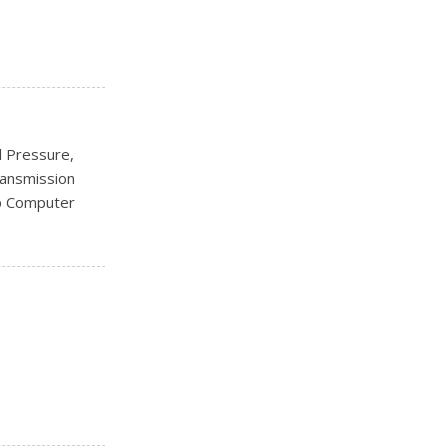
ks
l Pressure,
ransmission
ip Computer