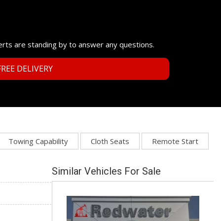
erts are standing by to answer any questions.
REE DELIVERY
Towing Capability
Cloth Seats
Remote Start
Similar Vehicles For Sale