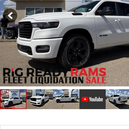
Hybrid & Electric
Shopping Tools
[2]