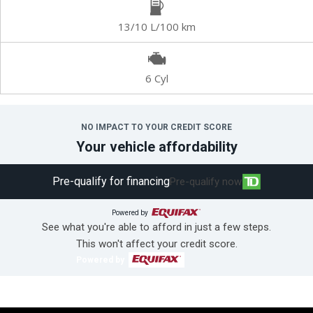
13/10 L/100 km
6 Cyl
NO IMPACT TO YOUR CREDIT SCORE
Your vehicle affordability
Pre-qualify for financing
Pre-qualify now
Powered by
See what you're able to afford in just a few steps.
This won't affect your credit score.
Powered by