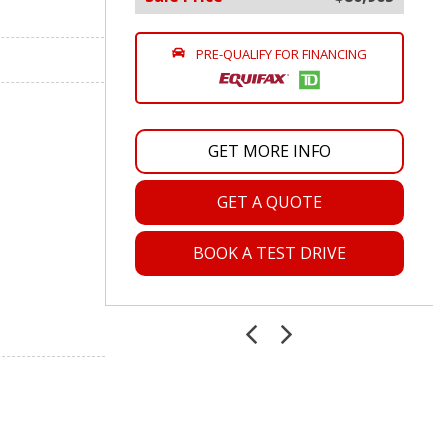
PRE-QUALIFY FOR FINANCING
GET MORE INFO
GET A QUOTE
BOOK A TEST DRIVE