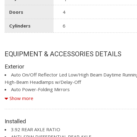
Doors
4
Cylinders
6
EQUIPMENT & ACCESSORIES DETAILS
Exterior
Auto On/Off Reflector Led Low/High Beam Daytime Runnin
High-Beam Headlamps w/Delay-Off
Auto Power-Folding Mirrors
Auto-Dimming Exterior Driver Mirror
Show more
Black Grille w/Body-Colour Surround
Black Side Windows Trim
Body-Coloured Door Handles
Installed
Body-Coloured Front Bumper w/Body-Coloured Rub Strip/F
3.92 REAR AXLE RATIO
Accent
ANTI-SPIN DIFFERENTIAL REAR AXLE