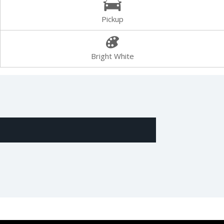
Pickup
Bright White