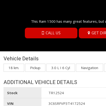
This Ram 1500 has many great features, but w
CALL US
GET DI
Vehicle Details
18 km.
Pickup
3.0 L I 6 Cyl
Navigation
ADDITIONAL VEHICLE DETAILS
Stock
TR12524
VIN
3C6SRFVP3T4172524