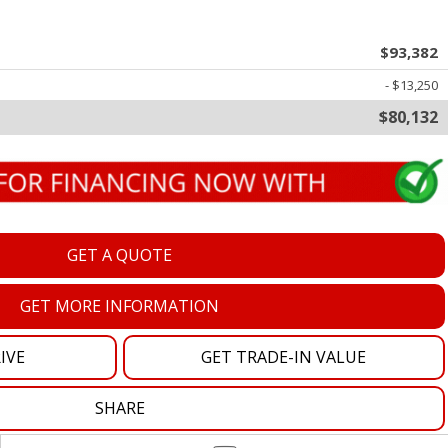
oration
$93,382
oyees
- $13,250
$80,132
es
yees
GET A QUOTE
erta
GET MORE INFORMATION
IVE
GET TRADE-IN VALUE
SHARE