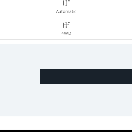
Automatic
4WD