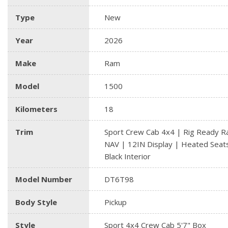
Type
New
Year
2026
Make
Ram
Model
1500
Kilometers
18
Trim
Sport Crew Cab 4x4 | Rig Ready R
NAV | 12IN Display | Heated Seat
Black Interior
Model Number
DT6T98
Body Style
Pickup
Style
Sport 4x4 Crew Cab 5'7" Box