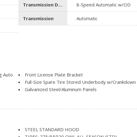
Transmission Description
8-Speed Automatic w/OD
Transmission
Automatic
g Auto
Front License Plate Bracket
Full-Size Spare Tire Stored Underbody w/Crankdown
Galvanized Steel/Aluminum Panels
Headlights-Automatic Highbeams
Heated Exterior Mirrors
Laminated Glass
Power Rear Window w/Defroster
ascia
Regular Box Style
STEEL STANDARD HOOD
Steel Spare Wheel
TIRES: 275/55R20 OWL ALL-SEASON (STD)