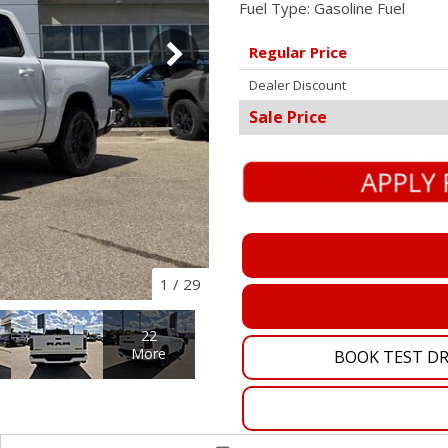
Fuel Type:
Gasoline Fuel
Pembina Pipeline Corp
Regular Price
Precision Drilling
Dealer Discount
Rogers & Shaw Empl
Sale Price
Shell Canada Employe
Suncor Energy Emplo
Syncrude Employees
Telus Employees
TC Energy
1
/
29
United Farmers of Alb
22
More
BOOK TEST DR