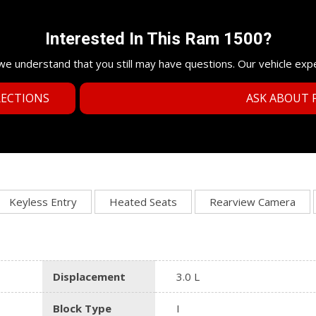
Interested In This Ram 1500?
e understand that you still may have questions. Our vehicle exp
RECTIONS
ASK ABOUT F
Keyless Entry
Heated Seats
Rearview Camera
Displacement
3.0 L
Block Type
I