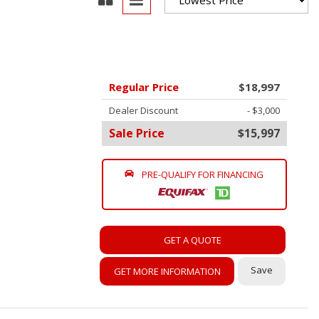
oration
oyees
es
Regular Price
$18,997
yees
Dealer Discount
- $3,000
Sale Price
$15,997
PRE-QUALIFY FOR FINANCING
erta
GET A QUOTE
Save
GET MORE INFORMATION