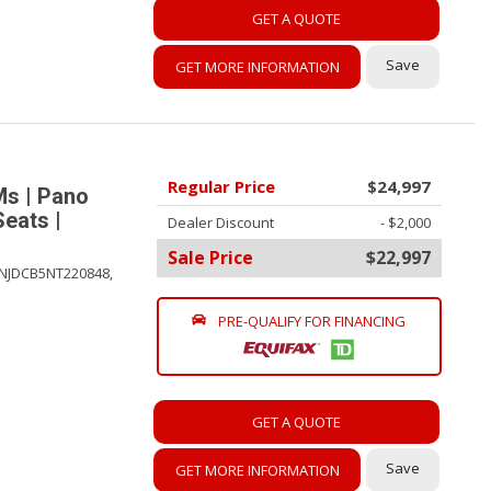
GET A QUOTE
Save
GET MORE INFORMATION
Regular Price
$24,997
Ms | Pano
Seats |
Dealer Discount
- $2,000
Sale Price
$22,997
NJDCB5NT220848,
PRE-QUALIFY FOR FINANCING
GET A QUOTE
Save
GET MORE INFORMATION