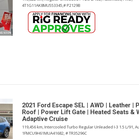
4T1G11AK8MU553345,
# P2129B
2021 Ford Escape SEL | AWD | Leather | 
Roof | Power Lift Gate | Heated Seats & 
Adaptive Cruise
119,456 km,
Intercooled Turbo Regular Unleaded I-3 1.5 L/91,
Au
1FMCU9H61MUA41682,
# TR35296C