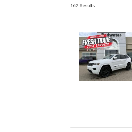
Hybrid & Electric
162 Results
Shopping Tools
[2]