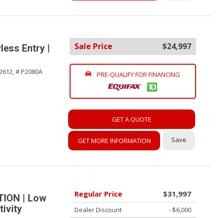
Sale Price
$24,997
ess Entry |
2612,
# P2080A
PRE-QUALIFY FOR FINANCING
GET A QUOTE
Save
GET MORE INFORMATION
Regular Price
$31,997
TION | Low
ivity
Dealer Discount
- $6,000