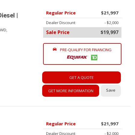
Regular Price
$21,997
iesel |
Dealer Discount
- $2,000
4WD,
Sale Price
$19,997
PRE-QUALIFY FOR FINANCING
GET A QUOTE
Save
GET MORE INFORMATION
Regular Price
$21,997
Dealer Discount
- $2,000