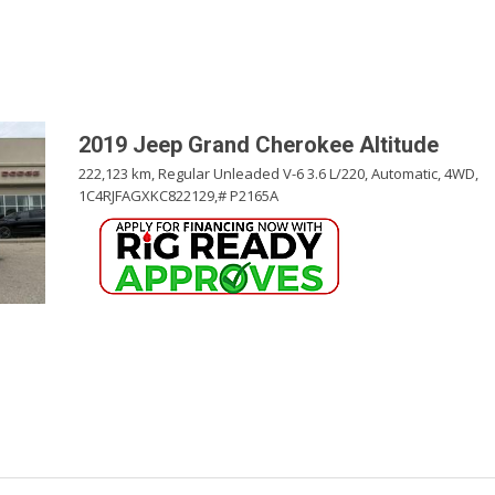
Pembina Pipeline Corp
Precision Drilling
Rogers & Shaw Empl
Shell Canada Employe
2019 Jeep Grand Cherokee Altitude
Suncor Energy Emplo
222,123 km,
Regular Unleaded V-6 3.6 L/220,
Automatic,
4WD,
1C4RJFAGXKC822129,
# P2165A
Syncrude Employees
Telus Employees
TC Energy
United Farmers of Alb