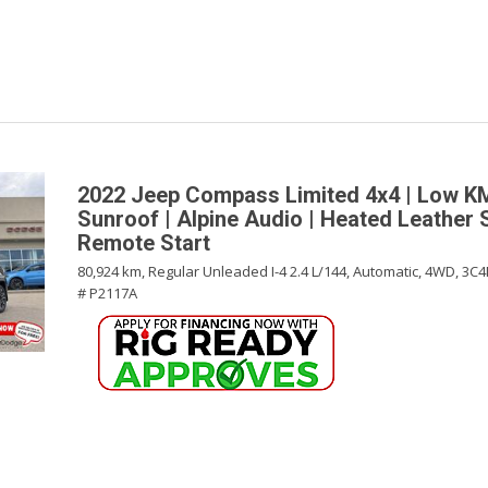
2022 Jeep Compass Limited 4x4 | Low K
Sunroof | Alpine Audio | Heated Leather 
Remote Start
80,924 km,
Regular Unleaded I-4 2.4 L/144,
Automatic,
4WD,
3C4
# P2117A