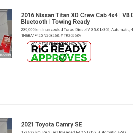
2016 Nissan Titan XD Crew Cab 4x4 | V8 D
Bluetooth | Towing Ready
289,000 km,
Intercooled Turbo Diesel V-8 5.0 L/305,
Automatic,
1N6BA1F42GN503268,
# TR20568A
2021 Toyota Camry SE
173,822 km,
Regular Unleaded I-4 2.5 L/152,
Automatic,
FWD,