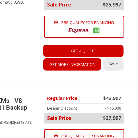
omatic,
AWD,
Sale Price
$25,997
PRE-QUALIFY FOR FINANCING
GET A QUOTE
Save
GET MORE INFORMATION
Regular Price
$43,997
KMs | V8
t | Backup
Dealer Discount
- $16,000
Sale Price
$27,997
6UR5DJ3JG313751,
PRE-QUALIFY FOR FINANCING