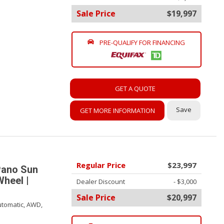
Sale Price
$19,997
PRE-QUALIFY FOR FINANCING
GET A QUOTE
Save
GET MORE INFORMATION
Regular Price
$23,997
Pano Sun
Wheel |
Dealer Discount
- $3,000
Sale Price
$20,997
tomatic,
AWD,