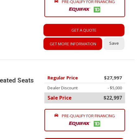
PRE-QUALIFY FOR FINANCING
GET A QUOTE
Save
GET MORE INFORMATION
Regular Price
$27,997
Heated Seats
Dealer Discount
- $5,000
Sale Price
$22,997
PRE-QUALIFY FOR FINANCING