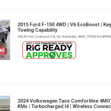
2015 Ford F-150 4WD | V6 EcoBoost | Keyl
Towing Capability
266,651 km,
Ecoboost 3.5L V6,
Automatic,
4WD,
1FTEW1EG4FFB9
2024 Volkswagen Taos Comfortline 4MO
KMs | Turbocharged I4 | Wireless Connect