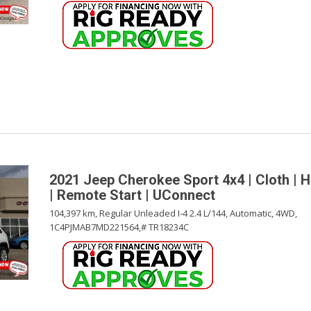
2021 Jeep Cherokee Sport 4x4 | Cloth | 
| Remote Start | UConnect
104,397 km,
Regular Unleaded I-4 2.4 L/144,
Automatic,
4WD,
1C4PJMAB7MD221564,
# TR18234C