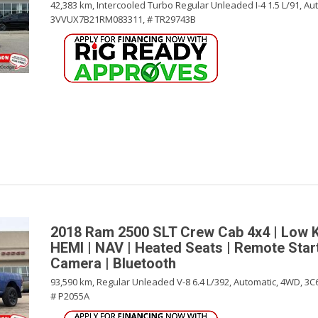
42,383 km,
Intercooled Turbo Regular Unleaded I-4 1.5 L/91,
Aut
3VVUX7B21RM083311,
# TR29743B
2018 Ram 2500 SLT Crew Cab 4x4 | Low 
HEMI | NAV | Heated Seats | Remote Star
Camera | Bluetooth
93,590 km,
Regular Unleaded V-8 6.4 L/392,
Automatic,
4WD,
3C
# P2055A