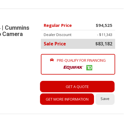
Regular Price
$94,525
 | Cummins
up Camera
Dealer Discount
- $11,343
Sale Price
$83,182
PRE-QUALIFY FOR FINANCING
GET A QUOTE
Save
GET MORE INFORMATION