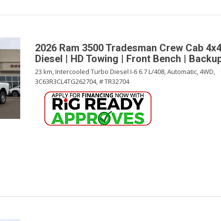
2026 Ram 3500 Tradesman Crew Cab 4x4
Diesel | HD Towing | Front Bench | Back
23 km,
Intercooled Turbo Diesel I-6 6.7 L/408,
Automatic,
4WD,
3C63R3CL4TG262704,
# TR32704