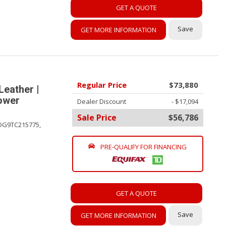
GET A QUOTE
Save
GET MORE INFORMATION
Regular Price
$73,880
Leather |
Power
Dealer Discount
- $17,094
Sale Price
$56,786
DG9TC215775,
PRE-QUALIFY FOR FINANCING
GET A QUOTE
Save
GET MORE INFORMATION