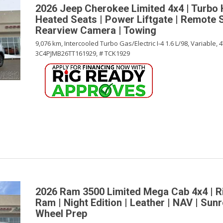
2026 Jeep Cherokee Limited 4x4 | Turbo 
Heated Seats | Power Liftgate | Remote S
Rearview Camera | Towing
9,076 km,
Intercooled Turbo Gas/Electric I-4 1.6 L/98,
Variable,
4
3C4PJMB26TT161929,
# TCK1929
2026 Ram 3500 Limited Mega Cab 4x4 | R
Ram | Night Edition | Leather | NAV | Sunr
Wheel Prep