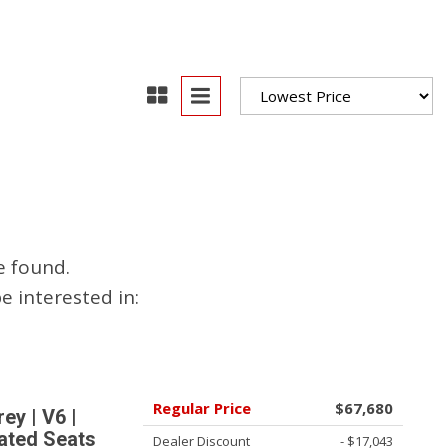
oration
oyees
es
yees
e found.
erta
 interested in:
Regular Price
$67,680
y | V6 |
ated Seats
Dealer Discount
- $17,043