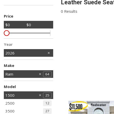
Leather Suede Seat
Hybrid & Electric
Shopping Tools
[2]
0 Results
Price
$0
$0
Year
2026
Make
Chrysler
Dodge
Jeep
Ram
21
64
1
3
Model
1500
25
2500
12
3500
27