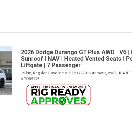
2026 Dodge Durango GT Plus AWD | V6 | 
Sunroof | NAV | Heated Vented Seats | 
Liftgate | 7 Passenger
19 km,
Regular Gasoline V-6 3.6 L/220,
Automatic,
AWD,
1C4RDJ
# TDR5775