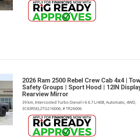
2026 Ram 2500 Rebel Crew Cab 4x4 | Tow
Safety Groups | Sport Hood | 12IN Display 
Rearview Mirror
39 km,
Intercooled Turbo Diesel I-6 6.7 L/408,
Automatic,
4WD,
3C63R5EL2TG216006,
# TR26006