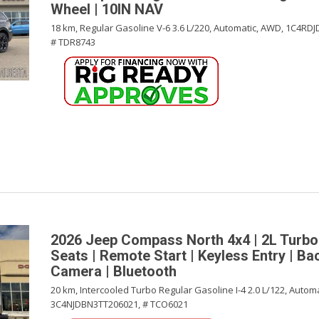
Wheel | 10IN NAV
18 km,
Regular Gasoline V-6 3.6 L/220,
Automatic,
AWD,
1C4RDJ
# TDR8743
2026 Jeep Compass North 4x4 | 2L Turbo
Seats | Remote Start | Keyless Entry | B
Camera | Bluetooth
20 km,
Intercooled Turbo Regular Gasoline I-4 2.0 L/122,
Automa
3C4NJDBN3TT206021,
# TCO6021