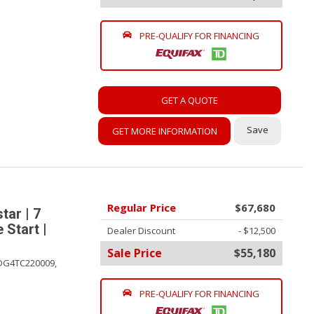
PRE-QUALIFY FOR FINANCING
GET A QUOTE
Save
GET MORE INFORMATION
Regular Price
$67,680
ar | 7
 Start |
Dealer Discount
- $12,500
Sale Price
$55,180
DG4TC220009,
PRE-QUALIFY FOR FINANCING