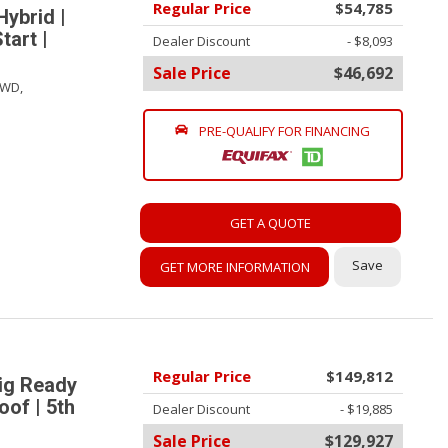
Regular Price
$54,785
Hybrid |
tart |
Dealer Discount
- $8,093
Sale Price
$46,692
WD,
PRE-QUALIFY FOR FINANCING
GET A QUOTE
Save
GET MORE INFORMATION
Regular Price
$149,812
ig Ready
oof | 5th
Dealer Discount
- $19,885
Sale Price
$129,927