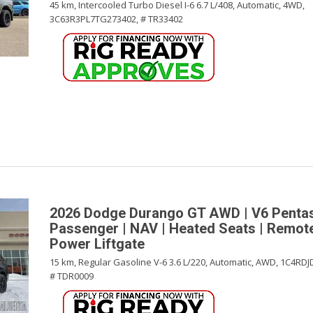
45 km,
Intercooled Turbo Diesel I-6 6.7 L/408,
Automatic,
4WD,
3C63R3PL7TG273402,
# TR33402
2026 Dodge Durango GT AWD | V6 Pentast
Passenger | NAV | Heated Seats | Remote
Power Liftgate
15 km,
Regular Gasoline V-6 3.6 L/220,
Automatic,
AWD,
1C4RDJ
# TDR0009