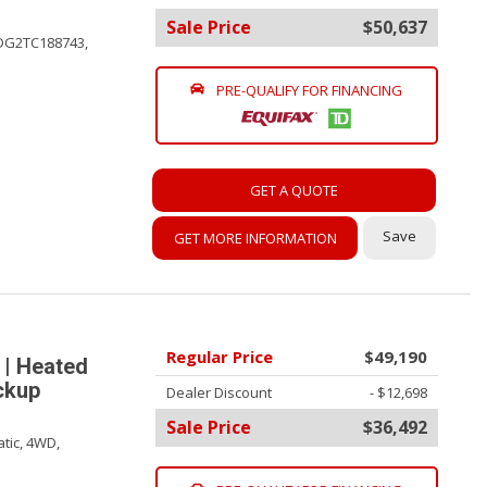
Sale Price
$50,637
DG2TC188743,
PRE-QUALIFY FOR FINANCING
GET A QUOTE
Save
GET MORE INFORMATION
Regular Price
$49,190
 | Heated
ackup
Dealer Discount
- $12,698
Sale Price
$36,492
tic,
4WD,