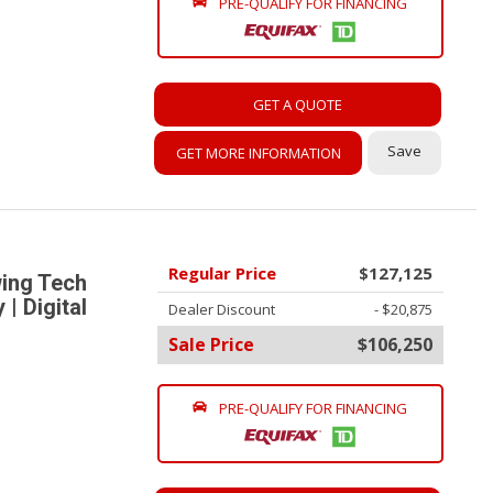
PRE-QUALIFY FOR FINANCING
GET A QUOTE
Save
GET MORE INFORMATION
Regular Price
$127,125
ing Tech
| Digital
Dealer Discount
- $20,875
Sale Price
$106,250
PRE-QUALIFY FOR FINANCING