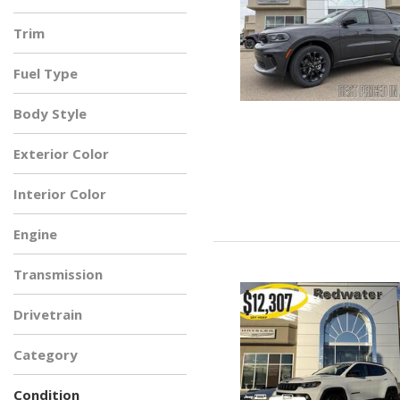
Trim
Fuel Type
Body Style
Exterior Color
Interior Color
Engine
Transmission
Drivetrain
Category
Condition