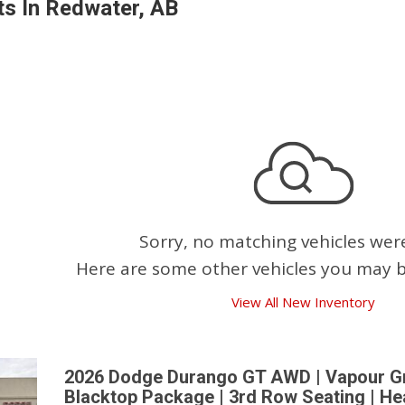
s In Redwater, AB
Pembina Pipeline Corp
Precision Drilling
Rogers & Shaw Empl
Shell Canada Employe
Suncor Energy Emplo
Syncrude Employees
Telus Employees
TC Energy
Sorry, no matching vehicles wer
United Farmers of Alb
Here are some other vehicles you may be
View All New Inventory
2026 Dodge Durango GT AWD | Vapour Gre
Blacktop Package | 3rd Row Seating | He