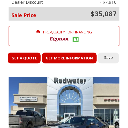
Dealer Discount
- $7,910
$35,087
Sale Price
PRE-QUALIFY FOR FINANCING
Save
GET A QUOTE
GET MORE INFORMATION