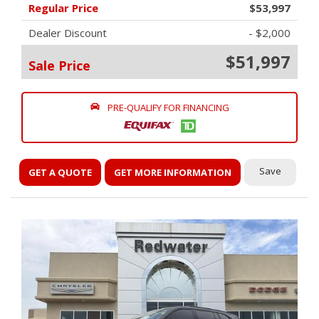
Regular Price
$53,997
Dealer Discount
- $2,000
$51,997
Sale Price
PRE-QUALIFY FOR FINANCING
Save
GET A QUOTE
GET MORE INFORMATION