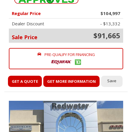
Regular Price
$104,997
Dealer Discount
- $13,332
$91,665
Sale Price
PRE-QUALIFY FOR FINANCING
Save
GET A QUOTE
GET MORE INFORMATION