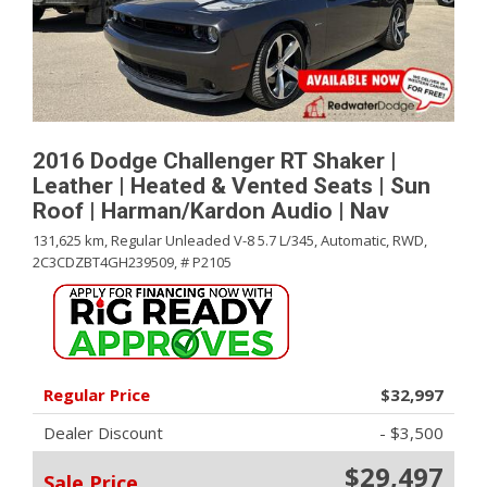
2016 Dodge Challenger RT Shaker |
Leather | Heated & Vented Seats | Sun
Roof | Harman/Kardon Audio | Nav
131,625 km,
Regular Unleaded V-8 5.7 L/345,
Automatic,
RWD,
2C3CDZBT4GH239509,
# P2105
Regular Price
$32,997
Dealer Discount
- $3,500
$29,497
Sale Price