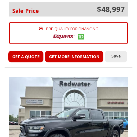
$48,997
Sale Price
PRE-QUALIFY FOR FINANCING
Save
GET A QUOTE
GET MORE INFORMATION