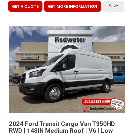
Save
GET A QUOTE
GET MORE INFORMATION
2024 Ford Transit Cargo Van T350HD
RWD | 148IN Medium Roof | V6 | Low