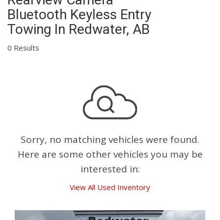
Bluetooth Keyless Entry
Towing In Redwater, AB
0 Results
Sorry, no matching vehicles were found.
Here are some other vehicles you may be
interested in:
View All Used Inventory