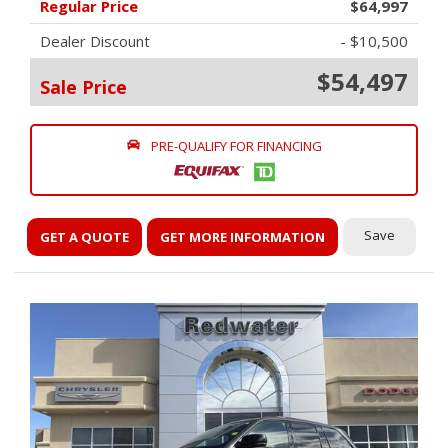
Regular Price
$64,997
Dealer Discount
- $10,500
$54,497
Sale Price
PRE-QUALIFY FOR FINANCING
Save
GET A QUOTE
GET MORE INFORMATION