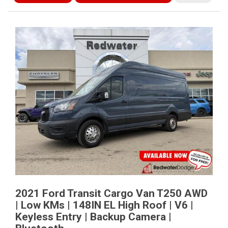
2021 Ford Transit Cargo Van T250 AWD
| Low KMs | 148IN EL High Roof | V6 |
Keyless Entry | Backup Camera |