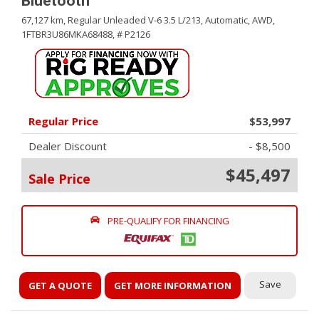
Bluetooth
67,127 km,
Regular Unleaded V-6 3.5 L/213,
Automatic,
AWD,
1FTBR3U86MKA68488,
# P2126
Regular Price
$53,997
Dealer Discount
- $8,500
$45,497
Sale Price
PRE-QUALIFY FOR FINANCING
Save
GET A QUOTE
GET MORE INFORMATION