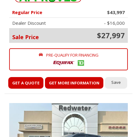
Regular Price
$43,997
Dealer Discount
- $16,000
$27,997
Sale Price
PRE-QUALIFY FOR FINANCING
Save
GET A QUOTE
GET MORE INFORMATION