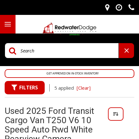
GET APPROVED ON IN-STOCK INVENTORY
FILTERS
5 applied
[Clear]
Used 2025 Ford Transit
Cargo Van T250 V6 10
Speed Auto Rwd White
Rearview Camera