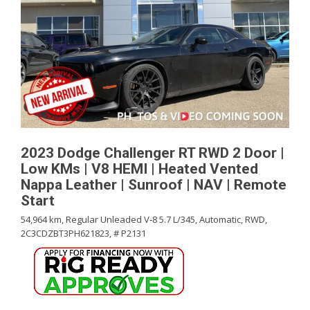
2023 Dodge Challenger RT RWD 2 Door |
Low KMs | V8 HEMI | Heated Vented
Nappa Leather | Sunroof | NAV | Remote
Start
54,964 km,
Regular Unleaded V-8 5.7 L/345,
Automatic,
RWD,
2C3CDZBT3PH621823,
# P2131