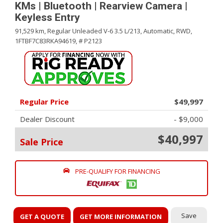
KMs | Bluetooth | Rearview Camera |
Keyless Entry
91,529 km,
Regular Unleaded V-6 3.5 L/213,
Automatic,
RWD,
1FTBF7C83RKA94619,
# P2123
Regular Price
$49,997
Dealer Discount
- $9,000
$40,997
Sale Price
PRE-QUALIFY FOR FINANCING
Save
GET A QUOTE
GET MORE INFORMATION