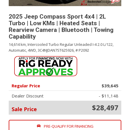
2025 Jeep Compass Sport 4x4 | 2L
Turbo | Low KMs | Heated Seats |
Rearview Camera | Bluetooth | Towing
Capability
14,614 km,
Intercooled Turbo Regular Unleaded I-4 2.0 L/122,
Automatic,
4WD,
3C4NJDAN7ST625926,
# P2092
Regular Price
$39,645
Dealer Discount
- $11,148
$28,497
Sale Price
PRE-QUALIFY FOR FINANCING