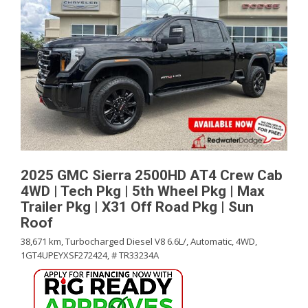
2025 GMC Sierra 2500HD AT4 Crew Cab
4WD | Tech Pkg | 5th Wheel Pkg | Max
Trailer Pkg | X31 Off Road Pkg | Sun
Roof
38,671 km,
Turbocharged Diesel V8 6.6L/,
Automatic,
4WD,
1GT4UPEYXSF272424,
# TR33234A