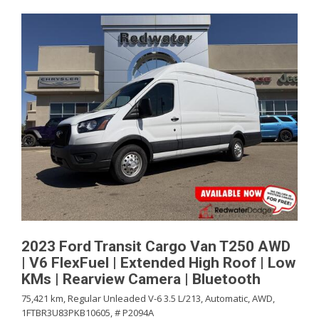
2023 Ford Transit Cargo Van T250 AWD
| V6 FlexFuel | Extended High Roof | Low
KMs | Rearview Camera | Bluetooth
75,421 km,
Regular Unleaded V-6 3.5 L/213,
Automatic,
AWD,
1FTBR3U83PKB10605,
# P2094A