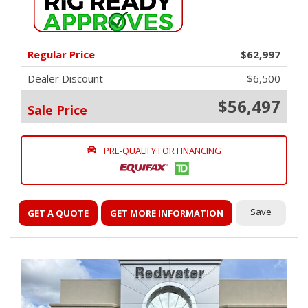
Regular Price
$62,997
Dealer Discount
- $6,500
$56,497
Sale Price
PRE-QUALIFY FOR FINANCING
Save
GET A QUOTE
GET MORE INFORMATION