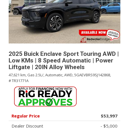
2025 Buick Enclave Sport Touring AWD |
Low KMs | 8 Speed Automatic | Power
Liftgate | 20IN Alloy Wheels
47,621 km,
Gas 2.5L/,
Automatic,
AWD,
5GAEVBRS9SJ142868,
# TR31771A
Regular Price
$53,997
Dealer Discount
- $5,000