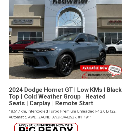
2024 Dodge Hornet GT | Low KMs l Black
Top | Cold Weather Group | Heated
Seats | Carplay | Remote Start
18,617 km,
Intercooled Turbo Premium Unleaded I-4 2.0 L/122,
Automatic,
AWD,
ZACNDFAN3R3A42927,
# P1911