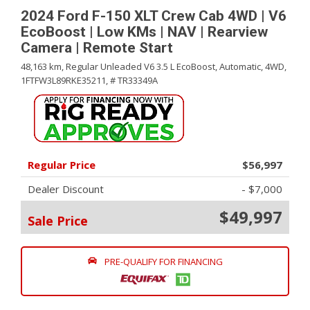
2024 Ford F-150 XLT Crew Cab 4WD | V6
EcoBoost | Low KMs | NAV | Rearview
Camera | Remote Start
48,163 km,
Regular Unleaded V6 3.5 L EcoBoost,
Automatic,
4WD,
1FTFW3L89RKE35211,
# TR33349A
Regular Price
$56,997
Dealer Discount
- $7,000
$49,997
Sale Price
PRE-QUALIFY FOR FINANCING