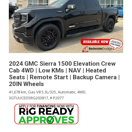
2024 GMC Sierra 1500 Elevation Crew
Cab 4WD | Low KMs | NAV | Heated
Seats | Remote Start | Backup Camera |
20IN Wheels
41,678 km,
Gas V8 5.3L/325,
Automatic,
4WD,
3GTUUCED5RG203817,
# P2077