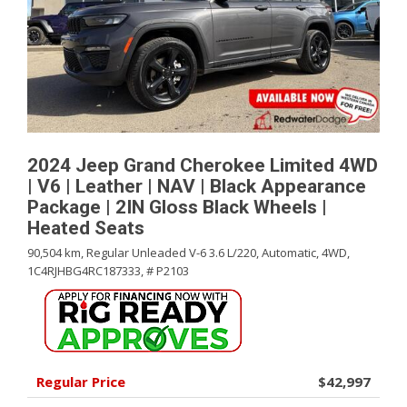
2024 Jeep Grand Cherokee Limited 4WD
| V6 | Leather | NAV | Black Appearance
Package | 2IN Gloss Black Wheels |
Heated Seats
90,504 km,
Regular Unleaded V-6 3.6 L/220,
Automatic,
4WD,
1C4RJHBG4RC187333,
# P2103
Regular Price
$42,997