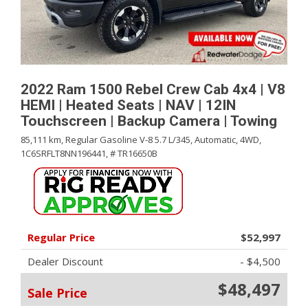
2022 Ram 1500 Rebel Crew Cab 4x4 | V8
HEMI | Heated Seats | NAV | 12IN
Touchscreen | Backup Camera | Towing
85,111 km,
Regular Gasoline V-8 5.7 L/345,
Automatic,
4WD,
1C6SRFLT8NN196441,
# TR16650B
Regular Price
$52,997
Dealer Discount
- $4,500
$48,497
Sale Price