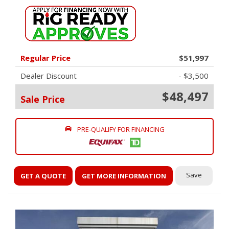
Regular Price
$51,997
Dealer Discount
- $3,500
$48,497
Sale Price
PRE-QUALIFY FOR FINANCING
Save
GET A QUOTE
GET MORE INFORMATION