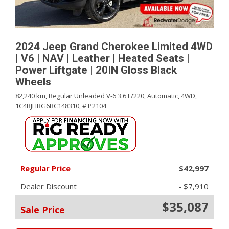
2024 Jeep Grand Cherokee Limited 4WD
| V6 | NAV | Leather | Heated Seats |
Power Liftgate | 20IN Gloss Black
Wheels
82,240 km,
Regular Unleaded V-6 3.6 L/220,
Automatic,
4WD,
1C4RJHBG6RC148310,
# P2104
Regular Price
$42,997
Dealer Discount
- $7,910
$35,087
Sale Price