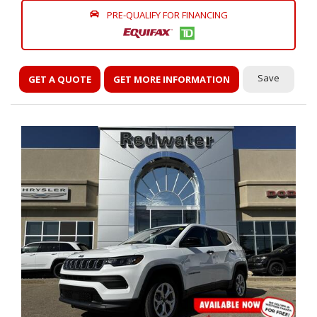
PRE-QUALIFY FOR FINANCING
Save
GET A QUOTE
GET MORE INFORMATION