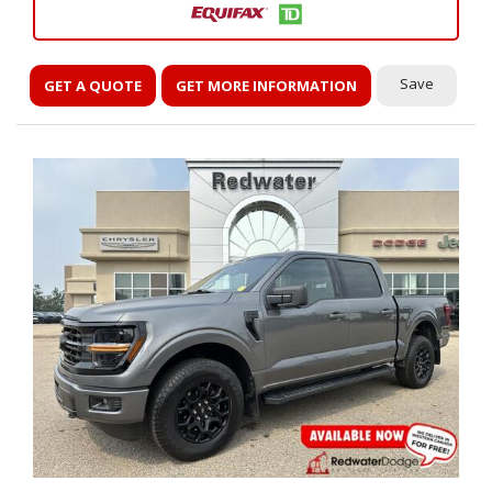
Save
GET A QUOTE
GET MORE INFORMATION