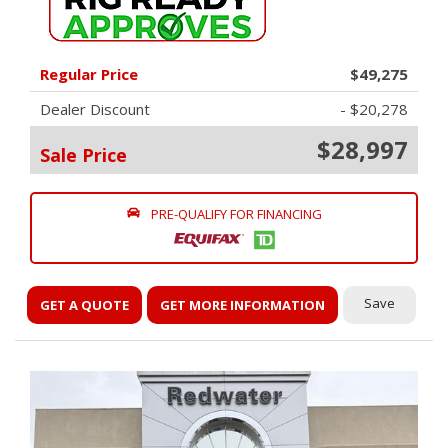
Regular Price
$49,275
Dealer Discount
- $20,278
$28,997
Sale Price
PRE-QUALIFY FOR FINANCING
Save
GET A QUOTE
GET MORE INFORMATION