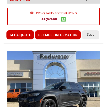
PRE-QUALIFY FOR FINANCING
Save
GET A QUOTE
GET MORE INFORMATION