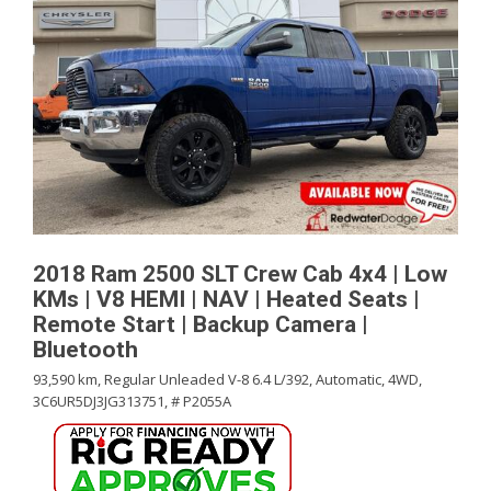
2018 Ram 2500 SLT Crew Cab 4x4 | Low
KMs | V8 HEMI | NAV | Heated Seats |
Remote Start | Backup Camera |
Bluetooth
93,590 km,
Regular Unleaded V-8 6.4 L/392,
Automatic,
4WD,
3C6UR5DJ3JG313751,
# P2055A