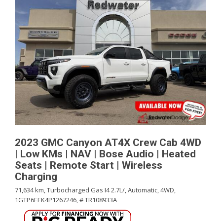
2023 GMC Canyon AT4X Crew Cab 4WD
| Low KMs | NAV | Bose Audio | Heated
Seats | Remote Start | Wireless
Charging
71,634 km,
Turbocharged Gas I4 2.7L/,
Automatic,
4WD,
1GTP6EEK4P1267246,
# TR108933A