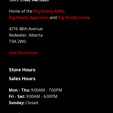
Home of the
Rig Ready RAM
,
Rig Ready Approves
and
Rig Ready Used
.
4716 48th Avenue
Redwater, Alberta
T0A 2W0
Get Directions
Store Hours
Sales Hours
Mon - Thu:
9:00AM - 7:00PM
Fri - Sat:
9:00AM - 6:00PM
Sunday:
Closed