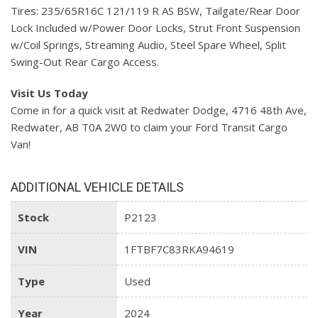
Tires: 235/65R16C 121/119 R AS BSW, Tailgate/Rear Door
Lock Included w/Power Door Locks, Strut Front Suspension
w/Coil Springs, Streaming Audio, Steel Spare Wheel, Split
Swing-Out Rear Cargo Access.
Visit Us Today
Come in for a quick visit at Redwater Dodge, 4716 48th Ave,
Redwater, AB T0A 2W0 to claim your Ford Transit Cargo
Van!
ADDITIONAL VEHICLE DETAILS
Stock
P2123
VIN
1FTBF7C83RKA94619
Type
Used
Year
2024