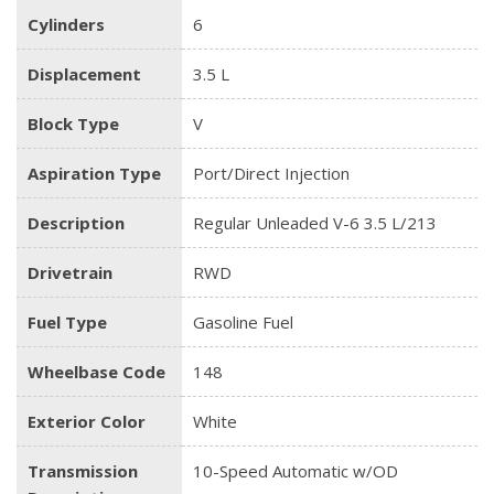
Cylinders
6
Displacement
3.5 L
Block Type
V
Aspiration Type
Port/Direct Injection
Description
Regular Unleaded V-6 3.5 L/213
Drivetrain
RWD
Fuel Type
Gasoline Fuel
Wheelbase Code
148
Exterior Color
White
Transmission
10-Speed Automatic w/OD