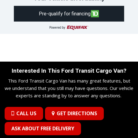
Pre-qualify for financing
Powered by
Interested In This Ford Transit Cargo Van?
This Ford Transit Cargo Van has many great features, but
we understand that you still may have questions. Our vehicle
experts are standing by to answer any questions.
CALL US
GET DIRECTIONS
ASK ABOUT FREE DELIVERY