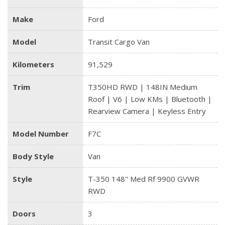
Make
Ford
Model
Transit Cargo Van
Kilometers
91,529
Trim
T350HD RWD | 148IN Medium
Roof | V6 | Low KMs | Bluetooth |
Rearview Camera | Keyless Entry
Model Number
F7C
Body Style
Van
Style
T-350 148" Med Rf 9900 GVWR
RWD
Doors
3