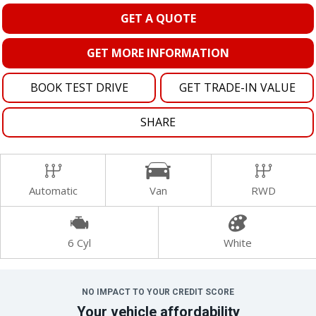
GET A QUOTE
GET MORE INFORMATION
BOOK TEST DRIVE
GET TRADE-IN VALUE
SHARE
Automatic
Van
RWD
6 Cyl
White
NO IMPACT TO YOUR CREDIT SCORE
Your vehicle affordability