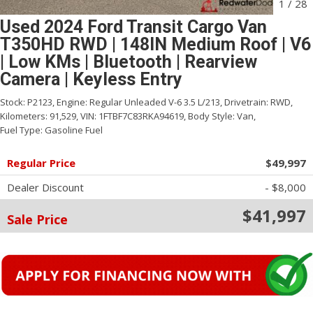
1
/
28
Used 2024 Ford Transit Cargo Van
T350HD RWD | 148IN Medium Roof | V6
| Low KMs | Bluetooth | Rearview
Camera | Keyless Entry
Stock:
P2123,
Engine:
Regular Unleaded V-6 3.5 L/213,
Drivetrain:
RWD,
Kilometers:
91,529,
VIN:
1FTBF7C83RKA94619,
Body Style:
Van,
Fuel Type:
Gasoline Fuel
Regular Price
$49,997
Dealer Discount
- $8,000
$41,997
Sale Price