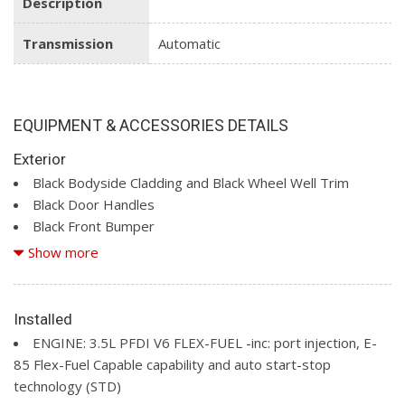
Description
Transmission
Automatic
EQUIPMENT & ACCESSORIES DETAILS
Exterior
Black Bodyside Cladding and Black Wheel Well Trim
Black Door Handles
Black Front Bumper
Black Grille
Show more
Black Rear Bumper w/1 Tow Hook
Black Side Mirrors w/Convex Spotter
Black Side Windows Trim and Black Front Windshield Trim
Installed
Ford Co-Pilot360 - Autolamp Auto On/Off Reflector
ENGINE: 3.5L PFDI V6 FLEX-FUEL -inc: port injection, E-
Halogen Auto High-Beam Headlamps w/Delay-Off
85 Flex-Fuel Capable capability and auto start-stop
Full-Size Spare Tire Stored Underbody w/Crankdown
technology (STD)
Fully Galvanized Steel Panels