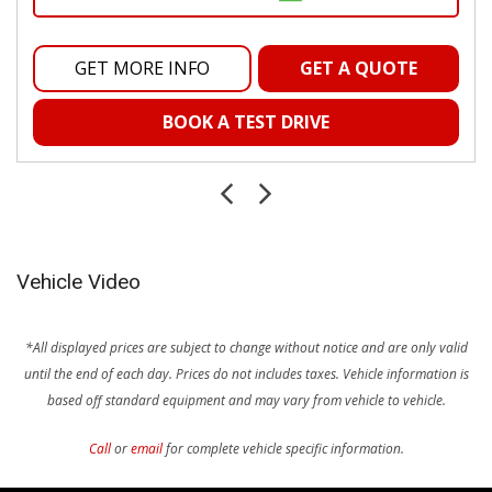
GET MORE INFO
GET A QUOTE
BOOK A TEST DRIVE
Vehicle Video
*All displayed prices are subject to change without notice and are only valid
until the end of each day. Prices do not includes taxes.
Vehicle information is
based off standard equipment and may vary from vehicle to vehicle.
Call
or
email
for complete vehicle specific information.