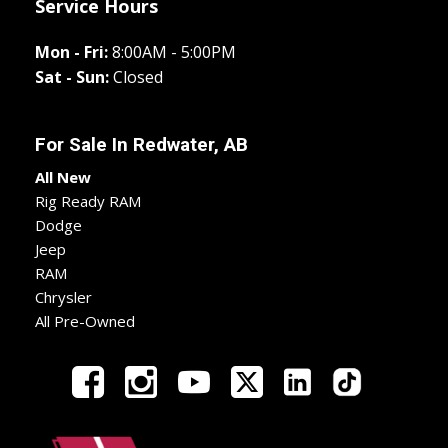
Service Hours
Mon - Fri:
8:00AM - 5:00PM
Sat - Sun:
Closed
For Sale In
Redwater, AB
All New
Rig Ready RAM
Dodge
Jeep
RAM
Chrysler
All Pre-Owned