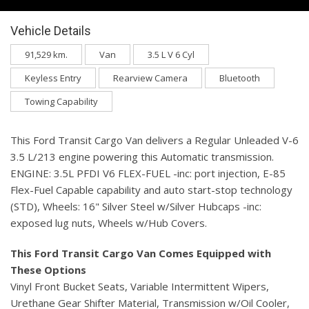
Vehicle Details
91,529 km.
Van
3.5 L V 6 Cyl
Keyless Entry
Rearview Camera
Bluetooth
Towing Capability
This Ford Transit Cargo Van delivers a Regular Unleaded V-6
3.5 L/213 engine powering this Automatic transmission.
ENGINE: 3.5L PFDI V6 FLEX-FUEL -inc: port injection, E-85
Flex-Fuel Capable capability and auto start-stop technology
(STD), Wheels: 16" Silver Steel w/Silver Hubcaps -inc:
exposed lug nuts, Wheels w/Hub Covers.
This Ford Transit Cargo Van Comes Equipped with
These Options
Vinyl Front Bucket Seats, Variable Intermittent Wipers,
Urethane Gear Shifter Material, Transmission w/Oil Cooler,