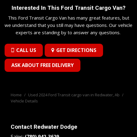
Interested In This Ford Transit Cargo Van?
This Ford Transit Cargo Van has many great features, but
we understand that you still may have questions. Our vehicle
experts are standing by to answer any questions.
CALL US
GET DIRECTIONS
ASK ABOUT FREE DELIVERY
Home
/
Used 2024 Ford Transit cargo van in Redwater, Ab
/
Vehicle Details
Contact
Redwater Dodge
Sales:
(780) 942-3629