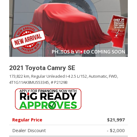
2021 Toyota Camry SE
173,822 km,
Regular Unleaded I-4 2.5 L/152,
Automatic,
FWD,
4T1G11AK8MU553345,
# P2129B
Regular Price
$21,997
Dealer Discount
- $2,000