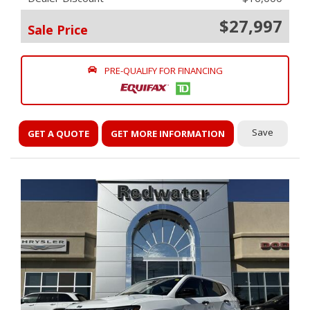
$27,997
Sale Price
PRE-QUALIFY FOR FINANCING
Save
GET A QUOTE
GET MORE INFORMATION