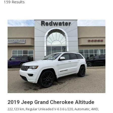
159 Results
2019 Jeep Grand Cherokee Altitude
222,123 km,
Regular Unleaded V-6 3.6 L/220,
Automatic,
4WD,