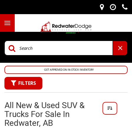
GET APPROVED ON IN-STOCK INVENTORY
FILTERS
All New & Used SUV &
Trucks For Sale In
Redwater, AB