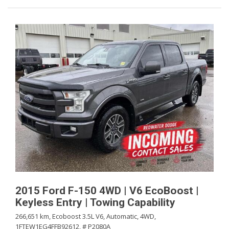
2015 Ford F-150 4WD | V6 EcoBoost |
Keyless Entry | Towing Capability
266,651 km,
Ecoboost 3.5L V6,
Automatic,
4WD,
1FTEW1EG4FFB92612,
# P2080A