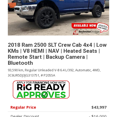
2018 Ram 2500 SLT Crew Cab 4x4 | Low
KMs | V8 HEMI | NAV | Heated Seats |
Remote Start | Backup Camera |
Bluetooth
93,590 km,
Regular Unleaded V-8 6.4 L/392,
Automatic,
4WD,
3C6UR5DJ3JG313751,
# P2055A
Regular Price
$43,997
Dealer Discount
- $16,000