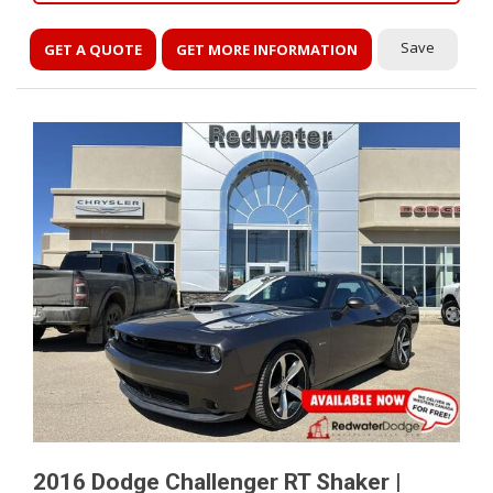
Save
GET A QUOTE
GET MORE INFORMATION
2016 Dodge Challenger RT Shaker |