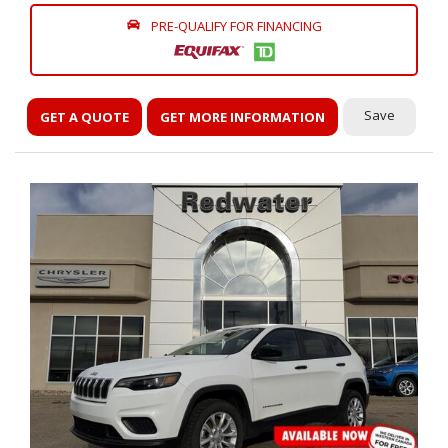
PRE-QUALIFY FOR FINANCING
Save
GET A QUOTE
GET MORE INFORMATION