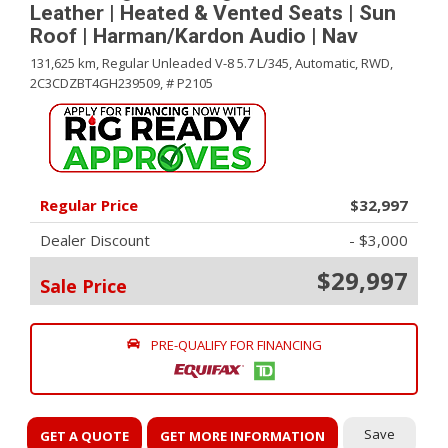
Leather | Heated & Vented Seats | Sun
Roof | Harman/Kardon Audio | Nav
131,625 km,
Regular Unleaded V-8 5.7 L/345,
Automatic,
RWD,
2C3CDZBT4GH239509,
# P2105
Regular Price
$32,997
Dealer Discount
- $3,000
$29,997
Sale Price
PRE-QUALIFY FOR FINANCING
Save
GET A QUOTE
GET MORE INFORMATION