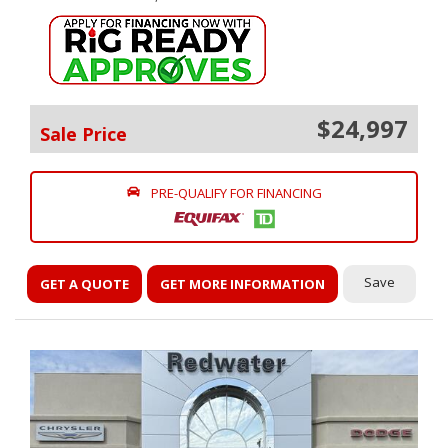
$24,997
Sale Price
PRE-QUALIFY FOR FINANCING
Save
GET A QUOTE
GET MORE INFORMATION