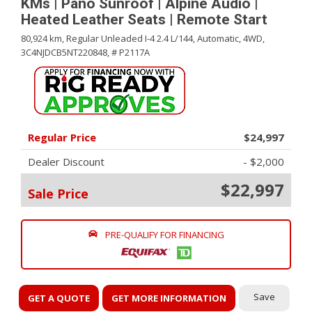
KMs | Pano Sunroof | Alpine Audio |
Heated Leather Seats | Remote Start
80,924 km,
Regular Unleaded I-4 2.4 L/144,
Automatic,
4WD,
3C4NJDCB5NT220848,
# P2117A
Regular Price
$24,997
Dealer Discount
- $2,000
$22,997
Sale Price
PRE-QUALIFY FOR FINANCING
Save
GET A QUOTE
GET MORE INFORMATION