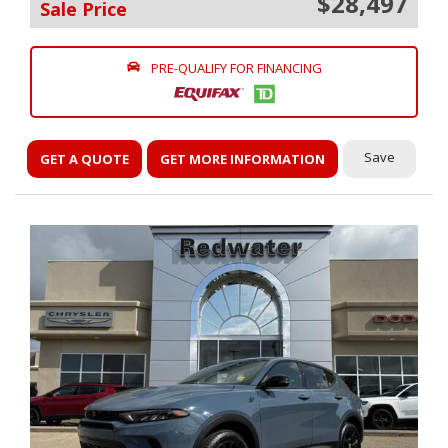
$28,497
Sale Price
PRE-QUALIFY FOR FINANCING
Save
GET A QUOTE
GET MORE INFORMATION