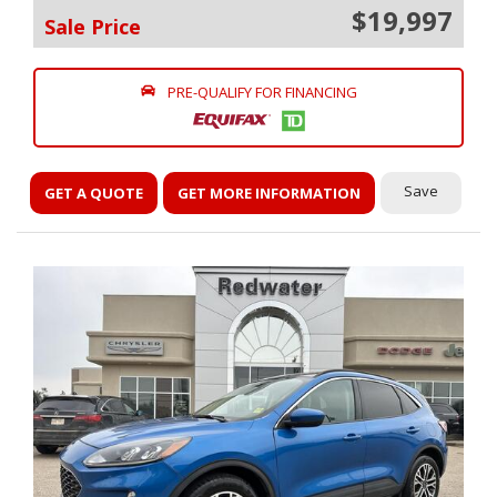
$19,997
Sale Price
PRE-QUALIFY FOR FINANCING
Save
GET A QUOTE
GET MORE INFORMATION