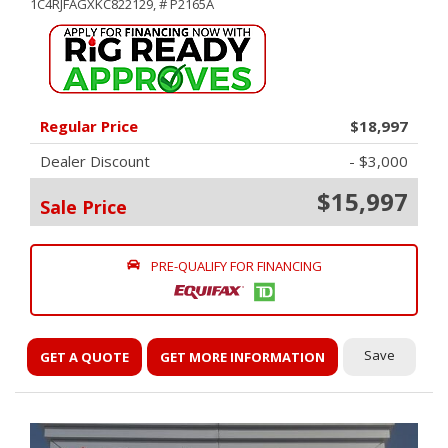
1C4RJFAGXKC822129,
# P2165A
Regular Price
$18,997
Dealer Discount
- $3,000
$15,997
Sale Price
PRE-QUALIFY FOR FINANCING
Save
GET A QUOTE
GET MORE INFORMATION