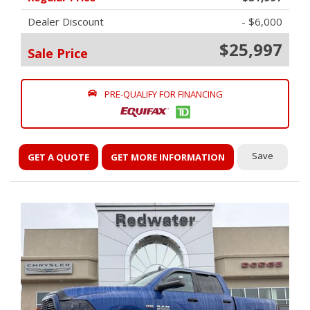
Dealer Discount
- $6,000
$25,997
Sale Price
PRE-QUALIFY FOR FINANCING
Save
GET A QUOTE
GET MORE INFORMATION