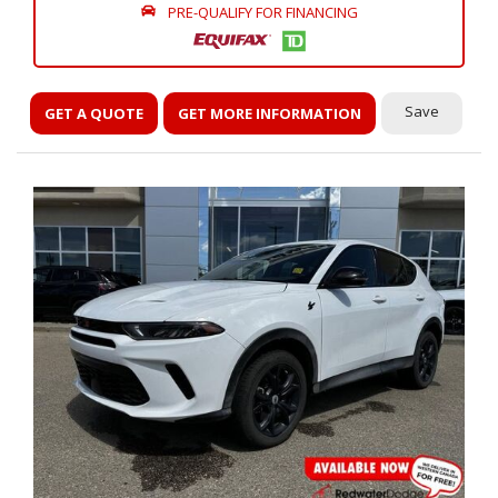
PRE-QUALIFY FOR FINANCING
Save
GET A QUOTE
GET MORE INFORMATION