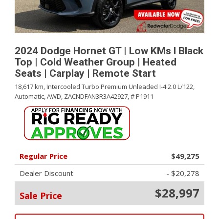
2024 Dodge Hornet GT | Low KMs l Black
Top | Cold Weather Group | Heated
Seats | Carplay | Remote Start
18,617 km,
Intercooled Turbo Premium Unleaded I-4 2.0 L/122,
Automatic,
AWD,
ZACNDFAN3R3A42927,
# P1911
Regular Price
$49,275
Dealer Discount
- $20,278
$28,997
Sale Price