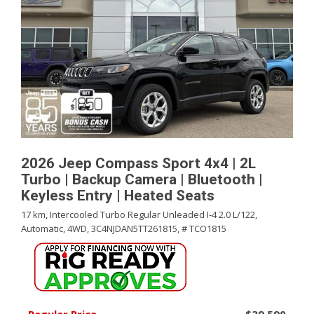
2026 Jeep Compass Sport 4x4 | 2L
Turbo | Backup Camera | Bluetooth |
Keyless Entry | Heated Seats
17 km,
Intercooled Turbo Regular Unleaded I-4 2.0 L/122,
Automatic,
4WD,
3C4NJDAN5TT261815,
# TCO1815