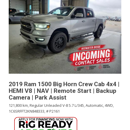
2019 Ram 1500 Big Horn Crew Cab 4x4 |
HEMI V8 | NAV | Remote Start | Backup
Camera | Park Assist
121,800 km,
Regular Unleaded V-8 5.7 L/345,
Automatic,
4WD,
1C6SRFFT2KN848333,
# P2161