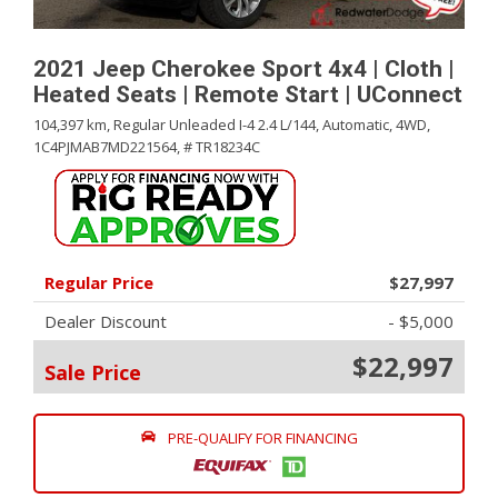
2021 Jeep Cherokee Sport 4x4 | Cloth |
Heated Seats | Remote Start | UConnect
104,397 km,
Regular Unleaded I-4 2.4 L/144,
Automatic,
4WD,
1C4PJMAB7MD221564,
# TR18234C
Regular Price
$27,997
Dealer Discount
- $5,000
$22,997
Sale Price
PRE-QUALIFY FOR FINANCING