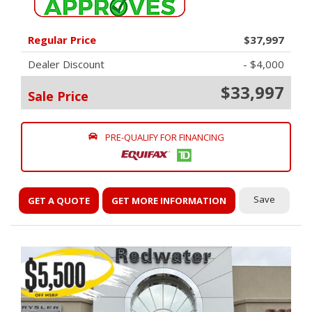
Regular Price
$37,997
Dealer Discount
- $4,000
$33,997
Sale Price
PRE-QUALIFY FOR FINANCING
Save
GET A QUOTE
GET MORE INFORMATION