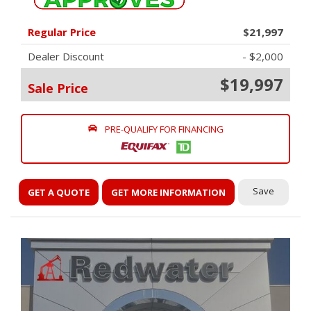
Regular Price
$21,997
Dealer Discount
- $2,000
$19,997
Sale Price
PRE-QUALIFY FOR FINANCING
Save
GET A QUOTE
GET MORE INFORMATION