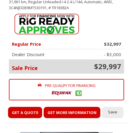
31,961 km,
Regular Unleaded I-4 2.4 L/144,
Automatic,
4WD,
3C4NJDDB9MT530191,
# TR18382A
Regular Price
$32,997
Dealer Discount
- $3,000
$29,997
Sale Price
PRE-QUALIFY FOR FINANCING
Save
GET A QUOTE
GET MORE INFORMATION