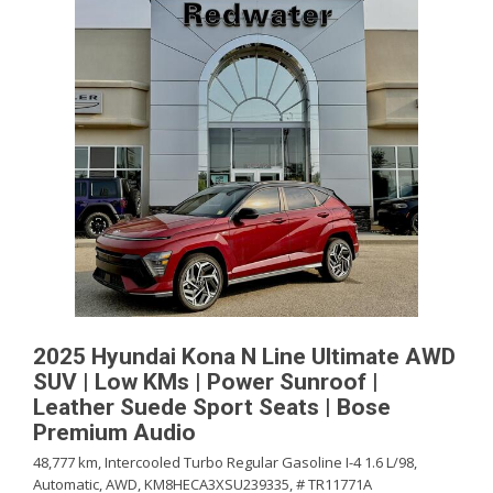
2025 Hyundai Kona N Line Ultimate AWD
SUV | Low KMs | Power Sunroof |
Leather Suede Sport Seats | Bose
Premium Audio
48,777 km,
Intercooled Turbo Regular Gasoline I-4 1.6 L/98,
Automatic,
AWD,
KM8HECA3XSU239335,
# TR11771A