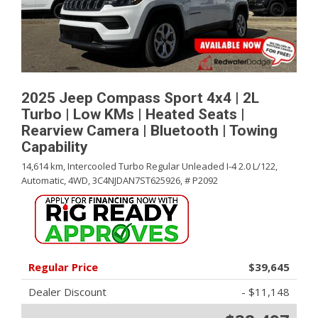
2025 Jeep Compass Sport 4x4 | 2L
Turbo | Low KMs | Heated Seats |
Rearview Camera | Bluetooth | Towing
Capability
14,614 km,
Intercooled Turbo Regular Unleaded I-4 2.0 L/122,
Automatic,
4WD,
3C4NJDAN7ST625926,
# P2092
Regular Price
$39,645
Dealer Discount
- $11,148