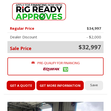
Regular Price
$34,997
Dealer Discount
- $2,000
$32,997
Sale Price
PRE-QUALIFY FOR FINANCING
Save
GET A QUOTE
GET MORE INFORMATION