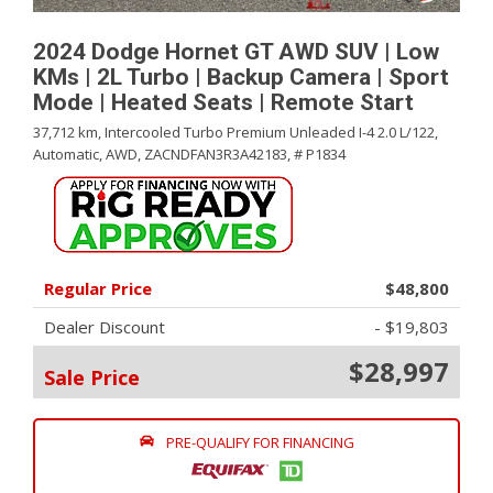
2024 Dodge Hornet GT AWD SUV | Low
KMs | 2L Turbo | Backup Camera | Sport
Mode | Heated Seats | Remote Start
37,712 km,
Intercooled Turbo Premium Unleaded I-4 2.0 L/122,
Automatic,
AWD,
ZACNDFAN3R3A42183,
# P1834
Regular Price
$48,800
Dealer Discount
- $19,803
$28,997
Sale Price
PRE-QUALIFY FOR FINANCING