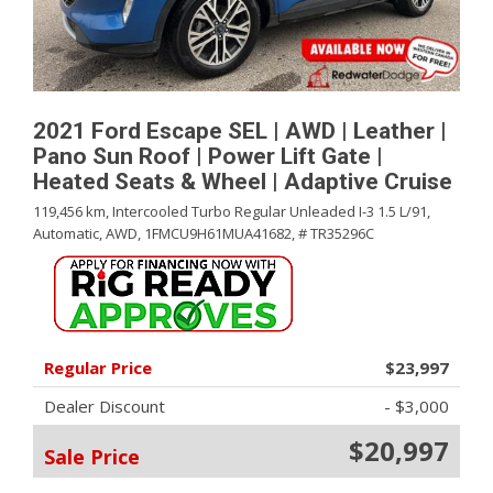
2021 Ford Escape SEL | AWD | Leather |
Pano Sun Roof | Power Lift Gate |
Heated Seats & Wheel | Adaptive Cruise
119,456 km,
Intercooled Turbo Regular Unleaded I-3 1.5 L/91,
Automatic,
AWD,
1FMCU9H61MUA41682,
# TR35296C
Regular Price
$23,997
Dealer Discount
- $3,000
$20,997
Sale Price