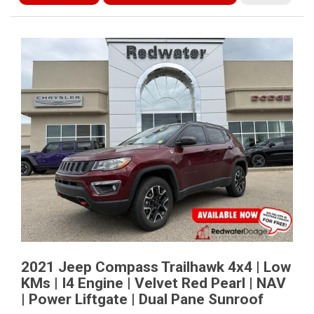
2021 Jeep Compass Trailhawk 4x4 | Low
KMs | I4 Engine | Velvet Red Pearl | NAV
| Power Liftgate | Dual Pane Sunroof