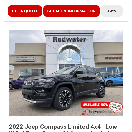
Save
GET A QUOTE
GET MORE INFORMATION
2022 Jeep Compass Limited 4x4 | Low