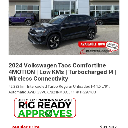
2024 Volkswagen Taos Comfortline
4MOTION | Low KMs | Turbocharged I4 |
Wireless Connectivity
42,383 km,
Intercooled Turbo Regular Unleaded I-4 1.5 L/91,
Automatic,
AWD,
3VVUX7B21RM083311,
# TR29743B
Regular Price
$31,997