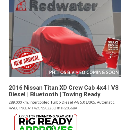
2016 Nissan Titan XD Crew Cab 4x4 | V8
Diesel | Bluetooth | Towing Ready
289,000 km,
Intercooled Turbo Diesel V-8 5.0 L/305,
Automatic,
4WD,
1N6BA1F42GN503268,
# TR20568A