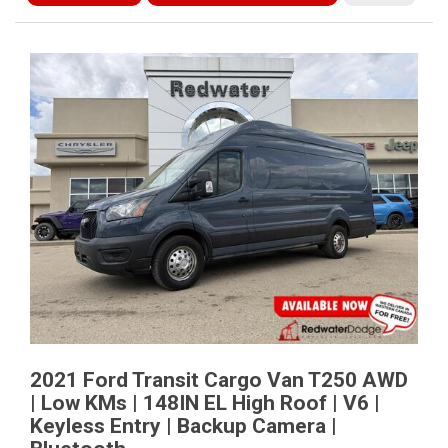
2021 Ford Transit Cargo Van T250 AWD
| Low KMs | 148IN EL High Roof | V6 |
Keyless Entry | Backup Camera |