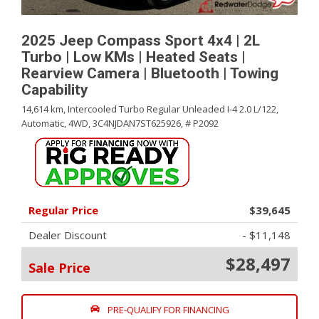
2025 Jeep Compass Sport 4x4 | 2L
Turbo | Low KMs | Heated Seats |
Rearview Camera | Bluetooth | Towing
Capability
14,614 km,
Intercooled Turbo Regular Unleaded I-4 2.0 L/122,
Automatic,
4WD,
3C4NJDAN7ST625926,
# P2092
Regular Price
$39,645
Dealer Discount
- $11,148
$28,497
Sale Price
PRE-QUALIFY FOR FINANCING