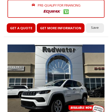
PRE-QUALIFY FOR FINANCING
Save
GET A QUOTE
GET MORE INFORMATION