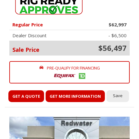
Regular Price
$62,997
Dealer Discount
- $6,500
$56,497
Sale Price
PRE-QUALIFY FOR FINANCING
Save
GET A QUOTE
GET MORE INFORMATION