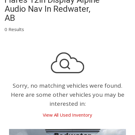
Audio Nav In Redwater,
AB
0 Results
Sorry, no matching vehicles were found.
Here are some other vehicles you may be
interested in:
View All Used Inventory