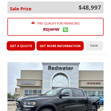
$48,997
Sale Price
PRE-QUALIFY FOR FINANCING
Save
GET A QUOTE
GET MORE INFORMATION