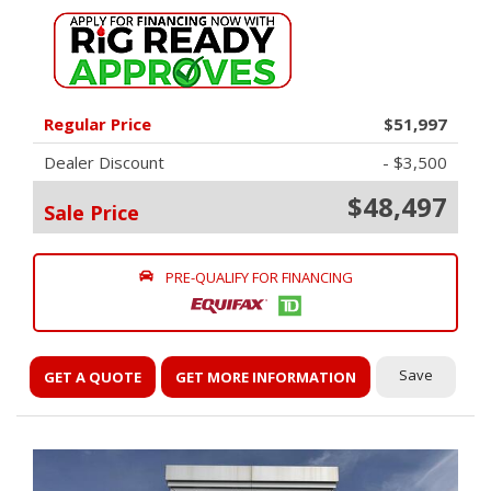
Regular Price
$51,997
Dealer Discount
- $3,500
$48,497
Sale Price
PRE-QUALIFY FOR FINANCING
Save
GET A QUOTE
GET MORE INFORMATION