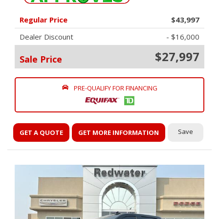
Regular Price
$43,997
Dealer Discount
- $16,000
$27,997
Sale Price
PRE-QUALIFY FOR FINANCING
Save
GET A QUOTE
GET MORE INFORMATION