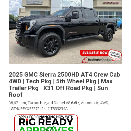
2025 GMC Sierra 2500HD AT4 Crew Cab
4WD | Tech Pkg | 5th Wheel Pkg | Max
Trailer Pkg | X31 Off Road Pkg | Sun
Roof
38,671 km,
Turbocharged Diesel V8 6.6L/,
Automatic,
4WD,
1GT4UPEYXSF272424,
# TR33234A