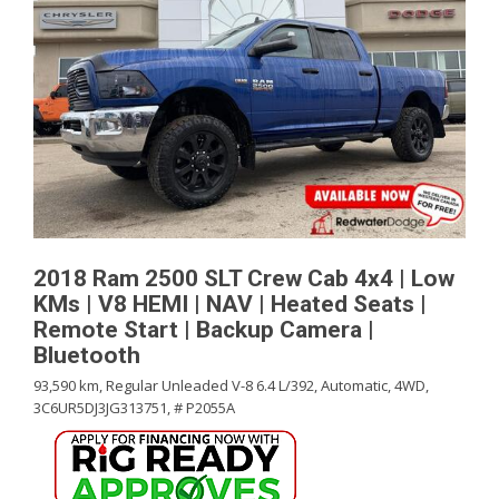
2018 Ram 2500 SLT Crew Cab 4x4 | Low
KMs | V8 HEMI | NAV | Heated Seats |
Remote Start | Backup Camera |
Bluetooth
93,590 km,
Regular Unleaded V-8 6.4 L/392,
Automatic,
4WD,
3C6UR5DJ3JG313751,
# P2055A