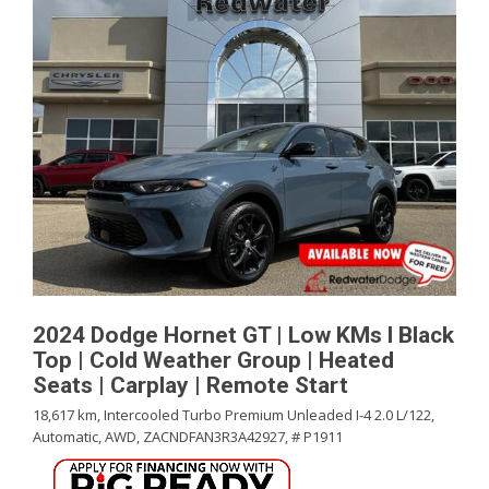
2024 Dodge Hornet GT | Low KMs l Black
Top | Cold Weather Group | Heated
Seats | Carplay | Remote Start
18,617 km,
Intercooled Turbo Premium Unleaded I-4 2.0 L/122,
Automatic,
AWD,
ZACNDFAN3R3A42927,
# P1911