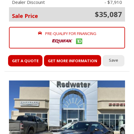
Dealer Discount
- $7,910
$35,087
Sale Price
PRE-QUALIFY FOR FINANCING
Save
GET A QUOTE
GET MORE INFORMATION