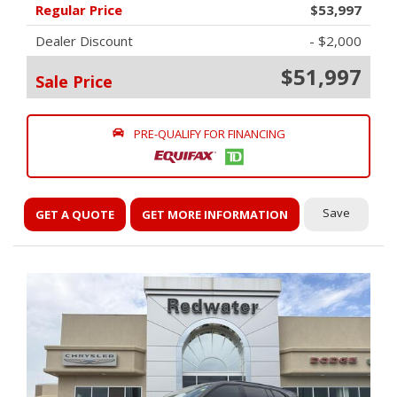
Regular Price
$53,997
Dealer Discount
- $2,000
$51,997
Sale Price
PRE-QUALIFY FOR FINANCING
Save
GET A QUOTE
GET MORE INFORMATION