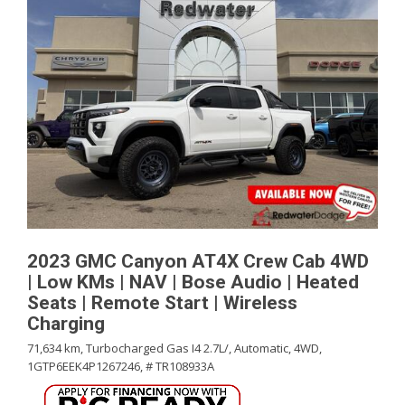
2023 GMC Canyon AT4X Crew Cab 4WD
| Low KMs | NAV | Bose Audio | Heated
Seats | Remote Start | Wireless
Charging
71,634 km,
Turbocharged Gas I4 2.7L/,
Automatic,
4WD,
1GTP6EEK4P1267246,
# TR108933A