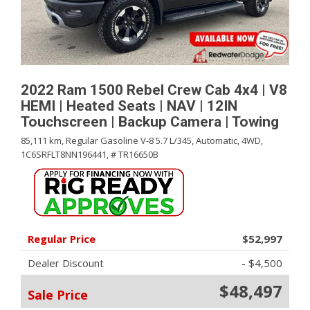
2022 Ram 1500 Rebel Crew Cab 4x4 | V8
HEMI | Heated Seats | NAV | 12IN
Touchscreen | Backup Camera | Towing
85,111 km,
Regular Gasoline V-8 5.7 L/345,
Automatic,
4WD,
1C6SRFLT8NN196441,
# TR16650B
Regular Price
$52,997
Dealer Discount
- $4,500
$48,497
Sale Price