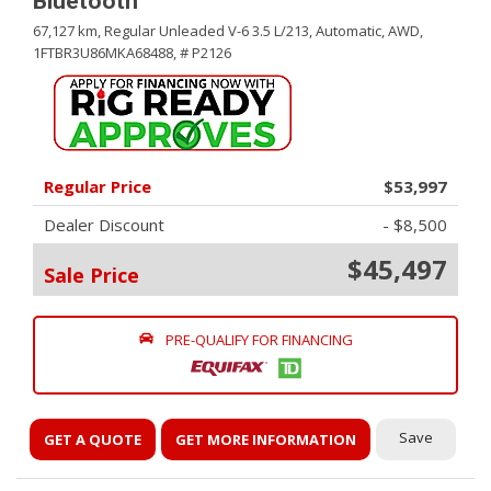
Bluetooth
67,127 km,
Regular Unleaded V-6 3.5 L/213,
Automatic,
AWD,
1FTBR3U86MKA68488,
# P2126
Regular Price
$53,997
Dealer Discount
- $8,500
$45,497
Sale Price
PRE-QUALIFY FOR FINANCING
Save
GET A QUOTE
GET MORE INFORMATION