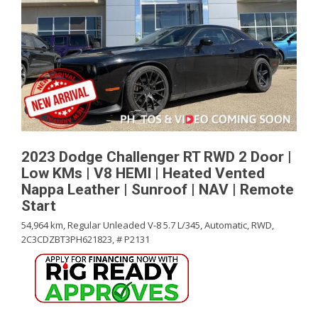
2023 Dodge Challenger RT RWD 2 Door |
Low KMs | V8 HEMI | Heated Vented
Nappa Leather | Sunroof | NAV | Remote
Start
54,964 km,
Regular Unleaded V-8 5.7 L/345,
Automatic,
RWD,
2C3CDZBT3PH621823,
# P2131