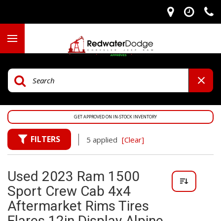
GET APPROVED ON IN-STOCK INVENTORY
FILTERS
5 applied
[Clear]
Used 2023 Ram 1500
Sport Crew Cab 4x4
Aftermarket Rims Tires
Flares 12in Display Alpine