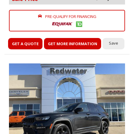
PRE-QUALIFY FOR FINANCING
Save
GET A QUOTE
GET MORE INFORMATION