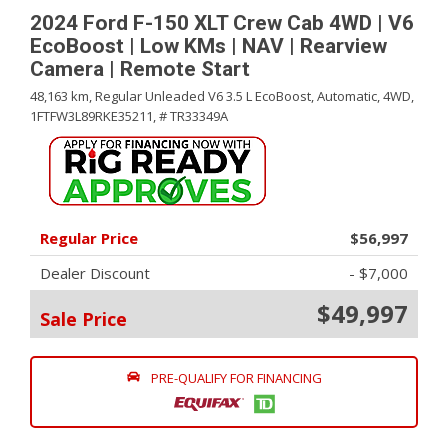
2024 Ford F-150 XLT Crew Cab 4WD | V6
EcoBoost | Low KMs | NAV | Rearview
Camera | Remote Start
48,163 km,
Regular Unleaded V6 3.5 L EcoBoost,
Automatic,
4WD,
1FTFW3L89RKE35211,
# TR33349A
Regular Price
$56,997
Dealer Discount
- $7,000
$49,997
Sale Price
PRE-QUALIFY FOR FINANCING