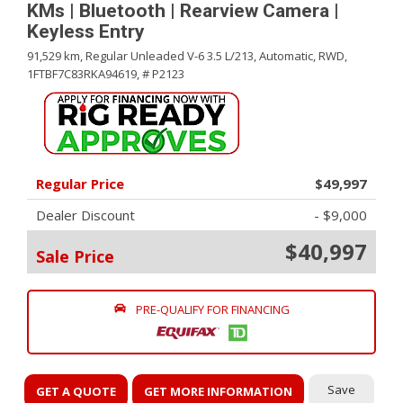
KMs | Bluetooth | Rearview Camera |
Keyless Entry
91,529 km,
Regular Unleaded V-6 3.5 L/213,
Automatic,
RWD,
1FTBF7C83RKA94619,
# P2123
Regular Price
$49,997
Dealer Discount
- $9,000
$40,997
Sale Price
PRE-QUALIFY FOR FINANCING
Save
GET A QUOTE
GET MORE INFORMATION