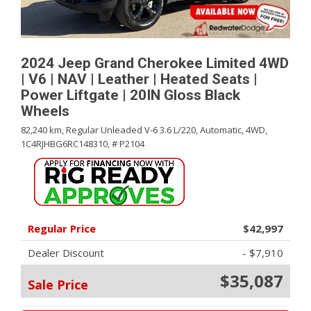
2024 Jeep Grand Cherokee Limited 4WD
| V6 | NAV | Leather | Heated Seats |
Power Liftgate | 20IN Gloss Black
Wheels
82,240 km,
Regular Unleaded V-6 3.6 L/220,
Automatic,
4WD,
1C4RJHBG6RC148310,
# P2104
Regular Price
$42,997
Dealer Discount
- $7,910
$35,087
Sale Price