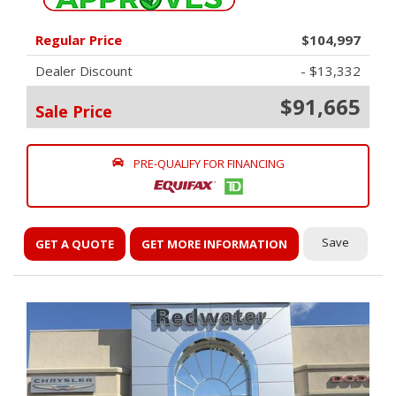
Regular Price
$104,997
Dealer Discount
- $13,332
$91,665
Sale Price
PRE-QUALIFY FOR FINANCING
Save
GET A QUOTE
GET MORE INFORMATION