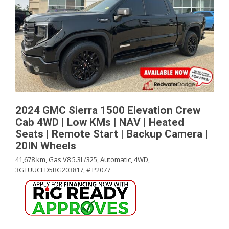
2024 GMC Sierra 1500 Elevation Crew
Cab 4WD | Low KMs | NAV | Heated
Seats | Remote Start | Backup Camera |
20IN Wheels
41,678 km,
Gas V8 5.3L/325,
Automatic,
4WD,
3GTUUCED5RG203817,
# P2077