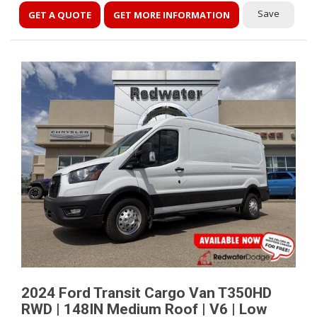
Save
GET A QUOTE
GET MORE INFORMATION
2024 Ford Transit Cargo Van T350HD
RWD | 148IN Medium Roof | V6 | Low