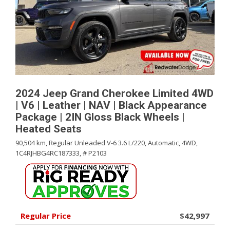
2024 Jeep Grand Cherokee Limited 4WD
| V6 | Leather | NAV | Black Appearance
Package | 2IN Gloss Black Wheels |
Heated Seats
90,504 km,
Regular Unleaded V-6 3.6 L/220,
Automatic,
4WD,
1C4RJHBG4RC187333,
# P2103
Regular Price
$42,997