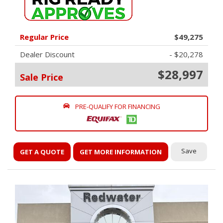
Regular Price
$49,275
Dealer Discount
- $20,278
$28,997
Sale Price
PRE-QUALIFY FOR FINANCING
Save
GET A QUOTE
GET MORE INFORMATION