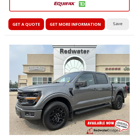
Save
GET A QUOTE
GET MORE INFORMATION