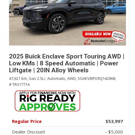
2025 Buick Enclave Sport Touring AWD |
Low KMs | 8 Speed Automatic | Power
Liftgate | 20IN Alloy Wheels
47,621 km,
Gas 2.5L/,
Automatic,
AWD,
5GAEVBRS9SJ142868,
# TR31771A
Regular Price
$53,997
Dealer Discount
- $5,000