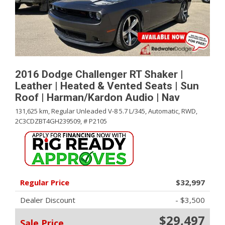
2016 Dodge Challenger RT Shaker |
Leather | Heated & Vented Seats | Sun
Roof | Harman/Kardon Audio | Nav
131,625 km,
Regular Unleaded V-8 5.7 L/345,
Automatic,
RWD,
2C3CDZBT4GH239509,
# P2105
Regular Price
$32,997
Dealer Discount
- $3,500
$29,497
Sale Price