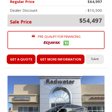
Regular Price
$64,997
Dealer Discount
- $10,500
$54,497
Sale Price
PRE-QUALIFY FOR FINANCING
Save
GET A QUOTE
GET MORE INFORMATION