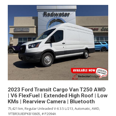
2023 Ford Transit Cargo Van T250 AWD
| V6 FlexFuel | Extended High Roof | Low
KMs | Rearview Camera | Bluetooth
75,421 km,
Regular Unleaded V-6 3.5 L/213,
Automatic,
AWD,
1FTBR3U83PKB10605,
# P2094A