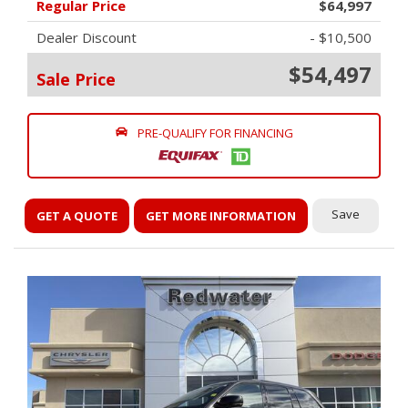
Regular Price
$64,997
Dealer Discount
- $10,500
$54,497
Sale Price
PRE-QUALIFY FOR FINANCING
Save
GET A QUOTE
GET MORE INFORMATION