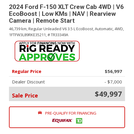
2024 Ford F-150 XLT Crew Cab 4WD | V6
EcoBoost | Low KMs | NAV | Rearview
Camera | Remote Start
46,739 km,
Regular Unleaded V6 3.5 L EcoBoost,
Automatic,
4WD,
1FTFW3L89RKE35211,
# TR33349A
Regular Price
$56,997
Dealer Discount
- $7,000
$49,997
Sale Price
PRE-QUALIFY FOR FINANCING