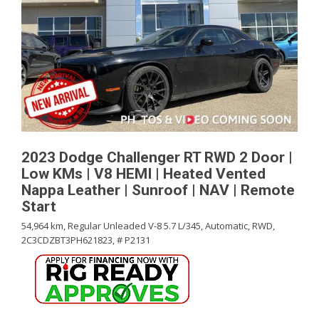
2023 Dodge Challenger RT RWD 2 Door |
Low KMs | V8 HEMI | Heated Vented
Nappa Leather | Sunroof | NAV | Remote
Start
54,964 km,
Regular Unleaded V-8 5.7 L/345,
Automatic,
RWD,
2C3CDZBT3PH621823,
# P2131