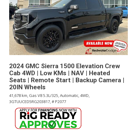
2024 GMC Sierra 1500 Elevation Crew
Cab 4WD | Low KMs | NAV | Heated
Seats | Remote Start | Backup Camera |
20IN Wheels
41,678 km,
Gas V8 5.3L/325,
Automatic,
4WD,
3GTUUCED5RG203817,
# P2077