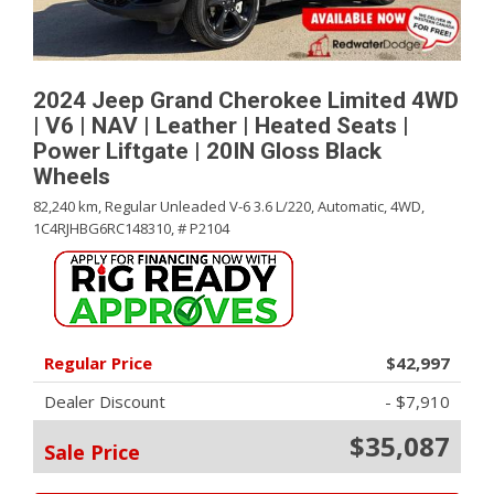
2024 Jeep Grand Cherokee Limited 4WD
| V6 | NAV | Leather | Heated Seats |
Power Liftgate | 20IN Gloss Black
Wheels
82,240 km,
Regular Unleaded V-6 3.6 L/220,
Automatic,
4WD,
1C4RJHBG6RC148310,
# P2104
Regular Price
$42,997
Dealer Discount
- $7,910
$35,087
Sale Price