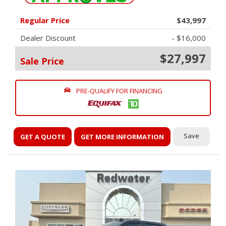
Regular Price
$43,997
Dealer Discount
- $16,000
$27,997
Sale Price
PRE-QUALIFY FOR FINANCING
Save
GET A QUOTE
GET MORE INFORMATION