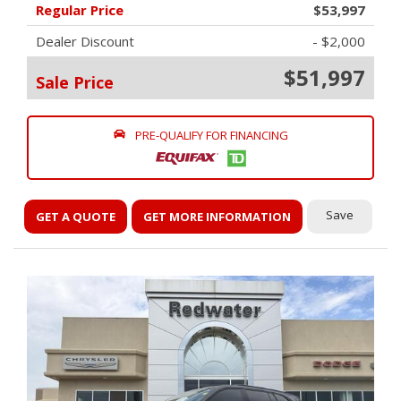
Regular Price
$53,997
Dealer Discount
- $2,000
$51,997
Sale Price
PRE-QUALIFY FOR FINANCING
Save
GET A QUOTE
GET MORE INFORMATION