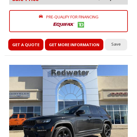
PRE-QUALIFY FOR FINANCING
Save
GET A QUOTE
GET MORE INFORMATION