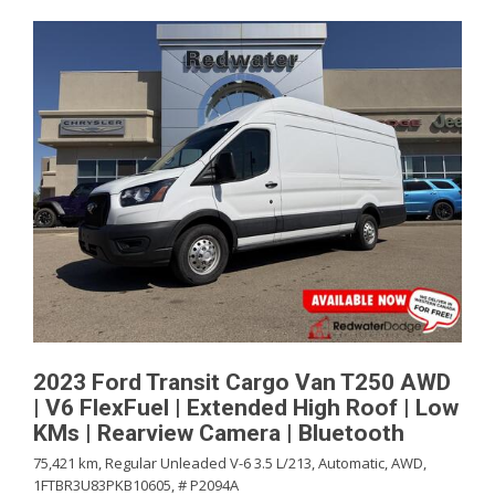
2023 Ford Transit Cargo Van T250 AWD
| V6 FlexFuel | Extended High Roof | Low
KMs | Rearview Camera | Bluetooth
75,421 km,
Regular Unleaded V-6 3.5 L/213,
Automatic,
AWD,
1FTBR3U83PKB10605,
# P2094A