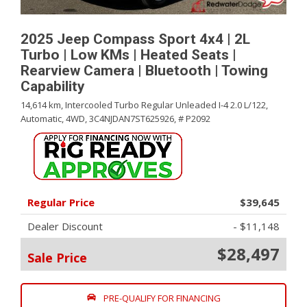
2025 Jeep Compass Sport 4x4 | 2L
Turbo | Low KMs | Heated Seats |
Rearview Camera | Bluetooth | Towing
Capability
14,614 km,
Intercooled Turbo Regular Unleaded I-4 2.0 L/122,
Automatic,
4WD,
3C4NJDAN7ST625926,
# P2092
Regular Price
$39,645
Dealer Discount
- $11,148
$28,497
Sale Price
PRE-QUALIFY FOR FINANCING