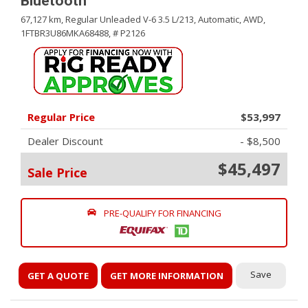
Bluetooth
67,127 km,
Regular Unleaded V-6 3.5 L/213,
Automatic,
AWD,
1FTBR3U86MKA68488,
# P2126
Regular Price
$53,997
Dealer Discount
- $8,500
$45,497
Sale Price
PRE-QUALIFY FOR FINANCING
Save
GET A QUOTE
GET MORE INFORMATION