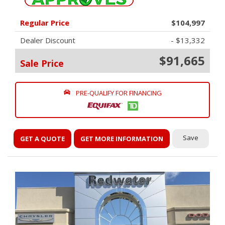
Regular Price
$104,997
Dealer Discount
- $13,332
$91,665
Sale Price
PRE-QUALIFY FOR FINANCING
Save
GET A QUOTE
GET MORE INFORMATION