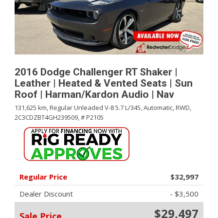
2016 Dodge Challenger RT Shaker |
Leather | Heated & Vented Seats | Sun
Roof | Harman/Kardon Audio | Nav
131,625 km,
Regular Unleaded V-8 5.7 L/345,
Automatic,
RWD,
2C3CDZBT4GH239509,
# P2105
Regular Price
$32,997
Dealer Discount
- $3,500
$29,497
Sale Price