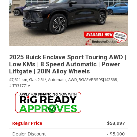
2025 Buick Enclave Sport Touring AWD |
Low KMs | 8 Speed Automatic | Power
Liftgate | 20IN Alloy Wheels
47,621 km,
Gas 2.5L/,
Automatic,
AWD,
5GAEVBRS9SJ142868,
# TR31771A
Regular Price
$53,997
Dealer Discount
- $5,000