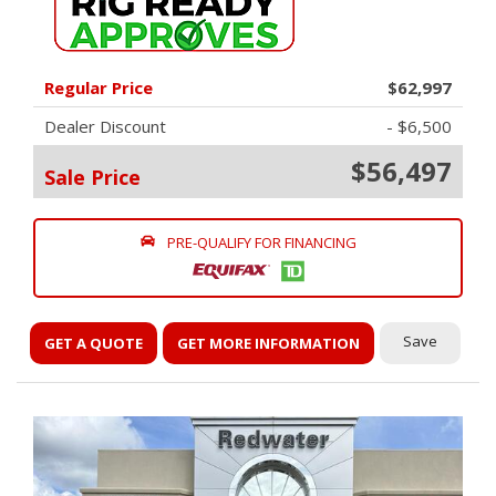
Regular Price
$62,997
Dealer Discount
- $6,500
$56,497
Sale Price
PRE-QUALIFY FOR FINANCING
Save
GET A QUOTE
GET MORE INFORMATION