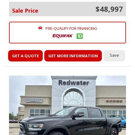
$48,997
Sale Price
PRE-QUALIFY FOR FINANCING
Save
GET A QUOTE
GET MORE INFORMATION