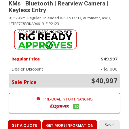
KMs | Bluetooth | Rearview Camera |
Keyless Entry
91,529 km,
Regular Unleaded V-6 3.5 L/213,
Automatic,
RWD,
1FTBF7C83RKA94619,
# P2123
Regular Price
$49,997
Dealer Discount
- $9,000
$40,997
Sale Price
PRE-QUALIFY FOR FINANCING
Save
GET A QUOTE
GET MORE INFORMATION