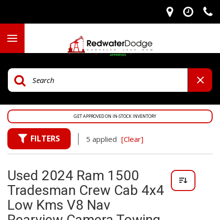
GET APPROVED ON IN-STOCK INVENTORY
FILTERS
5 applied
[Clear]
Used 2024 Ram 1500
Tradesman Crew Cab 4x4
Low Kms V8 Nav
Rearview Camera Towing