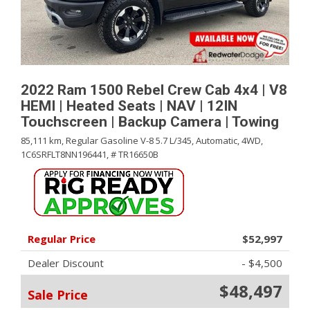
2022 Ram 1500 Rebel Crew Cab 4x4 | V8
HEMI | Heated Seats | NAV | 12IN
Touchscreen | Backup Camera | Towing
85,111 km,
Regular Gasoline V-8 5.7 L/345,
Automatic,
4WD,
1C6SRFLT8NN196441,
# TR16650B
Regular Price
$52,997
Dealer Discount
- $4,500
$48,497
Sale Price