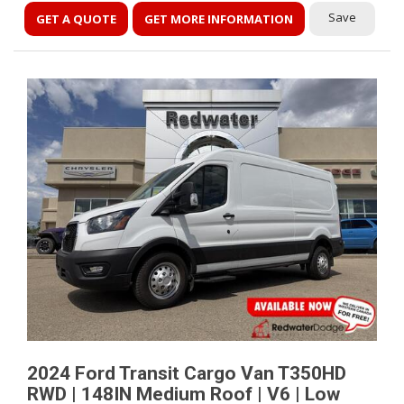
Save
GET A QUOTE
GET MORE INFORMATION
2024 Ford Transit Cargo Van T350HD
RWD | 148IN Medium Roof | V6 | Low