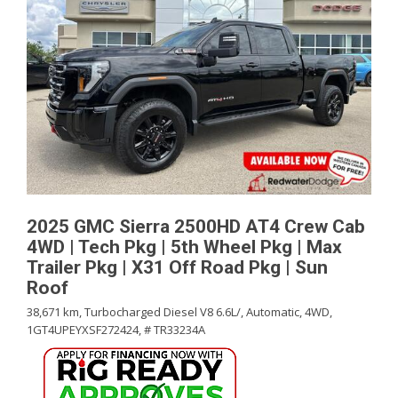
2025 GMC Sierra 2500HD AT4 Crew Cab
4WD | Tech Pkg | 5th Wheel Pkg | Max
Trailer Pkg | X31 Off Road Pkg | Sun
Roof
38,671 km,
Turbocharged Diesel V8 6.6L/,
Automatic,
4WD,
1GT4UPEYXSF272424,
# TR33234A