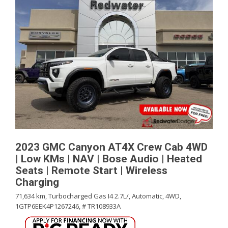
2023 GMC Canyon AT4X Crew Cab 4WD
| Low KMs | NAV | Bose Audio | Heated
Seats | Remote Start | Wireless
Charging
71,634 km,
Turbocharged Gas I4 2.7L/,
Automatic,
4WD,
1GTP6EEK4P1267246,
# TR108933A