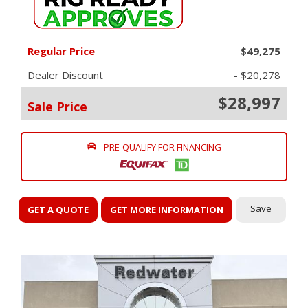
Regular Price
$49,275
Dealer Discount
- $20,278
$28,997
Sale Price
PRE-QUALIFY FOR FINANCING
Save
GET A QUOTE
GET MORE INFORMATION