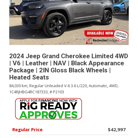
2024 Jeep Grand Cherokee Limited 4WD
| V6 | Leather | NAV | Black Appearance
Package | 2IN Gloss Black Wheels |
Heated Seats
84,030 km,
Regular Unleaded V-6 3.6 L/220,
Automatic,
4WD,
1C4RJHBG4RC187333,
# P2103
Regular Price
$42,997