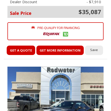
Dealer Discount
- $7,910
$35,087
Sale Price
PRE-QUALIFY FOR FINANCING
Save
GET A QUOTE
GET MORE INFORMATION