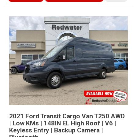
2021 Ford Transit Cargo Van T250 AWD
| Low KMs | 148IN EL High Roof | V6 |
Keyless Entry | Backup Camera |