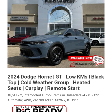
2024 Dodge Hornet GT | Low KMs l Black
Top | Cold Weather Group | Heated
Seats | Carplay | Remote Start
18,617 km,
Intercooled Turbo Premium Unleaded I-4 2.0 L/122,
Automatic,
AWD,
ZACNDFAN3R3A42927,
# P1911