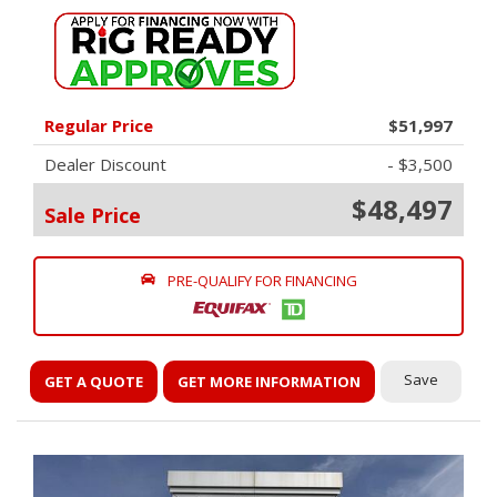
Regular Price
$51,997
Dealer Discount
- $3,500
$48,497
Sale Price
PRE-QUALIFY FOR FINANCING
Save
GET A QUOTE
GET MORE INFORMATION