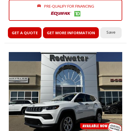
PRE-QUALIFY FOR FINANCING
Save
GET A QUOTE
GET MORE INFORMATION