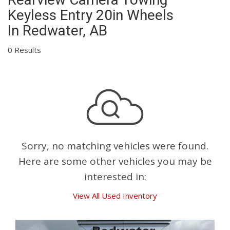
Keyless Entry 20in Wheels
In Redwater, AB
0 Results
Sorry, no matching vehicles were found.
Here are some other vehicles you may be
interested in:
View All Used Inventory