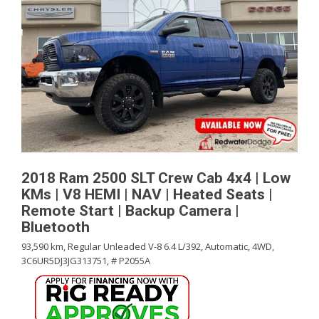
2018 Ram 2500 SLT Crew Cab 4x4 | Low
KMs | V8 HEMI | NAV | Heated Seats |
Remote Start | Backup Camera |
Bluetooth
93,590 km,
Regular Unleaded V-8 6.4 L/392,
Automatic,
4WD,
3C6UR5DJ3JG313751,
# P2055A