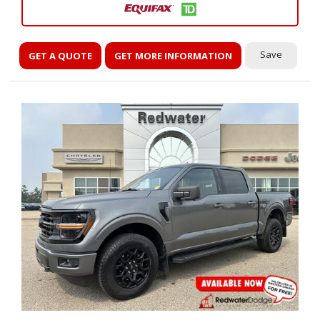
Save
GET A QUOTE
GET MORE INFORMATION