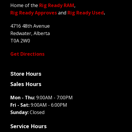
Home of the
Rig Ready RAM
,
Rig Ready Approves
and
Rig Ready Used
.
4716 48th Avenue
Redwater, Alberta
T0A 2W0
Get Directions
Store Hours
Sales Hours
Mon - Thu:
9:00AM - 7:00PM
Fri - Sat:
9:00AM - 6:00PM
Sunday:
Closed
Service Hours