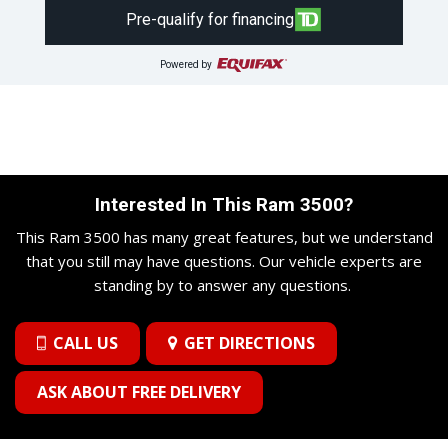
Pre-qualify for financing
Powered by
Interested In This Ram 3500?
This Ram 3500 has many great features, but we understand
that you still may have questions. Our vehicle experts are
standing by to answer any questions.
CALL US
GET DIRECTIONS
ASK ABOUT FREE DELIVERY