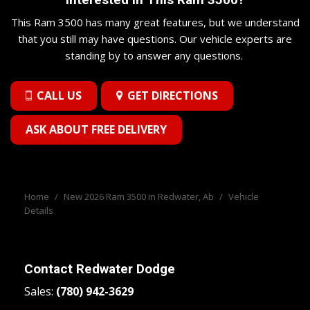
Illuminated Entry and Panic Button
Remote Releases -Inc: Power Cargo Access
This Ram 3500 has many great features, but we understand
Second-Row Heated Seats
that you still may have questions. Our vehicle experts are
Sentry Key Immobilizer
standing by to answer any questions.
Smart Device Integration
Smart Device Remote Engine Start
CALL US
GET DIRECTIONS
Streaming Audio
Trip Computer
ASK ABOUT FREE DELIVERY
Valet Function
Voice Recorder
Wireless Phone Connectivity
Home
/
New 2026 Ram 3500 in Redwater, Ab
/
Vehicle
Details
Contact
Redwater Dodge
Sales:
(780) 942-3629