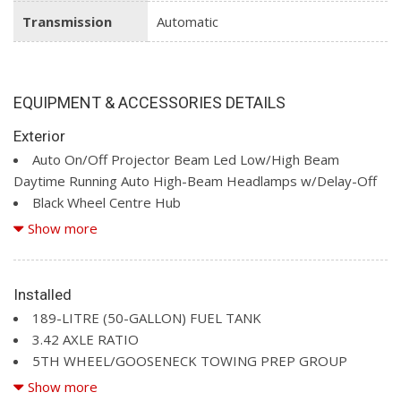
Transmission
Automatic
EQUIPMENT & ACCESSORIES DETAILS
Exterior
Auto On/Off Projector Beam Led Low/High Beam
Daytime Running Auto High-Beam Headlamps w/Delay-Off
Black Wheel Centre Hub
Body-Coloured Door Handles
Show more
Body-Coloured Front Bumper w/2 Tow Hooks
Body-Coloured Rear Step Bumper
Cargo Lamp w/High Mount Stop Light
Installed
Chrome Bodyside Mouldings and Body-Coloured Fender
189-LITRE (50-GALLON) FUEL TANK
Flares
3.42 AXLE RATIO
Chrome Grille
5TH WHEEL/GOOSENECK TOWING PREP GROUP
Chrome Power w/Tilt Down Heated Auto Dimming Side
BLACK, ULTRA PREMIUM LEATHER-TRIMMED SEATS
Show more
Mirrors w/Convex Spotter, Power Folding, Turn Signal