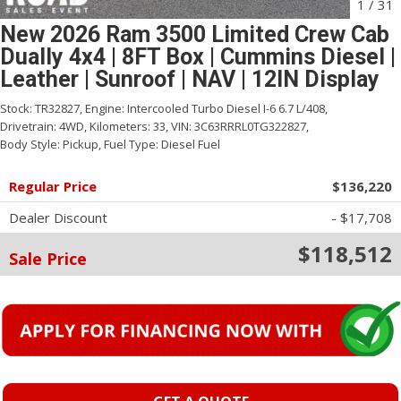
1
/
31
New 2026 Ram 3500 Limited Crew Cab
Dually 4x4 | 8FT Box | Cummins Diesel |
Leather | Sunroof | NAV | 12IN Display
Stock:
TR32827,
Engine:
Intercooled Turbo Diesel I-6 6.7 L/408,
Drivetrain:
4WD,
Kilometers:
33,
VIN:
3C63RRRL0TG322827,
Body Style:
Pickup,
Fuel Type:
Diesel Fuel
Regular Price
$136,220
Dealer Discount
- $17,708
$118,512
Sale Price