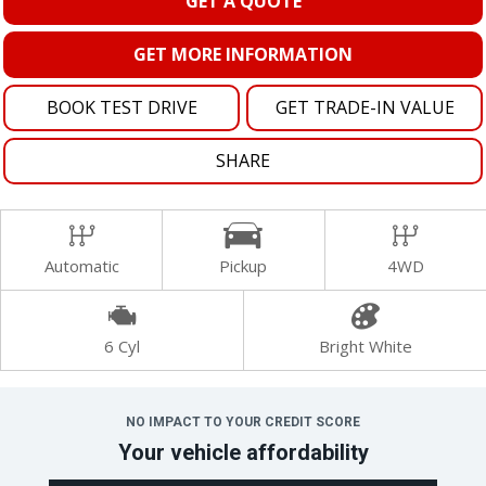
GET A QUOTE
GET MORE INFORMATION
BOOK TEST DRIVE
GET TRADE-IN VALUE
SHARE
Automatic
Pickup
4WD
6 Cyl
Bright White
NO IMPACT TO YOUR CREDIT SCORE
Your vehicle affordability