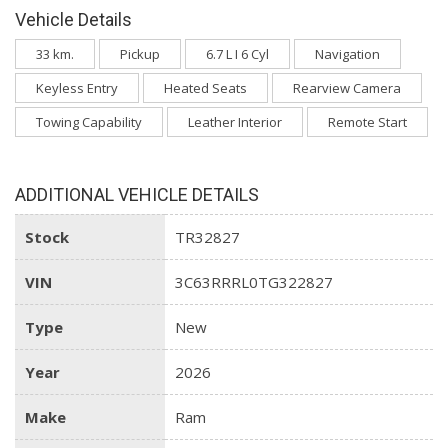
Vehicle Details
33 km.
Pickup
6.7 L I 6 Cyl
Navigation
Keyless Entry
Heated Seats
Rearview Camera
Towing Capability
Leather Interior
Remote Start
ADDITIONAL VEHICLE DETAILS
Stock
TR32827
VIN
3C63RRRL0TG322827
Type
New
Year
2026
Make
Ram