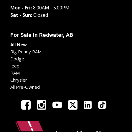
Mon - Fri:
8:00AM - 5:00PM
Sat - Sun:
Closed
For Sale In
Redwater, AB
All New
Rig Ready RAM
Dodge
Jeep
RAM
Chrysler
All Pre-Owned