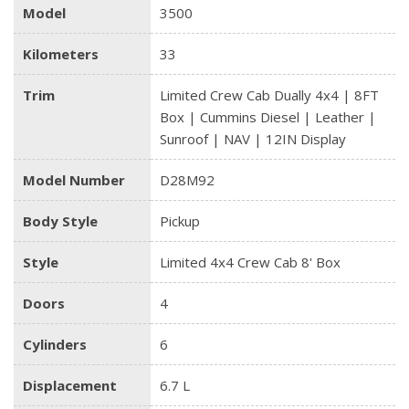
Model
3500
Kilometers
33
Trim
Limited Crew Cab Dually 4x4 | 8FT
Box | Cummins Diesel | Leather |
Sunroof | NAV | 12IN Display
Model Number
D28M92
Body Style
Pickup
Style
Limited 4x4 Crew Cab 8' Box
Doors
4
Cylinders
6
Displacement
6.7 L