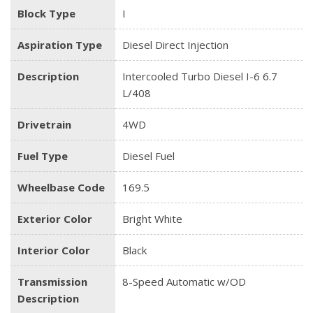
Block Type
I
Aspiration Type
Diesel Direct Injection
Description
Intercooled Turbo Diesel I-6 6.7
L/408
Drivetrain
4WD
Fuel Type
Diesel Fuel
Wheelbase Code
169.5
Exterior Color
Bright White
Interior Color
Black
Transmission
8-Speed Automatic w/OD
Description