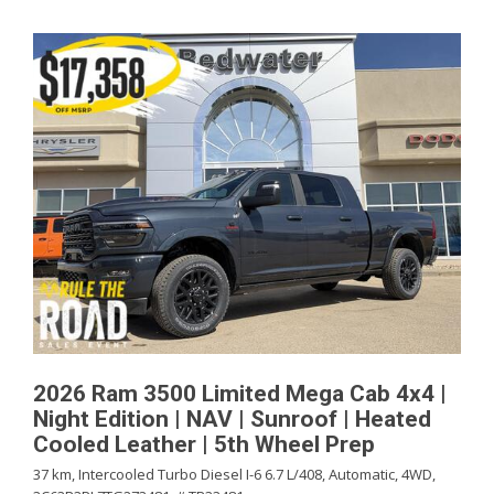
2026 Ram 3500 Limited Mega Cab 4x4 |
Night Edition | NAV | Sunroof | Heated
Cooled Leather | 5th Wheel Prep
37 km,
Intercooled Turbo Diesel I-6 6.7 L/408,
Automatic,
4WD,