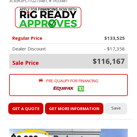
3C63R3PL7TG273481,
# TR33481
Regular Price
$133,525
Dealer Discount
- $17,358
$116,167
Sale Price
PRE-QUALIFY FOR FINANCING
Save
GET A QUOTE
GET MORE INFORMATION