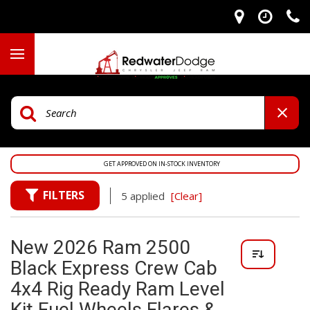
GET APPROVED ON IN-STOCK INVENTORY
FILTERS
5 applied
[Clear]
New 2026 Ram 2500
Black Express Crew Cab
4x4 Rig Ready Ram Level
Kit Fuel Wheels Flares &