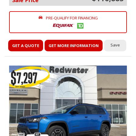
Sale Price
PRE-QUALIFY FOR FINANCING
Save
GET A QUOTE
GET MORE INFORMATION