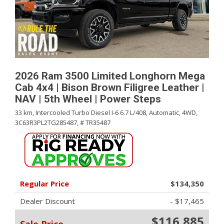
2026 Ram 3500 Limited Longhorn Mega
Cab 4x4 | Bison Brown Filigree Leather |
NAV | 5th Wheel | Power Steps
33 km,
Intercooled Turbo Diesel I-6 6.7 L/408,
Automatic,
4WD,
3C63R3PL2TG285487,
# TR35487
Regular Price
$134,350
Dealer Discount
- $17,465
$116,885