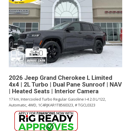
2026 Jeep Grand Cherokee L Limited
4x4 | 2L Turbo | Dual Pane Sunroof | NAV
| Heated Seats | Interior Camera
17 km,
Intercooled Turbo Regular Gasoline I-4 2.0 L/122,
Automatic,
4WD,
1C4RJKAR1T8560323,
# TGCL0323