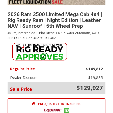
2026 Ram 3500 Limited Mega Cab 4x4 |
Rig Ready Ram | Night Edition | Leather |
NAV | Sunroof | 5th Wheel Prep
45 km,
Intercooled Turbo Diesel I-6 6.7 L/408,
Automatic,
4WD,
3C63R3PL7TG273402,
# TR33402
Regular Price
$149,812
Dealer Discount
- $19,885
$129,927
Sale Price
PRE-QUALIFY FOR FINANCING