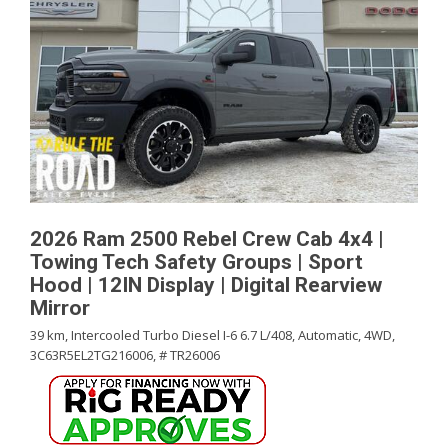
2026 Ram 2500 Rebel Crew Cab 4x4 |
Towing Tech Safety Groups | Sport
Hood | 12IN Display | Digital Rearview
Mirror
39 km,
Intercooled Turbo Diesel I-6 6.7 L/408,
Automatic,
4WD,
3C63R5EL2TG216006,
# TR26006