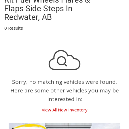
Flaps Side Steps In
Redwater, AB
0 Results
Sorry, no matching vehicles were found.
Here are some other vehicles you may be
interested in:
View All New Inventory