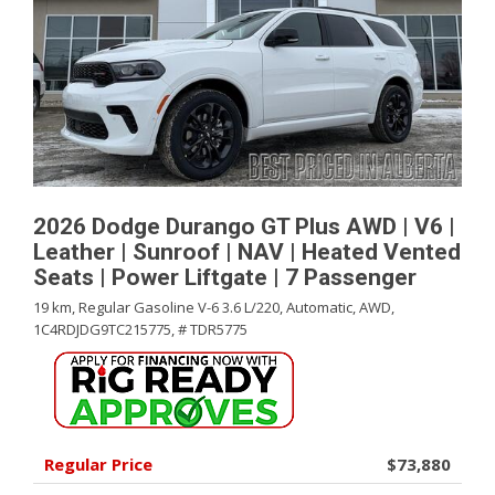
2026 Dodge Durango GT Plus AWD | V6 |
Leather | Sunroof | NAV | Heated Vented
Seats | Power Liftgate | 7 Passenger
19 km,
Regular Gasoline V-6 3.6 L/220,
Automatic,
AWD,
1C4RDJDG9TC215775,
# TDR5775
Regular Price
$73,880