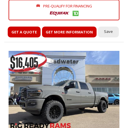
PRE-QUALIFY FOR FINANCING
Save
GET A QUOTE
GET MORE INFORMATION