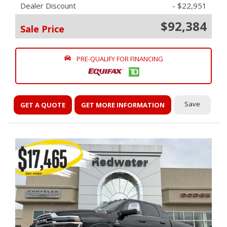
Dealer Discount
- $22,951
$92,384
Sale Price
PRE-QUALIFY FOR FINANCING
Save
GET A QUOTE
GET MORE INFORMATION