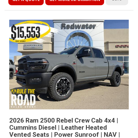
2026 Ram 2500 Rebel Crew Cab 4x4 |
Cummins Diesel | Leather Heated
Vented Seats | Power Sunroof | NAV |