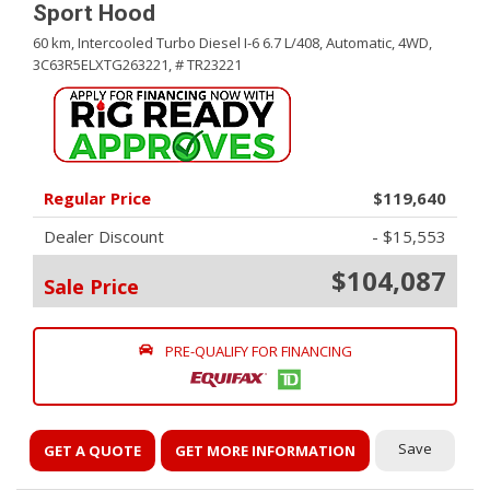
Sport Hood
60 km,
Intercooled Turbo Diesel I-6 6.7 L/408,
Automatic,
4WD,
3C63R5ELXTG263221,
# TR23221
Regular Price
$119,640
Dealer Discount
- $15,553
$104,087
Sale Price
PRE-QUALIFY FOR FINANCING
Save
GET A QUOTE
GET MORE INFORMATION