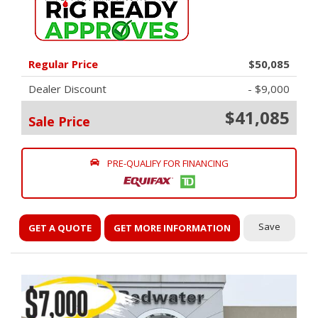
Regular Price
$50,085
Dealer Discount
- $9,000
$41,085
Sale Price
PRE-QUALIFY FOR FINANCING
Save
GET A QUOTE
GET MORE INFORMATION