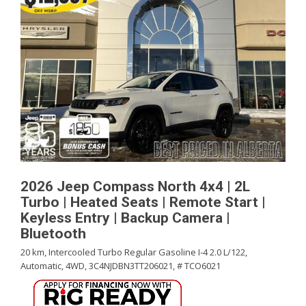
2026 Jeep Compass North 4x4 | 2L
Turbo | Heated Seats | Remote Start |
Keyless Entry | Backup Camera |
Bluetooth
20 km,
Intercooled Turbo Regular Gasoline I-4 2.0 L/122,
Automatic,
4WD,
3C4NJDBN3TT206021,
# TCO6021