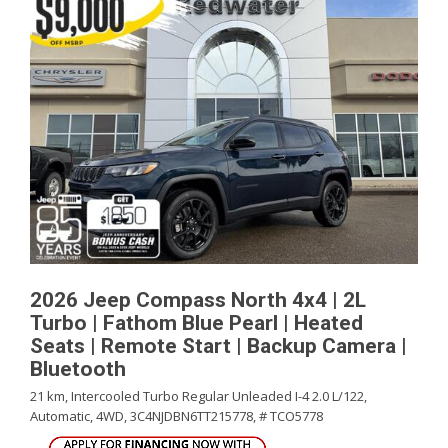
2026 Jeep Compass North 4x4 | 2L
Turbo | Fathom Blue Pearl | Heated
Seats | Remote Start | Backup Camera |
Bluetooth
21 km,
Intercooled Turbo Regular Unleaded I-4 2.0 L/122,
Automatic,
4WD,
3C4NJDBN6TT215778,
# TCO5778