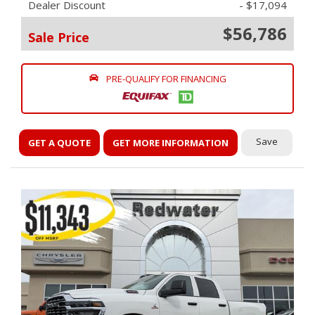
Dealer Discount
- $17,094
$56,786
Sale Price
PRE-QUALIFY FOR FINANCING
Save
GET A QUOTE
GET MORE INFORMATION