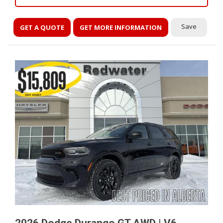
Save
GET A QUOTE
GET MORE INFORMATION