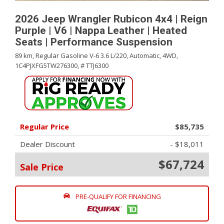
2026 Jeep Wrangler Rubicon 4x4 | Reign
Purple | V6 | Nappa Leather | Heated
Seats | Performance Suspension
89 km,
Regular Gasoline V-6 3.6 L/220,
Automatic,
4WD,
1C4PJXFG5TW276300,
# TTJ6300
Regular Price
$85,735
Dealer Discount
- $18,011
$67,724
Sale Price
PRE-QUALIFY FOR FINANCING