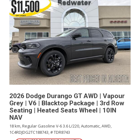
2026 Dodge Durango GT AWD | Vapour
Grey | V6 | Blacktop Package | 3rd Row
Seating | Heated Seats Wheel | 10IN
NAV
18 km,
Regular Gasoline V-6 3.6 L/220,
Automatic,
AWD,
1C4RDJDG2TC188743,
# TDR8743