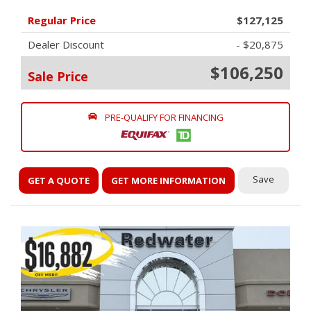
Regular Price
$127,125
Dealer Discount
- $20,875
$106,250
Sale Price
PRE-QUALIFY FOR FINANCING
Save
GET A QUOTE
GET MORE INFORMATION