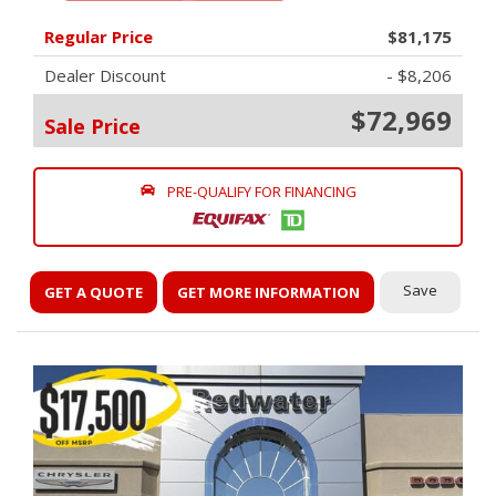
Regular Price
$81,175
Dealer Discount
- $8,206
$72,969
Sale Price
PRE-QUALIFY FOR FINANCING
Save
GET A QUOTE
GET MORE INFORMATION