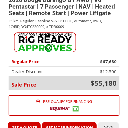
2026 Dodge Durango GT AWD | V6
Pentastar | 7 Passenger | NAV | Heated
Seats | Remote Start | Power Liftgate
15 km,
Regular Gasoline V-6 3.6 L/220,
Automatic,
AWD,
1C4RDJDG4TC220009,
# TDR0009
Regular Price
$67,680
Dealer Discount
- $12,500
$55,180
Sale Price
PRE-QUALIFY FOR FINANCING
Save
GET A QUOTE
GET MORE INFORMATION