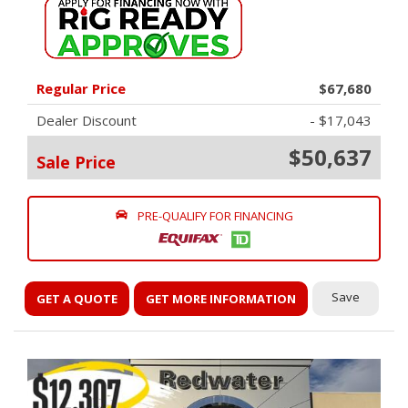
Regular Price
$67,680
Dealer Discount
- $17,043
$50,637
Sale Price
PRE-QUALIFY FOR FINANCING
Save
GET A QUOTE
GET MORE INFORMATION