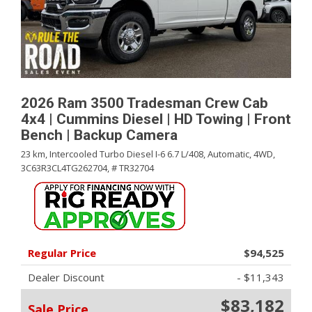
2026 Ram 3500 Tradesman Crew Cab
4x4 | Cummins Diesel | HD Towing | Front
Bench | Backup Camera
23 km,
Intercooled Turbo Diesel I-6 6.7 L/408,
Automatic,
4WD,
3C63R3CL4TG262704,
# TR32704
Regular Price
$94,525
Dealer Discount
- $11,343
$83,182
Sale Price