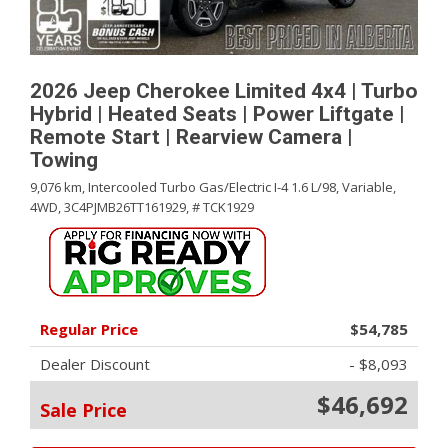
2026 Jeep Cherokee Limited 4x4 | Turbo
Hybrid | Heated Seats | Power Liftgate |
Remote Start | Rearview Camera |
Towing
9,076 km,
Intercooled Turbo Gas/Electric I-4 1.6 L/98,
Variable,
4WD,
3C4PJMB26TT161929,
# TCK1929
Regular Price
$54,785
Dealer Discount
- $8,093
$46,692
Sale Price