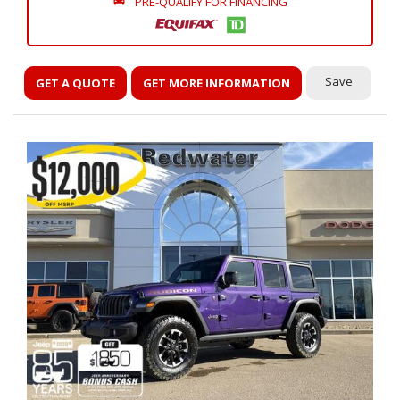
PRE-QUALIFY FOR FINANCING
Save
GET A QUOTE
GET MORE INFORMATION