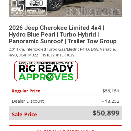
2026 Jeep Cherokee Limited 4x4 |
Hydro Blue Pearl | Turbo Hybrid |
Panoramic Sunroof | Trailer Tow Group
2,014 km,
Intercooled Turbo Gas/Electric I-4 1.6 L/98,
Variable,
4WD,
3C4PJMB22TT191039,
# TCK1039
Regular Price
$59,151
Dealer Discount
- $8,252
$50,899
Sale Price