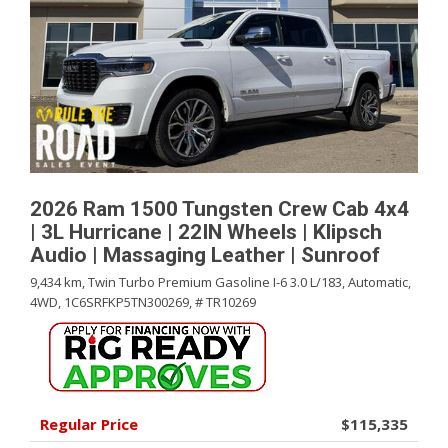
2026 Ram 1500 Tungsten Crew Cab 4x4
| 3L Hurricane | 22IN Wheels | Klipsch
Audio | Massaging Leather | Sunroof
9,434 km,
Twin Turbo Premium Gasoline I-6 3.0 L/183,
Automatic,
4WD,
1C6SRFKP5TN300269,
# TR10269
Regular Price
$115,335