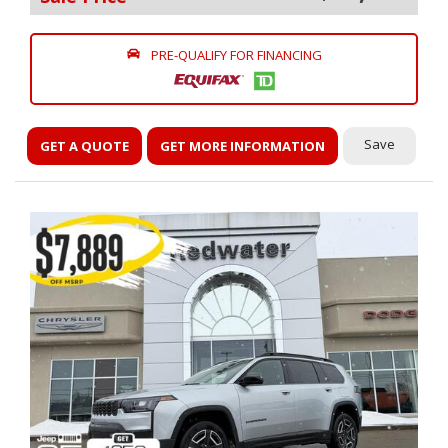
PRE-QUALIFY FOR FINANCING
Save
GET A QUOTE
GET MORE INFORMATION