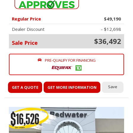
Regular Price
$49,190
Dealer Discount
- $12,698
$36,492
Sale Price
PRE-QUALIFY FOR FINANCING
Save
GET A QUOTE
GET MORE INFORMATION