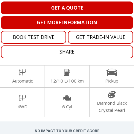
GET A QUOTE
GET MORE INFORMATION
BOOK TEST DRIVE
GET TRADE-IN VALUE
SHARE
Automatic
12/10 L/100 km
Pickup
Diamond Black
4WD
6 Cyl
Crystal Pearl
NO IMPACT TO YOUR CREDIT SCORE