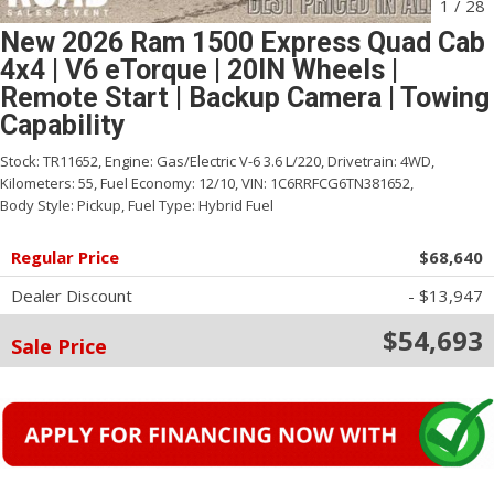
1
/
28
New 2026 Ram 1500 Express Quad Cab
4x4 | V6 eTorque | 20IN Wheels |
Remote Start | Backup Camera | Towing
Capability
Stock:
TR11652,
Engine:
Gas/Electric V-6 3.6 L/220,
Drivetrain:
4WD,
Kilometers:
55,
Fuel Economy:
12/10,
VIN:
1C6RRFCG6TN381652,
Body Style:
Pickup,
Fuel Type:
Hybrid Fuel
Regular Price
$68,640
Dealer Discount
- $13,947
$54,693
Sale Price