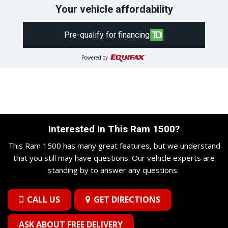
Your vehicle affordability
Pre-qualify for financing
Powered by
Interested In This Ram 1500?
This Ram 1500 has many great features, but we understand
that you still may have questions. Our vehicle experts are
standing by to answer any questions.
CALL US
GET DIRECTIONS
ASK ABOUT FREE DELIVERY