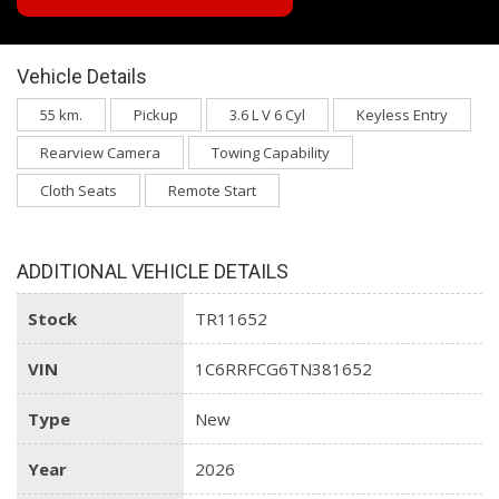
Vehicle Details
55 km.
Pickup
3.6 L V 6 Cyl
Keyless Entry
Rearview Camera
Towing Capability
Cloth Seats
Remote Start
ADDITIONAL VEHICLE DETAILS
Stock
TR11652
VIN
1C6RRFCG6TN381652
Type
New
Year
2026