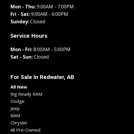
Mon - Thu:
9:00AM - 7:00PM
Fri - Sat:
9:00AM - 6:00PM
Sunday:
Closed
Service Hours
Mon - Fri:
8:00AM - 5:00PM
Sat - Sun:
Closed
For Sale In
Redwater, AB
All New
Rig Ready RAM
Dodge
Jeep
RAM
Chrysler
All Pre-Owned