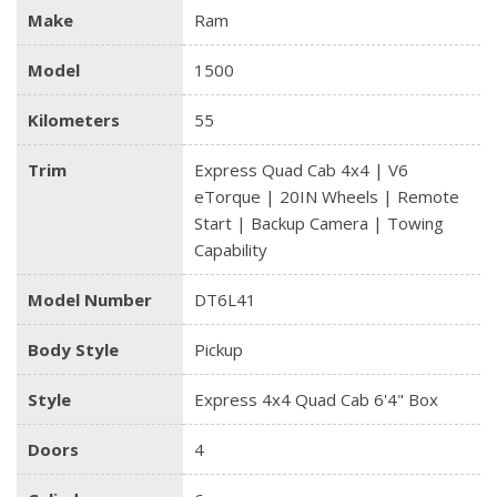
Make
Ram
Model
1500
Kilometers
55
Trim
Express Quad Cab 4x4 | V6
eTorque | 20IN Wheels | Remote
Start | Backup Camera | Towing
Capability
Model Number
DT6L41
Body Style
Pickup
Style
Express 4x4 Quad Cab 6'4" Box
Doors
4