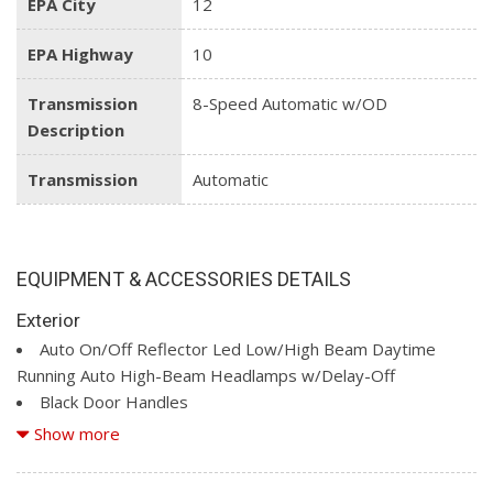
EPA City
12
EPA Highway
10
Transmission
8-Speed Automatic w/OD
Description
Transmission
Automatic
EQUIPMENT & ACCESSORIES DETAILS
Exterior
Auto On/Off Reflector Led Low/High Beam Daytime
Running Auto High-Beam Headlamps w/Delay-Off
Black Door Handles
Black Exterior Mirrors
Show more
Black Side Windows Trim
Bright RAM Grille Badge