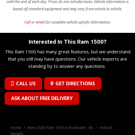
until the end of each day. Prices do not includes taxes.
Vehicle information is
based off standard equipment and may vary from vehicle to vehicle.
Call
or
email
for complete vehicle specific information.
Interested In This Ram 1500?
This Ram 1500 has many great features, but we understand
that you still may have questions. Our vehicle experts are
standing by to answer any questions.
CALL US
GET DIRECTIONS
ASK ABOUT FREE DELIVERY
Home
/
New 2026 Ram 1500 in Redwater, Ab
/
Vehicle
Details