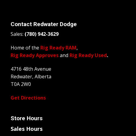
Contact
Redwater Dodge
Sales:
(780) 942-3629
Home of the
Rig Ready RAM
,
Rig Ready Approves
and
Rig Ready Used
.
4716 48th Avenue
Redwater, Alberta
T0A 2W0
Get Directions
Store Hours
Sales Hours