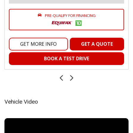
Proximity Key For Push Button Start Only
Radio w/Seek-Scan, Clock, Speed Compensated Volume
Control, Aux Audio Input Jack, Voice Activation, Radio Data
PRE-QUALIFY FOR FINANCING
System and External Memory Control
Radio: Uconnect 5 w/8.4" Display
Rear Folding Seat
Remote Keyless Entry w/Integrated Key Transmitter,
GET MORE INFO
GET A QUOTE
Illuminated Entry and Panic Button
Sentry Key Immobilizer
BOOK A TEST DRIVE
Smart Device Integration
Smart Device Remote Engine Start
Streaming Audio
Urethane Gear Shifter Material
Valet Function
Voice Recorder
Vehicle Video
Wireless Phone Connectivity