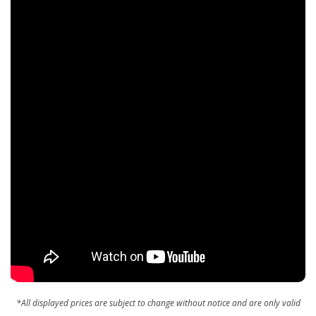
*All displayed prices are subject to change without notice and are only valid