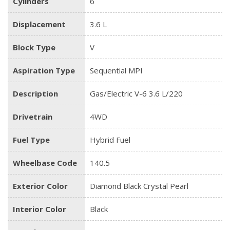
Cylinders
6
Displacement
3.6 L
Block Type
V
Aspiration Type
Sequential MPI
Description
Gas/Electric V-6 3.6 L/220
Drivetrain
4WD
Fuel Type
Hybrid Fuel
Wheelbase Code
140.5
Exterior Color
Diamond Black Crystal Pearl
Interior Color
Black