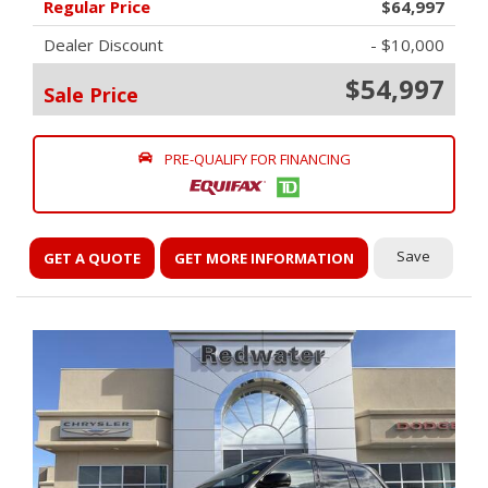
Regular Price
$64,997
Dealer Discount
- $10,000
$54,997
Sale Price
PRE-QUALIFY FOR FINANCING
Save
GET A QUOTE
GET MORE INFORMATION