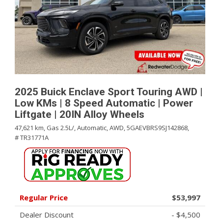
2025 Buick Enclave Sport Touring AWD |
Low KMs | 8 Speed Automatic | Power
Liftgate | 20IN Alloy Wheels
47,621 km,
Gas 2.5L/,
Automatic,
AWD,
5GAEVBRS9SJ142868,
# TR31771A
Regular Price
$53,997
Dealer Discount
- $4,500