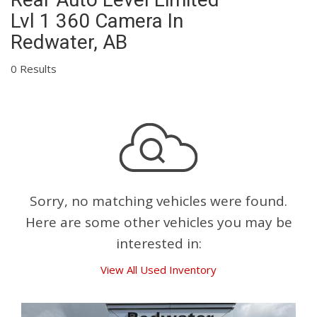
Lvl 1 360 Camera In
Redwater, AB
0 Results
Sorry, no matching vehicles were found.
Here are some other vehicles you may be
interested in:
View All Used Inventory