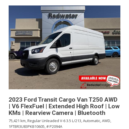
2023 Ford Transit Cargo Van T250 AWD
| V6 FlexFuel | Extended High Roof | Low
KMs | Rearview Camera | Bluetooth
75,421 km,
Regular Unleaded V-6 3.5 L/213,
Automatic,
AWD,
1FTBR3U83PKB10605,
# P2094A