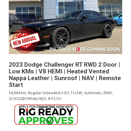
2023 Dodge Challenger RT RWD 2 Door |
Low KMs | V8 HEMI | Heated Vented
Nappa Leather | Sunroof | NAV | Remote
Start
54,964 km,
Regular Unleaded V-8 5.7 L/345,
Automatic,
RWD,
2C3CDZBT3PH621823,
# P2131