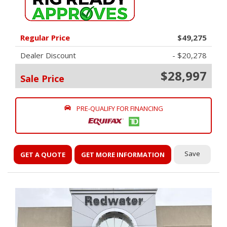
Regular Price
$49,275
Dealer Discount
- $20,278
$28,997
Sale Price
PRE-QUALIFY FOR FINANCING
Save
GET A QUOTE
GET MORE INFORMATION