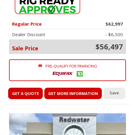
Regular Price
$62,997
Dealer Discount
- $6,500
$56,497
Sale Price
PRE-QUALIFY FOR FINANCING
Save
GET A QUOTE
GET MORE INFORMATION