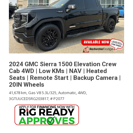
2024 GMC Sierra 1500 Elevation Crew
Cab 4WD | Low KMs | NAV | Heated
Seats | Remote Start | Backup Camera |
20IN Wheels
41,678 km,
Gas V8 5.3L/325,
Automatic,
4WD,
3GTUUCED5RG203817,
# P2077