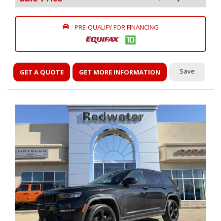
PRE-QUALIFY FOR FINANCING
Save
GET A QUOTE
GET MORE INFORMATION