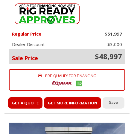
Regular Price
$51,997
Dealer Discount
- $3,000
$48,997
Sale Price
PRE-QUALIFY FOR FINANCING
Save
GET A QUOTE
GET MORE INFORMATION