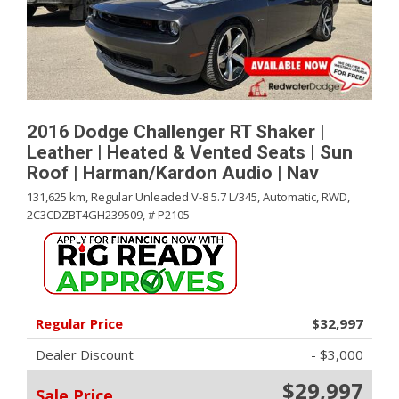
2016 Dodge Challenger RT Shaker |
Leather | Heated & Vented Seats | Sun
Roof | Harman/Kardon Audio | Nav
131,625 km,
Regular Unleaded V-8 5.7 L/345,
Automatic,
RWD,
2C3CDZBT4GH239509,
# P2105
Regular Price
$32,997
Dealer Discount
- $3,000
$29,997
Sale Price