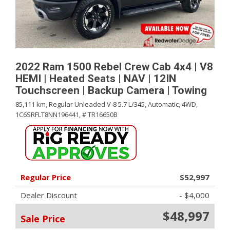
2022 Ram 1500 Rebel Crew Cab 4x4 | V8
HEMI | Heated Seats | NAV | 12IN
Touchscreen | Backup Camera | Towing
85,111 km,
Regular Unleaded V-8 5.7 L/345,
Automatic,
4WD,
1C6SRFLT8NN196441,
# TR16650B
Regular Price
$52,997
Dealer Discount
- $4,000
$48,997
Sale Price