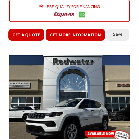
PRE-QUALIFY FOR FINANCING
Save
GET A QUOTE
GET MORE INFORMATION