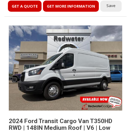
Save
GET A QUOTE
GET MORE INFORMATION
2024 Ford Transit Cargo Van T350HD
RWD | 148IN Medium Roof | V6 | Low