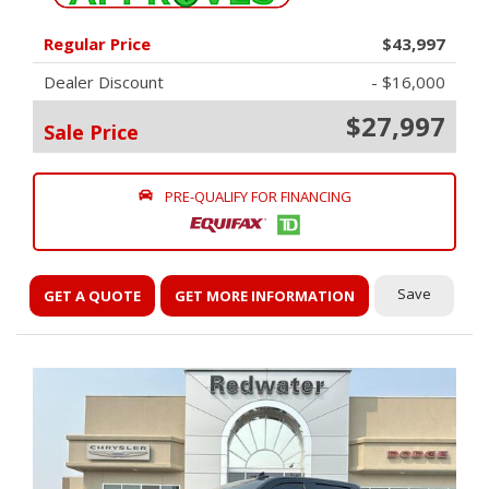
Regular Price
$43,997
Dealer Discount
- $16,000
$27,997
Sale Price
PRE-QUALIFY FOR FINANCING
Save
GET A QUOTE
GET MORE INFORMATION