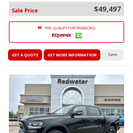
$49,497
Sale Price
PRE-QUALIFY FOR FINANCING
Save
GET A QUOTE
GET MORE INFORMATION