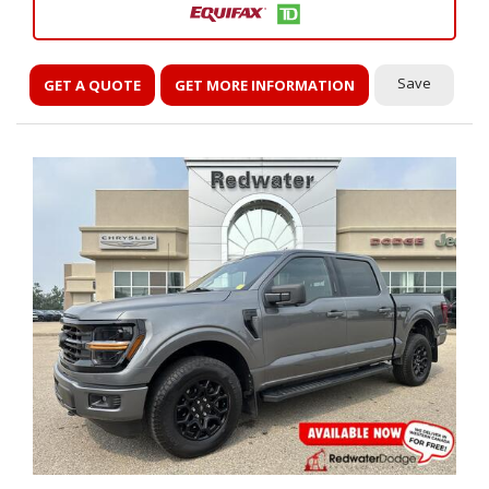
Save
GET A QUOTE
GET MORE INFORMATION