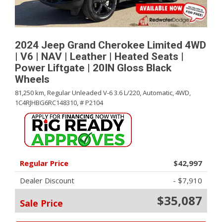
2024 Jeep Grand Cherokee Limited 4WD
| V6 | NAV | Leather | Heated Seats |
Power Liftgate | 20IN Gloss Black
Wheels
81,250 km,
Regular Unleaded V-6 3.6 L/220,
Automatic,
4WD,
1C4RJHBG6RC148310,
# P2104
Regular Price
$42,997
Dealer Discount
- $7,910
$35,087
Sale Price