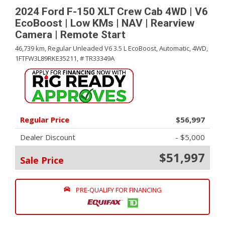
2024 Ford F-150 XLT Crew Cab 4WD | V6
EcoBoost | Low KMs | NAV | Rearview
Camera | Remote Start
46,739 km,
Regular Unleaded V6 3.5 L EcoBoost,
Automatic,
4WD,
1FTFW3L89RKE35211,
# TR33349A
Regular Price
$56,997
Dealer Discount
- $5,000
$51,997
Sale Price
PRE-QUALIFY FOR FINANCING