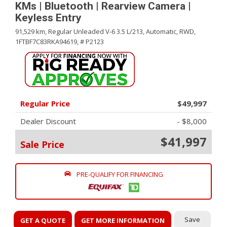
KMs | Bluetooth | Rearview Camera |
Keyless Entry
91,529 km,
Regular Unleaded V-6 3.5 L/213,
Automatic,
RWD,
1FTBF7C83RKA94619,
# P2123
Regular Price
$49,997
Dealer Discount
- $8,000
$41,997
Sale Price
PRE-QUALIFY FOR FINANCING
Save
GET A QUOTE
GET MORE INFORMATION