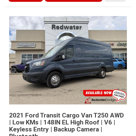
2021 Ford Transit Cargo Van T250 AWD
| Low KMs | 148IN EL High Roof | V6 |
Keyless Entry | Backup Camera |