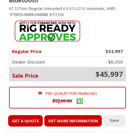
Bluetooth
67,127 km,
Regular Unleaded V-6 3.5 L/213,
Automatic,
AWD,
1FTBR3U86MKA68488,
# P2126
Regular Price
$53,997
Dealer Discount
- $8,000
$45,997
Sale Price
PRE-QUALIFY FOR FINANCING
Save
GET A QUOTE
GET MORE INFORMATION