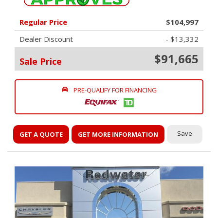
Regular Price
$104,997
Dealer Discount
- $13,332
$91,665
Sale Price
PRE-QUALIFY FOR FINANCING
Save
GET A QUOTE
GET MORE INFORMATION