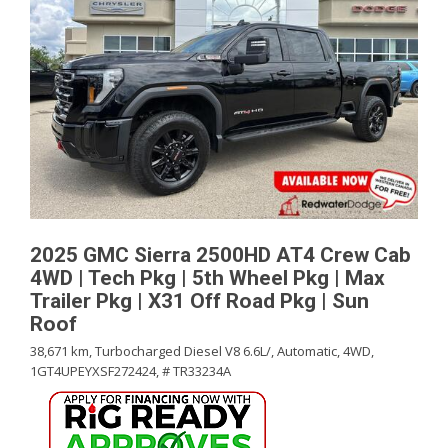
2025 GMC Sierra 2500HD AT4 Crew Cab
4WD | Tech Pkg | 5th Wheel Pkg | Max
Trailer Pkg | X31 Off Road Pkg | Sun
Roof
38,671 km,
Turbocharged Diesel V8 6.6L/,
Automatic,
4WD,
1GT4UPEYXSF272424,
# TR33234A