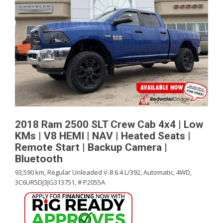
2018 Ram 2500 SLT Crew Cab 4x4 | Low
KMs | V8 HEMI | NAV | Heated Seats |
Remote Start | Backup Camera |
Bluetooth
93,590 km,
Regular Unleaded V-8 6.4 L/392,
Automatic,
4WD,
3C6UR5DJ3JG313751,
# P2055A