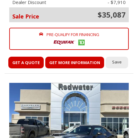
Dealer Discount
- $7,910
$35,087
Sale Price
PRE-QUALIFY FOR FINANCING
Save
GET A QUOTE
GET MORE INFORMATION