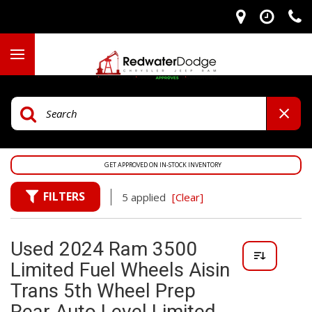
GET APPROVED ON IN-STOCK INVENTORY
FILTERS
5 applied
[Clear]
Used 2024 Ram 3500
Limited Fuel Wheels Aisin
Trans 5th Wheel Prep
Rear Auto Level Limited