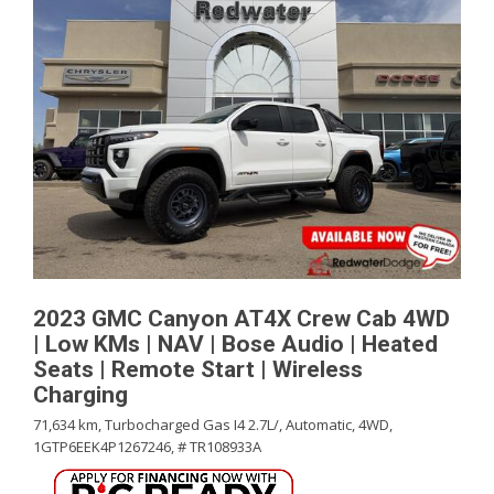
2023 GMC Canyon AT4X Crew Cab 4WD
| Low KMs | NAV | Bose Audio | Heated
Seats | Remote Start | Wireless
Charging
71,634 km,
Turbocharged Gas I4 2.7L/,
Automatic,
4WD,
1GTP6EEK4P1267246,
# TR108933A