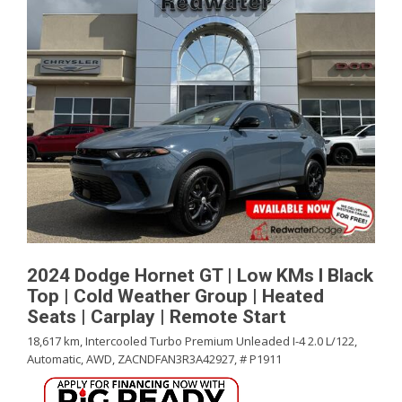
2024 Dodge Hornet GT | Low KMs l Black
Top | Cold Weather Group | Heated
Seats | Carplay | Remote Start
18,617 km,
Intercooled Turbo Premium Unleaded I-4 2.0 L/122,
Automatic,
AWD,
ZACNDFAN3R3A42927,
# P1911