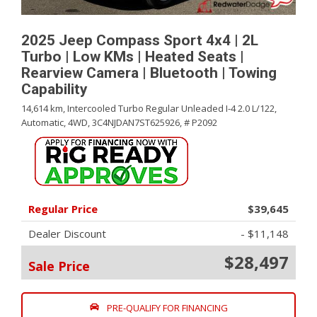
2025 Jeep Compass Sport 4x4 | 2L
Turbo | Low KMs | Heated Seats |
Rearview Camera | Bluetooth | Towing
Capability
14,614 km,
Intercooled Turbo Regular Unleaded I-4 2.0 L/122,
Automatic,
4WD,
3C4NJDAN7ST625926,
# P2092
Regular Price
$39,645
Dealer Discount
- $11,148
$28,497
Sale Price
PRE-QUALIFY FOR FINANCING