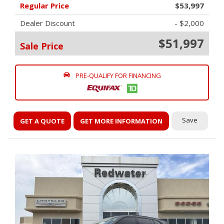
Regular Price
$53,997
Dealer Discount
- $2,000
$51,997
Sale Price
PRE-QUALIFY FOR FINANCING
Save
GET A QUOTE
GET MORE INFORMATION