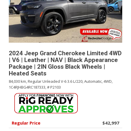
2024 Jeep Grand Cherokee Limited 4WD
| V6 | Leather | NAV | Black Appearance
Package | 2IN Gloss Black Wheels |
Heated Seats
84,030 km,
Regular Unleaded V-6 3.6 L/220,
Automatic,
4WD,
1C4RJHBG4RC187333,
# P2103
Regular Price
$42,997