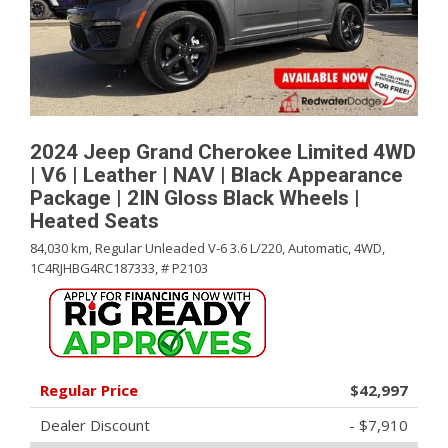
2024 Jeep Grand Cherokee Limited 4WD
| V6 | Leather | NAV | Black Appearance
Package | 2IN Gloss Black Wheels |
Heated Seats
84,030 km,
Regular Unleaded V-6 3.6 L/220,
Automatic,
4WD,
1C4RJHBG4RC187333,
# P2103
Regular Price
$42,997
Dealer Discount
- $7,910