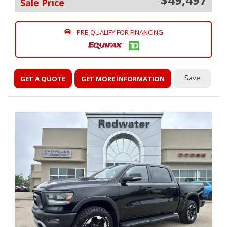
Sale Price
PRE-QUALIFY FOR FINANCING
Save
GET A QUOTE
GET MORE INFORMATION