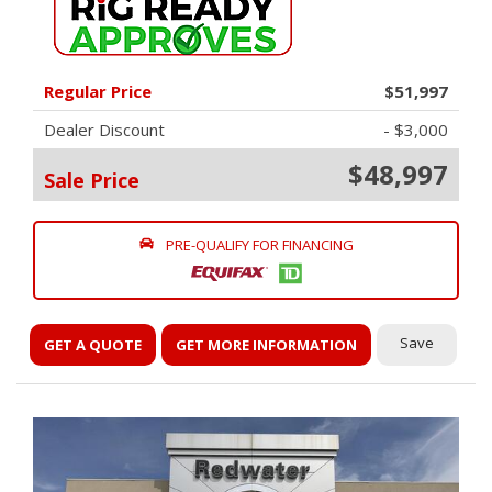
Regular Price
$51,997
Dealer Discount
- $3,000
$48,997
Sale Price
PRE-QUALIFY FOR FINANCING
Save
GET A QUOTE
GET MORE INFORMATION