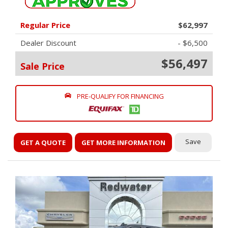
Regular Price
$62,997
Dealer Discount
- $6,500
$56,497
Sale Price
PRE-QUALIFY FOR FINANCING
Save
GET A QUOTE
GET MORE INFORMATION