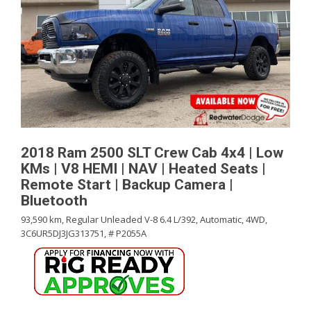
2018 Ram 2500 SLT Crew Cab 4x4 | Low
KMs | V8 HEMI | NAV | Heated Seats |
Remote Start | Backup Camera |
Bluetooth
93,590 km,
Regular Unleaded V-8 6.4 L/392,
Automatic,
4WD,
3C6UR5DJ3JG313751,
# P2055A