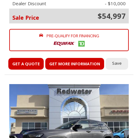
Dealer Discount
- $10,000
$54,997
Sale Price
PRE-QUALIFY FOR FINANCING
Save
GET A QUOTE
GET MORE INFORMATION