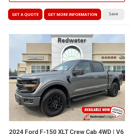
Save
GET A QUOTE
GET MORE INFORMATION
2024 Ford F-150 XLT Crew Cab 4WD | V6