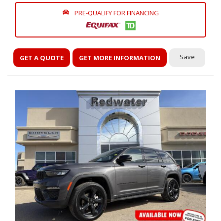
PRE-QUALIFY FOR FINANCING
Save
GET A QUOTE
GET MORE INFORMATION