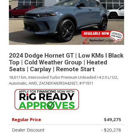
2024 Dodge Hornet GT | Low KMs l Black
Top | Cold Weather Group | Heated
Seats | Carplay | Remote Start
18,617 km,
Intercooled Turbo Premium Unleaded I-4 2.0 L/122,
Automatic,
AWD,
ZACNDFAN3R3A42927,
# P1911
Regular Price
$49,275
Dealer Discount
- $20,278