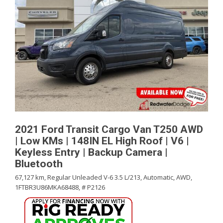
2021 Ford Transit Cargo Van T250 AWD
| Low KMs | 148IN EL High Roof | V6 |
Keyless Entry | Backup Camera |
Bluetooth
67,127 km,
Regular Unleaded V-6 3.5 L/213,
Automatic,
AWD,
1FTBR3U86MKA68488,
# P2126