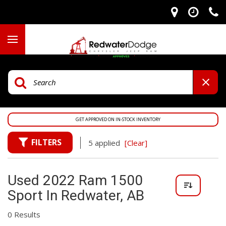
GET APPROVED ON IN-STOCK INVENTORY
FILTERS
5 applied
[Clear]
Used 2022 Ram 1500
Sport In Redwater, AB
0 Results