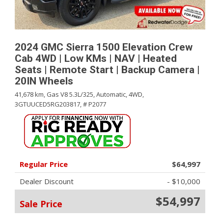
2024 GMC Sierra 1500 Elevation Crew
Cab 4WD | Low KMs | NAV | Heated
Seats | Remote Start | Backup Camera |
20IN Wheels
41,678 km,
Gas V8 5.3L/325,
Automatic,
4WD,
3GTUUCED5RG203817,
# P2077
Regular Price
$64,997
Dealer Discount
- $10,000
$54,997
Sale Price