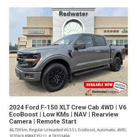
2024 Ford F-150 XLT Crew Cab 4WD | V6
EcoBoost | Low KMs | NAV | Rearview
Camera | Remote Start
46,739 km,
Regular Unleaded V6 3.5 L EcoBoost,
Automatic,
4WD,
1FTFW3L89RKE35211,
# TR33349A