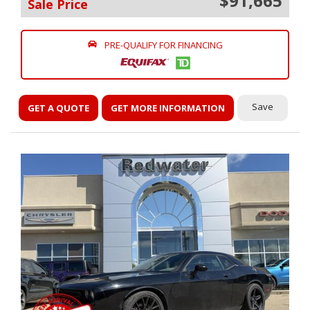
$91,665
Sale Price
PRE-QUALIFY FOR FINANCING
Save
GET A QUOTE
GET MORE INFORMATION