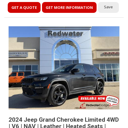
Save
GET A QUOTE
GET MORE INFORMATION
2024 Jeep Grand Cherokee Limited 4WD
| V6 | NAV | Leather | Heated Seats |