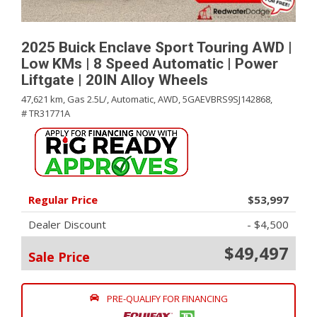
2025 Buick Enclave Sport Touring AWD |
Low KMs | 8 Speed Automatic | Power
Liftgate | 20IN Alloy Wheels
47,621 km,
Gas 2.5L/,
Automatic,
AWD,
5GAEVBRS9SJ142868,
# TR31771A
Regular Price
$53,997
Dealer Discount
- $4,500
$49,497
Sale Price
PRE-QUALIFY FOR FINANCING