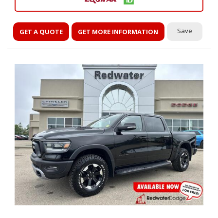
Save
GET A QUOTE
GET MORE INFORMATION