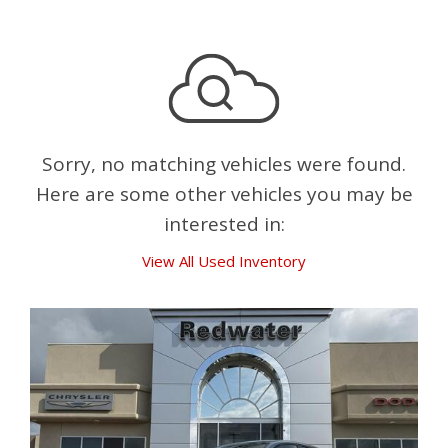
Sorry, no matching vehicles were found.
Here are some other vehicles you may be
interested in:
View All Used Inventory