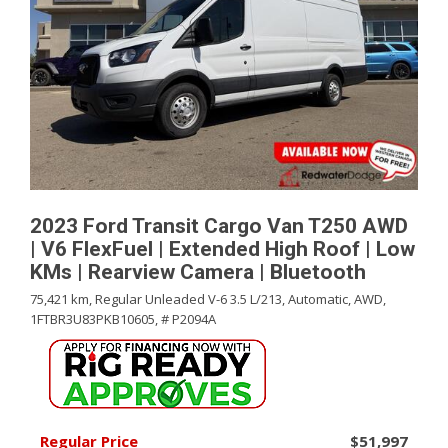
2023 Ford Transit Cargo Van T250 AWD
| V6 FlexFuel | Extended High Roof | Low
KMs | Rearview Camera | Bluetooth
75,421 km,
Regular Unleaded V-6 3.5 L/213,
Automatic,
AWD,
1FTBR3U83PKB10605,
# P2094A
Regular Price
$51,997