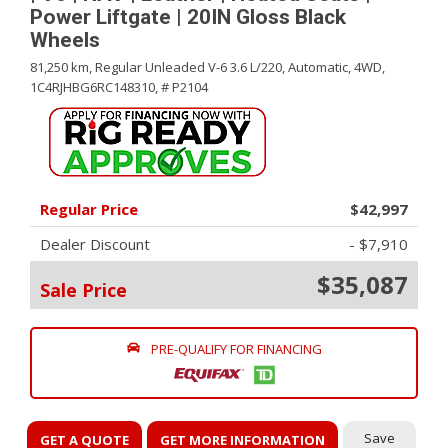
Power Liftgate | 20IN Gloss Black
Wheels
81,250 km,
Regular Unleaded V-6 3.6 L/220,
Automatic,
4WD,
1C4RJHBG6RC148310,
# P2104
Regular Price
$42,997
Dealer Discount
- $7,910
$35,087
Sale Price
PRE-QUALIFY FOR FINANCING
Save
GET A QUOTE
GET MORE INFORMATION