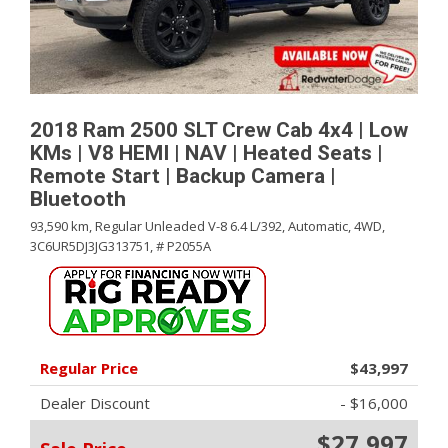
2018 Ram 2500 SLT Crew Cab 4x4 | Low
KMs | V8 HEMI | NAV | Heated Seats |
Remote Start | Backup Camera |
Bluetooth
93,590 km,
Regular Unleaded V-8 6.4 L/392,
Automatic,
4WD,
3C6UR5DJ3JG313751,
# P2055A
Regular Price
$43,997
Dealer Discount
- $16,000
$27,997