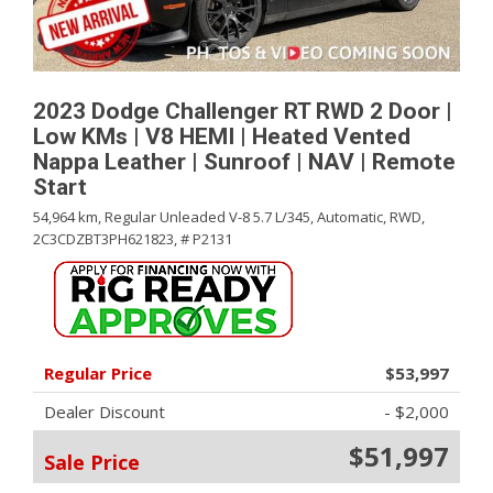
2023 Dodge Challenger RT RWD 2 Door |
Low KMs | V8 HEMI | Heated Vented
Nappa Leather | Sunroof | NAV | Remote
Start
54,964 km,
Regular Unleaded V-8 5.7 L/345,
Automatic,
RWD,
2C3CDZBT3PH621823,
# P2131
Regular Price
$53,997
Dealer Discount
- $2,000
$51,997
Sale Price