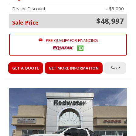
Dealer Discount
- $3,000
$48,997
Sale Price
PRE-QUALIFY FOR FINANCING
Save
GET A QUOTE
GET MORE INFORMATION