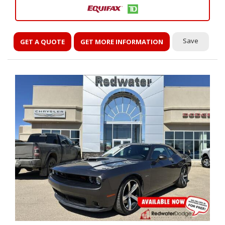
Save
GET A QUOTE
GET MORE INFORMATION