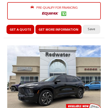
PRE-QUALIFY FOR FINANCING
Save
GET A QUOTE
GET MORE INFORMATION