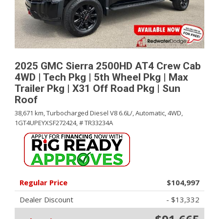
2025 GMC Sierra 2500HD AT4 Crew Cab
4WD | Tech Pkg | 5th Wheel Pkg | Max
Trailer Pkg | X31 Off Road Pkg | Sun
Roof
38,671 km,
Turbocharged Diesel V8 6.6L/,
Automatic,
4WD,
1GT4UPEYXSF272424,
# TR33234A
Regular Price
$104,997
Dealer Discount
- $13,332