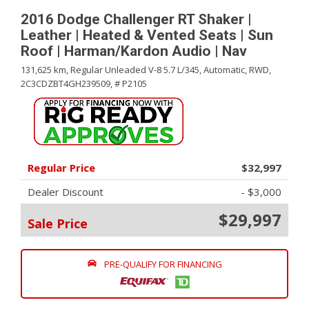
2016 Dodge Challenger RT Shaker |
Leather | Heated & Vented Seats | Sun
Roof | Harman/Kardon Audio | Nav
131,625 km,
Regular Unleaded V-8 5.7 L/345,
Automatic,
RWD,
2C3CDZBT4GH239509,
# P2105
Regular Price
$32,997
Dealer Discount
- $3,000
$29,997
Sale Price
PRE-QUALIFY FOR FINANCING