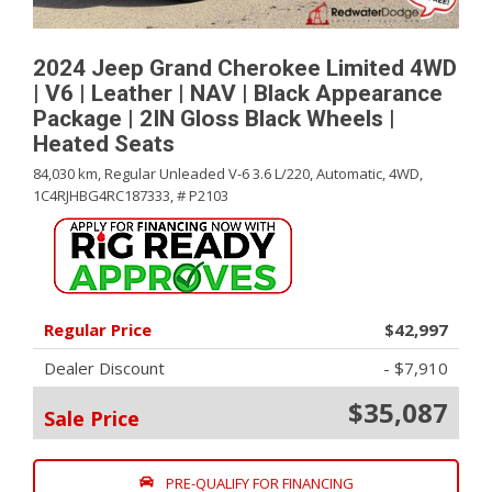
2024 Jeep Grand Cherokee Limited 4WD
| V6 | Leather | NAV | Black Appearance
Package | 2IN Gloss Black Wheels |
Heated Seats
84,030 km,
Regular Unleaded V-6 3.6 L/220,
Automatic,
4WD,
1C4RJHBG4RC187333,
# P2103
Regular Price
$42,997
Dealer Discount
- $7,910
$35,087
Sale Price
PRE-QUALIFY FOR FINANCING