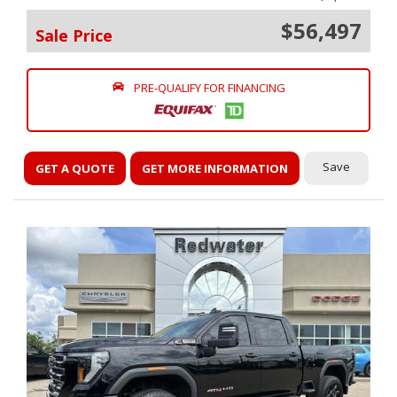
$56,497
Sale Price
PRE-QUALIFY FOR FINANCING
Save
GET A QUOTE
GET MORE INFORMATION