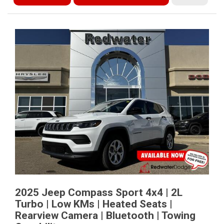
2025 Jeep Compass Sport 4x4 | 2L
Turbo | Low KMs | Heated Seats |
Rearview Camera | Bluetooth | Towing