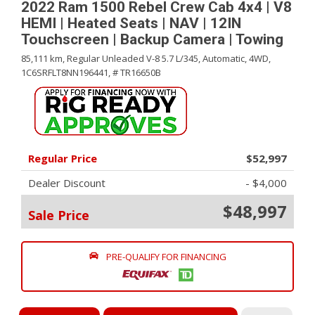
2022 Ram 1500 Rebel Crew Cab 4x4 | V8
HEMI | Heated Seats | NAV | 12IN
Touchscreen | Backup Camera | Towing
85,111 km,
Regular Unleaded V-8 5.7 L/345,
Automatic,
4WD,
1C6SRFLT8NN196441,
# TR16650B
Regular Price
$52,997
Dealer Discount
- $4,000
$48,997
Sale Price
PRE-QUALIFY FOR FINANCING