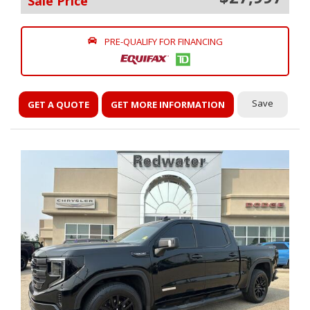
Sale Price
PRE-QUALIFY FOR FINANCING
Save
GET A QUOTE
GET MORE INFORMATION