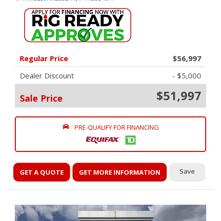
Regular Price
$56,997
Dealer Discount
- $5,000
$51,997
Sale Price
PRE-QUALIFY FOR FINANCING
Save
GET A QUOTE
GET MORE INFORMATION