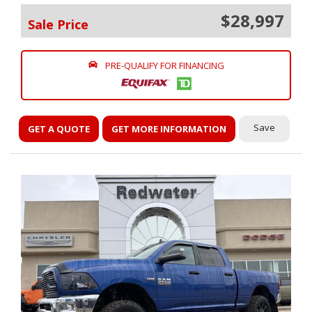
$28,997
Sale Price
PRE-QUALIFY FOR FINANCING
Save
GET A QUOTE
GET MORE INFORMATION