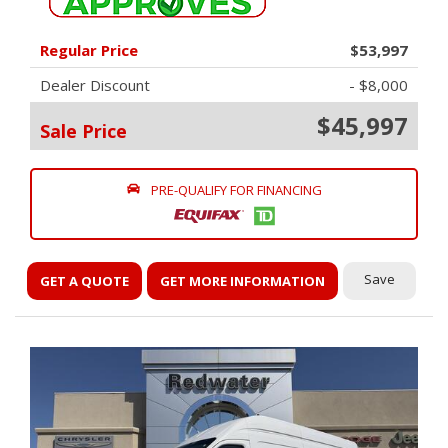
Regular Price
$53,997
Dealer Discount
- $8,000
$45,997
Sale Price
PRE-QUALIFY FOR FINANCING
Save
GET A QUOTE
GET MORE INFORMATION