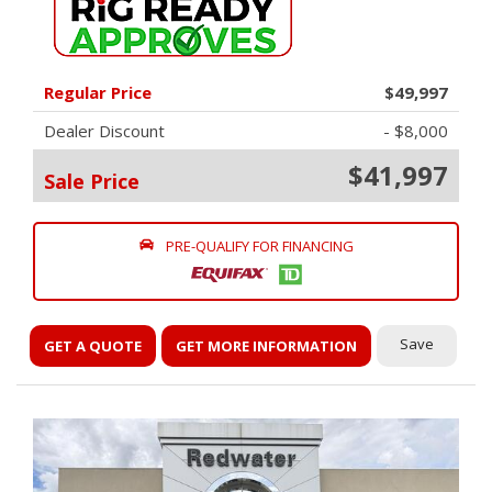
Regular Price
$49,997
Dealer Discount
- $8,000
$41,997
Sale Price
PRE-QUALIFY FOR FINANCING
Save
GET A QUOTE
GET MORE INFORMATION