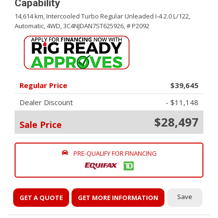
Capability
14,614 km,
Intercooled Turbo Regular Unleaded I-4 2.0 L/122,
Automatic,
4WD,
3C4NJDAN7ST625926,
# P2092
Regular Price
$39,645
Dealer Discount
- $11,148
$28,497
Sale Price
PRE-QUALIFY FOR FINANCING
Save
GET A QUOTE
GET MORE INFORMATION