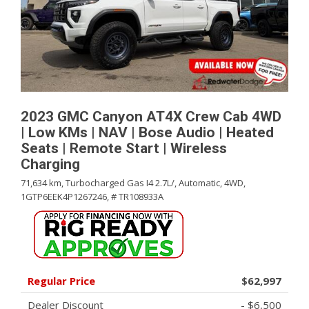
2023 GMC Canyon AT4X Crew Cab 4WD
| Low KMs | NAV | Bose Audio | Heated
Seats | Remote Start | Wireless
Charging
71,634 km,
Turbocharged Gas I4 2.7L/,
Automatic,
4WD,
1GTP6EEK4P1267246,
# TR108933A
Regular Price
$62,997
Dealer Discount
- $6,500