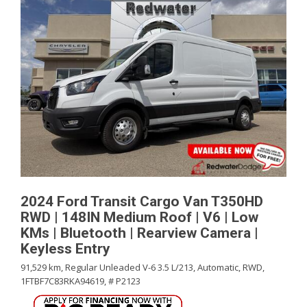
2024 Ford Transit Cargo Van T350HD
RWD | 148IN Medium Roof | V6 | Low
KMs | Bluetooth | Rearview Camera |
Keyless Entry
91,529 km,
Regular Unleaded V-6 3.5 L/213,
Automatic,
RWD,
1FTBF7C83RKA94619,
# P2123