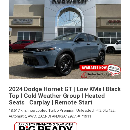
2024 Dodge Hornet GT | Low KMs l Black
Top | Cold Weather Group | Heated
Seats | Carplay | Remote Start
18,617 km,
Intercooled Turbo Premium Unleaded I-4 2.0 L/122,
Automatic,
AWD,
ZACNDFAN3R3A42927,
# P1911