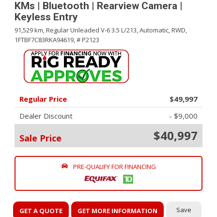
KMs | Bluetooth | Rearview Camera |
Keyless Entry
91,529 km,
Regular Unleaded V-6 3.5 L/213,
Automatic,
RWD,
1FTBF7C83RKA94619,
# P2123
Regular Price
$49,997
Dealer Discount
- $9,000
$40,997
Sale Price
PRE-QUALIFY FOR FINANCING
Save
GET A QUOTE
GET MORE INFORMATION