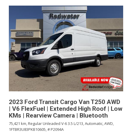
2023 Ford Transit Cargo Van T250 AWD
| V6 FlexFuel | Extended High Roof | Low
KMs | Rearview Camera | Bluetooth
75,421 km,
Regular Unleaded V-6 3.5 L/213,
Automatic,
AWD,
1FTBR3U83PKB10605,
# P2094A