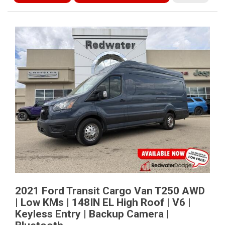
2021 Ford Transit Cargo Van T250 AWD
| Low KMs | 148IN EL High Roof | V6 |
Keyless Entry | Backup Camera |