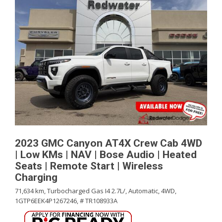
2023 GMC Canyon AT4X Crew Cab 4WD
| Low KMs | NAV | Bose Audio | Heated
Seats | Remote Start | Wireless
Charging
71,634 km,
Turbocharged Gas I4 2.7L/,
Automatic,
4WD,
1GTP6EEK4P1267246,
# TR108933A