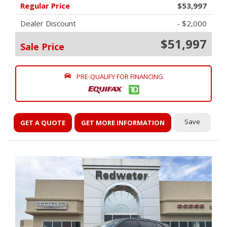
Regular Price
$53,997
Dealer Discount
- $2,000
$51,997
Sale Price
PRE-QUALIFY FOR FINANCING
Save
GET A QUOTE
GET MORE INFORMATION