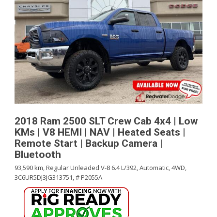
2018 Ram 2500 SLT Crew Cab 4x4 | Low
KMs | V8 HEMI | NAV | Heated Seats |
Remote Start | Backup Camera |
Bluetooth
93,590 km,
Regular Unleaded V-8 6.4 L/392,
Automatic,
4WD,
3C6UR5DJ3JG313751,
# P2055A