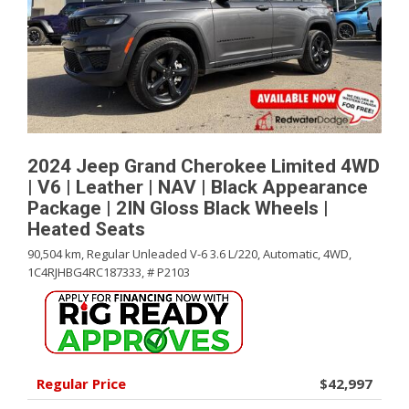
2024 Jeep Grand Cherokee Limited 4WD
| V6 | Leather | NAV | Black Appearance
Package | 2IN Gloss Black Wheels |
Heated Seats
90,504 km,
Regular Unleaded V-6 3.6 L/220,
Automatic,
4WD,
1C4RJHBG4RC187333,
# P2103
Regular Price
$42,997