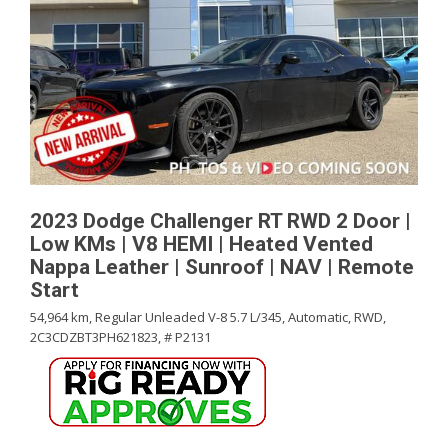
2023 Dodge Challenger RT RWD 2 Door |
Low KMs | V8 HEMI | Heated Vented
Nappa Leather | Sunroof | NAV | Remote
Start
54,964 km,
Regular Unleaded V-8 5.7 L/345,
Automatic,
RWD,
2C3CDZBT3PH621823,
# P2131