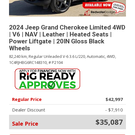
2024 Jeep Grand Cherokee Limited 4WD
| V6 | NAV | Leather | Heated Seats |
Power Liftgate | 20IN Gloss Black
Wheels
82,240 km,
Regular Unleaded V-6 3.6 L/220,
Automatic,
4WD,
1C4RJHBG6RC148310,
# P2104
Regular Price
$42,997
Dealer Discount
- $7,910
$35,087
Sale Price