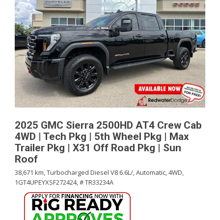
2025 GMC Sierra 2500HD AT4 Crew Cab
4WD | Tech Pkg | 5th Wheel Pkg | Max
Trailer Pkg | X31 Off Road Pkg | Sun
Roof
38,671 km,
Turbocharged Diesel V8 6.6L/,
Automatic,
4WD,
1GT4UPEYXSF272424,
# TR33234A