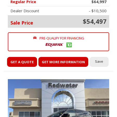
Regular Price
$64,997
Dealer Discount
- $10,500
$54,497
Sale Price
PRE-QUALIFY FOR FINANCING
Save
GET A QUOTE
GET MORE INFORMATION