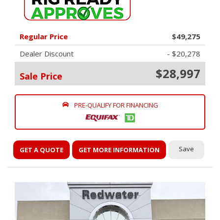
Regular Price
$49,275
Dealer Discount
- $20,278
$28,997
Sale Price
PRE-QUALIFY FOR FINANCING
Save
GET A QUOTE
GET MORE INFORMATION