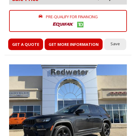
PRE-QUALIFY FOR FINANCING
Save
GET A QUOTE
GET MORE INFORMATION