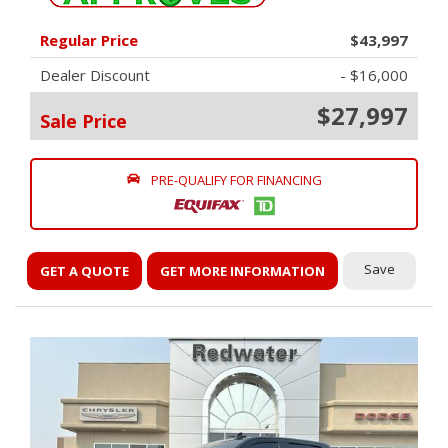
Regular Price
$43,997
Dealer Discount
- $16,000
$27,997
Sale Price
PRE-QUALIFY FOR FINANCING
Save
GET A QUOTE
GET MORE INFORMATION