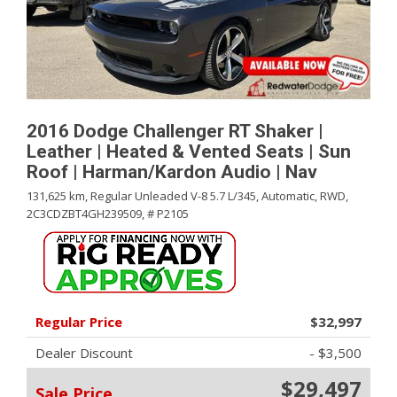
2016 Dodge Challenger RT Shaker |
Leather | Heated & Vented Seats | Sun
Roof | Harman/Kardon Audio | Nav
131,625 km,
Regular Unleaded V-8 5.7 L/345,
Automatic,
RWD,
2C3CDZBT4GH239509,
# P2105
Regular Price
$32,997
Dealer Discount
- $3,500
$29,497
Sale Price