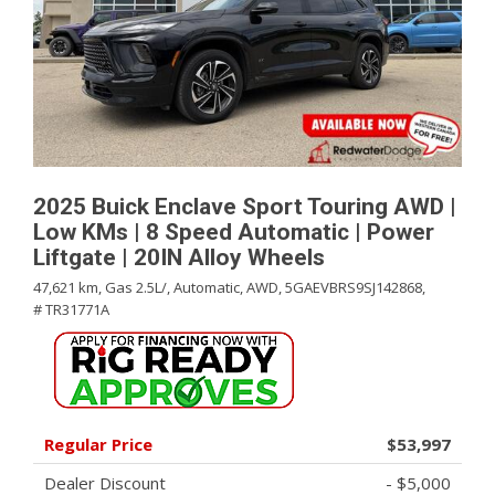
2025 Buick Enclave Sport Touring AWD |
Low KMs | 8 Speed Automatic | Power
Liftgate | 20IN Alloy Wheels
47,621 km,
Gas 2.5L/,
Automatic,
AWD,
5GAEVBRS9SJ142868,
# TR31771A
Regular Price
$53,997
Dealer Discount
- $5,000