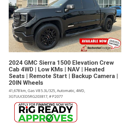
2024 GMC Sierra 1500 Elevation Crew
Cab 4WD | Low KMs | NAV | Heated
Seats | Remote Start | Backup Camera |
20IN Wheels
41,678 km,
Gas V8 5.3L/325,
Automatic,
4WD,
3GTUUCED5RG203817,
# P2077