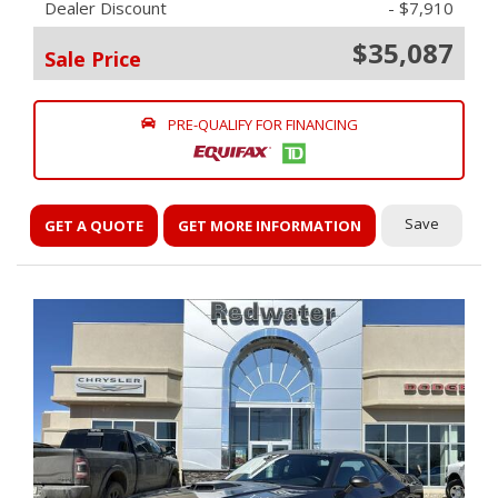
Dealer Discount
- $7,910
$35,087
Sale Price
PRE-QUALIFY FOR FINANCING
Save
GET A QUOTE
GET MORE INFORMATION