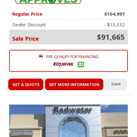
Regular Price
$104,997
Dealer Discount
- $13,332
$91,665
Sale Price
PRE-QUALIFY FOR FINANCING
Save
GET A QUOTE
GET MORE INFORMATION