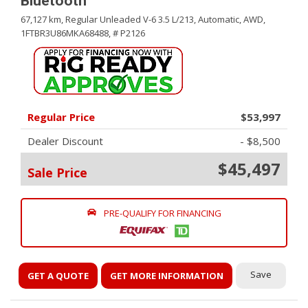
Bluetooth
67,127 km,
Regular Unleaded V-6 3.5 L/213,
Automatic,
AWD,
1FTBR3U86MKA68488,
# P2126
Regular Price
$53,997
Dealer Discount
- $8,500
$45,497
Sale Price
PRE-QUALIFY FOR FINANCING
Save
GET A QUOTE
GET MORE INFORMATION