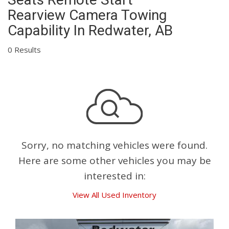
Rearview Camera Towing
Capability In Redwater, AB
0 Results
Sorry, no matching vehicles were found.
Here are some other vehicles you may be
interested in:
View All Used Inventory