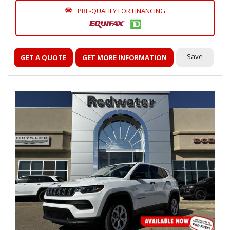
PRE-QUALIFY FOR FINANCING
Save
GET A QUOTE
GET MORE INFORMATION