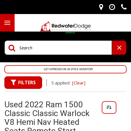
GET APPROVED ON IN-STOCK INVENTORY
FILTERS
5 applied
[Clear]
Used 2022 Ram 1500
Classic Classic Warlock
V8 Hemi Nav Heated
Seats Remote Start