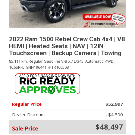
2022 Ram 1500 Rebel Crew Cab 4x4 | V8
HEMI | Heated Seats | NAV | 12IN
Touchscreen | Backup Camera | Towing
85,111 km,
Regular Gasoline V-8 5.7 L/345,
Automatic,
4WD,
1C6SRFLT8NN196441,
# TR16650B
Regular Price
$52,997
Dealer Discount
- $4,500
$48,497
Sale Price