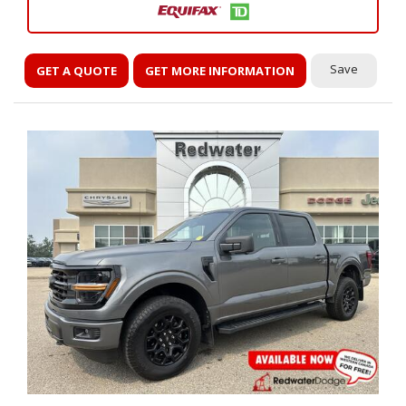
Save
GET A QUOTE
GET MORE INFORMATION