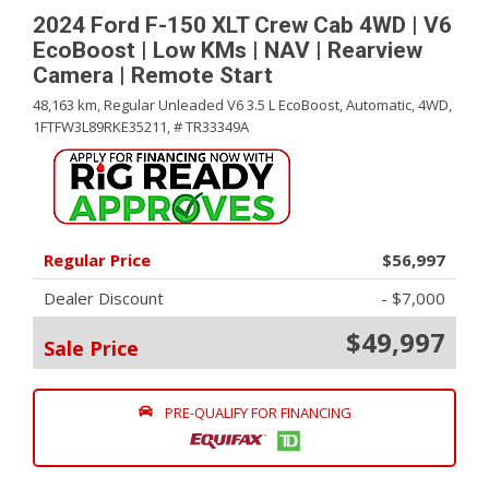
2024 Ford F-150 XLT Crew Cab 4WD | V6
EcoBoost | Low KMs | NAV | Rearview
Camera | Remote Start
48,163 km,
Regular Unleaded V6 3.5 L EcoBoost,
Automatic,
4WD,
1FTFW3L89RKE35211,
# TR33349A
Regular Price
$56,997
Dealer Discount
- $7,000
$49,997
Sale Price
PRE-QUALIFY FOR FINANCING