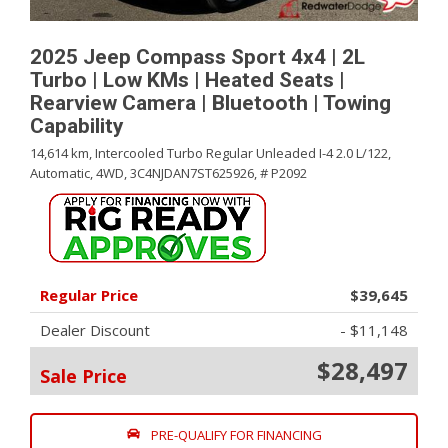
2025 Jeep Compass Sport 4x4 | 2L
Turbo | Low KMs | Heated Seats |
Rearview Camera | Bluetooth | Towing
Capability
14,614 km,
Intercooled Turbo Regular Unleaded I-4 2.0 L/122,
Automatic,
4WD,
3C4NJDAN7ST625926,
# P2092
Regular Price
$39,645
Dealer Discount
- $11,148
$28,497
Sale Price
PRE-QUALIFY FOR FINANCING