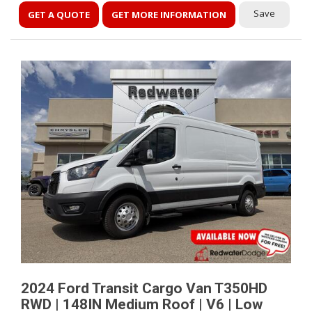
Save
GET A QUOTE
GET MORE INFORMATION
2024 Ford Transit Cargo Van T350HD
RWD | 148IN Medium Roof | V6 | Low