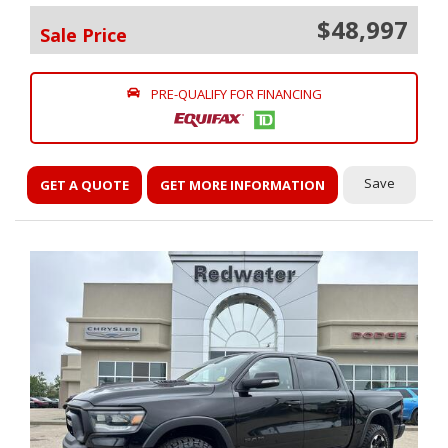
$48,997
Sale Price
PRE-QUALIFY FOR FINANCING
Save
GET A QUOTE
GET MORE INFORMATION