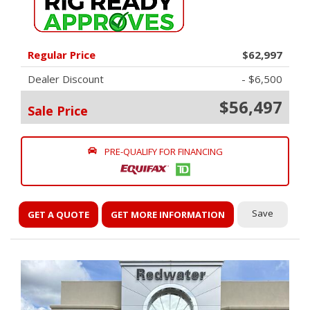
Regular Price
$62,997
Dealer Discount
- $6,500
$56,497
Sale Price
PRE-QUALIFY FOR FINANCING
Save
GET A QUOTE
GET MORE INFORMATION