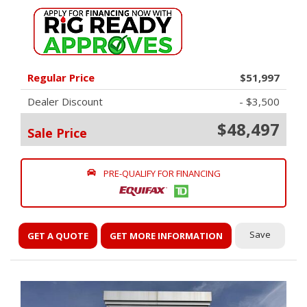
Regular Price
$51,997
Dealer Discount
- $3,500
$48,497
Sale Price
PRE-QUALIFY FOR FINANCING
Save
GET A QUOTE
GET MORE INFORMATION