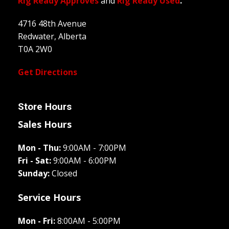
Rig Ready Approves
and
Rig Ready Used
.
4716 48th Avenue
Redwater, Alberta
T0A 2W0
Get Directions
Store Hours
Sales Hours
Mon - Thu:
9:00AM - 7:00PM
Fri - Sat:
9:00AM - 6:00PM
Sunday:
Closed
Service Hours
Mon - Fri:
8:00AM - 5:00PM