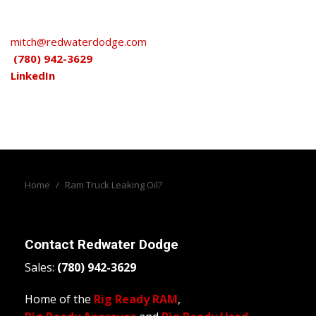
mitch@redwaterdodge.com
(780) 942-3629
LinkedIn
Home
/
Ram Truck Leaking Oil?
Contact
Redwater Dodge
Sales:
(780) 942-3629
Home of the
Rig Ready RAM
,