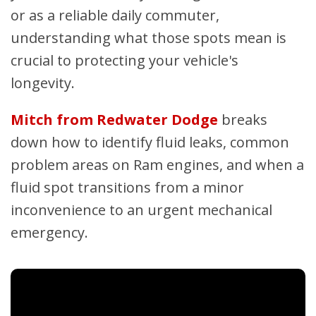
or as a reliable daily commuter,
understanding what those spots mean is
crucial to protecting your vehicle's
longevity.
Mitch from Redwater Dodge
breaks
down how to identify fluid leaks, common
problem areas on Ram engines, and when a
fluid spot transitions from a minor
inconvenience to an urgent mechanical
emergency.