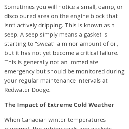
Sometimes you will notice a small, damp, or
discoloured area on the engine block that
isn’t actively dripping. This is known as a
seep. A seep simply means a gasket is
starting to "sweat" a minor amount of oil,
but it has not yet become a critical failure.
This is generally not an immediate
emergency but should be monitored during
your regular maintenance intervals at
Redwater Dodge.
The Impact of Extreme Cold Weather
When Canadian winter temperatures
plummet, the rubber seals and gaskets