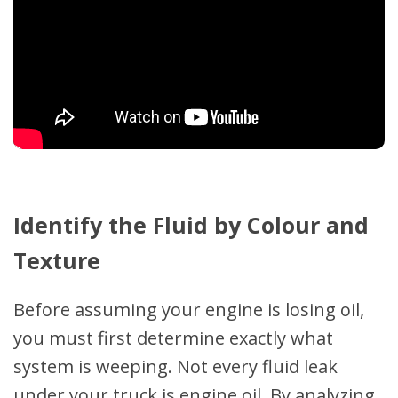
Identify the Fluid by Colour and
Texture
Before assuming your engine is losing oil,
you must first determine exactly what
system is weeping. Not every fluid leak
under your truck is engine oil. By analyzing