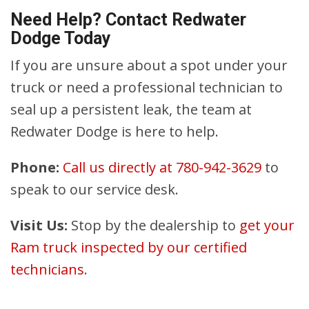
Need Help? Contact Redwater
Dodge Today
If you are unsure about a spot under your
truck or need a professional technician to
seal up a persistent leak, the team at
Redwater Dodge is here to help.
Phone:
Call us directly at 780-942-3629
to
speak to our service desk.
Visit Us:
Stop by the dealership to
get your
Ram truck inspected by our certified
technicians
.