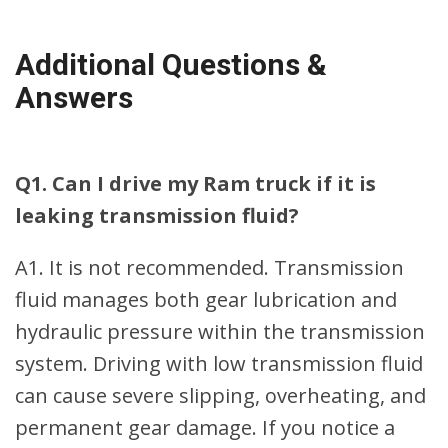
Additional Questions &
Answers
Q1. Can I drive my Ram truck if it is
leaking transmission fluid?
A1. It is not recommended. Transmission
fluid manages both gear lubrication and
hydraulic pressure within the transmission
system. Driving with low transmission fluid
can cause severe slipping, overheating, and
permanent gear damage. If you notice a