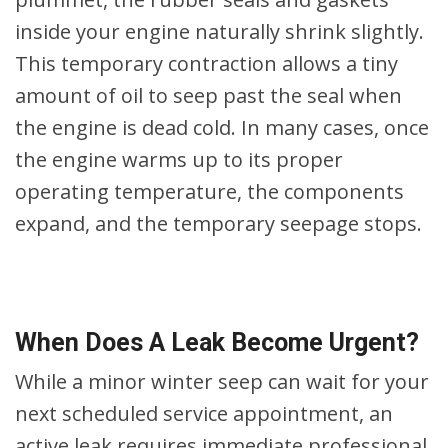
inside your engine naturally shrink slightly.
This temporary contraction allows a tiny
amount of oil to seep past the seal when
the engine is dead cold. In many cases, once
the engine warms up to its proper
operating temperature, the components
expand, and the temporary seepage stops.
When Does A Leak Become Urgent?
While a minor winter seep can wait for your
next scheduled service appointment, an
active leak requires immediate professional