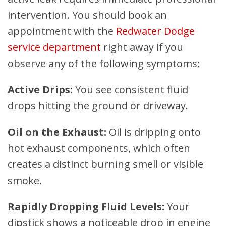
intervention. You should book an
appointment with the
Redwater Dodge
service department
right away if you
observe any of the following symptoms:
Active Drips:
You see consistent fluid
drops hitting the ground or driveway.
Oil on the Exhaust:
Oil is dripping onto
hot exhaust components, which often
creates a distinct burning smell or visible
smoke.
Rapidly Dropping Fluid Levels:
Your
dipstick shows a noticeable drop in engine