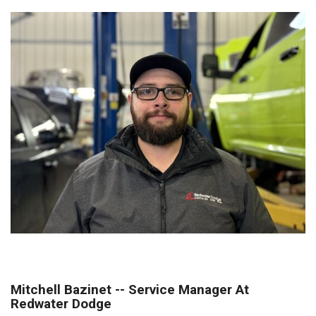
Mitchell Bazinet -- Service Manager At
Redwater Dodge