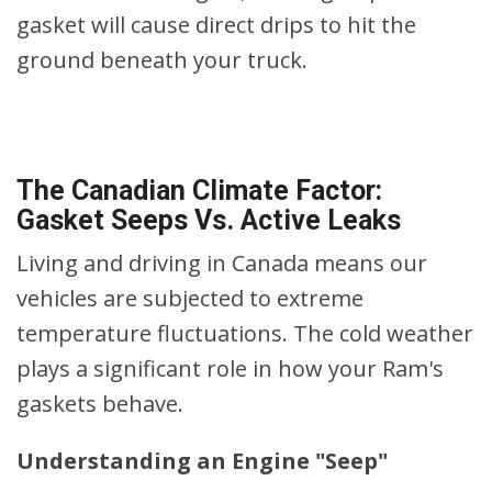
gasket will cause direct drips to hit the
ground beneath your truck.
The Canadian Climate Factor:
Gasket Seeps Vs. Active Leaks
Living and driving in Canada means our
vehicles are subjected to extreme
temperature fluctuations. The cold weather
plays a significant role in how your Ram's
gaskets behave.
Understanding an Engine "Seep"