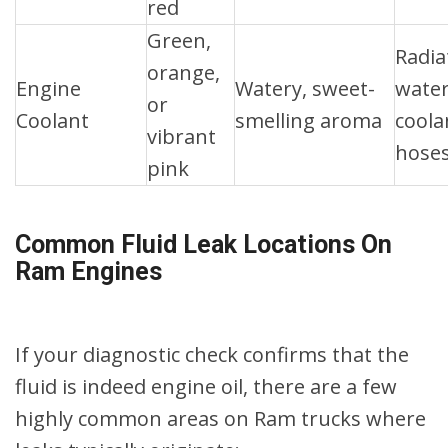
red
Green,
Radia
orange,
Engine
Watery, sweet-
wate
or
Coolant
smelling aroma
coola
vibrant
hose
pink
Common Fluid Leak Locations On
Ram Engines
If your diagnostic check confirms that the
fluid is indeed engine oil, there are a few
highly common areas on Ram trucks where