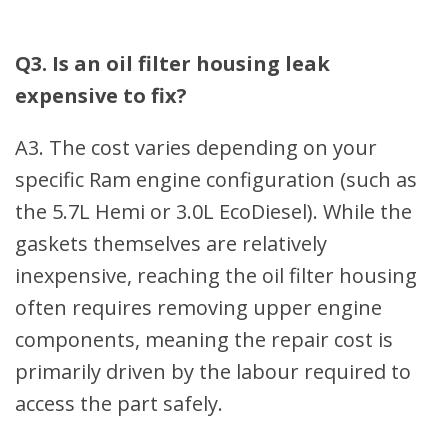
Q3. Is an oil filter housing leak
expensive to fix?
A3. The cost varies depending on your
specific Ram engine configuration (such as
the 5.7L Hemi or 3.0L EcoDiesel). While the
gaskets themselves are relatively
inexpensive, reaching the oil filter housing
often requires removing upper engine
components, meaning the repair cost is
primarily driven by the labour required to
access the part safely.