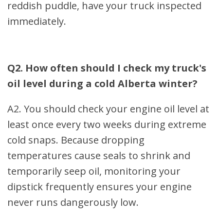
reddish puddle, have your truck inspected
immediately.
Q2. How often should I check my truck's
oil level during a cold Alberta winter?
A2. You should check your engine oil level at
least once every two weeks during extreme
cold snaps. Because dropping
temperatures cause seals to shrink and
temporarily seep oil, monitoring your
dipstick frequently ensures your engine
never runs dangerously low.