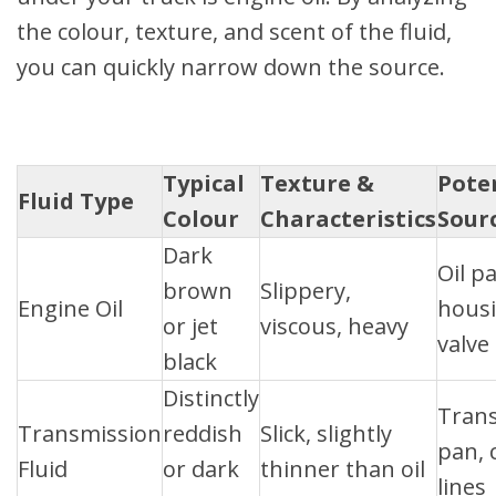
the colour, texture, and scent of the fluid,
you can quickly narrow down the source.
Typical
Texture &
Pote
Fluid Type
Colour
Characteristics
Sour
Dark
Oil pa
brown
Slippery,
Engine Oil
housi
or jet
viscous, heavy
valve
black
Distinctly
Tran
Transmission
reddish
Slick, slightly
pan, 
Fluid
or dark
thinner than oil
lines