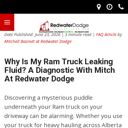
Date Published: June 23, 2026 | 3 minute read |
FAQ Article
by
Mitchell Bazinet at Redwater Dodge
Why Is My Ram Truck Leaking
Fluid? A Diagnostic With Mitch
At Redwater Dodge
Discovering a mysterious puddle
underneath your Ram truck on your
driveway can be alarming. Whether you use
your truck for heavy hauling across Alberta