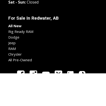
Sat - Sun:
Closed
For Sale In
Redwater, AB
All New
Rig Ready RAM
Dodge
Jeep
RAM
Chrysler
All Pre-Owned
New
Used
Apply
Directions
Call