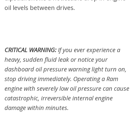
oil levels between drives.
CRITICAL WARNING:
If you ever experience a
heavy, sudden fluid leak or notice your
dashboard oil pressure warning light turn on,
stop driving immediately. Operating a Ram
engine with severely low oil pressure can cause
catastrophic, irreversible internal engine
damage within minutes.