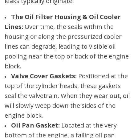
leaks typically originate:
The Oil Filter Housing & Oil Cooler
Lines:
Over time, the seals within the
housing or along the pressurized cooler
lines can degrade, leading to visible oil
pooling near the top or back of the engine
block.
Valve Cover Gaskets:
Positioned at the
top of the cylinder heads, these gaskets
seal the valvetrain. When they wear out, oil
will slowly weep down the sides of the
engine block.
Oil Pan Gasket:
Located at the very
bottom of the engine, a failing oil pan