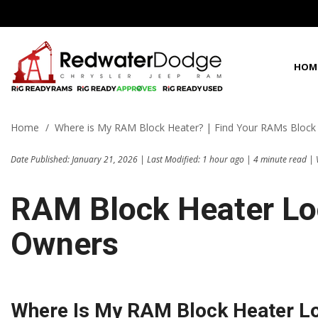
HOM
View all
View all
Shoppi
100 Years in C
P
D
C
1
[63]
[96]
[
[
[
[
Home
/
Where is My RAM Block Heater? | Find Your RAMs Block
Fleet Inven
Best Priced in 
f
f
f
f
Chrysler
Cars
Date Published: January 21, 2026 | Last Modified: 1 hour ago | 4 minute read | 
[3]
[2]
C
[
Dodge
Trucks
RAM Block Heater Loc
f
[35]
[3]
G
Owners
Jeep
SUVs & Crossovers
[
[16]
[21]
f
Ram
Vans
[9]
[70]
Where Is My RAM Block Heater L