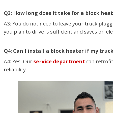
Q3: How long does it take for a block hea
A3: You do not need to leave your truck plugg
you plan to drive is sufficient and saves on elec
Q4: Can I install a block heater if my tru
A4: Yes. Our
service department
can retrofi
reliability.