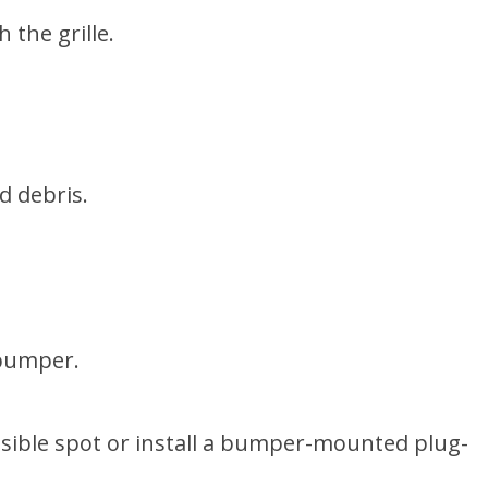
 the grille.
d debris.
 bumper.
essible spot or install a bumper-mounted plug-