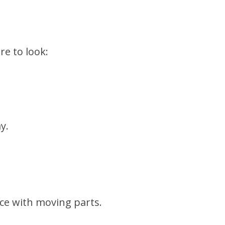
re to look:
y.
nce with moving parts.