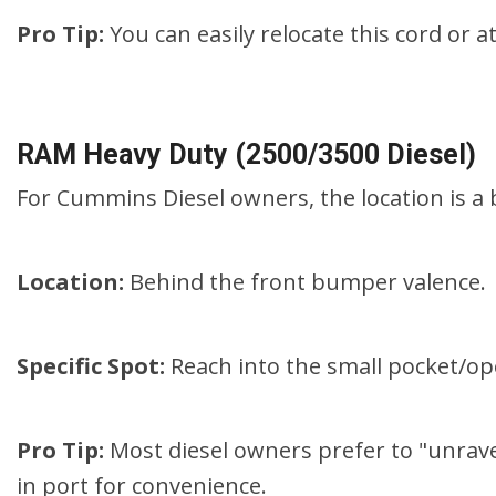
Pro Tip:
You can easily relocate this cord or a
RAM Heavy Duty (2500/3500 Diesel)
For Cummins Diesel owners, the location is a 
Location:
Behind the front bumper valence.
Specific Spot:
Reach into the small pocket/op
Pro Tip:
Most diesel owners prefer to "unrave
in port for convenience.