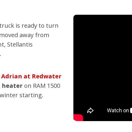
Pembina Pipeline Corp
Precision Drilling
ruck is ready to turn
Rogers & Shaw Empl
e moved away from
Shell Canada Employe
, Stellantis
Suncor Energy Emplo
.
Syncrude Employees
Telus Employees
?
Adrian at Redwater
TC Energy
k heater
on RAM 1500
United Farmers of Alb
winter starting.