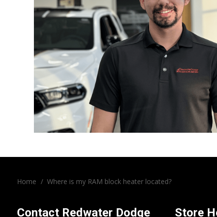
Home
/
Where is my RAM block heater located?
Contact
Redwater Dodge
Store H