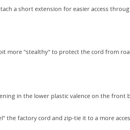
ttach a short extension for easier access through
bit more "stealthy" to protect the cord from roa
ening in the lower plastic valence on the front
l" the factory cord and zip-tie it to a more acc