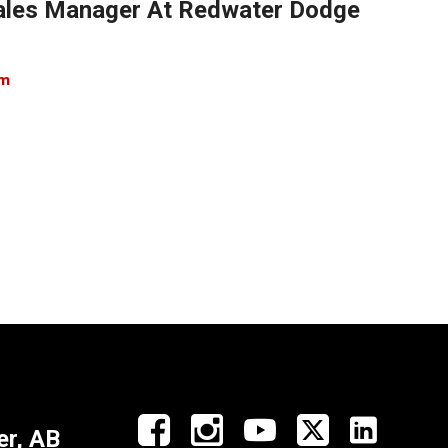
 Sales Manager At Redwater Dodge
om
r, AB