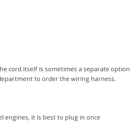
e cord itself is sometimes a separate option
 department to order the wiring harness.
 engines, it is best to plug in once