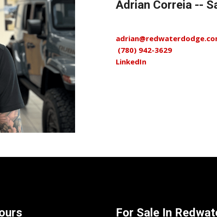
Adrian Correia --
adrian@redwaterdodge.c
(780) 942-3629
LinkedIn
ours
For Sale In
Redwate