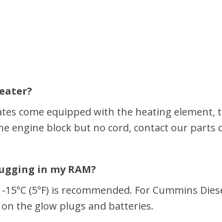
heater?
tes come equipped with the heating element, th
the engine block but no cord, contact our parts
lugging in my RAM?
t -15°C (5°F) is recommended. For Cummins Diesel
 on the glow plugs and batteries.