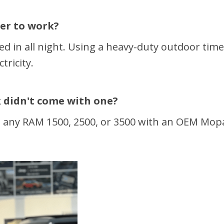
ter to work?
ed in all night. Using a heavy-duty outdoor time
tricity.
ck didn't come with one?
t any RAM 1500, 2500, or 3500 with an OEM Mopar