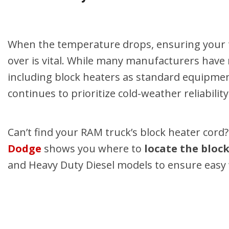
Hybrid & Electric
Shopping Tools
[2]
When the temperature drops, ensuring your t
over is vital. While many manufacturers hav
including block heaters as standard equipment
continues to prioritize cold-weather reliability
Can’t find your RAM truck’s block heater cord
Dodge
shows you where to
locate the bloc
and Heavy Duty Diesel models to ensure easy 