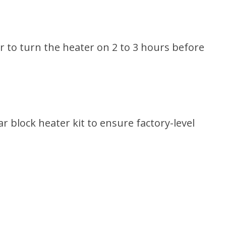
r to turn the heater on 2 to 3 hours before
 block heater kit to ensure factory-level