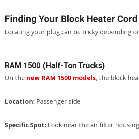
Finding Your Block Heater Cord
Locating your plug can be tricky depending on
RAM 1500 (Half-Ton Trucks)
On the
new RAM 1500 models
, the block hea
Location:
Passenger side.
Specific Spot:
Look near the air filter housin