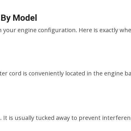
 By Model
 your engine configuration. Here is exactly whe
ter cord is conveniently located in the engine ba
g. It is usually tucked away to prevent interfere