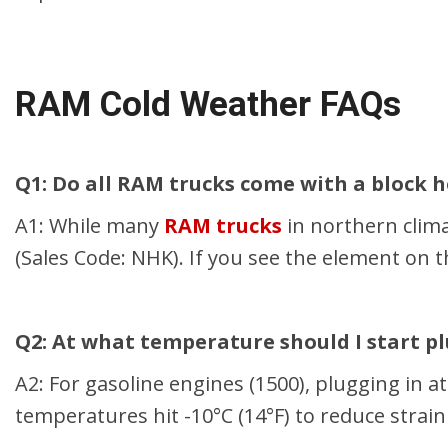
RAM Cold Weather FAQs
Q1: Do all RAM trucks come with a block 
A1: While many
RAM trucks
in northern clima
(Sales Code: NHK). If you see the element on 
Q2: At what temperature should I start p
A2: For gasoline engines (1500), plugging in a
temperatures hit -10°C (14°F) to reduce strain