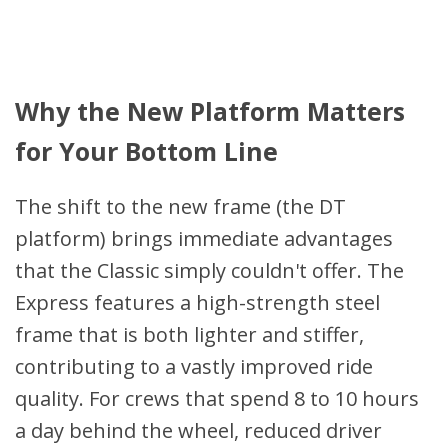
Why the New Platform Matters
for Your Bottom Line
The shift to the new frame (the DT
platform) brings immediate advantages
that the Classic simply couldn't offer. The
Express features a high-strength steel
frame that is both lighter and stiffer,
contributing to a vastly improved ride
quality. For crews that spend 8 to 10 hours
a day behind the wheel, reduced driver