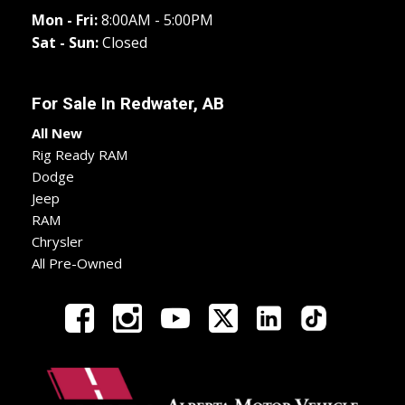
Mon - Fri:
8:00AM - 5:00PM
Sat - Sun:
Closed
For Sale In
Redwater, AB
All New
Rig Ready RAM
Dodge
Jeep
RAM
Chrysler
All Pre-Owned