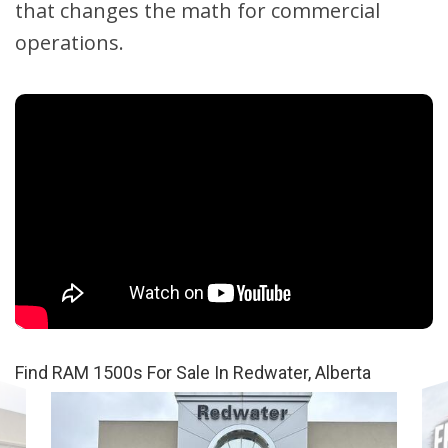
that changes the math for commercial
operations.
Find RAM 1500s For Sale In Redwater, Alberta