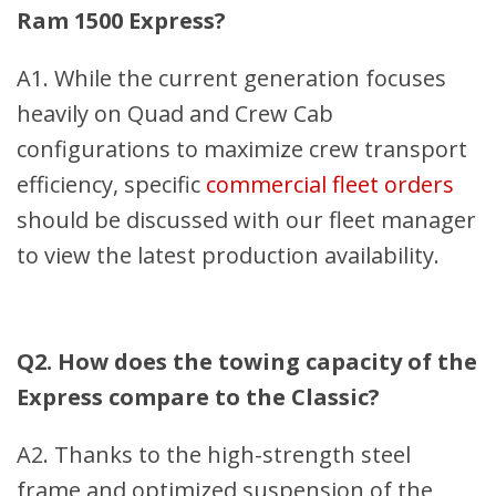
Ram 1500 Express?
A1. While the current generation focuses
heavily on Quad and Crew Cab
configurations to maximize crew transport
efficiency, specific
commercial fleet orders
should be discussed with our fleet manager
to view the latest production availability.
Q2. How does the towing capacity of the
Express compare to the Classic?
A2. Thanks to the high-strength steel
frame and optimized suspension of the