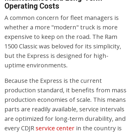
Operating Costs
A common concern for fleet managers is
whether a more "modern" truck is more
expensive to keep on the road. The Ram
1500 Classic was beloved for its simplicity,
but the Express is designed for high-
uptime environments.
Because the Express is the current
production standard, it benefits from mass
production economies of scale. This means
parts are readily available, service intervals
are optimized for long-term durability, and
every CDJR
service center
in the country is