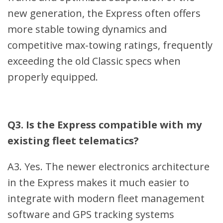
new generation, the Express often offers
more stable towing dynamics and
competitive max-towing ratings, frequently
exceeding the old Classic specs when
properly equipped.
Q3. Is the Express compatible with my
existing fleet telematics?
A3. Yes. The newer electronics architecture
in the Express makes it much easier to
integrate with modern fleet management
software and GPS tracking systems