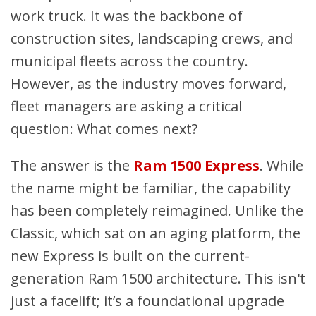
work truck. It was the backbone of
construction sites, landscaping crews, and
municipal fleets across the country.
However, as the industry moves forward,
fleet managers are asking a critical
question: What comes next?
The answer is the
Ram 1500 Express
. While
the name might be familiar, the capability
has been completely reimagined. Unlike the
Classic, which sat on an aging platform, the
new Express is built on the current-
generation Ram 1500 architecture. This isn't
just a facelift; it’s a foundational upgrade