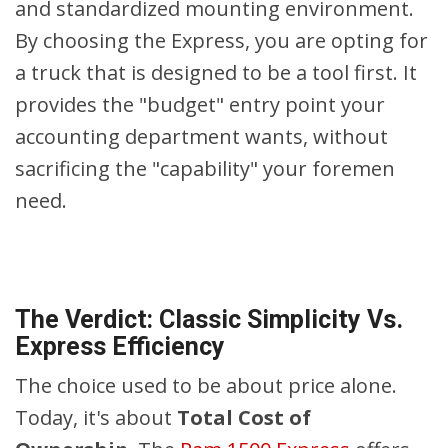
and standardized mounting environment.
By choosing the Express, you are opting for
a truck that is designed to be a tool first. It
provides the "budget" entry point your
accounting department wants, without
sacrificing the "capability" your foremen
need.
The Verdict: Classic Simplicity Vs.
Express Efficiency
The choice used to be about price alone.
Today, it's about
Total Cost of