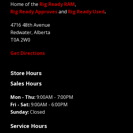
Home of the
Rig Ready RAM
,
Rig Ready Approves
and
Rig Ready Used
.
4716 48th Avenue
Redwater, Alberta
T0A 2W0
Get Directions
Store Hours
Sales Hours
Mon - Thu:
9:00AM - 7:00PM
Fri - Sat:
9:00AM - 6:00PM
Sunday:
Closed
Service Hours