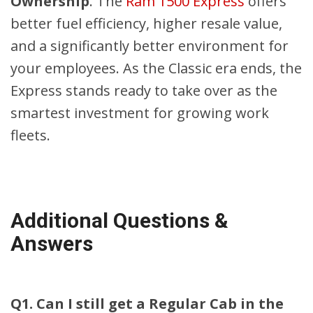
Ownership
. The
Ram 1500 Express
offers
better fuel efficiency, higher resale value,
and a significantly better environment for
your employees. As the Classic era ends, the
Express stands ready to take over as the
smartest investment for growing work
fleets.
Additional Questions &
Answers
Q1. Can I still get a Regular Cab in the