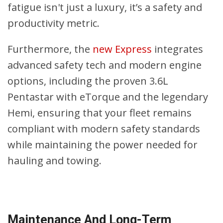
fatigue isn't just a luxury, it’s a safety and
productivity metric.
Furthermore, the
new Express
integrates
advanced safety tech and modern engine
options, including the proven 3.6L
Pentastar with eTorque and the legendary
Hemi, ensuring that your fleet remains
compliant with modern safety standards
while maintaining the power needed for
hauling and towing.
Maintenance And Long-Term