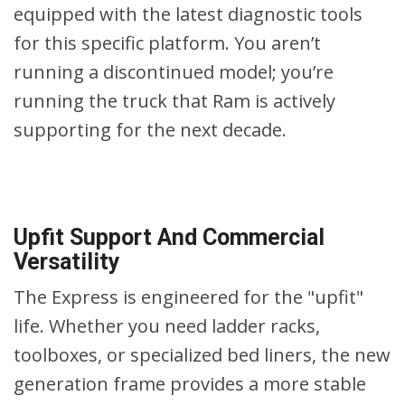
equipped with the latest diagnostic tools
for this specific platform. You aren’t
running a discontinued model; you’re
running the truck that Ram is actively
supporting for the next decade.
Upfit Support And Commercial
Versatility
The Express is engineered for the "upfit"
life. Whether you need ladder racks,
toolboxes, or specialized bed liners, the new
generation frame provides a more stable