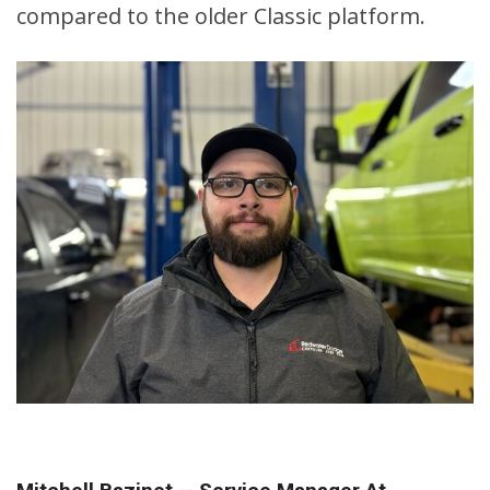
compared to the older Classic platform.