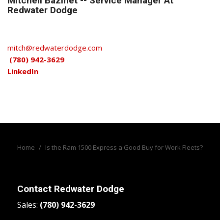
Mitchell Bazinet -- Service Manager At
Redwater Dodge
mitch@redwaterdodge.com
(780) 942-3629
LinkedIn
Home
/
Is the Ram 1500 Express a Good Buy for Work Fleets?
Contact
Redwater Dodge
Sales:
(780) 942-3629