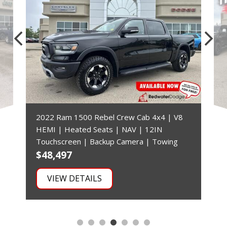
2022 Ram 1500 Rebel Crew Cab 4x4 | V8
HEMI | Heated Seats | NAV | 12IN
Touchscreen | Backup Camera | Towing
$48,497
$
VIEW DETAILS