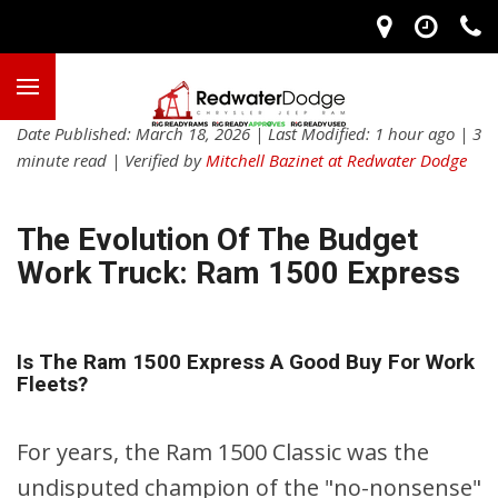
Date Published: March 18, 2026 | Last Modified: 1 hour ago | 3
minute read | Verified by
Mitchell Bazinet at Redwater Dodge
The Evolution Of The Budget
Work Truck: Ram 1500 Express
Is The Ram 1500 Express A Good Buy For Work
Fleets?
For years, the Ram 1500 Classic was the
undisputed champion of the "no-nonsense"