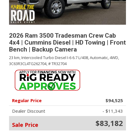
2026 Ram 3500 Tradesman Crew Cab
4x4 | Cummins Diesel | HD Towing | Front
Bench | Backup Camera
23 km,
Intercooled Turbo Diesel I-6 6.7 L/408,
Automatic,
4WD,
3C63R3CL4TG262704,
# TR32704
Regular Price
$94,525
Dealer Discount
- $11,343
$83,182
Sale Price