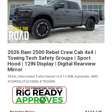
2026 Ram 2500 Rebel Crew Cab 4x4 |
Towing Tech Safety Groups | Sport
Hood | 12IN Display | Digital Rearview
Mirror
39 km,
Intercooled Turbo Diesel I-6 6.7 L/408,
Automatic,
4WD,
3C63R5EL2TG216006,
# TR26006
Regular Price
$127,125