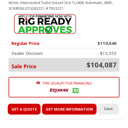
60 km,
Intercooled Turbo Diesel I-6 6.7 L/408,
Automatic,
4WD,
3C63R5ELXTG263221,
# TR23221
Regular Price
$119,640
Dealer Discount
- $15,553
$104,087
Sale Price
PRE-QUALIFY FOR FINANCING
Save
GET A QUOTE
GET MORE INFORMATION