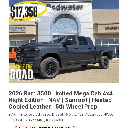
2026 Ram 3500 Limited Mega Cab 4x4 |
Night Edition | NAV | Sunroof | Heated
Cooled Leather | 5th Wheel Prep
37 km,
Intercooled Turbo Diesel I-6 6.7 L/408,
Automatic,
4WD,
3C63R3PL7TG273481,
# TR33481