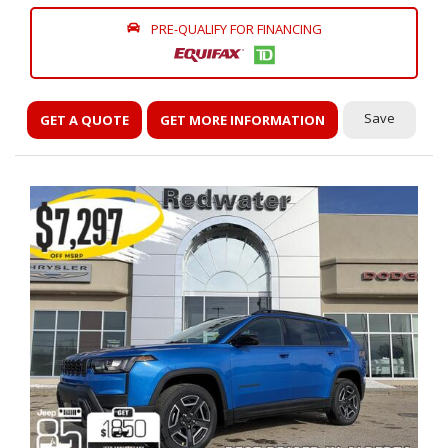
PRE-QUALIFY FOR FINANCING
Save
GET A QUOTE
GET MORE INFORMATION