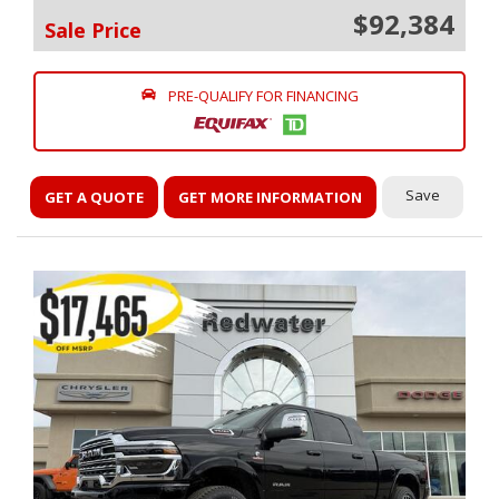
$92,384
Sale Price
PRE-QUALIFY FOR FINANCING
Save
GET A QUOTE
GET MORE INFORMATION