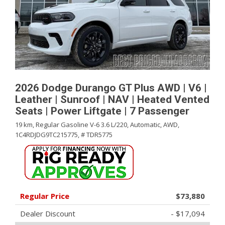
2026 Dodge Durango GT Plus AWD | V6 |
Leather | Sunroof | NAV | Heated Vented
Seats | Power Liftgate | 7 Passenger
19 km,
Regular Gasoline V-6 3.6 L/220,
Automatic,
AWD,
1C4RDJDG9TC215775,
# TDR5775
Regular Price
$73,880
Dealer Discount
- $17,094