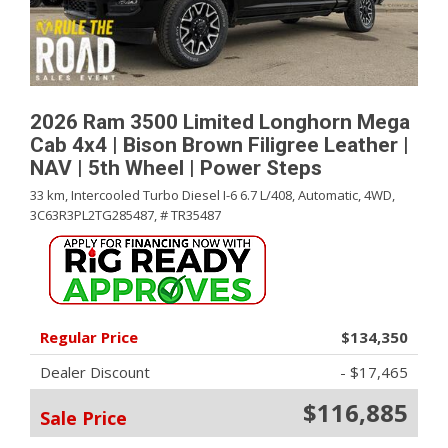
2026 Ram 3500 Limited Longhorn Mega
Cab 4x4 | Bison Brown Filigree Leather |
NAV | 5th Wheel | Power Steps
33 km,
Intercooled Turbo Diesel I-6 6.7 L/408,
Automatic,
4WD,
3C63R3PL2TG285487,
# TR35487
Regular Price
$134,350
Dealer Discount
- $17,465
$116,885
Sale Price