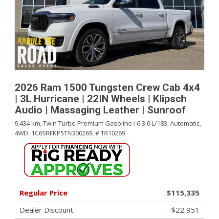
2026 Ram 1500 Tungsten Crew Cab 4x4
| 3L Hurricane | 22IN Wheels | Klipsch
Audio | Massaging Leather | Sunroof
9,434 km,
Twin Turbo Premium Gasoline I-6 3.0 L/183,
Automatic,
4WD,
1C6SRFKP5TN300269,
# TR10269
Regular Price
$115,335
Dealer Discount
- $22,951