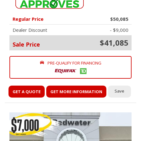
Regular Price
$50,085
Dealer Discount
- $9,000
$41,085
Sale Price
PRE-QUALIFY FOR FINANCING
Save
GET A QUOTE
GET MORE INFORMATION