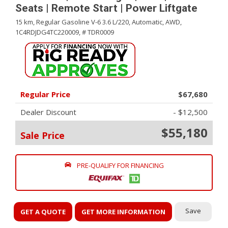
Seats | Remote Start | Power Liftgate
15 km,
Regular Gasoline V-6 3.6 L/220,
Automatic,
AWD,
1C4RDJDG4TC220009,
# TDR0009
Regular Price
$67,680
Dealer Discount
- $12,500
$55,180
Sale Price
PRE-QUALIFY FOR FINANCING
Save
GET A QUOTE
GET MORE INFORMATION