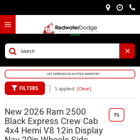
GET APPROVED ON IN-STOCK INVENTORY
FILTERS
5 applied
[Clear]
New 2026 Ram 2500
Black Express Crew Cab
4x4 Hemi V8 12in Display
Nav 20in Wheels Side