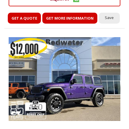
Save
GET A QUOTE
GET MORE INFORMATION