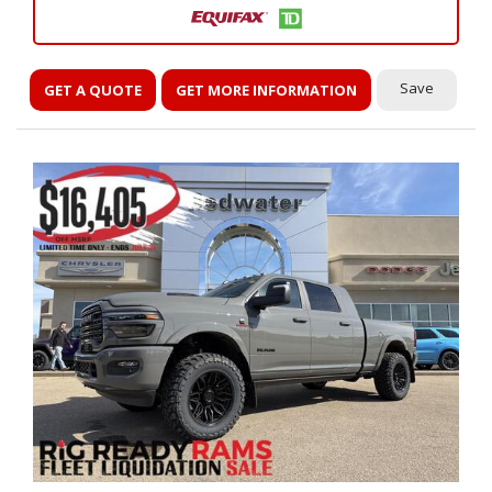
Save
GET A QUOTE
GET MORE INFORMATION