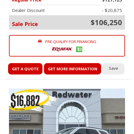
Dealer Discount
- $20,875
$106,250
Sale Price
PRE-QUALIFY FOR FINANCING
Save
GET A QUOTE
GET MORE INFORMATION