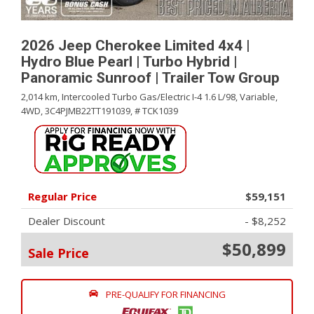
2026 Jeep Cherokee Limited 4x4 |
Hydro Blue Pearl | Turbo Hybrid |
Panoramic Sunroof | Trailer Tow Group
2,014 km,
Intercooled Turbo Gas/Electric I-4 1.6 L/98,
Variable,
4WD,
3C4PJMB22TT191039,
# TCK1039
Regular Price
$59,151
Dealer Discount
- $8,252
$50,899
Sale Price
PRE-QUALIFY FOR FINANCING