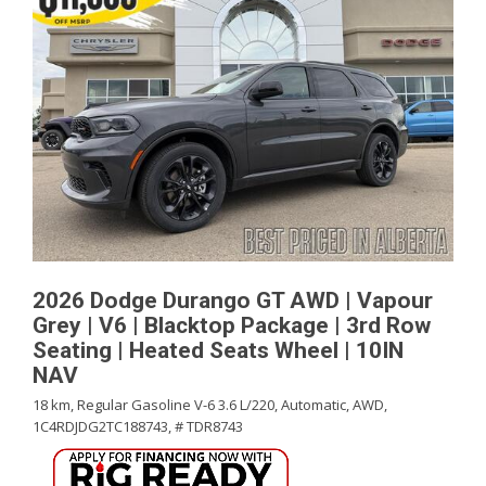
2026 Dodge Durango GT AWD | Vapour
Grey | V6 | Blacktop Package | 3rd Row
Seating | Heated Seats Wheel | 10IN
NAV
18 km,
Regular Gasoline V-6 3.6 L/220,
Automatic,
AWD,
1C4RDJDG2TC188743,
# TDR8743