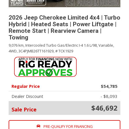
2026 Jeep Cherokee Limited 4x4 | Turbo
Hybrid | Heated Seats | Power Liftgate |
Remote Start | Rearview Camera |
Towing
9,076 km,
Intercooled Turbo Gas/Electric I-4 1.6 L/98,
Variable,
4WD,
3C4PJMB26TT161929,
# TCK1929
Regular Price
$54,785
Dealer Discount
- $8,093
$46,692
Sale Price
PRE-QUALIFY FOR FINANCING