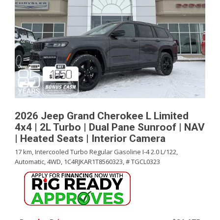
2026 Jeep Grand Cherokee L Limited
4x4 | 2L Turbo | Dual Pane Sunroof | NAV
| Heated Seats | Interior Camera
17 km,
Intercooled Turbo Regular Gasoline I-4 2.0 L/122,
Automatic,
4WD,
1C4RJKAR1T8560323,
# TGCL0323