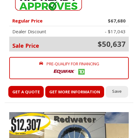
Regular Price
$67,680
Dealer Discount
- $17,043
$50,637
Sale Price
PRE-QUALIFY FOR FINANCING
Save
GET A QUOTE
GET MORE INFORMATION