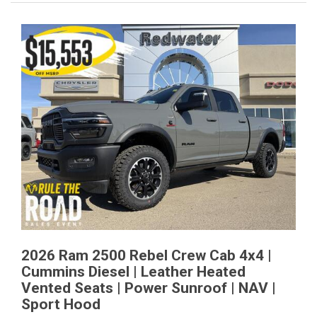
2026 Ram 2500 Rebel Crew Cab 4x4 |
Cummins Diesel | Leather Heated
Vented Seats | Power Sunroof | NAV |
Sport Hood