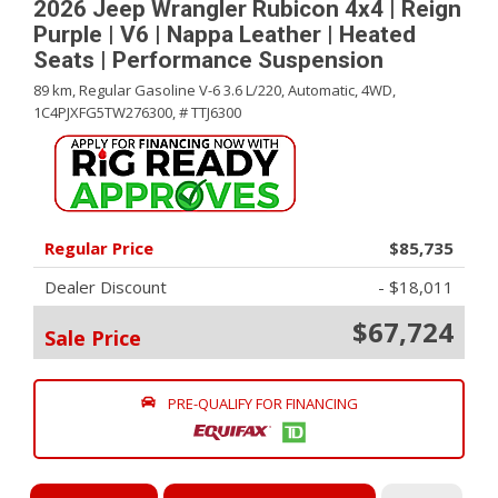
2026 Jeep Wrangler Rubicon 4x4 | Reign
Purple | V6 | Nappa Leather | Heated
Seats | Performance Suspension
89 km,
Regular Gasoline V-6 3.6 L/220,
Automatic,
4WD,
1C4PJXFG5TW276300,
# TTJ6300
Regular Price
$85,735
Dealer Discount
- $18,011
$67,724
Sale Price
PRE-QUALIFY FOR FINANCING