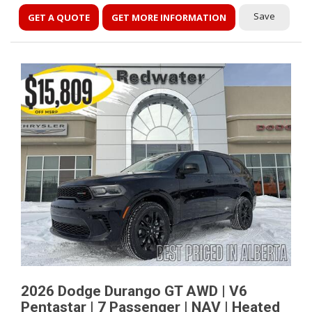
Save
GET A QUOTE
GET MORE INFORMATION
2026 Dodge Durango GT AWD | V6
Pentastar | 7 Passenger | NAV | Heated