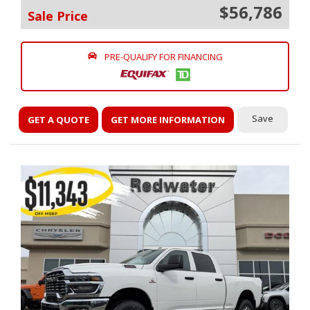
$56,786
Sale Price
PRE-QUALIFY FOR FINANCING
Save
GET A QUOTE
GET MORE INFORMATION