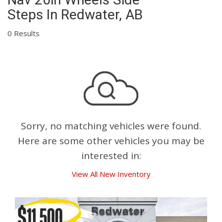
Steps In Redwater, AB
0 Results
Sorry, no matching vehicles were found.
Here are some other vehicles you may be
interested in:
View All New Inventory