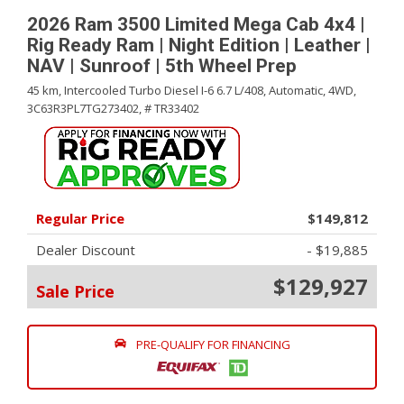
2026 Ram 3500 Limited Mega Cab 4x4 |
Rig Ready Ram | Night Edition | Leather |
NAV | Sunroof | 5th Wheel Prep
45 km,
Intercooled Turbo Diesel I-6 6.7 L/408,
Automatic,
4WD,
3C63R3PL7TG273402,
# TR33402
Regular Price
$149,812
Dealer Discount
- $19,885
$129,927
Sale Price
PRE-QUALIFY FOR FINANCING