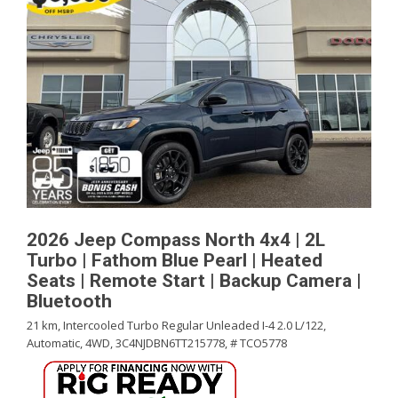
2026 Jeep Compass North 4x4 | 2L
Turbo | Fathom Blue Pearl | Heated
Seats | Remote Start | Backup Camera |
Bluetooth
21 km,
Intercooled Turbo Regular Unleaded I-4 2.0 L/122,
Automatic,
4WD,
3C4NJDBN6TT215778,
# TCO5778