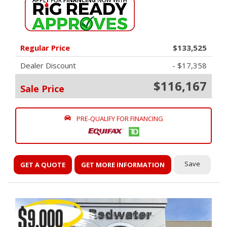
Regular Price
$133,525
Dealer Discount
- $17,358
$116,167
Sale Price
PRE-QUALIFY FOR FINANCING
Save
GET A QUOTE
GET MORE INFORMATION