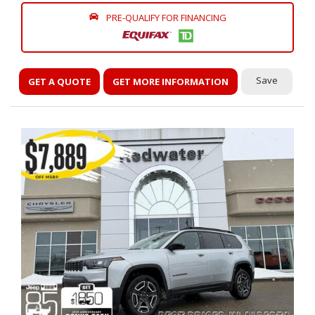
PRE-QUALIFY FOR FINANCING
Save
GET A QUOTE
GET MORE INFORMATION