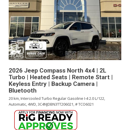
2026 Jeep Compass North 4x4 | 2L
Turbo | Heated Seats | Remote Start |
Keyless Entry | Backup Camera |
Bluetooth
20 km,
Intercooled Turbo Regular Gasoline I-4 2.0 L/122,
Automatic,
4WD,
3C4NJDBN3TT206021,
# TCO6021