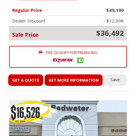
Regular Price
$49,190
Dealer Discount
- $12,698
$36,492
Sale Price
PRE-QUALIFY FOR FINANCING
Save
GET A QUOTE
GET MORE INFORMATION