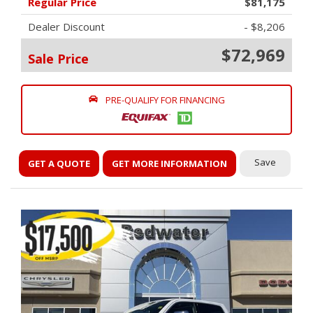
Regular Price
$81,175
Dealer Discount
- $8,206
$72,969
Sale Price
PRE-QUALIFY FOR FINANCING
Save
GET A QUOTE
GET MORE INFORMATION