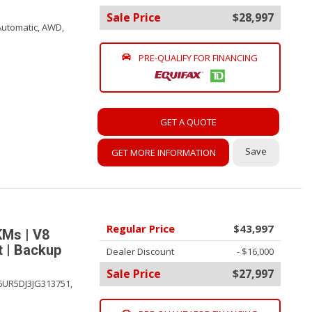
Sale Price
$28,997
Automatic,
AWD,
PRE-QUALIFY FOR FINANCING
GET A QUOTE
Save
GET MORE INFORMATION
Regular Price
$43,997
KMs | V8
t | Backup
Dealer Discount
- $16,000
Sale Price
$27,997
6UR5DJ3JG313751,