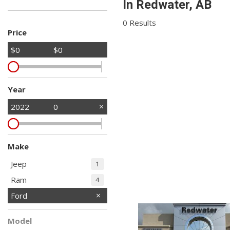
In Redwater, AB
Hybrid & Electric
Shopping Tools
[2]
0 Results
Price
$0
$0
Year
2022
0
Make
Jeep
1
Ram
4
Ford
Model