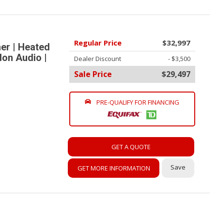
Regular Price
$32,997
er | Heated
don Audio |
Dealer Discount
- $3,500
Sale Price
$29,497
PRE-QUALIFY FOR FINANCING
GET A QUOTE
Save
GET MORE INFORMATION