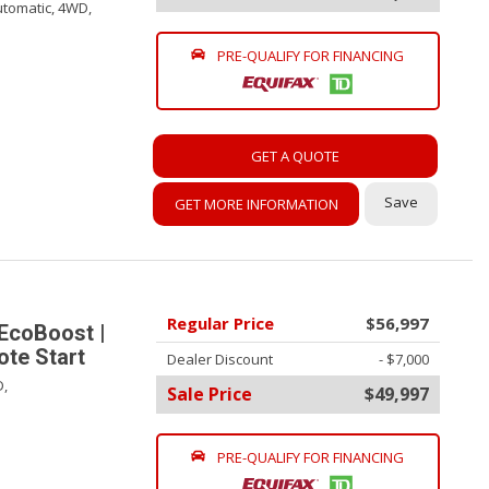
tomatic,
4WD,
PRE-QUALIFY FOR FINANCING
GET A QUOTE
Save
GET MORE INFORMATION
Regular Price
$56,997
EcoBoost |
te Start
Dealer Discount
- $7,000
,
Sale Price
$49,997
PRE-QUALIFY FOR FINANCING