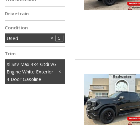
Drivetrain
Condition
Used
5
Trim
Xl Ssv Max 4x4 Gtdi V6
Engine White Exterior
4 Door Gasoline