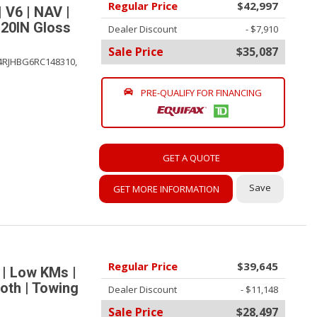
Regular Price
$42,997
 V6 | NAV |
 20IN Gloss
Dealer Discount
- $7,910
Sale Price
$35,087
4RJHBG6RC148310,
PRE-QUALIFY FOR FINANCING
GET A QUOTE
Save
GET MORE INFORMATION
Regular Price
$39,645
 | Low KMs |
oth | Towing
Dealer Discount
- $11,148
Sale Price
$28,497