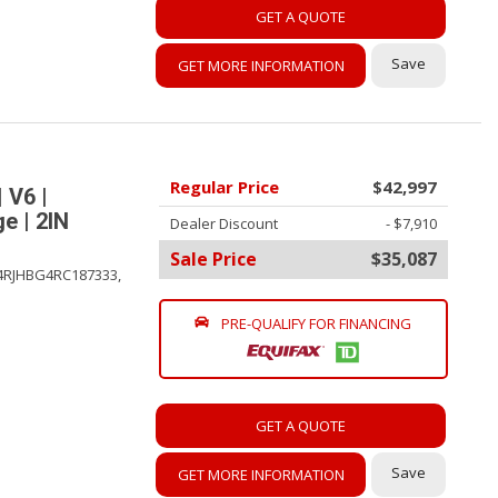
GET A QUOTE
Save
GET MORE INFORMATION
Regular Price
$42,997
 V6 |
e | 2IN
Dealer Discount
- $7,910
Sale Price
$35,087
4RJHBG4RC187333,
PRE-QUALIFY FOR FINANCING
GET A QUOTE
Save
GET MORE INFORMATION