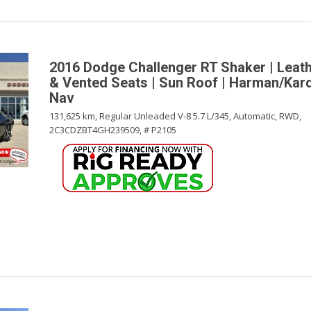
2016 Dodge Challenger RT Shaker | Leath
& Vented Seats | Sun Roof | Harman/Kar
Nav
131,625 km,
Regular Unleaded V-8 5.7 L/345,
Automatic,
RWD,
2C3CDZBT4GH239509,
# P2105