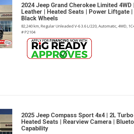
2024 Jeep Grand Cherokee Limited 4WD |
Leather | Heated Seats | Power Liftgate |
Black Wheels
82,240 km,
Regular Unleaded V-6 3.6 L/220,
Automatic,
4WD,
1C
# P2104
2025 Jeep Compass Sport 4x4 | 2L Turbo
Heated Seats | Rearview Camera | Blueto
Capability