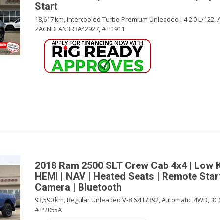
Start
18,617 km,
Intercooled Turbo Premium Unleaded I-4 2.0 L/122,
ZACNDFAN3R3A42927,
# P1911
2018 Ram 2500 SLT Crew Cab 4x4 | Low 
HEMI | NAV | Heated Seats | Remote Star
Camera | Bluetooth
93,590 km,
Regular Unleaded V-8 6.4 L/392,
Automatic,
4WD,
3C
# P2055A