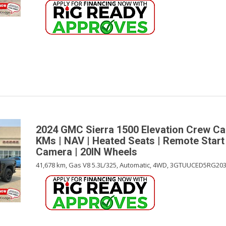
2024 GMC Sierra 1500 Elevation Crew C
KMs | NAV | Heated Seats | Remote Start
Camera | 20IN Wheels
41,678 km,
Gas V8 5.3L/325,
Automatic,
4WD,
3GTUUCED5RG203