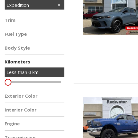
Expedition
Trim
Fuel Type
Body Style
Kilometers
Less than
0
km
Exterior Color
Interior Color
Engine
Transmission