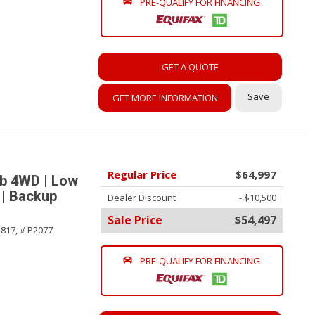
PRE-QUALIFY FOR FINANCING
GET A QUOTE
Save
GET MORE INFORMATION
Regular Price
$64,997
ab 4WD | Low
 | Backup
Dealer Discount
- $10,500
Sale Price
$54,497
817,
# P2077
PRE-QUALIFY FOR FINANCING