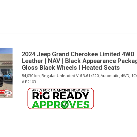
2024 Jeep Grand Cherokee Limited 4WD |
Leather | NAV | Black Appearance Packag
Gloss Black Wheels | Heated Seats
84,030 km,
Regular Unleaded V-6 3.6 L/220,
Automatic,
4WD,
1C
# P2103