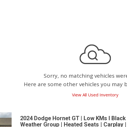
Pembina Pipeline Corp
Precision Drilling
Rogers & Shaw Empl
Shell Canada Employe
Suncor Energy Emplo
Syncrude Employees
Telus Employees
TC Energy
Sorry, no matching vehicles wer
United Farmers of Alb
Here are some other vehicles you may be
View All Used Inventory
2024 Dodge Hornet GT | Low KMs l Black 
Weather Group | Heated Seats | Carplay 