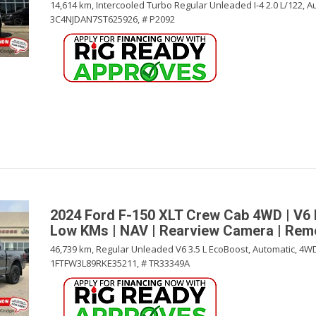
14,614 km,
Intercooled Turbo Regular Unleaded I-4 2.0 L/122,
Au
3C4NJDAN7ST625926,
# P2092
2024 Ford F-150 XLT Crew Cab 4WD | V6 
Low KMs | NAV | Rearview Camera | Remo
46,739 km,
Regular Unleaded V6 3.5 L EcoBoost,
Automatic,
4WD
1FTFW3L89RKE35211,
# TR33349A