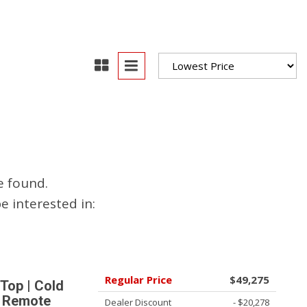
oration
oyees
es
yees
e found.
erta
 interested in:
Regular Price
$49,275
Top | Cold
| Remote
Dealer Discount
- $20,278