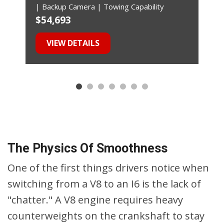
| Backup Camera | Towing Capability
$54,693
$
VIEW DETAILS
The Physics Of Smoothness
One of the first things drivers notice when
switching from a V8 to an I6 is the lack of
"chatter." A V8 engine requires heavy
counterweights on the crankshaft to stay