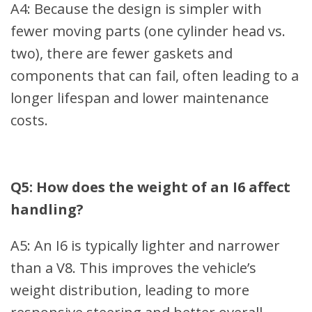
A4: Because the design is simpler with
fewer moving parts (one cylinder head vs.
two), there are fewer gaskets and
components that can fail, often leading to a
longer lifespan and lower maintenance
costs.
Q5: How does the weight of an I6 affect
handling?
A5: An I6 is typically lighter and narrower
than a V8. This improves the vehicle’s
weight distribution, leading to more