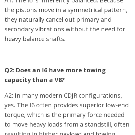
A1: The I6 is inherently balanced. Because
the pistons move in a symmetrical pattern,
they naturally cancel out primary and
secondary vibrations without the need for
heavy balance shafts.
Q2: Does an I6 have more towing
capacity than a V8?
A2: In many modern CDJR configurations,
yes. The I6 often provides superior low-end
torque, which is the primary force needed
to move heavy loads from a standstill, often
resulting in higher payload and towing