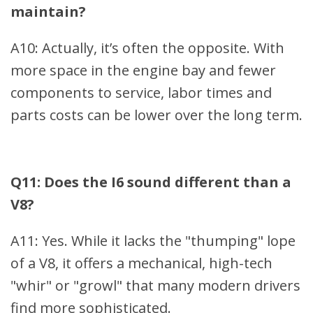
maintain?
A10: Actually, it’s often the opposite. With
more space in the engine bay and fewer
components to service, labor times and
parts costs can be lower over the long term.
Q11: Does the I6 sound different than a
V8?
A11: Yes. While it lacks the "thumping" lope
of a V8, it offers a mechanical, high-tech
"whir" or "growl" that many modern drivers
find more sophisticated.