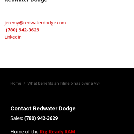
jeremy@redwaterdodge.com
(780) 942-3629
LinkedIn
Home
/
What benefits an Inline 6 has over a V8?
Contact
Redwater Dodge
Sales:
(780) 942-3629
Home of the
Rig Ready RAM
,