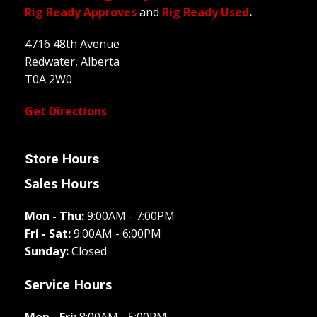
Rig Ready Approves
and
Rig Ready Used
.
4716 48th Avenue
Redwater, Alberta
T0A 2W0
Get Directions
Store Hours
Sales Hours
Mon - Thu:
9:00AM - 7:00PM
Fri - Sat:
9:00AM - 6:00PM
Sunday:
Closed
Service Hours