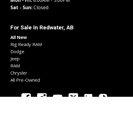
Mon - Fri:
8:00AM - 5:00PM
Sat - Sun:
Closed
For Sale In
Redwater, AB
All New
Rig Ready RAM
Dodge
Jeep
RAM
Chrysler
All Pre-Owned
New
Used
Apply
Directions
Call