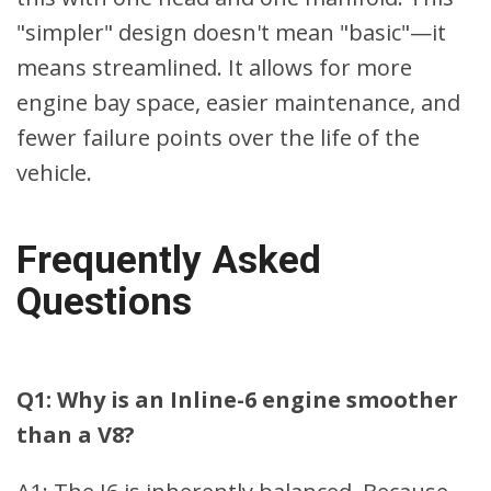
"simpler" design doesn't mean "basic"—it
means streamlined. It allows for more
engine bay space, easier maintenance, and
fewer failure points over the life of the
vehicle.
Frequently Asked
Questions
Q1: Why is an Inline-6 engine smoother
than a V8?