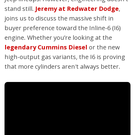
stand still.
Jeremy at Redwater Dodge
,
joins us to discuss the massive shift in
buyer preference toward the Inline-6 (I6)
engine. Whether you’re looking at the
legendary Cummins Diesel
or the new
high-output gas variants, the I6 is proving
that more cylinders aren't always better.