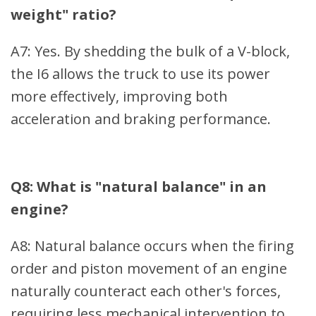
weight" ratio?
A7: Yes. By shedding the bulk of a V-block,
the I6 allows the truck to use its power
more effectively, improving both
acceleration and braking performance.
Q8: What is "natural balance" in an
engine?
A8: Natural balance occurs when the firing
order and piston movement of an engine
naturally counteract each other's forces,
requiring less mechanical intervention to