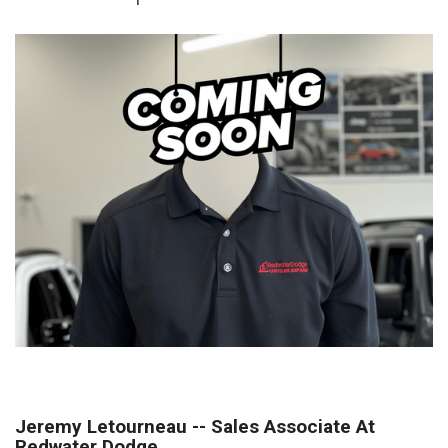
Jeremy Letourneau -- Sales Associate At
Redwater Dodge