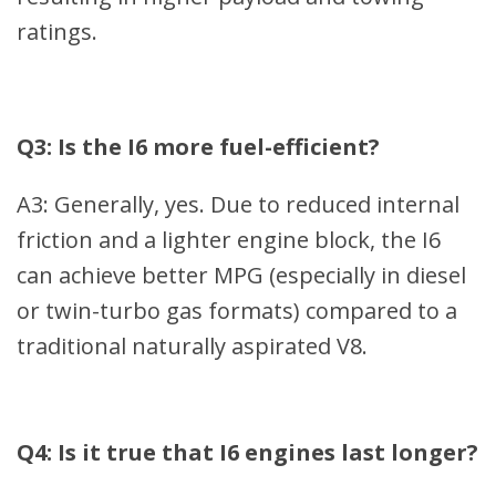
ratings.
Q3: Is the I6 more fuel-efficient?
A3: Generally, yes. Due to reduced internal
friction and a lighter engine block, the I6
can achieve better MPG (especially in diesel
or twin-turbo gas formats) compared to a
traditional naturally aspirated V8.
Q4: Is it true that I6 engines last longer?