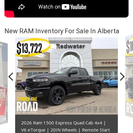
New RAM Inventory For Sale In Alberta
2026 Ram 1500 Express Quad Cab 4x4 |
V6 eTorque | 20IN Wheels | Remote Start