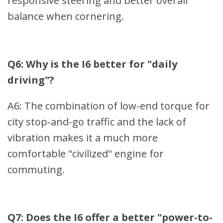
responsive steering and better overall
balance when cornering.
Q6: Why is the I6 better for "daily
driving"?
A6: The combination of low-end torque for
city stop-and-go traffic and the lack of
vibration makes it a much more
comfortable "civilized" engine for
commuting.
Q7: Does the I6 offer a better "power-to-