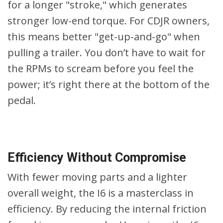
for a longer "stroke," which generates
stronger low-end torque. For CDJR owners,
this means better "get-up-and-go" when
pulling a trailer. You don’t have to wait for
the RPMs to scream before you feel the
power; it’s right there at the bottom of the
pedal.
Efficiency Without Compromise
With fewer moving parts and a lighter
overall weight, the I6 is a masterclass in
efficiency. By reducing the internal friction