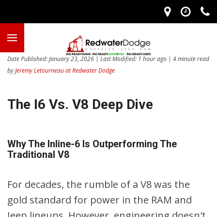
Date Published: January 23, 2026 | Last Modified: 1 hour ago | 4 minute read
by
Jeremy Letourneau at Redwater Dodge
The I6 Vs. V8 Deep Dive
Why The Inline-6 Is Outperforming The
Traditional V8
For decades, the rumble of a V8 was the
gold standard for power in the RAM and
Jeep lineups. However, engineering doesn't