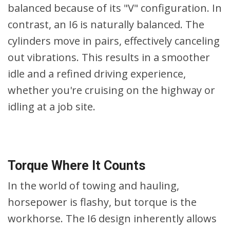
balanced because of its "V" configuration. In
contrast, an I6 is naturally balanced. The
cylinders move in pairs, effectively canceling
out vibrations. This results in a smoother
idle and a refined driving experience,
whether you're cruising on the highway or
idling at a job site.
Torque Where It Counts
In the world of towing and hauling,
horsepower is flashy, but torque is the
workhorse. The I6 design inherently allows