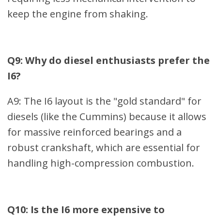
keep the engine from shaking.
Q9: Why do diesel enthusiasts prefer the
I6?
A9: The I6 layout is the "gold standard" for
diesels (like the Cummins) because it allows
for massive reinforced bearings and a
robust crankshaft, which are essential for
handling high-compression combustion.
Q10: Is the I6 more expensive to