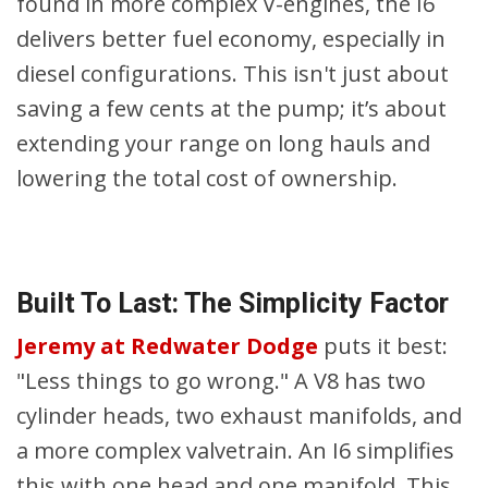
found in more complex V-engines, the I6
delivers better fuel economy, especially in
diesel configurations. This isn't just about
saving a few cents at the pump; it’s about
extending your range on long hauls and
lowering the total cost of ownership.
Built To Last: The Simplicity Factor
Jeremy at Redwater Dodge
puts it best:
"Less things to go wrong." A V8 has two
cylinder heads, two exhaust manifolds, and
a more complex valvetrain. An I6 simplifies
this with one head and one manifold. This