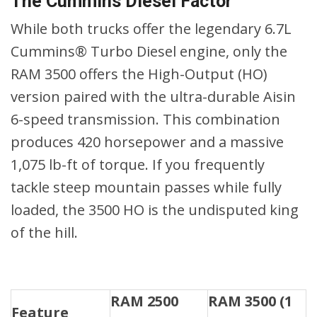
The Cummins Diesel Factor
While both trucks offer the legendary 6.7L
Cummins® Turbo Diesel engine, only the
RAM 3500 offers the High-Output (HO)
version paired with the ultra-durable Aisin
6-speed transmission. This combination
produces 420 horsepower and a massive
1,075 lb-ft of torque. If you frequently
tackle steep mountain passes while fully
loaded, the 3500 HO is the undisputed king
of the hill.
RAM 2500
RAM 3500 (1
Feature