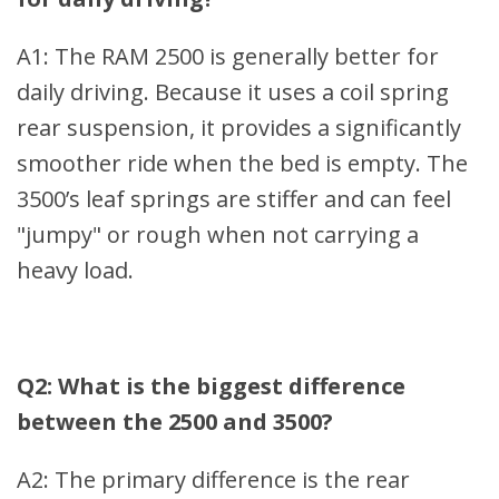
A1: The RAM 2500 is generally better for
daily driving. Because it uses a coil spring
rear suspension, it provides a significantly
smoother ride when the bed is empty. The
3500’s leaf springs are stiffer and can feel
"jumpy" or rough when not carrying a
heavy load.
Q2: What is the biggest difference
between the 2500 and 3500?
A2: The primary difference is the rear