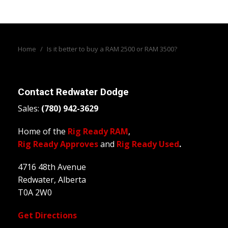
Home
/
Is it better to buy a RAM 2500 or RAM 3500?
Contact
Redwater Dodge
Sales:
(780) 942-3629
Home of the
Rig Ready RAM
,
Rig Ready Approves
and
Rig Ready Used
.
4716 48th Avenue
Redwater, Alberta
T0A 2W0
Get Directions