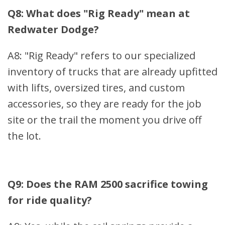
Q8: What does "Rig Ready" mean at
Redwater Dodge?
A8: "Rig Ready" refers to our specialized
inventory of trucks that are already upfitted
with lifts, oversized tires, and custom
accessories, so they are ready for the job
site or the trail the moment you drive off
the lot.
Q9: Does the RAM 2500 sacrifice towing
for ride quality?