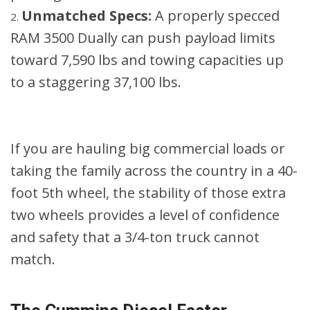
Unmatched Specs:
A properly specced
RAM 3500 Dually can push payload limits
toward 7,590 lbs and towing capacities up
to a staggering 37,100 lbs.
If you are hauling big commercial loads or
taking the family across the country in a 40-
foot 5th wheel, the stability of those extra
two wheels provides a level of confidence
and safety that a 3/4-ton truck cannot
match.