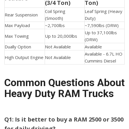
(3/4 Ton)
Ton)
Coil Spring
Leaf Spring (Heavy
Rear Suspension
(Smooth)
Duty)
Max Payload
~2,700lbs
~7,590lbs (DRW)
Up to 37,100lbs
Max Towing
Up to 20,000lbs
(DRW)
Dually Option
Not Available
Available
Available - 6.7L HO
High Output Engine
Not Available
Cummins Diesel
Common Questions About
Heavy Duty RAM Trucks
Q1: Is it better to buy a RAM 2500 or 3500
for daily driving?