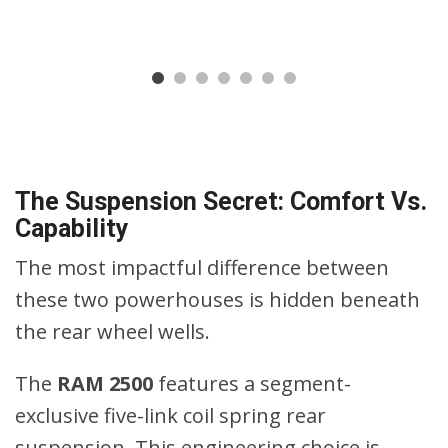
The Suspension Secret: Comfort Vs.
Capability
The most impactful difference between
these two powerhouses is hidden beneath
the rear wheel wells.
The
RAM 2500
features a segment-
exclusive five-link coil spring rear
suspension. This engineering choice is