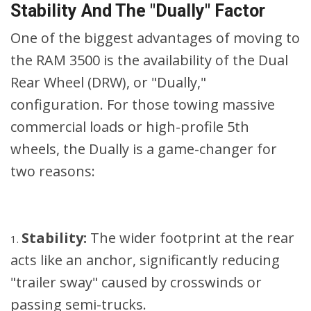
Stability And The "Dually" Factor
One of the biggest advantages of moving to
the RAM 3500 is the availability of the Dual
Rear Wheel (DRW), or "Dually,"
configuration. For those towing massive
commercial loads or high-profile 5th
wheels, the Dually is a game-changer for
two reasons:
Stability:
The wider footprint at the rear
acts like an anchor, significantly reducing
"trailer sway" caused by crosswinds or
passing semi-trucks.