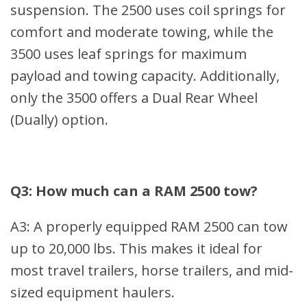
suspension. The 2500 uses coil springs for
comfort and moderate towing, while the
3500 uses leaf springs for maximum
payload and towing capacity. Additionally,
only the 3500 offers a Dual Rear Wheel
(Dually) option.
Q3: How much can a RAM 2500 tow?
A3: A properly equipped RAM 2500 can tow
up to 20,000 lbs. This makes it ideal for
most travel trailers, horse trailers, and mid-
sized equipment haulers.