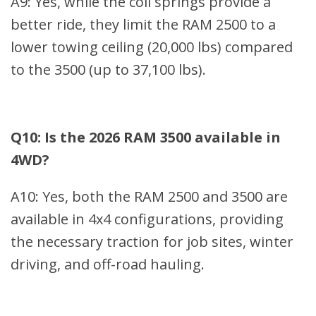
A9: Yes, while the coil springs provide a
better ride, they limit the RAM 2500 to a
lower towing ceiling (20,000 lbs) compared
to the 3500 (up to 37,100 lbs).
Q10: Is the 2026 RAM 3500 available in
4WD?
A10: Yes, both the RAM 2500 and 3500 are
available in 4x4 configurations, providing
the necessary traction for job sites, winter
driving, and off-road hauling.