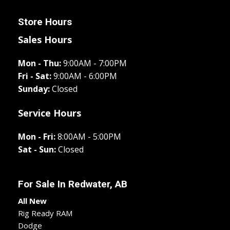
Store Hours
Sales Hours
Mon - Thu:
9:00AM - 7:00PM
Fri - Sat:
9:00AM - 6:00PM
Sunday:
Closed
Service Hours
Mon - Fri:
8:00AM - 5:00PM
Sat - Sun:
Closed
For Sale In
Redwater, AB
All New
Rig Ready RAM
Dodge