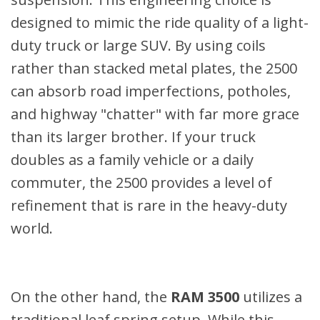
designed to mimic the ride quality of a light-
duty truck or large SUV. By using coils
rather than stacked metal plates, the 2500
can absorb road imperfections, potholes,
and highway "chatter" with far more grace
than its larger brother. If your truck
doubles as a family vehicle or a daily
commuter, the 2500 provides a level of
refinement that is rare in the heavy-duty
world.
On the other hand, the
RAM 3500
utilizes a
traditional leaf spring setup. While this