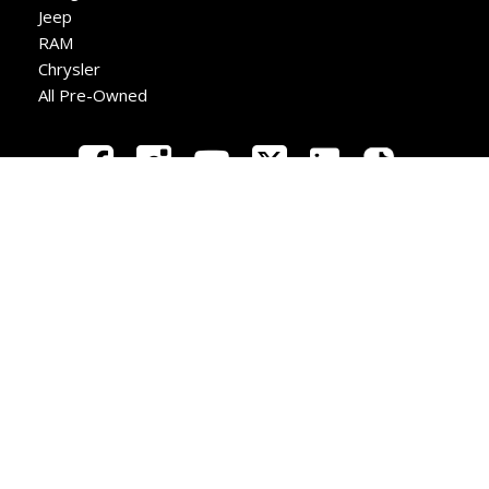
Jeep
RAM
Chrysler
All Pre-Owned
New
Used
Apply
Directions
Call
Copyright © Redwater Dodge
Privacy
|
Sitemap