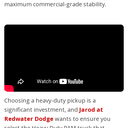
maximum commercial-grade stability.
Choosing a heavy-duty pickup is a
significant investment, and
Jarod at
Redwater Dodge
wants to ensure you
select the Heavy Duty RAM truck that