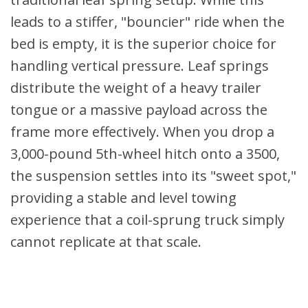
leads to a stiffer, "bouncier" ride when the
bed is empty, it is the superior choice for
handling vertical pressure. Leaf springs
distribute the weight of a heavy trailer
tongue or a massive payload across the
frame more effectively. When you drop a
3,000-pound 5th-wheel hitch onto a 3500,
the suspension settles into its "sweet spot,"
providing a stable and level towing
experience that a coil-sprung truck simply
cannot replicate at that scale.