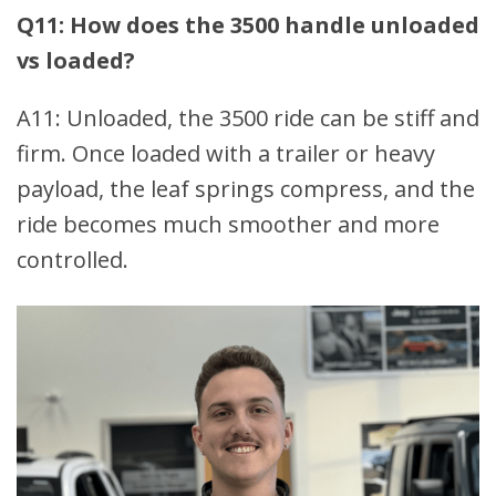
Q11: How does the 3500 handle unloaded
vs loaded?
A11: Unloaded, the 3500 ride can be stiff and
firm. Once loaded with a trailer or heavy
payload, the leaf springs compress, and the
ride becomes much smoother and more
controlled.