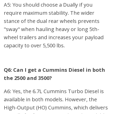
A5: You should choose a Dually if you
require maximum stability. The wider
stance of the dual rear wheels prevents
"sway" when hauling heavy or long 5th-
wheel trailers and increases your payload
capacity to over 5,500 lbs.
Q6: Can I get a Cummins Diesel in both
the 2500 and 3500?
A6: Yes, the 6.7L Cummins Turbo Diesel is
available in both models. However, the
High-Output (HO) Cummins, which delivers