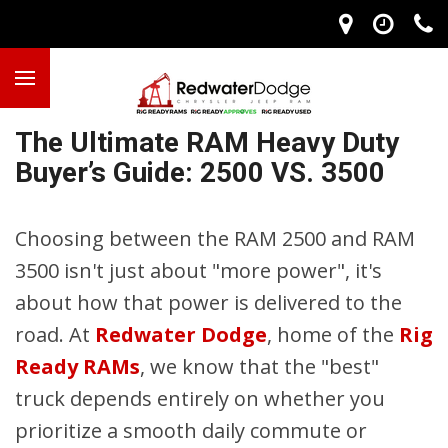
The Ultimate RAM Heavy Duty
Buyer’s Guide: 2500 VS. 3500
Choosing between the RAM 2500 and RAM
3500 isn't just about "more power", it's
about how that power is delivered to the
road. At
Redwater Dodge
, home of the
Rig
Ready RAMs
, we know that the "best"
truck depends entirely on whether you
prioritize a smooth daily commute or