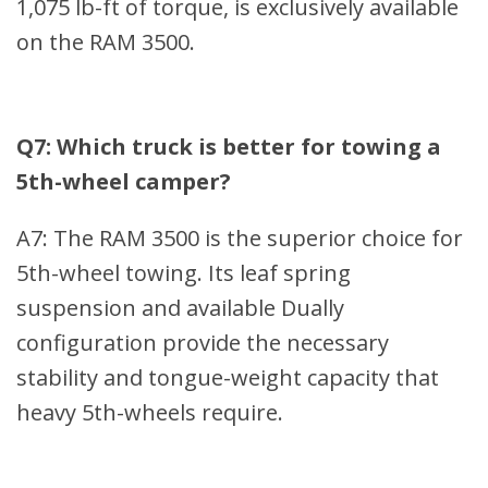
1,075 lb-ft of torque, is exclusively available
on the RAM 3500.
Q7: Which truck is better for towing a
5th-wheel camper?
A7: The RAM 3500 is the superior choice for
5th-wheel towing. Its leaf spring
suspension and available Dually
configuration provide the necessary
stability and tongue-weight capacity that
heavy 5th-wheels require.