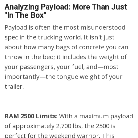
Analyzing Payload: More Than Just
"In The Box"
Payload is often the most misunderstood
spec in the trucking world. It isn't just
about how many bags of concrete you can
throw in the bed; it includes the weight of
your passengers, your fuel, and—most
importantly—the tongue weight of your
trailer.
RAM 2500 Limits:
With a maximum payload
of approximately 2,700 lbs, the 2500 is
perfect for the weekend warrior. This