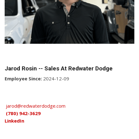
Jarod Rosin -- Sales At Redwater Dodge
Employee Since:
2024-12-09
jarod@redwaterdodge.com
(780) 942-3629
LinkedIn