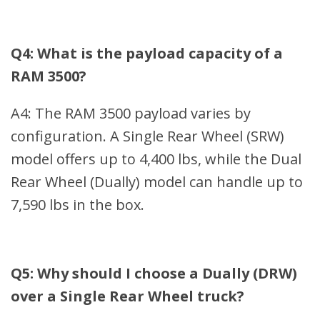
Q4: What is the payload capacity of a
RAM 3500?
A4: The RAM 3500 payload varies by
configuration. A Single Rear Wheel (SRW)
model offers up to 4,400 lbs, while the Dual
Rear Wheel (Dually) model can handle up to
7,590 lbs in the box.
Q5: Why should I choose a Dually (DRW)
over a Single Rear Wheel truck?