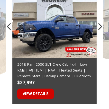
2018 Ram 2500 SLT Crew Cab 4x4 | Low
KMs | V8 HEMI | NAV | Heated Seats |
Remote Start | Backup Camera | Bluetooth
$27,997
$
VIEW DETAILS