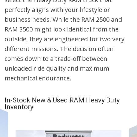
perfectly aligns with your lifestyle or
business needs. While the RAM 2500 and
RAM 3500 might look identical from the
outside, they are engineered for two very
different missions. The decision often
comes down to a trade-off between
unloaded ride quality and maximum
mechanical endurance.
In-Stock New & Used RAM Heavy Duty
Inventory