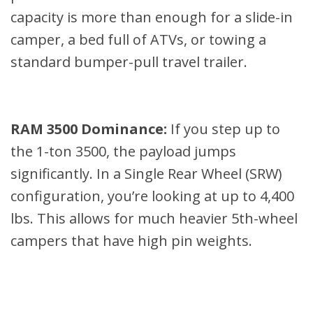
capacity is more than enough for a slide-in
camper, a bed full of ATVs, or towing a
standard bumper-pull travel trailer.
RAM 3500 Dominance:
If you step up to
the 1-ton 3500, the payload jumps
significantly. In a Single Rear Wheel (SRW)
configuration, you’re looking at up to 4,400
lbs. This allows for much heavier 5th-wheel
campers that have high pin weights.