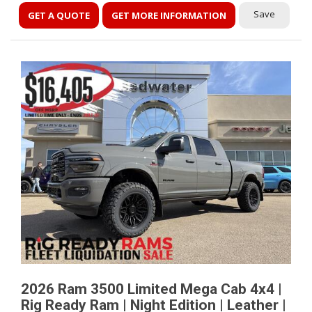
Save
GET A QUOTE
GET MORE INFORMATION
2026 Ram 3500 Limited Mega Cab 4x4 |
Rig Ready Ram | Night Edition | Leather |