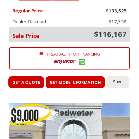
Regular Price
$133,525
Dealer Discount
- $17,358
$116,167
Sale Price
PRE-QUALIFY FOR FINANCING
Save
GET A QUOTE
GET MORE INFORMATION