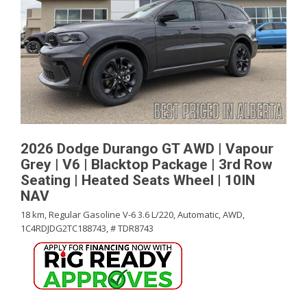
2026 Dodge Durango GT AWD | Vapour
Grey | V6 | Blacktop Package | 3rd Row
Seating | Heated Seats Wheel | 10IN
NAV
18 km,
Regular Gasoline V-6 3.6 L/220,
Automatic,
AWD,
1C4RDJDG2TC188743,
# TDR8743