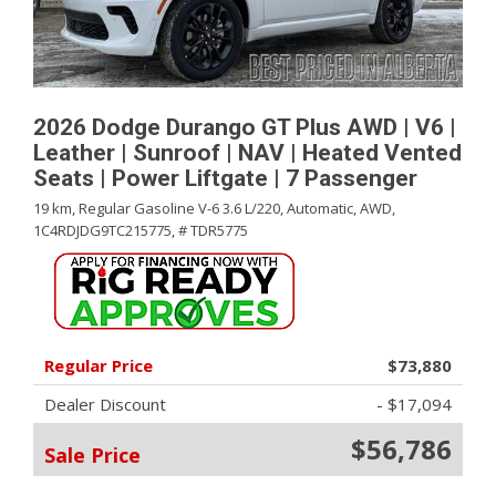
2026 Dodge Durango GT Plus AWD | V6 |
Leather | Sunroof | NAV | Heated Vented
Seats | Power Liftgate | 7 Passenger
19 km,
Regular Gasoline V-6 3.6 L/220,
Automatic,
AWD,
1C4RDJDG9TC215775,
# TDR5775
Regular Price
$73,880
Dealer Discount
- $17,094
$56,786
Sale Price