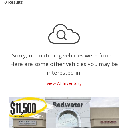
0 Results
Sorry, no matching vehicles were found.
Here are some other vehicles you may be
interested in:
View All Inventory