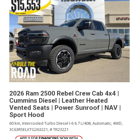
2026 Ram 2500 Rebel Crew Cab 4x4 |
Cummins Diesel | Leather Heated
Vented Seats | Power Sunroof | NAV |
Sport Hood
60 km,
Intercooled Turbo Diesel I-6 6.7 L/408,
Automatic,
4WD,
3C63R5ELXTG263221,
# TR23221