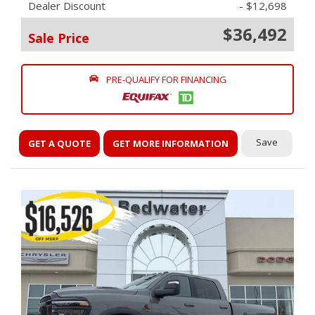
Dealer Discount
- $12,698
$36,492
Sale Price
PRE-QUALIFY FOR FINANCING
Save
GET A QUOTE
GET MORE INFORMATION