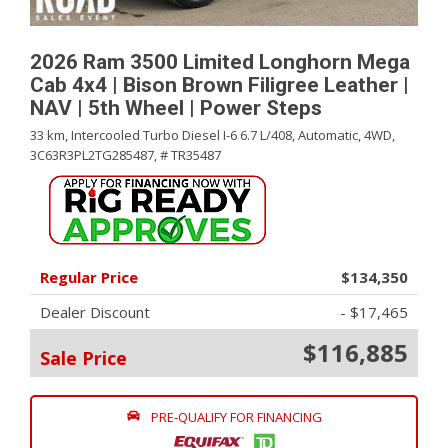
2026 Ram 3500 Limited Longhorn Mega
Cab 4x4 | Bison Brown Filigree Leather |
NAV | 5th Wheel | Power Steps
33 km,
Intercooled Turbo Diesel I-6 6.7 L/408,
Automatic,
4WD,
3C63R3PL2TG285487,
# TR35487
Regular Price
$134,350
Dealer Discount
- $17,465
$116,885
Sale Price
PRE-QUALIFY FOR FINANCING