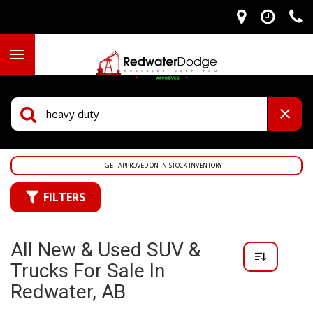
GET APPROVED ON IN-STOCK INVENTORY
FILTERS
All New & Used SUV &
Trucks For Sale In
Redwater, AB