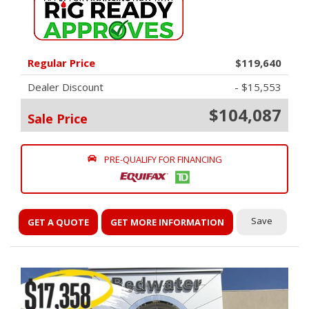
Regular Price
$119,640
Dealer Discount
- $15,553
$104,087
Sale Price
PRE-QUALIFY FOR FINANCING
Save
GET A QUOTE
GET MORE INFORMATION