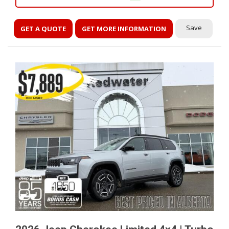
Save
GET A QUOTE
GET MORE INFORMATION