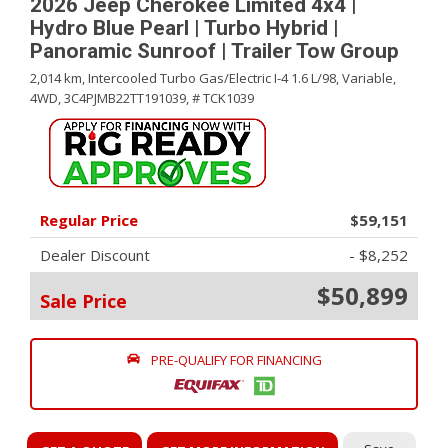
2026 Jeep Cherokee Limited 4x4 |
Hydro Blue Pearl | Turbo Hybrid |
Panoramic Sunroof | Trailer Tow Group
2,014 km,
Intercooled Turbo Gas/Electric I-4 1.6 L/98,
Variable,
4WD,
3C4PJMB22TT191039,
# TCK1039
Regular Price
$59,151
Dealer Discount
- $8,252
$50,899
Sale Price
PRE-QUALIFY FOR FINANCING