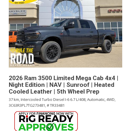
2026 Ram 3500 Limited Mega Cab 4x4 |
Night Edition | NAV | Sunroof | Heated
Cooled Leather | 5th Wheel Prep
37 km,
Intercooled Turbo Diesel I-6 6.7 L/408,
Automatic,
4WD,
3C63R3PL7TG273481,
# TR33481