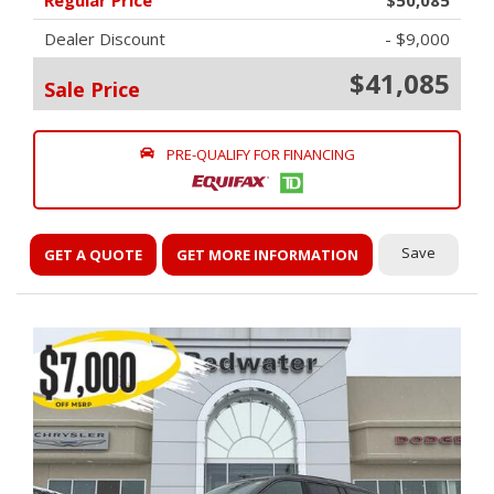
Regular Price
$50,085
Dealer Discount
- $9,000
$41,085
Sale Price
PRE-QUALIFY FOR FINANCING
Save
GET A QUOTE
GET MORE INFORMATION