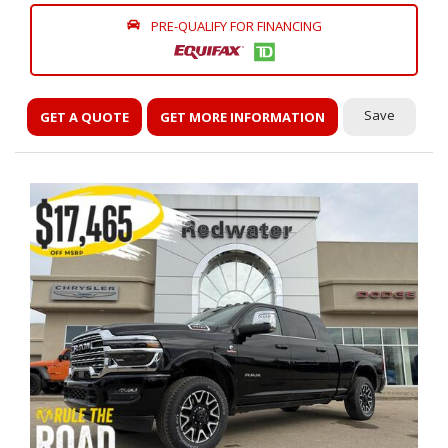
PRE-QUALIFY FOR FINANCING
Save
GET A QUOTE
GET MORE INFORMATION