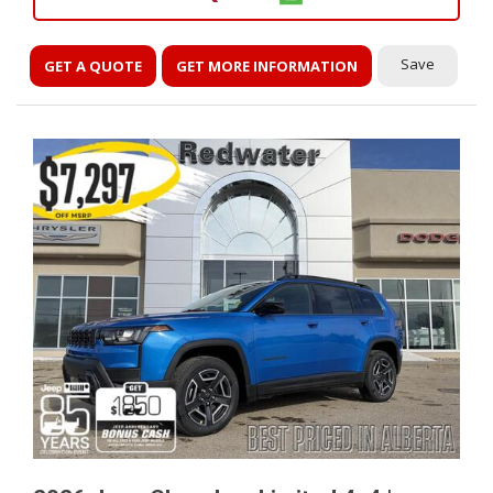
Save
GET A QUOTE
GET MORE INFORMATION