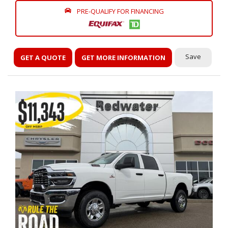
PRE-QUALIFY FOR FINANCING
Save
GET A QUOTE
GET MORE INFORMATION