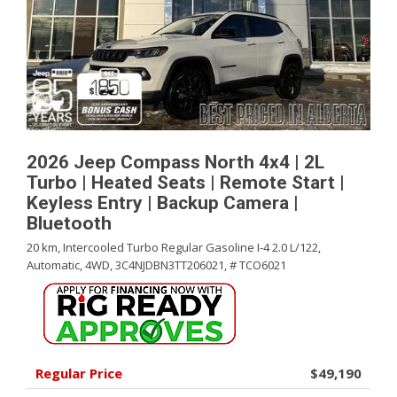
2026 Jeep Compass North 4x4 | 2L
Turbo | Heated Seats | Remote Start |
Keyless Entry | Backup Camera |
Bluetooth
20 km,
Intercooled Turbo Regular Gasoline I-4 2.0 L/122,
Automatic,
4WD,
3C4NJDBN3TT206021,
# TCO6021
Regular Price
$49,190