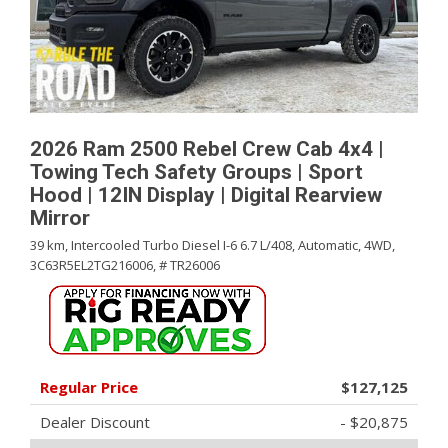
2026 Ram 2500 Rebel Crew Cab 4x4 |
Towing Tech Safety Groups | Sport
Hood | 12IN Display | Digital Rearview
Mirror
39 km,
Intercooled Turbo Diesel I-6 6.7 L/408,
Automatic,
4WD,
3C63R5EL2TG216006,
# TR26006
Regular Price
$127,125
Dealer Discount
- $20,875