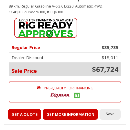
89 km,
Regular Gasoline V-6 3.6 L/220,
Automatic,
4WD,
1C4PJXFG5TW276300,
# TTJ6300
Regular Price
$85,735
Dealer Discount
- $18,011
$67,724
Sale Price
PRE-QUALIFY FOR FINANCING
Save
GET A QUOTE
GET MORE INFORMATION