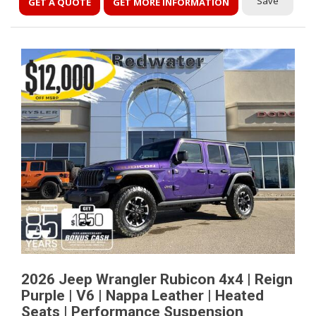
Save
GET A QUOTE
GET MORE INFORMATION
2026 Jeep Wrangler Rubicon 4x4 | Reign
Purple | V6 | Nappa Leather | Heated
Seats | Performance Suspension