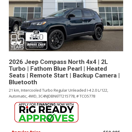
2026 Jeep Compass North 4x4 | 2L
Turbo | Fathom Blue Pearl | Heated
Seats | Remote Start | Backup Camera |
Bluetooth
21 km,
Intercooled Turbo Regular Unleaded I-4 2.0 L/122,
Automatic,
4WD,
3C4NJDBN6TT215778,
# TCO5778