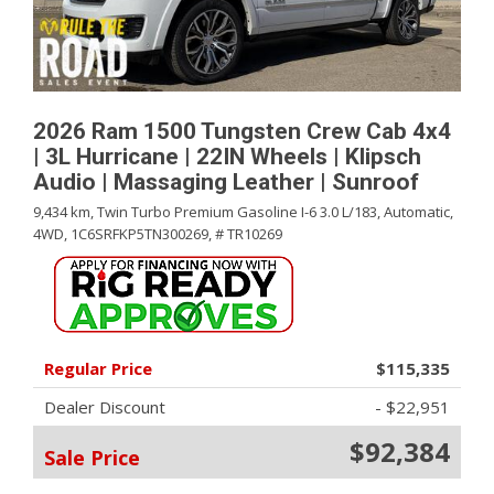
2026 Ram 1500 Tungsten Crew Cab 4x4
| 3L Hurricane | 22IN Wheels | Klipsch
Audio | Massaging Leather | Sunroof
9,434 km,
Twin Turbo Premium Gasoline I-6 3.0 L/183,
Automatic,
4WD,
1C6SRFKP5TN300269,
# TR10269
Regular Price
$115,335
Dealer Discount
- $22,951
$92,384
Sale Price