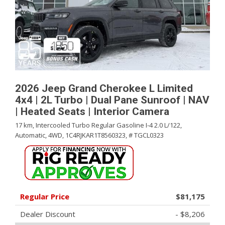
2026 Jeep Grand Cherokee L Limited
4x4 | 2L Turbo | Dual Pane Sunroof | NAV
| Heated Seats | Interior Camera
17 km,
Intercooled Turbo Regular Gasoline I-4 2.0 L/122,
Automatic,
4WD,
1C4RJKAR1T8560323,
# TGCL0323
Regular Price
$81,175
Dealer Discount
- $8,206