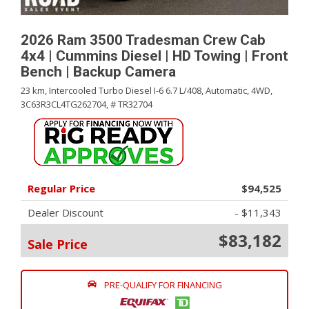
2026 Ram 3500 Tradesman Crew Cab
4x4 | Cummins Diesel | HD Towing | Front
Bench | Backup Camera
23 km,
Intercooled Turbo Diesel I-6 6.7 L/408,
Automatic,
4WD,
3C63R3CL4TG262704,
# TR32704
Regular Price
$94,525
Dealer Discount
- $11,343
$83,182
Sale Price
PRE-QUALIFY FOR FINANCING