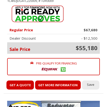
1C4RDJDG4TC220009,
# TDR0009
Regular Price
$67,680
Dealer Discount
- $12,500
$55,180
Sale Price
PRE-QUALIFY FOR FINANCING
Save
GET A QUOTE
GET MORE INFORMATION