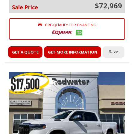
$72,969
Sale Price
PRE-QUALIFY FOR FINANCING
Save
GET A QUOTE
GET MORE INFORMATION