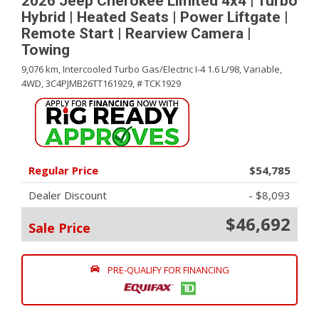
2026 Jeep Cherokee Limited 4x4 | Turbo
Hybrid | Heated Seats | Power Liftgate |
Remote Start | Rearview Camera |
Towing
9,076 km,
Intercooled Turbo Gas/Electric I-4 1.6 L/98,
Variable,
4WD,
3C4PJMB26TT161929,
# TCK1929
Regular Price
$54,785
Dealer Discount
- $8,093
$46,692
Sale Price
PRE-QUALIFY FOR FINANCING