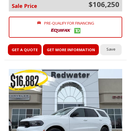
$106,250
Sale Price
PRE-QUALIFY FOR FINANCING
Save
GET A QUOTE
GET MORE INFORMATION