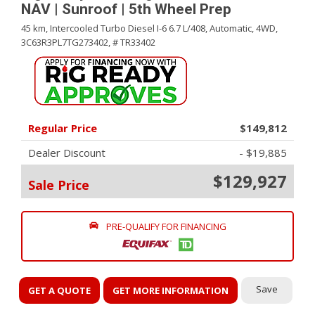
NAV | Sunroof | 5th Wheel Prep
45 km,
Intercooled Turbo Diesel I-6 6.7 L/408,
Automatic,
4WD,
3C63R3PL7TG273402,
# TR33402
Regular Price
$149,812
Dealer Discount
- $19,885
$129,927
Sale Price
PRE-QUALIFY FOR FINANCING
Save
GET A QUOTE
GET MORE INFORMATION