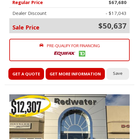
Regular Price
$67,680
Dealer Discount
- $17,043
$50,637
Sale Price
PRE-QUALIFY FOR FINANCING
Save
GET A QUOTE
GET MORE INFORMATION