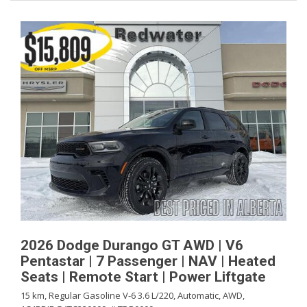
2026 Dodge Durango GT AWD | V6
Pentastar | 7 Passenger | NAV | Heated
Seats | Remote Start | Power Liftgate
15 km,
Regular Gasoline V-6 3.6 L/220,
Automatic,
AWD,